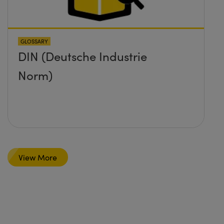
GLOSSARY
DIN (Deutsche Industrie
Norm)
View More