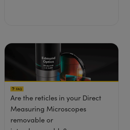
FAQ
Are the reticles in your Direct
Measuring Microscopes
removable or