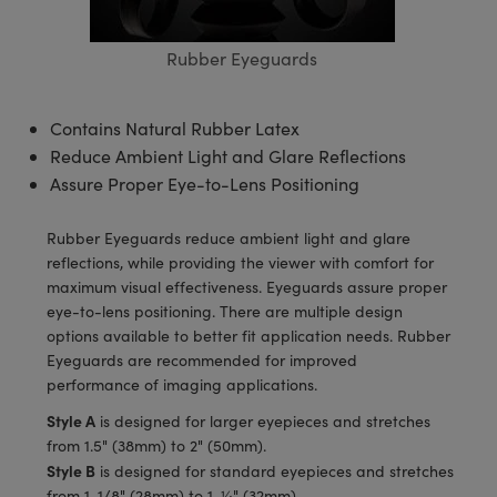
semblies
splitters
s
 Objectives
meras
tical Components
echnologies
llumination
nd Production
Test Targets
d Testing and Detection
ns Accessories
Rubber Eyeguards
tical Components
roscopy
mechanics
 Objectives
ng Cameras
g and Detection
ty
MR
Testing and Detection
d Lab and Production
ptics
nd Isolators
y Cameras
ion Labs Cameras
rial Processing
 Lab and Production
Contains Natural Rubber Latex
Reduce Ambient Light and Glare Reflections
cs
rization
y Lighting
 Cameras
nd Production
oherence Tomography
ner
Assure Proper Eye-to-Lens Positioning
cs
ms
e Systems
as
Rubber Eyeguards reduce ambient light and glare
Optics
 Optics
 Filters
as
reflections, while providing the viewer with comfort for
maximum visual effectiveness. Eyeguards assure proper
eam Sputtering) Coated Optics
oom Lenses
ameras
ng Development Systems
eye-to-lens positioning. There are multiple design
options available to better fit application needs. Rubber
e Optical Elements (DOE)
y Targets
as
hoto-Optical Company
Eyeguards are recommended for improved
performance of imaging applications.
s
nd Stage Micrometers
 Cameras
Style A
is designed for larger eyepieces and stretches
from 1.5" (38mm) to 2" (50mm).
y Mechanics
cessories and Optomechanics
Style B
is designed for standard eyepieces and stretches
from 1-1/8" (28mm) to 1-¼" (32mm).