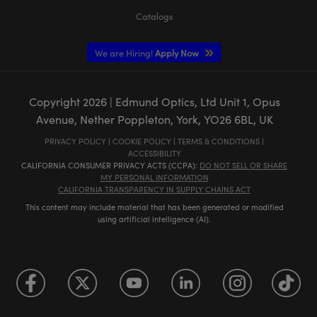
Catalogs
We are Hiring!
Apply Now
Copyright
2026
| Edmund Optics, Ltd Unit 1, Opus
Avenue, Nether Poppleton, York, YO26 6BL, UK
PRIVACY POLICY
|
COOKIE POLICY
|
TERMS & CONDITIONS
|
ACCESSIBILITY
CALIFORNIA CONSUMER PRIVACY ACTS (CCPA):
DO NOT SELL OR SHARE
MY PERSONAL INFORMATION
CALIFORNIA TRANSPARENCY IN SUPPLY CHAINS ACT
This content may include material that has been generated or modified
using artificial intelligence (AI).