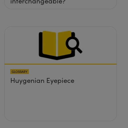
interchangeable?
GLOSSARY
Huygenian Eyepiece