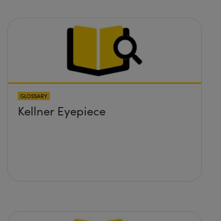
GLOSSARY
Kellner Eyepiece