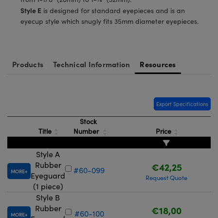
meras
® Optical Components
Style E
is designed for standard eyepieces and is an
eyecup style which snugly fits 35mm diameter eyepieces.
es and Couplers
Cameras
ion Labs™
 Direct Microscopes
ystems
Products
Technical Information
Resources
s
ras
scopy
ics
Export Specifications
Stock
Title
Number
Price
n Gratings™
AX
Style A
Rubber
€42,25
#60-099
MORE
tical Components
Eyeguard
Request Quote
(1 piece)
Style B
Rubber
€18,00
#60-100
MORE
Innovations (UFI)