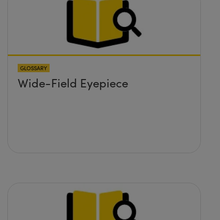
GLOSSARY
Wide-Field Eyepiece