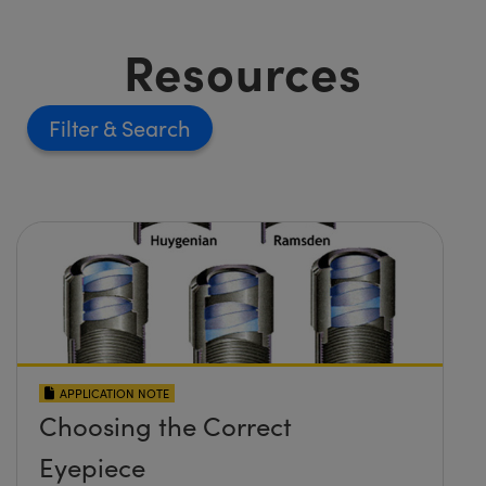
Resources
Filter
APPLICATION NOTE
Choosing the Correct
Eyepiece