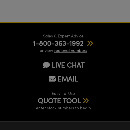
Sales & Expert Advice
1-800-363-1992
or view
regional numbers
LIVE CHAT
EMAIL
Easy-to-Use
QUOTE TOOL
enter stock numbers to begin