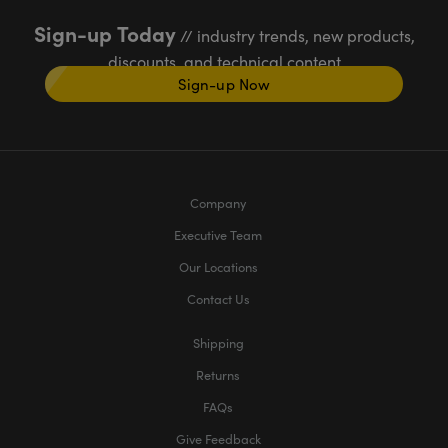
Sign-up Today
// industry trends, new products,
discounts, and technical content
Sign-up Now
Company
Executive Team
Our Locations
Contact Us
Shipping
Returns
FAQs
Give Feedback