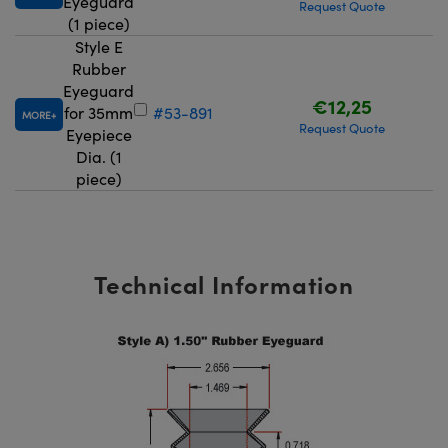
Eyeguard
Request Quote
(1 piece)
Style E
Rubber
Eyeguard
€12,25
for 35mm
#53-891
MORE
Request Quote
Eyepiece
Dia. (1
piece)
Technical Information