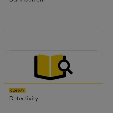
GLOSSARY
Detectivity