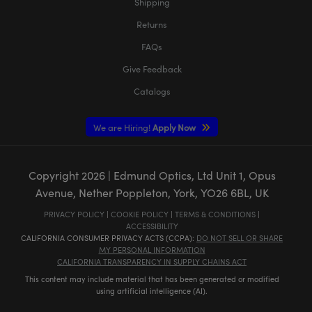
Shipping
Returns
FAQs
Give Feedback
Catalogs
We are Hiring!
Apply Now
Copyright
2026
| Edmund Optics, Ltd Unit 1, Opus
Avenue, Nether Poppleton, York, YO26 6BL, UK
PRIVACY POLICY
|
COOKIE POLICY
|
TERMS & CONDITIONS
|
ACCESSIBILITY
CALIFORNIA CONSUMER PRIVACY ACTS (CCPA):
DO NOT SELL OR SHARE
MY PERSONAL INFORMATION
CALIFORNIA TRANSPARENCY IN SUPPLY CHAINS ACT
This content may include material that has been generated or modified
using artificial intelligence (AI).