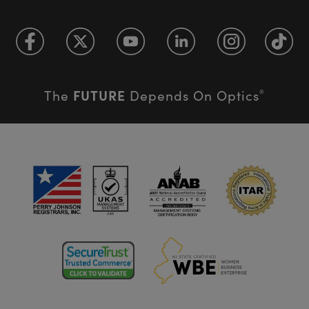
FUTURE
The
Depends On Optics
®