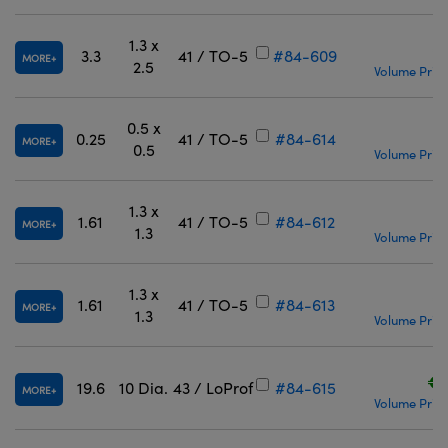
1.3 x
€
3.3
41 / TO-5
#84-609
MORE
2.5
Volume Prici
0.5 x
€
0.25
41 / TO-5
#84-614
MORE
0.5
Volume Prici
1.3 x
€
1.61
41 / TO-5
#84-612
MORE
1.3
Volume Prici
1.3 x
€
1.61
41 / TO-5
#84-613
MORE
1.3
Volume Prici
€2
19.6
10 Dia.
43 / LoProf
#84-615
MORE
Volume Prici