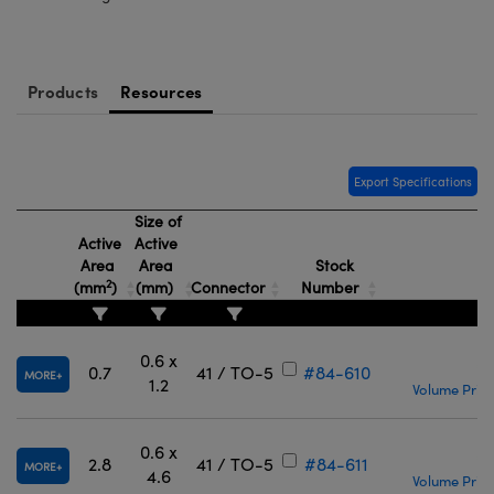
meras
® Optical Components
es and Couplers
Cameras
ion Labs™
Products
Resources
 Direct Microscopes
ystems
s
ras
Export Specifications
scopy
ics
Size of
Active
Active
Area
Area
Stock
2
(mm
)
(mm)
Connector
Number
P
n Gratings™
AX
0.6 x
€
0.7
41 / TO-5
#84-610
MORE
1.2
Volume Prici
tical Components
0.6 x
€
2.8
41 / TO-5
#84-611
MORE
4.6
Volume Prici
Innovations (UFI)