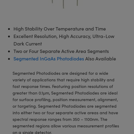
semblies
splitters
s
 Objectives
meras
tical Components
echnologies
llumination
nd Production
Test Targets
d Testing and Detection
ns Accessories
tical Components
roscopy
mechanics
 Objectives
ng Cameras
g and Detection
ty
MR
Testing and Detection
d Lab and Production
High Stability Over Temperature and Time
ptics
nd Isolators
y Cameras
ion Labs Cameras
rial Processing
 Lab and Production
Excellent Resolution, High Accuracy, Ultra-Low
Dark Current
cs
rization
y Lighting
 Cameras
nd Production
oherence Tomography
ner
Two or Four Separate Active Area Segments
cs
ms
e Systems
as
Segmented InGaAs Photodiodes
Also Available
Optics
 Optics
 Filters
as
Segmented Photodiodes are designed for a wide
variety of applications that require high stability and
eam Sputtering) Coated Optics
oom Lenses
ameras
ng Development Systems
fast response times. Featuring position resolutions of
greater than 0.1μm, Segmented Photodiodes are ideal
e Optical Elements (DOE)
y Targets
as
hoto-Optical Company
for surface profiling, position measurement, alignment,
or targeting. Segmented Photodiodes are segmented
s
nd Stage Micrometers
 Cameras
into either two or four separate active areas and have
spectral response ranges from 350 – 1100nm. The
y Mechanics
cessories and Optomechanics
segmented regions allow various measurement profiles
on a single detector.