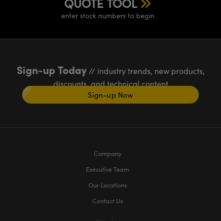
QUOTE TOOL
enter stock numbers to begin
Sign-up Today
// industry trends, new products,
discounts, and technical content
Sign-up Now
Company
Executive Team
Our Locations
Contact Us