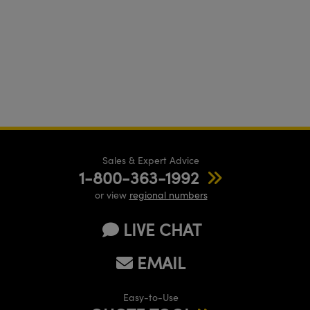
Sales & Expert Advice
1-800-363-1992
or view
regional numbers
LIVE CHAT
EMAIL
Easy-to-Use