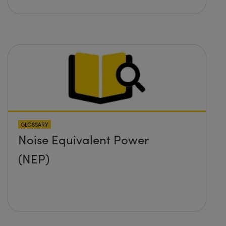
GLOSSARY
Noise Equivalent Power
(NEP)