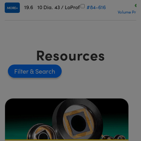
€2
19.6
10 Dia.
43 / LoProf
#84-616
MORE
Volume Prici
Resources
Filter