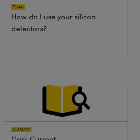
FAQ
How do I use your silicon
detectors?
GLOSSARY
Dark Current