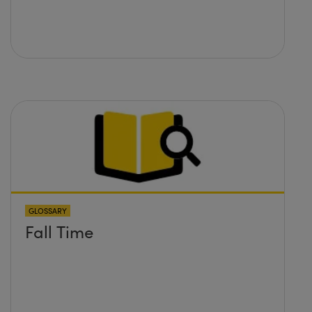
GLOSSARY
Fall Time