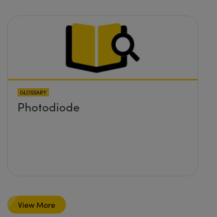
GLOSSARY
Photodiode
View More