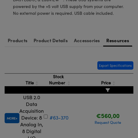
meras
® Optical Components
powered by the +5 volt USB supply from your computer.
No external power is required. USB cable included.
es and Couplers
Cameras
ion Labs™
 Direct Microscopes
ystems
Products
Product Details
Accessories
Resources
s
ras
scopy
ics
Export Specifications
Stock
Title
Number
Price
n Gratings™
AX
USB 2.0
Data
tical Components
Acquisition
€560,00
Device: 8
#63-370
MORE
Request Quote
Analog In,
8 Digital
Innovations (UFI)
I/O