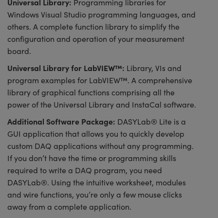
Universal Library:
Programming libraries for
Windows Visual Studio programming languages, and
others. A complete function library to simplify the
configuration and operation of your measurement
board.
Universal Library for LabVIEW™:
Library, VIs and
program examples for LabVIEW™. A comprehensive
library of graphical functions comprising all the
power of the Universal Library and InstaCal software.
Additional Software Package:
DASYLab® Lite is a
GUI application that allows you to quickly develop
custom DAQ applications without any programming.
If you don’t have the time or programming skills
required to write a DAQ program, you need
DASYLab®. Using the intuitive worksheet, modules
and wire functions, you’re only a few mouse clicks
away from a complete application.