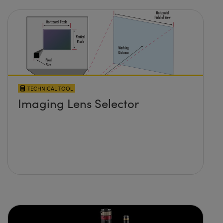
TECHNICAL TOOL
Imaging Lens Selector