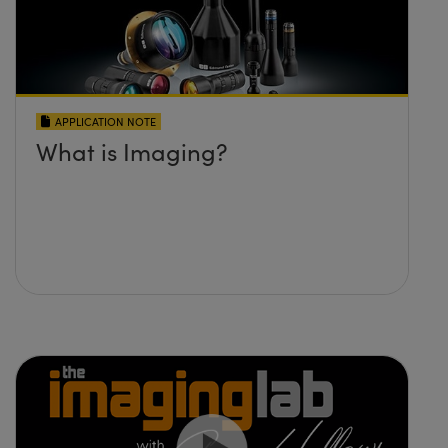
APPLICATION NOTE
What is Imaging?