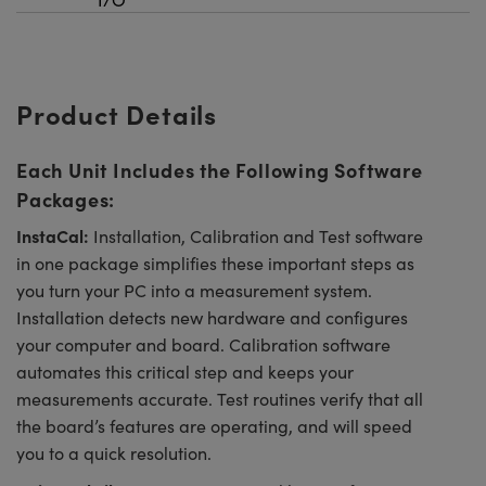
Product Details
Each Unit Includes the Following Software
Packages:
InstaCal:
Installation, Calibration and Test software
in one package simplifies these important steps as
you turn your PC into a measurement system.
Installation detects new hardware and configures
your computer and board. Calibration software
automates this critical step and keeps your
measurements accurate. Test routines verify that all
the board’s features are operating, and will speed
you to a quick resolution.