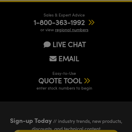
Sales & Expert Advice
1-800-363-1992
or view
regional numbers
LIVE CHAT
EMAIL
Easy-to-Use
QUOTE TOOL
enter stock numbers to begin
Sign-up Today
// industry trends, new products,
discounts, and technical content