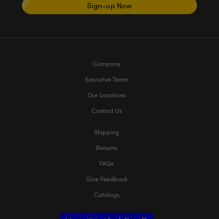
Sign-up Now
Company
Executive Team
Our Locations
Contact Us
Shipping
Returns
FAQs
Give Feedback
Catalogs