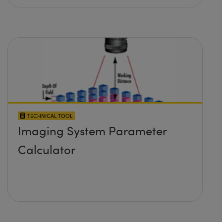
TECHNICAL TOOL
Imaging System Parameter
Calculator