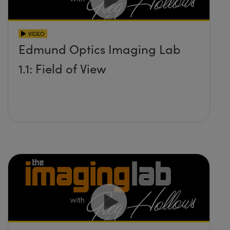
VIDEO
Edmund Optics Imaging Lab
1.1: Field of View