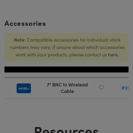
Accessories
Note:
Compatible accessories for individual stock
numbers may vary. If unsure about which accessories
work with your products, please contact us
here
.
Title
Stock N
7" BNC to Wirelead
#59-
MORE
Cable
Resources