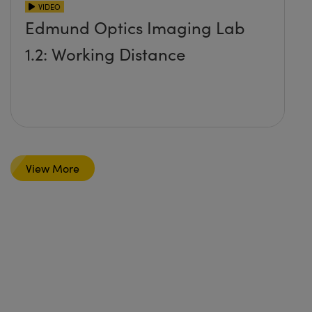
VIDEO
Edmund Optics Imaging Lab
1.2: Working Distance
View More