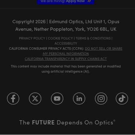
We are Hiring!
Apply Now
Copyright
2026
| Edmund Optics, Ltd Unit 1, Opus
Avenue, Nether Poppleton, York, YO26 6BL, UK
PRIVACY POLICY
|
COOKIE POLICY
|
TERMS & CONDITIONS
|
ACCESSIBILITY
CALIFORNIA CONSUMER PRIVACY ACTS (CCPA):
DO NOT SELL OR SHARE
MY PERSONAL INFORMATION
CALIFORNIA TRANSPARENCY IN SUPPLY CHAINS ACT
This content may include material that has been generated or modified
using artificial intelligence (AI).
FUTURE
The
Depends On Optics
®