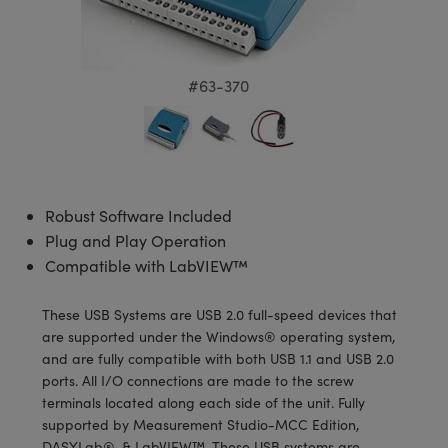
semblies
splitters
s
 Objectives
meras
tical Components
echnologies
llumination
nd Production
Test Targets
d Testing and Detection
ns Accessories
tical Components
roscopy
mechanics
 Objectives
ng Cameras
g and Detection
ty
MR
Testing and Detection
d Lab and Production
#63-370
ptics
nd Isolators
y Cameras
ion Labs Cameras
rial Processing
 Lab and Production
cs
rization
y Lighting
 Cameras
nd Production
oherence Tomography
ner
cs
ms
e Systems
as
Robust Software Included
Optics
 Optics
 Filters
as
Plug and Play Operation
Compatible with LabVIEW™
eam Sputtering) Coated Optics
oom Lenses
ameras
ng Development Systems
These USB Systems are USB 2.0 full-speed devices that
e Optical Elements (DOE)
y Targets
as
hoto-Optical Company
are supported under the Windows® operating system,
and are fully compatible with both USB 1.1 and USB 2.0
s
nd Stage Micrometers
 Cameras
ports. All I/O connections are made to the screw
terminals located along each side of the unit. Fully
y Mechanics
cessories and Optomechanics
supported by Measurement Studio-MCC Edition,
DASYLab®, & LabVIEW™. These USB systems are