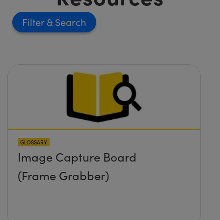
Filter
GLOSSARY
Image Capture Board
(Frame Grabber)