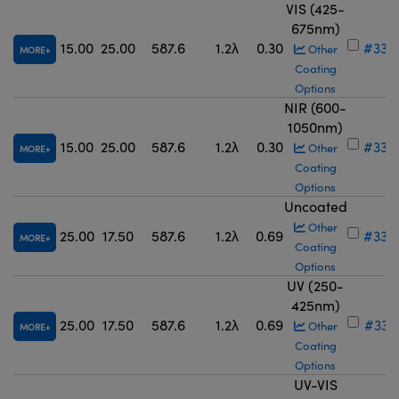
VIS (425-
675nm)
15.00
25.00
587.6
1.2λ
0.30
#33-
Other
MORE
Coating
Options
NIR (600-
1050nm)
15.00
25.00
587.6
1.2λ
0.30
#33-
Other
MORE
Coating
Options
Uncoated
Other
25.00
17.50
587.6
1.2λ
0.69
#33-
MORE
Coating
Options
UV (250-
425nm)
25.00
17.50
587.6
1.2λ
0.69
#33-
Other
MORE
Coating
Options
UV-VIS