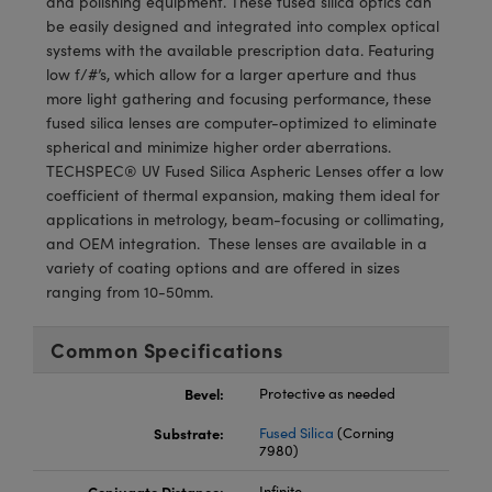
and polishing equipment. These fused silica optics can
meras
® Optical Components
be easily designed and integrated into complex optical
systems with the available prescription data. Featuring
es and Couplers
Cameras
ion Labs™
low f/#’s, which allow for a larger aperture and thus
more light gathering and focusing performance, these
 Direct Microscopes
ystems
fused silica lenses are computer-optimized to eliminate
spherical and minimize higher order aberrations.
s
ras
TECHSPEC® UV Fused Silica Aspheric Lenses offer a low
coefficient of thermal expansion, making them ideal for
scopy
ics
applications in metrology, beam-focusing or collimating,
and OEM integration. These lenses are available in a
variety of coating options and are offered in sizes
ranging from 10-50mm.
n Gratings™
AX
Common Specifications
tical Components
Bevel:
Protective as needed
Substrate:
Fused Silica
(Corning
7980)
Innovations (UFI)
Conjugate Distance:
Infinite