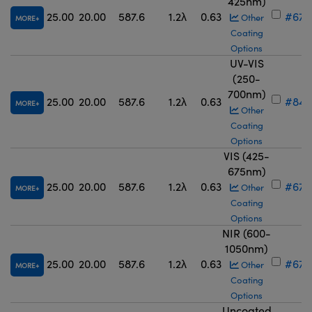
425nm)
25.00
20.00
587.6
1.2λ
0.63
#67-
Other
MORE
Coating
Options
UV-VIS
(250-
700nm)
25.00
20.00
587.6
1.2λ
0.63
#84-
MORE
Other
Coating
Options
VIS (425-
675nm)
25.00
20.00
587.6
1.2λ
0.63
#67-
Other
MORE
Coating
Options
NIR (600-
1050nm)
25.00
20.00
587.6
1.2λ
0.63
#67-
Other
MORE
Coating
Options
Uncoated