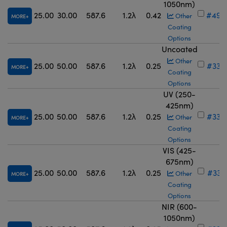
1050nm)
25.00
30.00
587.6
1.2λ
0.42
#49-
Other
MORE
Coating
Options
Uncoated
Other
25.00
50.00
587.6
1.2λ
0.25
#33-
MORE
Coating
Options
UV (250-
425nm)
25.00
50.00
587.6
1.2λ
0.25
#33-
Other
MORE
Coating
Options
VIS (425-
675nm)
25.00
50.00
587.6
1.2λ
0.25
#33-
Other
MORE
Coating
Options
NIR (600-
1050nm)