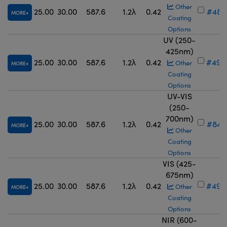
Other
25.00
30.00
587.6
1.2λ
0.42
#48-
MORE
Coating
Options
UV (250-
425nm)
25.00
30.00
587.6
1.2λ
0.42
#49-
Other
MORE
Coating
Options
UV-VIS
(250-
700nm)
25.00
30.00
587.6
1.2λ
0.42
#84-
MORE
Other
Coating
Options
VIS (425-
675nm)
25.00
30.00
587.6
1.2λ
0.42
#49-
Other
MORE
Coating
Options
NIR (600-