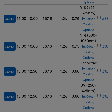
Options
VIS (425-
675nm)
15.00
10.00
587.6
1.2λ
0.75
#33-
Other
MORE
Coating
Options
NIR (600-
1050nm)
15.00
10.00
587.6
1.2λ
0.75
#33-
Other
MORE
Coating
Options
Uncoated
Other
15.00
12.50
587.6
1.2λ
0.60
#67-
MORE
Coating
Options
UV (250-
425nm)
15.00
12.50
587.6
1.2λ
0.60
#67-
Other
MORE
Coating
Options