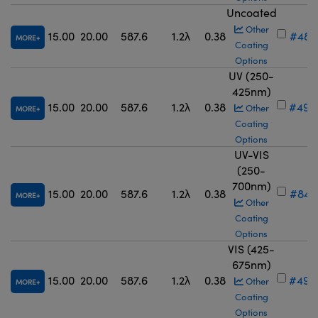
Uncoated
Other
15.00
20.00
587.6
1.2λ
0.38
#48-
MORE
Coating
Options
UV (250-
425nm)
15.00
20.00
587.6
1.2λ
0.38
#49-
Other
MORE
Coating
Options
UV-VIS
(250-
700nm)
15.00
20.00
587.6
1.2λ
0.38
#84-
MORE
Other
Coating
Options
VIS (425-
675nm)
15.00
20.00
587.6
1.2λ
0.38
#49-
Other
MORE
Coating
Options