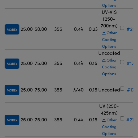
Options
UV-VIS
(250-
700nm)
25.00
50.00
355
0.4λ
0.23
#21-
MORE
Other
Coating
Options
Uncoated
Other
25.00
75.00
355
0.4λ
0.15
#17-
MORE
Coating
Options
25.00
75.00
355
λ/40
0.15
Uncoated
#17-
MORE
UV (250-
425nm)
25.00
75.00
355
0.4λ
0.15
#21-
Other
MORE
Coating
Options