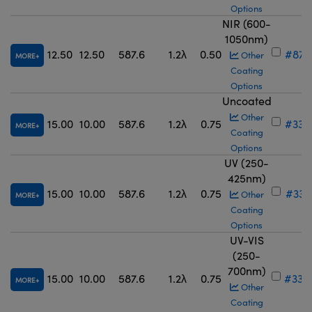
Options
NIR (600-
1050nm)
12.50
12.50
587.6
1.2λ
0.50
#87-
Other
MORE
Coating
Options
Uncoated
Other
15.00
10.00
587.6
1.2λ
0.75
#33-
MORE
Coating
Options
UV (250-
425nm)
15.00
10.00
587.6
1.2λ
0.75
#33-
Other
MORE
Coating
Options
UV-VIS
(250-
700nm)
15.00
10.00
587.6
1.2λ
0.75
#33-
MORE
Other
Coating