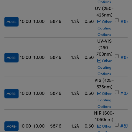
Options
UV (250-
425nm)
10.00
10.00
587.6
1.2λ
0.50
#87-
Other
MORE
Coating
Options
UV-VIS
(250-
700nm)
10.00
10.00
587.6
1.2λ
0.50
#87-
MORE
Other
Coating
Options
VIS (425-
675nm)
10.00
10.00
587.6
1.2λ
0.50
#87-
Other
MORE
Coating
Options
NIR (600-
1050nm)
10.00
10.00
587.6
1.2λ
0.50
#87-
Other
MORE