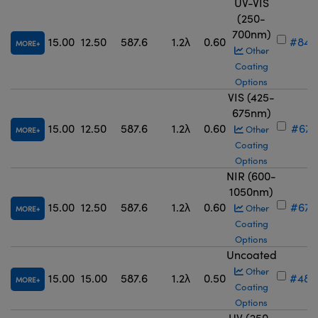
UV-VIS
(250-
700nm)
15.00
12.50
587.6
1.2λ
0.60
#84-
MORE
Other
Coating
Options
VIS (425-
675nm)
15.00
12.50
587.6
1.2λ
0.60
#67-
Other
MORE
Coating
Options
NIR (600-
1050nm)
15.00
12.50
587.6
1.2λ
0.60
#67-
Other
MORE
Coating
Options
Uncoated
Other
15.00
15.00
587.6
1.2λ
0.50
#48-
MORE
Coating
Options
UV (250-