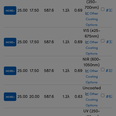
(250-
700nm)
25.00
17.50
587.6
1.2λ
0.69
#33-
MORE
Other
Coating
Options
VIS (425-
675nm)
25.00
17.50
587.6
1.2λ
0.69
#33-
Other
MORE
Coating
Options
NIR (600-
1050nm)
25.00
17.50
587.6
1.2λ
0.69
#33-
Other
MORE
Coating
Options
Uncoated
Other
25.00
20.00
587.6
1.2λ
0.63
#67-
MORE
Coating
Options
UV (250-