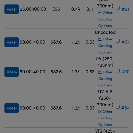
700nm)
25.00
100.00
355
0.4λ
0.11
#21-
MORE
Other
Coating
Options
Uncoated
Other
50.00
40.00
587.6
1.2λ
0.63
#67-
MORE
Coating
Options
UV (250-
425nm)
50.00
40.00
587.6
1.2λ
0.63
#67-
Other
MORE
Coating
Options
UV-VIS
(250-
700nm)
50.00
40.00
587.6
1.2λ
0.63
#84-
MORE
Other
Coating
Options
VIS (425-