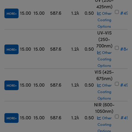
425nm)
15.00
15.00
587.6
1.2λ
0.50
#49-
Other
MORE
Coating
Options
UV-VIS
(250-
700nm)
15.00
15.00
587.6
1.2λ
0.50
#84-
MORE
Other
Coating
Options
VIS (425-
675nm)
15.00
15.00
587.6
1.2λ
0.50
#49-
Other
MORE
Coating
Options
NIR (600-
1050nm)
15.00
15.00
587.6
1.2λ
0.50
#49-
Other
MORE
Coating
Options