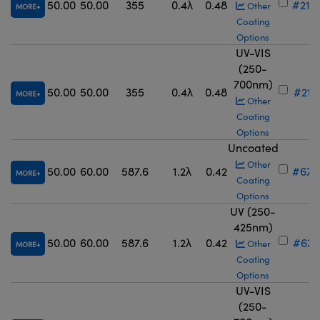
50.00
50.00
355
0.4λ
0.48
#21-
Other
MORE
Coating
Options
UV-VIS
(250-
700nm)
50.00
50.00
355
0.4λ
0.48
#21-
MORE
Other
Coating
Options
Uncoated
Other
50.00
60.00
587.6
1.2λ
0.42
#67-
MORE
Coating
Options
UV (250-
425nm)
50.00
60.00
587.6
1.2λ
0.42
#67-
Other
MORE
Coating
Options
UV-VIS
(250-