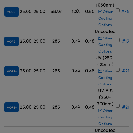
1050nm)
25.00
25.00
587.6
1.2λ
0.50
#49-
Other
MORE
Coating
Options
Uncoated
Other
25.00
25.00
285
0.4λ
0.48
#17-
MORE
Coating
Options
UV (250-
425nm)
25.00
25.00
285
0.4λ
0.48
#21-
Other
MORE
Coating
Options
UV-VIS
(250-
700nm)
25.00
25.00
285
0.4λ
0.48
#21-
MORE
Other
Coating
Options
Uncoated