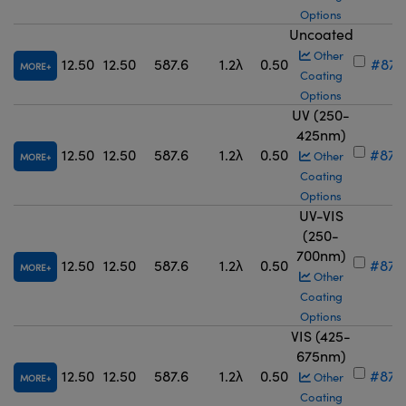
Options
Uncoated
Other
12.50
12.50
587.6
1.2λ
0.50
#87-
MORE
Coating
Options
UV (250-
425nm)
12.50
12.50
587.6
1.2λ
0.50
#87-
Other
MORE
Coating
Options
UV-VIS
(250-
700nm)
12.50
12.50
587.6
1.2λ
0.50
#87-
MORE
Other
Coating
Options
VIS (425-
675nm)
12.50
12.50
587.6
1.2λ
0.50
#87-
Other
MORE
Coating