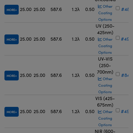
Other
25.00
25.00
587.6
1.2λ
0.50
#48-
MORE
Coating
Options
UV (250-
425nm)
25.00
25.00
587.6
1.2λ
0.50
#49-
Other
MORE
Coating
Options
UV-VIS
(250-
700nm)
25.00
25.00
587.6
1.2λ
0.50
#84-
MORE
Other
Coating
Options
VIS (425-
675nm)
25.00
25.00
587.6
1.2λ
0.50
#49-
Other
MORE
Coating
Options
NIR (600-