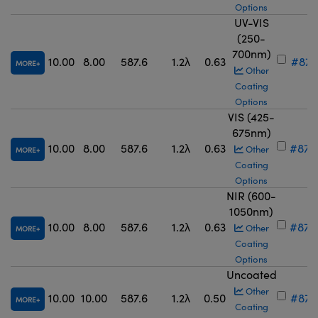
Options
UV-VIS
(250-
700nm)
10.00
8.00
587.6
1.2λ
0.63
#87-
MORE
Other
Coating
Options
VIS (425-
675nm)
10.00
8.00
587.6
1.2λ
0.63
#87-
Other
MORE
Coating
Options
NIR (600-
1050nm)
10.00
8.00
587.6
1.2λ
0.63
#87-
Other
MORE
Coating
Options
Uncoated
Other
10.00
10.00
587.6
1.2λ
0.50
#87-
MORE
Coating