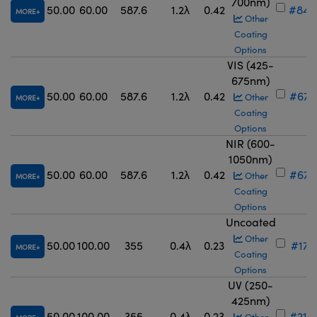
700nm)
50.00
60.00
587.6
1.2λ
0.42
#84-
MORE
Other
Coating
Options
VIS (425-
675nm)
50.00
60.00
587.6
1.2λ
0.42
#67-
Other
MORE
Coating
Options
NIR (600-
1050nm)
50.00
60.00
587.6
1.2λ
0.42
#67-
Other
MORE
Coating
Options
Uncoated
Other
50.00
100.00
355
0.4λ
0.23
#17-
MORE
Coating
Options
UV (250-
425nm)
50.00
100.00
355
0.4λ
0.23
#21-