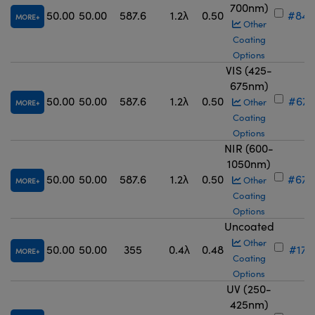
700nm)
50.00
50.00
587.6
1.2λ
0.50
#84-
MORE
Other
Coating
Options
VIS (425-
675nm)
50.00
50.00
587.6
1.2λ
0.50
#67-
Other
MORE
Coating
Options
NIR (600-
1050nm)
50.00
50.00
587.6
1.2λ
0.50
#67-
Other
MORE
Coating
Options
Uncoated
Other
50.00
50.00
355
0.4λ
0.48
#17-
MORE
Coating
Options
UV (250-
425nm)