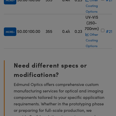
Other
MORE
Coating
Options
UV-VIS
(250-
700nm)
50.00
100.00
355
0.4λ
0.23
#21-
MORE
Other
Coating
Options
Need different specs or
modifications?
Edmund Optics offers comprehensive custom
manufacturing services for optical and imaging
components tailored to your specific application
requirements. Whether in the prototyping phase
or preparing for full-scale production, we