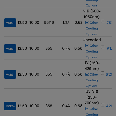
Options
NIR (600-
1050nm)
12.50
10.00
587.6
1.2λ
0.63
#87-
Other
MORE
Coating
Options
Uncoated
Other
12.50
10.00
355
0.4λ
0.58
#17-
MORE
Coating
Options
UV (250-
425nm)
12.50
10.00
355
0.4λ
0.58
#21-
Other
MORE
Coating
Options
UV-VIS
(250-
700nm)
12.50
10.00
355
0.4λ
0.58
#21-
MORE
Other
Coating