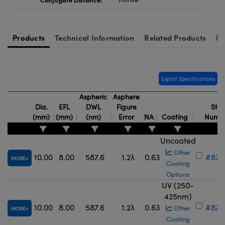
Products
Technical Information
Related Products
Re
Export Specifications
Aspheric
Asphere
Dia.
EFL
DWL
Figure
Stoc
(mm)
(mm)
(nm)
Error
NA
Coating
Numb
Uncoated
Other
10.00
8.00
587.6
1.2λ
0.63
#87-
MORE
Coating
Options
UV (250-
425nm)
10.00
8.00
587.6
1.2λ
0.63
#87-
Other
MORE
Coating