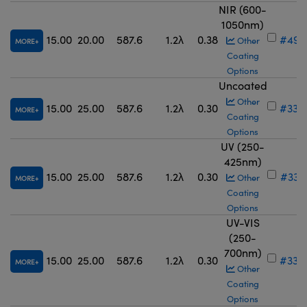
NIR (600-
1050nm)
15.00
20.00
587.6
1.2λ
0.38
#49-
Other
MORE
Coating
Options
Uncoated
Other
15.00
25.00
587.6
1.2λ
0.30
#33-
MORE
Coating
Options
UV (250-
425nm)
15.00
25.00
587.6
1.2λ
0.30
#33-
Other
MORE
Coating
Options
UV-VIS
(250-
700nm)
15.00
25.00
587.6
1.2λ
0.30
#33-
MORE
Other
Coating
Options