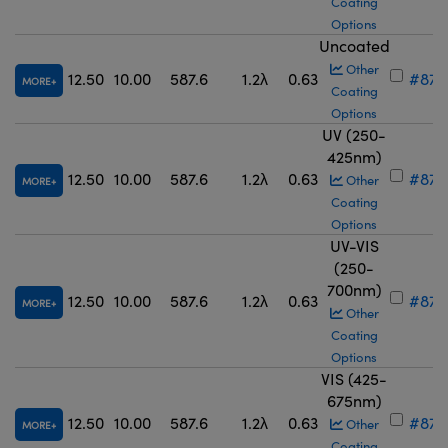
Coating
Options
Uncoated
Other
12.50
10.00
587.6
1.2λ
0.63
#87-
MORE
Coating
Options
UV (250-
425nm)
12.50
10.00
587.6
1.2λ
0.63
#87-
Other
MORE
Coating
Options
UV-VIS
(250-
700nm)
12.50
10.00
587.6
1.2λ
0.63
#87-
MORE
Other
Coating
Options
VIS (425-
675nm)
12.50
10.00
587.6
1.2λ
0.63
#87-
Other
MORE
Coating