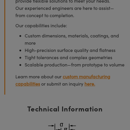
provide flexible solutions to meet your needs.
Our experienced engineers are here to assist—
from concept to completion.
Our capabilities include:
Custom dimensions, materials, coatings, and
more
High-precision surface quality and flatness
Tight tolerances and complex geometries
Scalable production—from prototype to volume
Learn more about our
custom manufacturing
capabilities
or submit an inquiry
here.
Technical Information