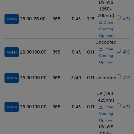
UV-VIS
(250-
700nm)
25.00
75.00
355
0.4λ
0.15
#21-
MORE
Other
Coating
Options
Uncoated
Other
25.00
100.00
355
0.4λ
0.11
#17-
MORE
Coating
Options
25.00
100.00
355
λ/40
0.11
Uncoated
#17-
MORE
UV (250-
425nm)
25.00
100.00
355
0.4λ
0.11
#21-
Other
MORE
Coating
Options
UV-VIS
(250-