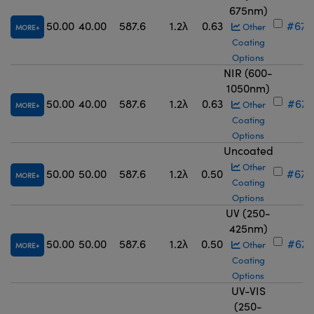
675nm)
50.00
40.00
587.6
1.2λ
0.63
#67-
Other
MORE
Coating
Options
NIR (600-
1050nm)
50.00
40.00
587.6
1.2λ
0.63
#67-
Other
MORE
Coating
Options
Uncoated
Other
50.00
50.00
587.6
1.2λ
0.50
#67-
MORE
Coating
Options
UV (250-
425nm)
50.00
50.00
587.6
1.2λ
0.50
#67-
Other
MORE
Coating
Options
UV-VIS
(250-