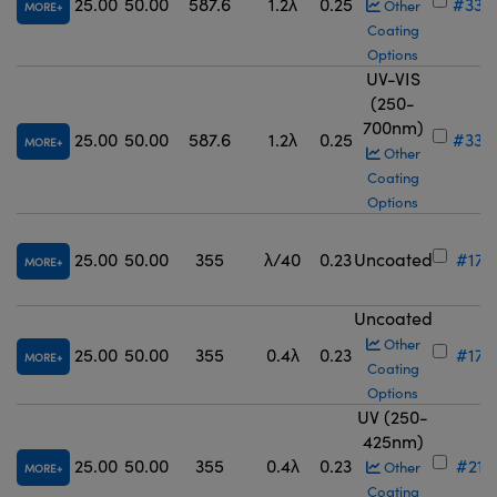
25.00
50.00
587.6
1.2λ
0.25
#33-
Other
MORE
Coating
Options
UV-VIS
(250-
700nm)
25.00
50.00
587.6
1.2λ
0.25
#33-
MORE
Other
Coating
Options
25.00
50.00
355
λ/40
0.23
Uncoated
#17-
MORE
Uncoated
Other
25.00
50.00
355
0.4λ
0.23
#17-
MORE
Coating
Options
UV (250-
425nm)
25.00
50.00
355
0.4λ
0.23
#21-
Other
MORE
Coating