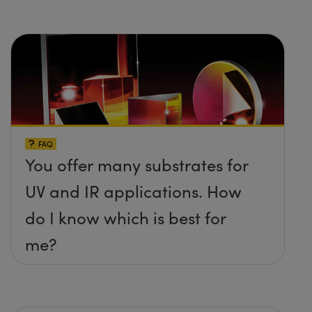
FAQ
You offer many substrates for
UV and IR applications. How
do I know which is best for
me?