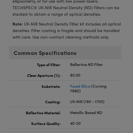
ellipsometry, or for use with low power lasers.
ras
ptical Components
TECHSPEC® UV-NIR Neutral Density (ND) Filters can be
stacked to obtain a range of optical densities.
and Couplers
eras
 Labs™
Note:
UV-NIR Neutral Density Filter kit includes all optical
rect Microscopes
ems
densities. Filter coating is fragile and should be handled
with care. Use non-contact cleaning methods only.
Common Specifications
opy
Type of Filter:
Reflective ND Filter
Clear Aperture (%):
80.00
ratings™
Substrate:
Fused Silica
(Corning
7980)
Coating:
UV-NIR (190 - 1700)
al Components
Reflective Material:
Metallic Based ND
Surface Quality:
40-20
vations (UFI)