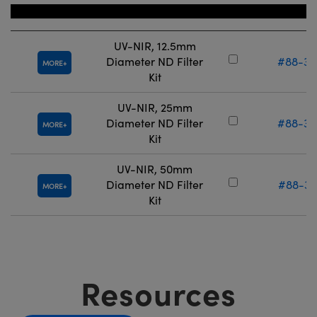
Title
Stock Num
UV-NIR, 12.5mm
Diameter ND Filter
#88-36
MORE
Kit
UV-NIR, 25mm
Diameter ND Filter
#88-36
MORE
Kit
UV-NIR, 50mm
Diameter ND Filter
#88-37
MORE
Kit
Resources