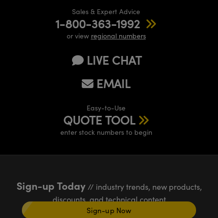
Sales & Expert Advice
1-800-363-1992
or view
regional numbers
LIVE CHAT
EMAIL
Easy-to-Use
QUOTE TOOL
enter stock numbers to begin
Sign-up Today
// industry trends, new products,
discounts, and technical content
Sign-up Now