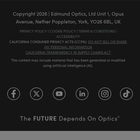
Copyright
2026
| Edmund Optics, Ltd Unit 1, Opus
Avenue, Nether Poppleton, York, YO26 6BL, UK
PRIVACY POLICY
|
COOKIE POLICY
|
TERMS & CONDITIONS
|
ACCESSIBILITY
CALIFORNIA CONSUMER PRIVACY ACTS (CCPA):
DO NOT SELL OR SHARE
MY PERSONAL INFORMATION
CALIFORNIA TRANSPARENCY IN SUPPLY CHAINS ACT
This content may include material that has been generated or modified
using artificial intelligence (AI).
FUTURE
The
Depends On Optics
®