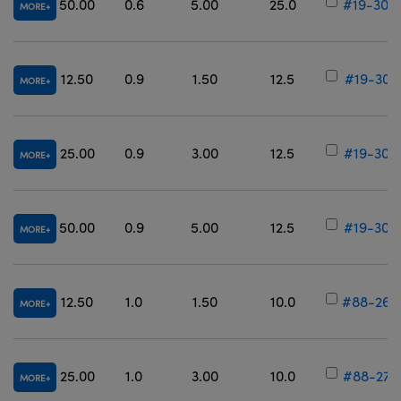
50.00
0.6
5.00
25.0
#19-300
MORE
12.50
0.9
1.50
12.5
#19-301
MORE
25.00
0.9
3.00
12.5
#19-302
MORE
50.00
0.9
5.00
12.5
#19-303
MORE
12.50
1.0
1.50
10.0
#88-266
MORE
25.00
1.0
3.00
10.0
#88-272
MORE