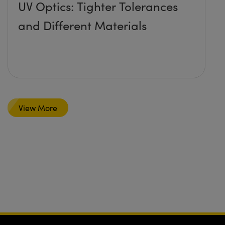
UV Optics: Tighter Tolerances
and Different Materials
View More