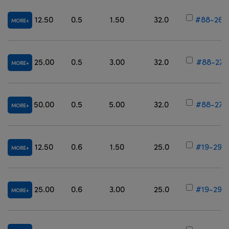
12.50
0.5
1.50
32.0
#88-265
MORE
25.00
0.5
3.00
32.0
#88-271
MORE
50.00
0.5
5.00
32.0
#88-277
MORE
12.50
0.6
1.50
25.0
#19-298
MORE
25.00
0.6
3.00
25.0
#19-299
MORE