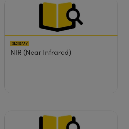
GLOSSARY
NIR (Near Infrared)