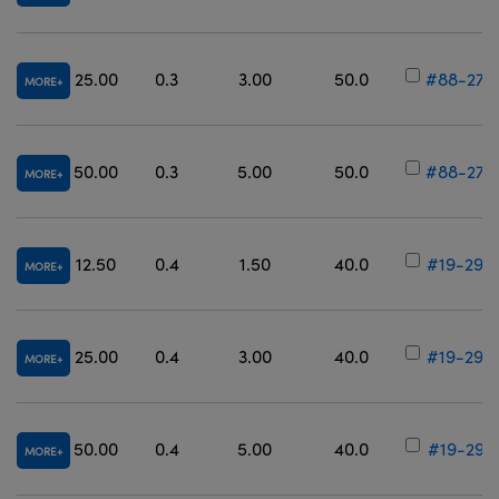
25.00
0.3
3.00
50.0
#88-270
MORE
50.00
0.3
5.00
50.0
#88-276
MORE
12.50
0.4
1.50
40.0
#19-295
MORE
25.00
0.4
3.00
40.0
#19-296
MORE
50.00
0.4
5.00
40.0
#19-297
MORE