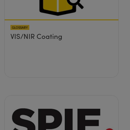
GLOSSARY
VIS/NIR Coating