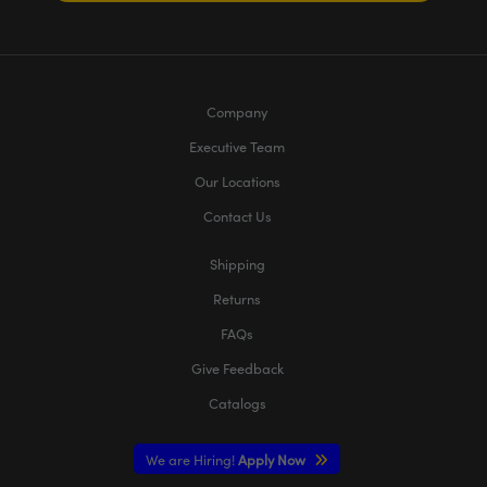
Company
Executive Team
Our Locations
Contact Us
Shipping
Returns
FAQs
Give Feedback
Catalogs
We are Hiring!
Apply Now