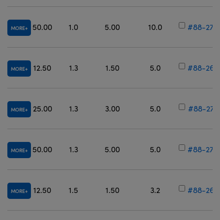
50.00
1.0
5.00
10.0
#88-278
MORE
12.50
1.3
1.50
5.0
#88-267
MORE
25.00
1.3
3.00
5.0
#88-273
MORE
50.00
1.3
5.00
5.0
#88-279
MORE
12.50
1.5
1.50
3.2
#88-268
MORE