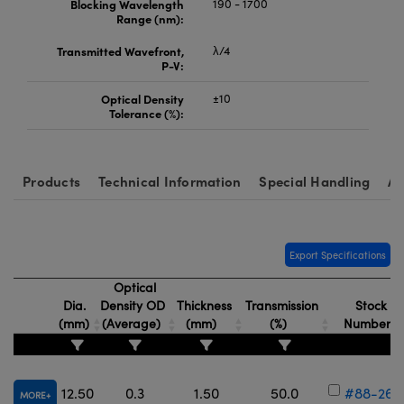
Blocking Wavelength
190 - 1700
Range (nm):
Transmitted Wavefront,
λ/4
P-V:
Optical Density
±10
Tolerance (%):
Products
Technical Information
Special Handling
Ac
Export Specifications
Optical
Dia.
Density OD
Thickness
Transmission
Stock
(mm)
(Average)
(mm)
(%)
Number
12.50
0.3
1.50
50.0
#88-264
MORE