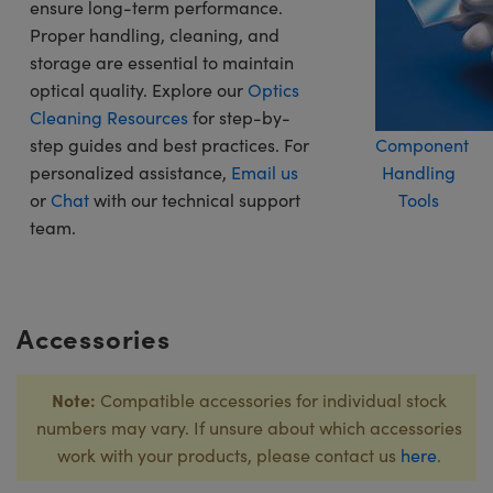
ensure long-term performance.
Proper handling, cleaning, and
storage are essential to maintain
optical quality. Explore our
Optics
Cleaning Resources
for step-by-
step guides and best practices. For
Component
personalized assistance,
Email us
Handling
or
Chat
with our technical support
Tools
team.
Accessories
Note:
Compatible accessories for individual stock
numbers may vary. If unsure about which accessories
work with your products, please contact us
here
.