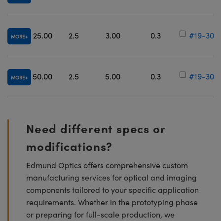
25.00
2.5
3.00
0.3
#19-305
MORE
50.00
2.5
5.00
0.3
#19-306
MORE
Need different specs or
modifications?
Edmund Optics offers comprehensive custom
manufacturing services for optical and imaging
components tailored to your specific application
requirements. Whether in the prototyping phase
or preparing for full-scale production, we