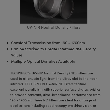
blies
itters
ectives
Accessories
as
al Components
nologies
mination
Production
t Targets
sting and Detection
al Components
copy
hanics
jectives
Cameras
nd Detection
ting and Detection
ab and Production
s
solators
Cameras
 Labs Cameras
l Processing
b and Production
UV-NIR Neutral Density Filters
tion
ghting
meras
Production
rence Tomography
Constant Transmission from 190 – 1700nm
ystems
Can be Stacked to Create Intermediate Density
Values
cs
ics
lters
Multiple Optical Densities Available
 Sputtering) Coated Optics
 Lenses
eras
Development Systems
TECHSPEC® UV-NIR Neutral Density (ND) Filters are
used to attenuate light from the ultraviolet to the near-
ptical Elements (DOE)
argets
o-Optical Company
infrared. TECHSPEC® UV-NIR ND Filters feature
excellent parallelism with superior surface characteristics
Stage Micrometers
meras
to provide constant, ultra-broadband performance from
190 – 1700nm. These ND filters are ideal for a range of
echanics
sories and Optomechanics
applications including spectroscopy, machine vision, or