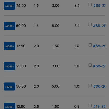
25.00
1.5
3.00
3.2
#88-274
MORE
50.00
1.5
5.00
3.2
#88-280
MORE
12.50
2.0
1.50
1.0
#88-269
MORE
25.00
2.0
3.00
1.0
#88-275
MORE
50.00
2.0
5.00
1.0
#88-281
MORE
12.50
2.5
1.50
0.3
#19-304
MORE