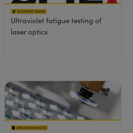
SCIENTIFIC PAPER
Ultraviolet fatigue testing of
laser optics
APPLICATION NOTE