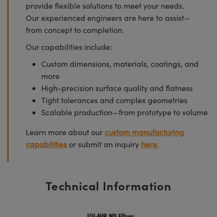
provide flexible solutions to meet your needs.
Our experienced engineers are here to assist—
from concept to completion.
Our capabilities include:
Custom dimensions, materials, coatings, and
more
High-precision surface quality and flatness
Tight tolerances and complex geometries
Scalable production—from prototype to volume
Learn more about our
custom manufacturing
capabilities
or submit an inquiry
here.
Technical Information