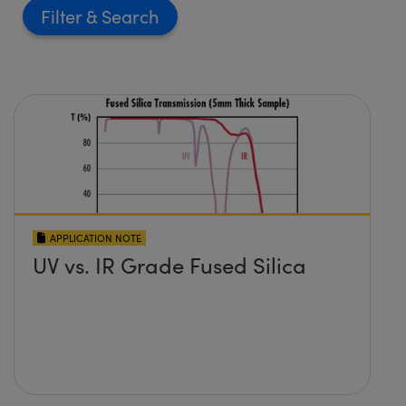
Filter
APPLICATION NOTE
UV vs. IR Grade Fused Silica