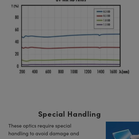
Special Handling
These optics require special
handling to avoid damage and