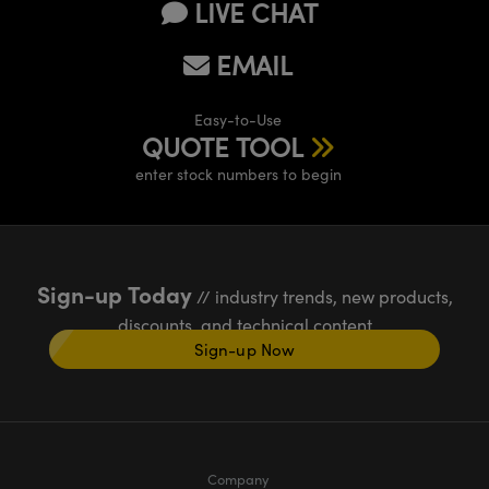
LIVE CHAT
EMAIL
Easy-to-Use
QUOTE TOOL
enter stock numbers to begin
Sign-up Today
// industry trends, new products,
discounts, and technical content
Sign-up Now
Company