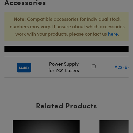
Accessories
Note:
Compatible accessories for individual stock
numbers may vary. If unsure about which accessories
work with your products, please contact us
here
.
Title
Stock Numb
Power Supply
#22-949
MORE
for ZQ1 Lasers
Related Products