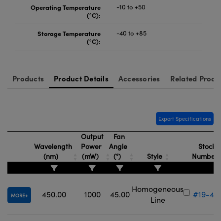
Operating Temperature
-10 to +50
(°C):
Storage Temperature
-40 to +85
(°C):
Products
Product Details
Accessories
Related Produ
Export Specifications
Output
Fan
Wavelength
Power
Angle
Stock
(nm)
(mW)
(°)
Style
Number
Homogeneous
450.00
1000
45.00
#19-43
MORE
Line