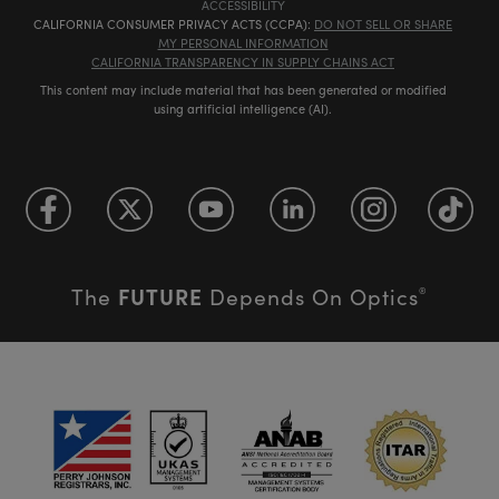
ACCESSIBILITY
CALIFORNIA CONSUMER PRIVACY ACTS (CCPA):
DO NOT SELL OR SHARE
MY PERSONAL INFORMATION
CALIFORNIA TRANSPARENCY IN SUPPLY CHAINS ACT
This content may include material that has been generated or modified
using artificial intelligence (AI).
FUTURE
The
Depends On Optics
®