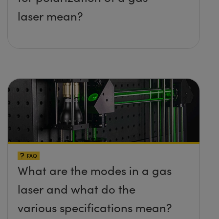
laser mean?
FAQ
What are the modes in a gas
laser and what do the
various specifications mean?