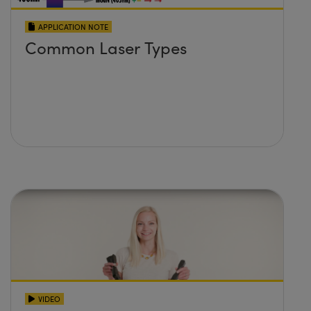
APPLICATION NOTE
Common Laser Types
VIDEO