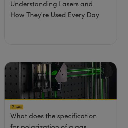
Understanding Lasers and
How They're Used Every Day
FAQ
What does the specification
for polarization of a gas