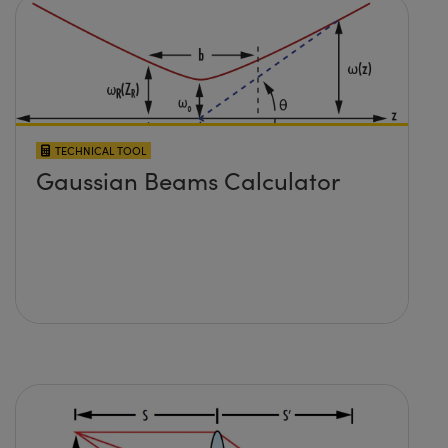
TECHNICAL TOOL
Gaussian Beams Calculator