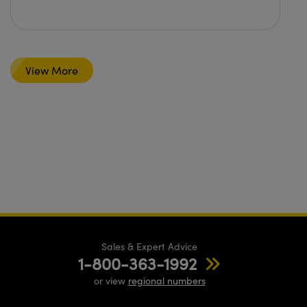
View More
Sales & Expert Advice
1-800-363-1992
or view
regional numbers