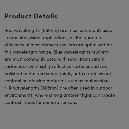
Product Details
Red wavelengths (660nm) are most commonly used
in machine vision applications, as the quantum
efficiency of most camera sensors are optimized for
this wavelength range. Blue wavelengths (450nm)
are most commonly used with semi-transparent
surfaces or with highly reflective surfaces such as
polished metal and solder joints, or to create visual
contrast on glowing materials such as molten steel.
NIR wavelengths (808nm) are often used in outdoor
environments, where strong ambient light can create
contrast issues for camera sensors.