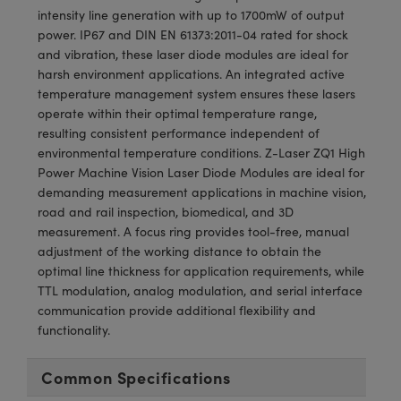
meras
® Optical Components
intensity line generation with up to 1700mW of output
power. IP67 and DIN EN 61373:2011-04 rated for shock
es and Couplers
Cameras
ion Labs™
and vibration, these laser diode modules are ideal for
harsh environment applications. An integrated active
 Direct Microscopes
ystems
temperature management system ensures these lasers
operate within their optimal temperature range,
s
ras
resulting consistent performance independent of
environmental temperature conditions. Z-Laser ZQ1 High
scopy
ics
Power Machine Vision Laser Diode Modules are ideal for
demanding measurement applications in machine vision,
road and rail inspection, biomedical, and 3D
measurement. A focus ring provides tool-free, manual
n Gratings™
adjustment of the working distance to obtain the
optimal line thickness for application requirements, while
AX
TTL modulation, analog modulation, and serial interface
communication provide additional flexibility and
tical Components
functionality.
Common Specifications
Innovations (UFI)