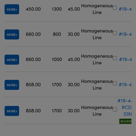
Homogeneous
450.00
1300
45.00
#19-43
MORE
Line
Homogeneous
660.00
800
30.00
#19-44
MORE
Line
Homogeneous
660.00
1000
45.00
#19-44
MORE
Line
Homogeneous
808.00
1700
30.00
#19-44
MORE
Line
#19-442
Homogeneous
RCD-
808.00
1700
30.00
MORE
Line
03N
RECERTIFIED