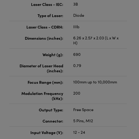
Laser Class - IEC:
3B
Type of Laser:
Diode
Laser Class - CDRH:
IIIb
Dimensions (inches):
6.26 x 2.57 x 2.03 (L x W x
H)
Weight (g):
690
Diameter of Laser Head
0.79
(inches):
Focus Range (mm):
100mm up to 10,000mm
Modulation Frequency
200
(kHz):
Output Type:
Free Space
Connector:
5 Pins, M12
Input Voltage (V):
12 - 24