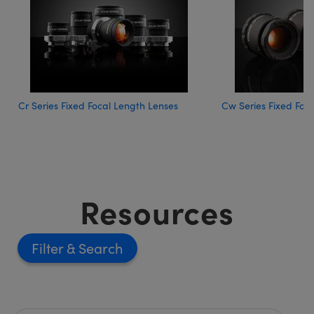
Cr Series Fixed Focal Length Lenses
Cw Series Fixed Foc
Resources
Filter