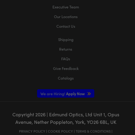
Executive Team
Our Locations
Contact Us
Shipping
Returns
FAQs
Give Feedback
Catalogs
We are Hiring!
Apply Now
Copyright
2026
| Edmund Optics, Ltd Unit 1, Opus
Avenue, Nether Poppleton, York, YO26 6BL, UK
PRIVACY POLICY
|
COOKIE POLICY
|
TERMS & CONDITIONS
|