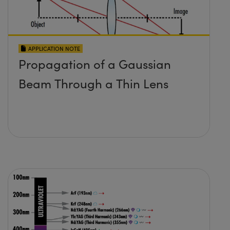
APPLICATION NOTE
Propagation of a Gaussian
Beam Through a Thin Lens