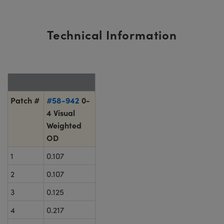
Technical Information
Patch #
#58-942
0-
4 Visual
Weighted
OD
1
0.107
2
0.107
3
0.125
4
0.217