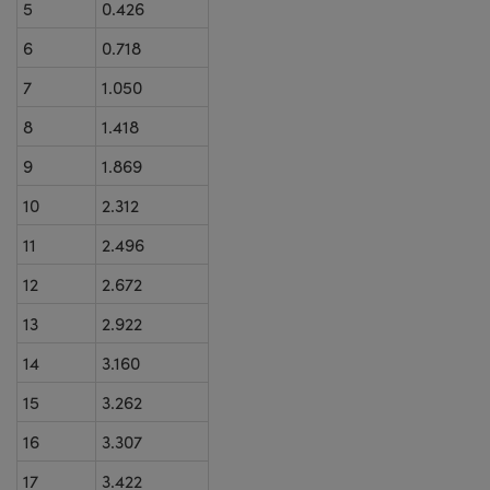
5
0.426
6
0.718
7
1.050
8
1.418
9
1.869
10
2.312
11
2.496
12
2.672
13
2.922
14
3.160
15
3.262
16
3.307
17
3.422