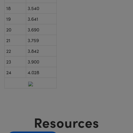
18
3.540
19
3.641
20
3.690
21
3.759
22
3.842
23
3.900
24
4.028
Resources