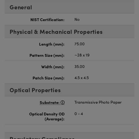
General
NIST Certification:
No
Physical & Mechanical Properties
Length (mm):
75.00
Pattern Size (mm):
~28 x 19
Width (mm):
35.00
Patch Size (mm):
4.5 x 4.5
Optical Properties
Substrate:
Transmissive Photo Paper
Optical Density OD
0 - 4
(Average):
Regulatory Compliance