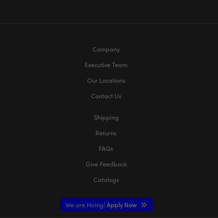
Company
Executive Team
Our Locations
Contact Us
Shipping
Returns
FAQs
Give Feedback
Catalogs
We are Hiring!
Apply Now