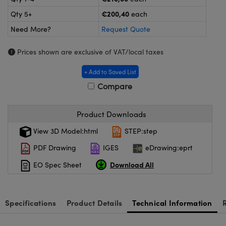
meras
® Optical Components
€200,40
Qty 5+
each
es and Couplers
ameras
on Labs™
Need More?
Request Quote
 Direct Microscopes
ystems
Prices shown are exclusive of VAT/local taxes
ras
+ Add to Saved List
Compare
scopy
ics
Product Downloads
View 3D Model:html
STEP:step
n Gratings™
PDF Drawing
IGES
eDrawing:eprt
AX
Download All
EO Spec Sheet
tical Components
Specifications
Product Details
Technical Information
nnovations (UFI)