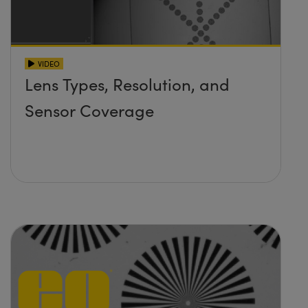
VIDEO
Lens Types, Resolution, and
Sensor Coverage