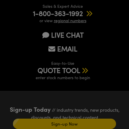
Sales & Expert Advice
1-800-363-1992
or view
regional numbers
LIVE CHAT
EMAIL
Easy-to-Use
QUOTE TOOL
enter stock numbers to begin
Sign-up Today
// industry trends, new products,
discounts, and technical content
Sign-up Now