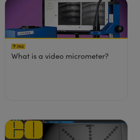
FAQ
What is a video micrometer?