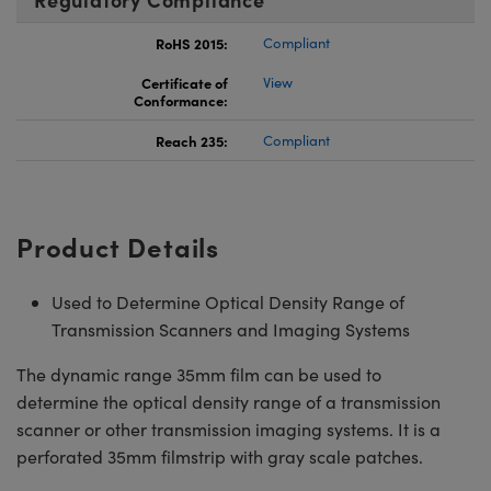
RoHS 2015:
Compliant
Certificate of
View
Conformance:
Reach 235:
Compliant
Product Details
Used to Determine Optical Density Range of
Transmission Scanners and Imaging Systems
The dynamic range 35mm film can be used to
determine the optical density range of a transmission
scanner or other transmission imaging systems. It is a
perforated 35mm filmstrip with gray scale patches.