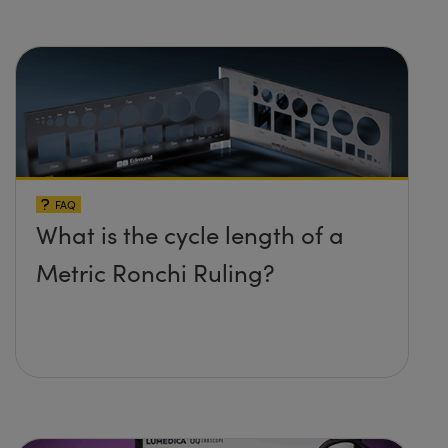
FAQ
What is the cycle length of a
Metric Ronchi Ruling?