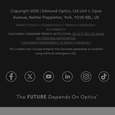
Copyright
2026
| Edmund Optics, Ltd Unit 1, Opus
Avenue, Nether Poppleton, York, YO26 6BL, UK
PRIVACY POLICY
|
COOKIE POLICY
|
TERMS & CONDITIONS
|
ACCESSIBILITY
CALIFORNIA CONSUMER PRIVACY ACTS (CCPA):
DO NOT SELL OR SHARE
MY PERSONAL INFORMATION
CALIFORNIA TRANSPARENCY IN SUPPLY CHAINS ACT
This content may include material that has been generated or modified
using artificial intelligence (AI).
FUTURE
The
Depends On Optics
®