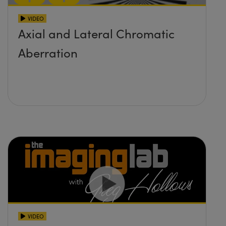
VIDEO
Axial and Lateral Chromatic
Aberration
VIDEO