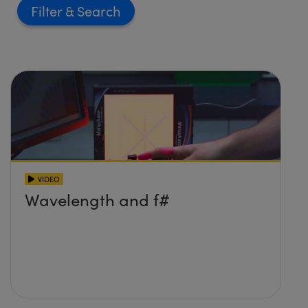
Filter
VIDEO
Wavelength and f#