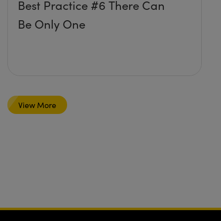
Best Practice #6 There Can
Be Only One
View More