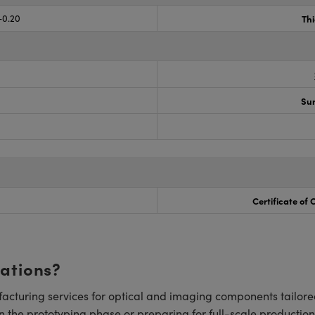
-0.20
Th
Sur
Certificate of
cations?
cturing services for optical and imaging components tailore
n the prototyping phase or preparing for full-scale production