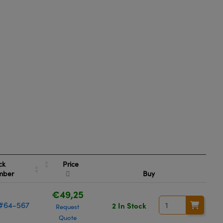
Price
ck
mber
Buy
€49,25
#64-567
2 In Stock
Request
Quote