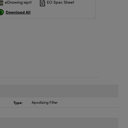
eDrawing:eprt
EO Spec Sheet
Download All
Type:
Apodizing Filter