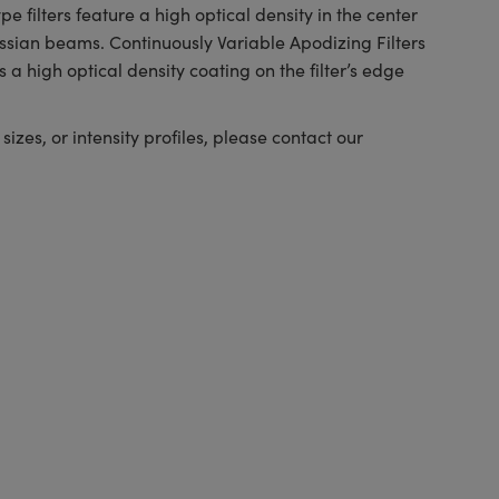
e filters feature a high optical density in the center
ussian beams. Continuously Variable Apodizing Filters
 a high optical density coating on the filter’s edge
izes, or intensity profiles, please contact our