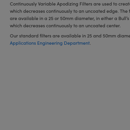
Continuously Variable Apodizing Filters are used to create 
which decreases continuously to an uncoated edge. The fi
are available in a 25 or 50mm diameter, in either a Bull’s 
which decreases continuously to an uncoated center.
Our standard filters are available in 25 and 50mm diameters
Applications Engineering Department
.