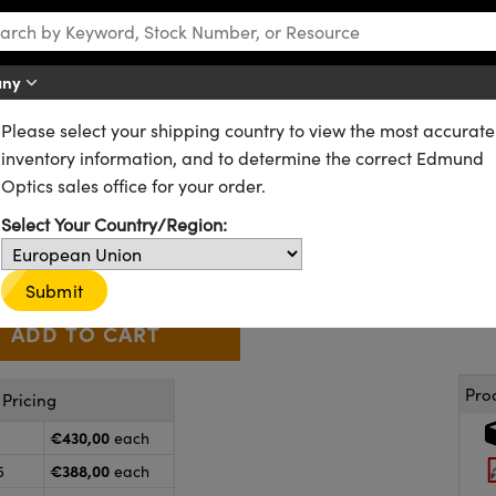
any
Please select your shipping country to view the most accurate
D) Filters
Continuously Variable Apodizing Filters
inventory information, and to determine the correct Edmund
odizing Filter Bull's Eye
Optics sales office for your order.
64-389
10 In Stock
Select Your Country/Region:
€430
,00
+
 Selector
Use the plus and minus buttons to adjust the quantity.
Submit
Pro
Pricing
€430,00
each
€388,00
5
each