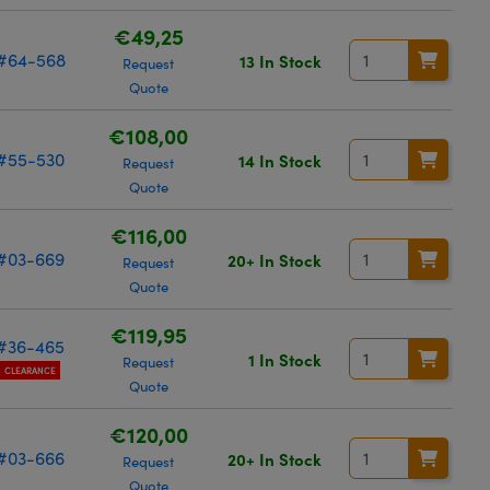
€49,25
#64-568
13 In Stock
Request
Quote
€108,00
#55-530
14 In Stock
Request
Quote
€116,00
#03-669
20+ In Stock
Request
Quote
€119,95
#36-465
1 In Stock
Request
CLEARANCE
Quote
€120,00
#03-666
20+ In Stock
Request
Quote