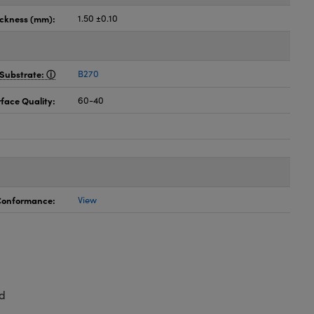
ickness (mm):
1.50 ±0.10
Substrate:
B270
face Quality:
60-40
 Conformance:
View
d
,