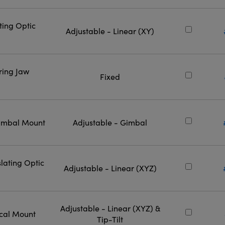
ting Optic
Adjustable - Linear (XY)
ring Jaw
Fixed
Gimbal Mount
Adjustable - Gimbal
lating Optic
Adjustable - Linear (XYZ)
Adjustable - Linear (XYZ) &
ical Mount
Tip-Tilt