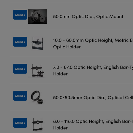
MORE
50.0mm Optic Dia., Optic Mount
10.0 - 60.0mm Optic Height, Metric 
MORE
Optic Holder
7.0 - 67.0 Optic Height, English Bar-
MORE
Holder
MORE
50.0/50.8mm Optic Dia., Optical Cel
8.0 - 118.0 Optic Height, English Bar
MORE
Holder