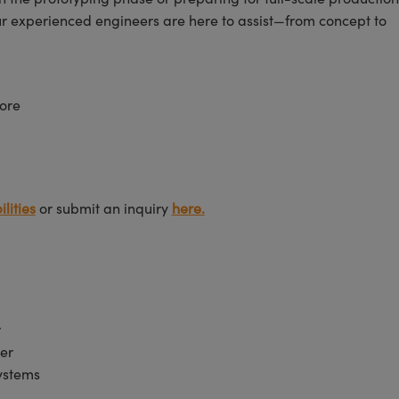
ur experienced engineers are here to assist—from concept to
ore
lities
or submit an inquiry
here.
r
er
Systems