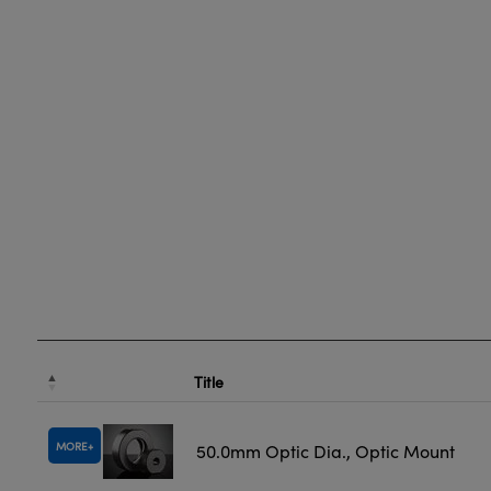
Title
MORE
50.0mm Optic Dia., Optic Mount