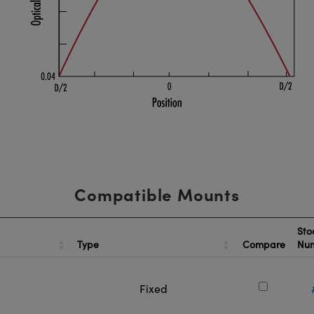
Compatible Mounts
Sto
Type
Compare
Nu
Fixed