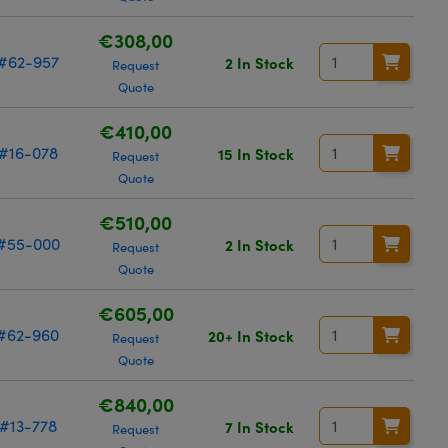
€308,00
#62-957
2 In Stock
Request
Quote
€410,00
#16-078
15 In Stock
Request
Quote
€510,00
#55-000
2 In Stock
Request
Quote
€605,00
#62-960
20+ In Stock
Request
Quote
€840,00
#13-778
7 In Stock
Request