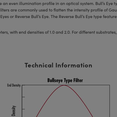
an even illumination profile in an optical system. Bull’s Eye typ
lters are commonly used to flatten the intensity profile of Ga
Eyes or Reverse Bull’s Eye. The Reverse Bull’s Eye type features
, with end densities of 1.0 and 2.0. For different substrates, s
Technical Information