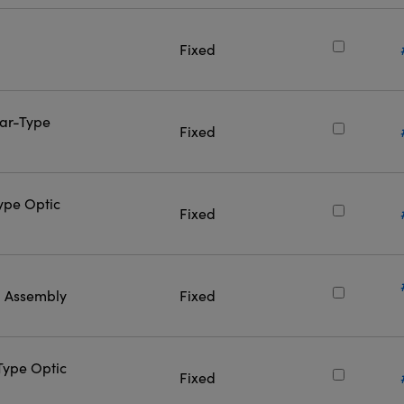
Fixed
Bar-Type
Fixed
Type Optic
Fixed
l Assembly
Fixed
-Type Optic
Fixed