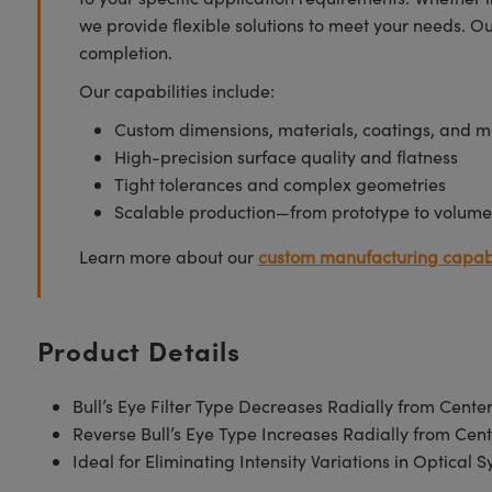
we provide flexible solutions to meet your needs. O
completion.
Our capabilities include:
Custom dimensions, materials, coatings, and m
High-precision surface quality and flatness
Tight tolerances and complex geometries
Scalable production—from prototype to volume
Learn more about our
custom manufacturing capabi
Product Details
Bull’s Eye Filter Type Decreases Radially from Cente
Reverse Bull’s Eye Type Increases Radially from Cent
Ideal for Eliminating Intensity Variations in Optical 