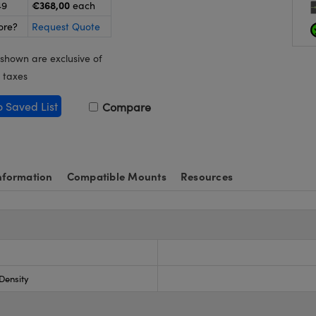
€368,00
49
each
ore?
Request Quote
 shown are exclusive of
 taxes
o Saved List
Compare
nformation
Compatible Mounts
Resources
 Density