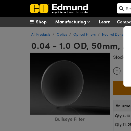
Shop
Manufacturing
Learn
Comp
All Products
Optics
Optical Filters
Neutral Density (N
0.04 - 1.0 OD, 50mm, Ap
#
Stock
-
Quantity
Volume 
Qty 1-10
Bullseye Filter
Qty 11-2