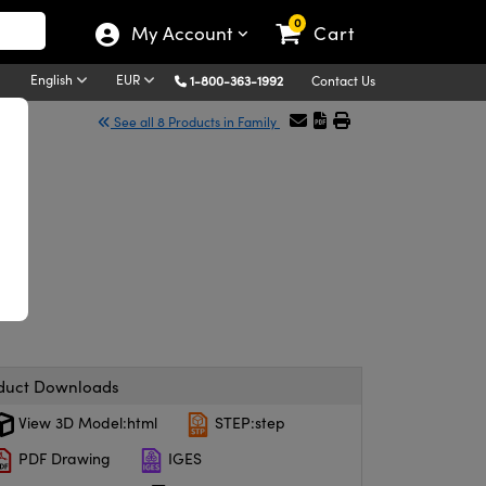
0
My Account
Cart
English
EUR
1-800-363-1992
Contact Us
See all 8 Products in Family
duct Downloads
View 3D Model:html
STEP:step
PDF Drawing
IGES