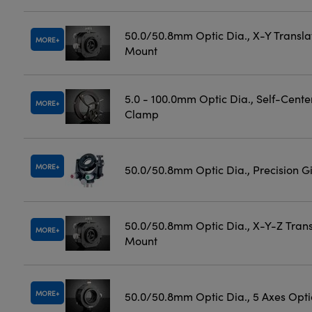
50.0/50.8mm Optic Dia., X-Y Transla
MORE
Mount
5.0 - 100.0mm Optic Dia., Self-Cente
MORE
Clamp
MORE
50.0/50.8mm Optic Dia., Precision 
50.0/50.8mm Optic Dia., X-Y-Z Trans
MORE
Mount
MORE
50.0/50.8mm Optic Dia., 5 Axes Opt