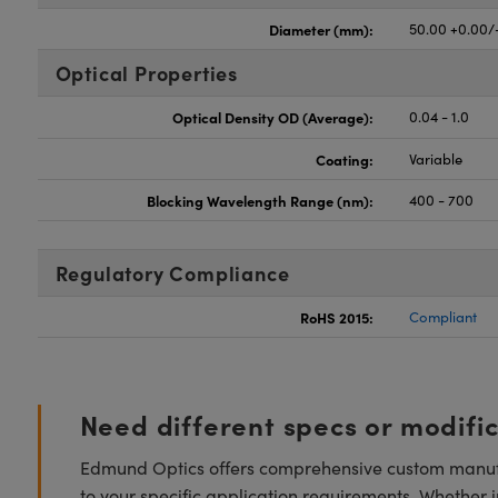
Diameter (mm):
50.00 +0.00/
Optical Properties
Optical Density OD (Average):
0.04 - 1.0
Coating:
Variable
Blocking Wavelength Range (nm):
400 - 700
Regulatory Compliance
RoHS 2015:
Compliant
Need different specs or modifi
Edmund Optics offers comprehensive custom manufa
to your specific application requirements. Whether i