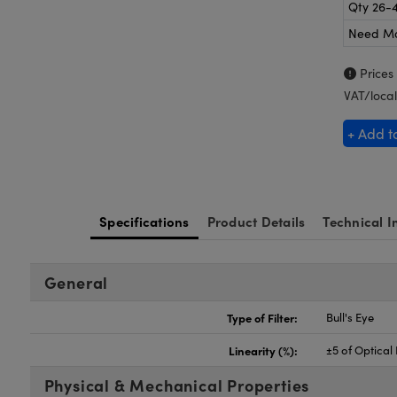
Qty 26-
Need M
Prices
VAT/local
+ Add t
Specifications
Product Details
Technical I
General
Type of Filter:
Bull's Eye
Linearity (%):
±5 of Optical
Physical & Mechanical Properties