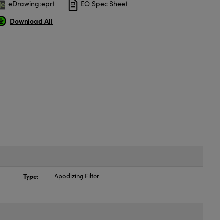
eDrawing:eprt
EO Spec Sheet
Download All
Type:
Apodizing Filter