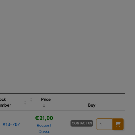
Price
ock
umber
Buy
€21,00
CONTACT US
#13-787
Request
Quote