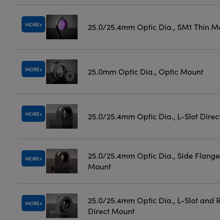
MORE
25.0/25.4mm Optic Dia., SM1 Thin M
MORE
25.0mm Optic Dia., Optic Mount
MORE
25.0/25.4mm Optic Dia., L-Slot Dire
25.0/25.4mm Optic Dia., Side Flange
MORE
Mount
25.0/25.4mm Optic Dia., L-Slot and 
MORE
Direct Mount