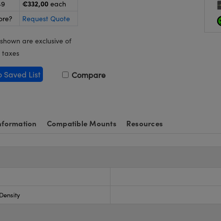
€332,00
49
each
ore?
Request Quote
 shown are exclusive of
 taxes
o Saved List
Compare
nformation
Compatible Mounts
Resources
 Density