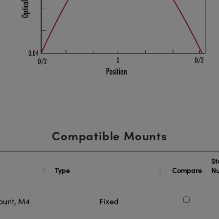
Compatible Mounts
St
Type
Compare
N
ount, M4
Fixed