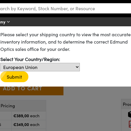
any
Please select your shipping country to view the most accurate
D) Filters
Continuously Variable Apodizing Filters
inventory information, and to determine the correct Edmund
odizing Filter Bull's Eye
Optics sales office for your order.
64-386
5 In Stock
Select Your Country/Region:
€389
,00
+
 Selector
Use the plus and minus buttons to adjust the quantity.
Submit
Pro
Pricing
€389,00
each
€349,00
5
each