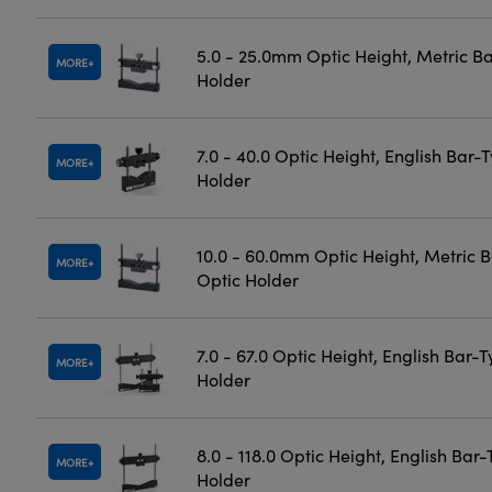
5.0 - 25.0mm Optic Height, Metric B
MORE
Holder
7.0 - 40.0 Optic Height, English Bar-
MORE
Holder
10.0 - 60.0mm Optic Height, Metric 
MORE
Optic Holder
7.0 - 67.0 Optic Height, English Bar-
MORE
Holder
8.0 - 118.0 Optic Height, English Bar
MORE
Holder