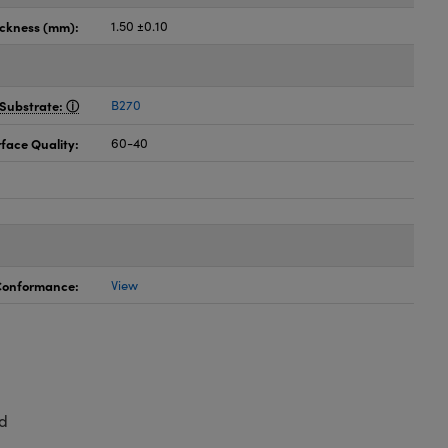
ickness (mm):
1.50 ±0.10
Substrate:
B270
face Quality:
60-40
 Conformance:
View
d
,