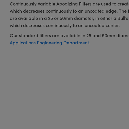
Continuously Variable Apodizing Filters are used to create 
which decreases continuously to an uncoated edge. The fi
are available in a 25 or 50mm diameter, in either a Bull’s 
which decreases continuously to an uncoated center.
Our standard filters are available in 25 and 50mm diameters
Applications Engineering Department
.