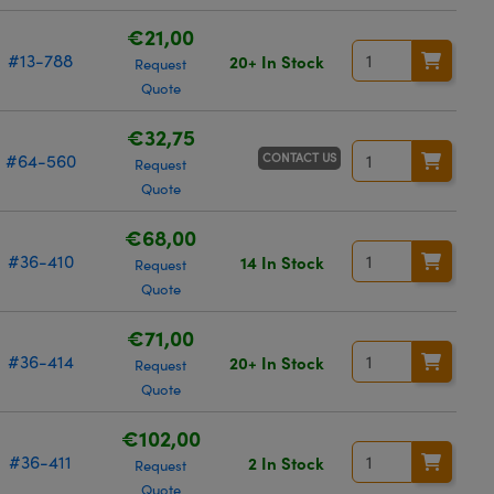
€21,00
#13-788
20+ In Stock
Request
Quote
€32,75
CONTACT US
#64-560
Request
Quote
€68,00
#36-410
14 In Stock
Request
Quote
€71,00
#36-414
20+ In Stock
Request
Quote
€102,00
#36-411
2 In Stock
Request
Quote