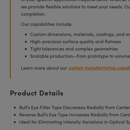
we provide flexible solutions to meet your needs. O
completion.
Our capabilities include:
Custom dimensions, materials, coatings, and m
High-precision surface quality and flatness
Tight tolerances and complex geometries
Scalable production—from prototype to volume
Learn more about our
custom manufacturing capabi
Product Details
Bull’s Eye Filter Type Decreases Radially from Cente
Reverse Bull’s Eye Type Increases Radially from Cent
Ideal for Eliminating Intensity Variations in Optical 