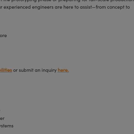
ur experienced engineers are here to assist—from concept to
ore
lities
or submit an inquiry
here.
r
er
Systems