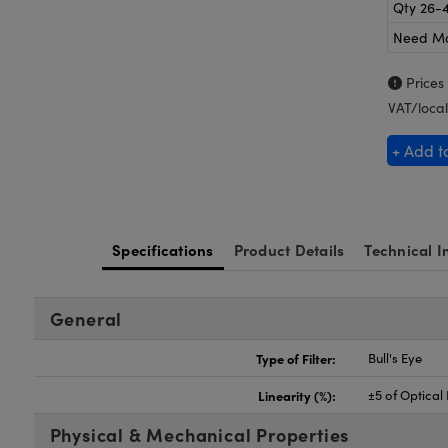
Qty 26-
Need M
Prices
VAT/local
+ Add t
Specifications
Product Details
Technical I
General
Type of Filter:
Bull's Eye
Linearity (%):
±5 of Optical
Physical & Mechanical Properties