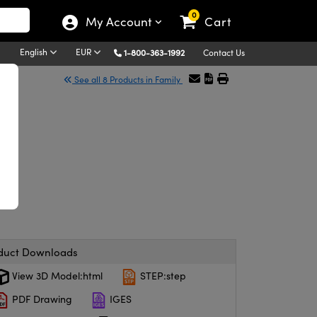
0
My Account
Cart
English
EUR
1-800-363-1992
Contact Us
See all 8 Products in Family
duct Downloads
View 3D Model:html
STEP:step
PDF Drawing
IGES