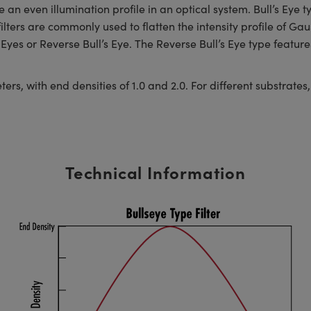
an even illumination profile in an optical system. Bull’s Eye typ
lters are commonly used to flatten the intensity profile of Ga
Eyes or Reverse Bull’s Eye. The Reverse Bull’s Eye type features
, with end densities of 1.0 and 2.0. For different substrates, s
Technical Information