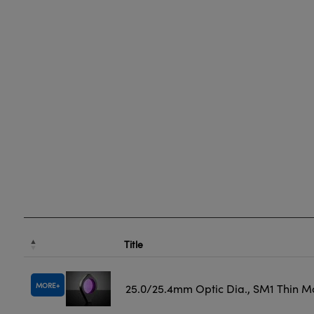
Title
MORE
25.0/25.4mm Optic Dia., SM1 Thin M