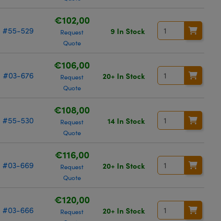
€102,00
#55-529
9 In Stock
Request
Quote
€106,00
#03-676
20+ In Stock
Request
Quote
€108,00
#55-530
14 In Stock
Request
Quote
€116,00
#03-669
20+ In Stock
Request
Quote
€120,00
#03-666
20+ In Stock
Request