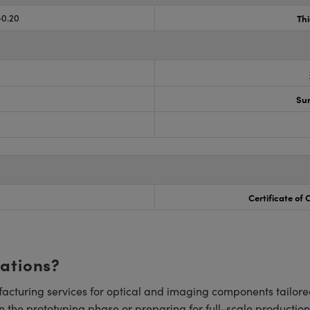
-0.20
Th
Sur
Certificate of
cations?
cturing services for optical and imaging components tailore
n the prototyping phase or preparing for full-scale production