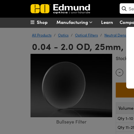
Shop
Manufacturing
Learn
Comp
All Products
Optics
Optical Filters
Neutral Density (N
0.04 - 2.0 OD, 25mm, Ap
#
Stock
-
Quantity
Volume 
Qty 1-10
Bullseye Filter
Qty 11-2