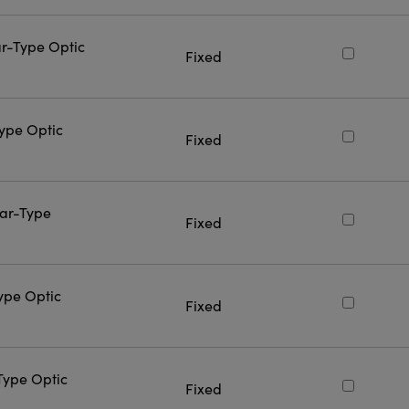
ar-Type Optic
Fixed
Type Optic
Fixed
Bar-Type
Fixed
Type Optic
Fixed
-Type Optic
Fixed