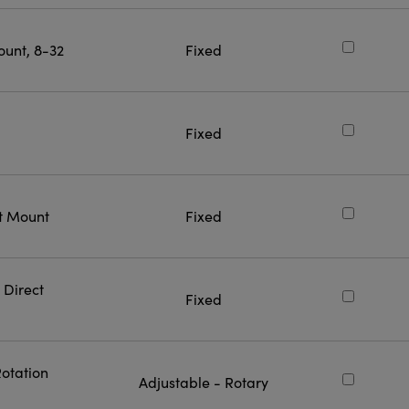
ount, 8-32
Fixed
Fixed
ct Mount
Fixed
 Direct
Fixed
Rotation
Adjustable - Rotary