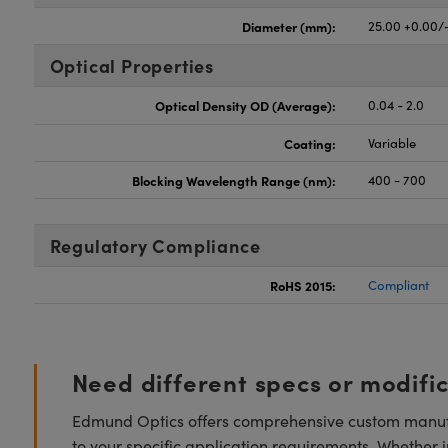
Diameter (mm):
25.00 +0.00/
Optical Properties
Optical Density OD (Average):
0.04 - 2.0
Coating:
Variable
Blocking Wavelength Range (nm):
400 - 700
Regulatory Compliance
RoHS 2015:
Compliant
Need different specs or modifi
Edmund Optics offers comprehensive custom manufa
to your specific application requirements. Whether i