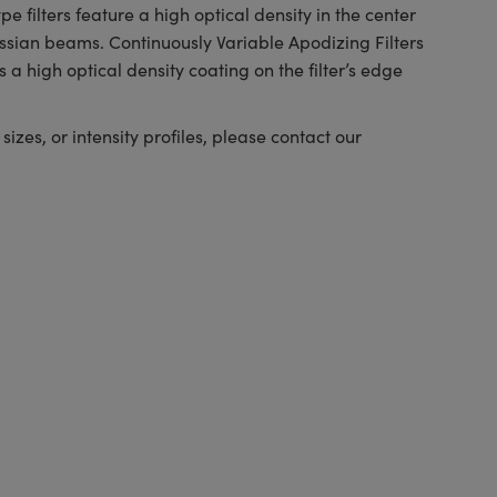
e filters feature a high optical density in the center
ussian beams. Continuously Variable Apodizing Filters
 a high optical density coating on the filter’s edge
izes, or intensity profiles, please contact our