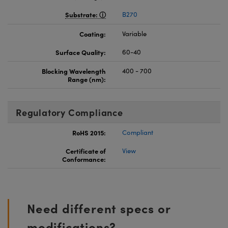
Substrate:
B270
Coating:
Variable
Surface Quality:
60-40
Blocking Wavelength
400 - 700
Range (nm):
Regulatory Compliance
RoHS 2015:
Compliant
Certificate of
View
Conformance:
Need different specs or
modifications?