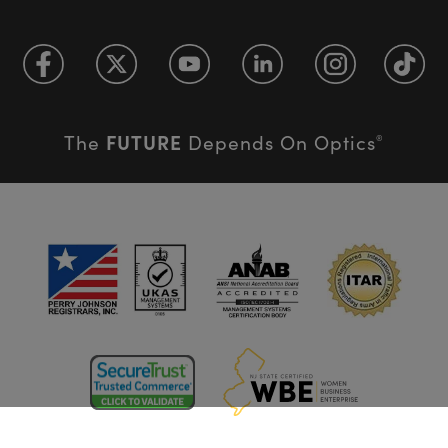
FUTURE
The
Depends On Optics
®