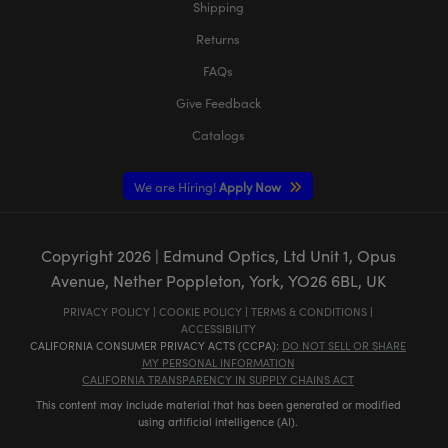
Shipping
Returns
FAQs
Give Feedback
Catalogs
We are Hiring!
Apply Now
Copyright
2026
| Edmund Optics, Ltd Unit 1, Opus
Avenue, Nether Poppleton, York, YO26 6BL, UK
PRIVACY POLICY
|
COOKIE POLICY
|
TERMS & CONDITIONS
|
ACCESSIBILITY
CALIFORNIA CONSUMER PRIVACY ACTS (CCPA):
DO NOT SELL OR SHARE
MY PERSONAL INFORMATION
CALIFORNIA TRANSPARENCY IN SUPPLY CHAINS ACT
This content may include material that has been generated or modified
using artificial intelligence (AI).