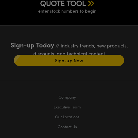
QUOTE TOOL
enter stock numbers to begin
Sign-up Today
// industry trends, new products,
discounts, and technical content
Sign-up Now
Company
Executive Team
Our Locations
Contact Us