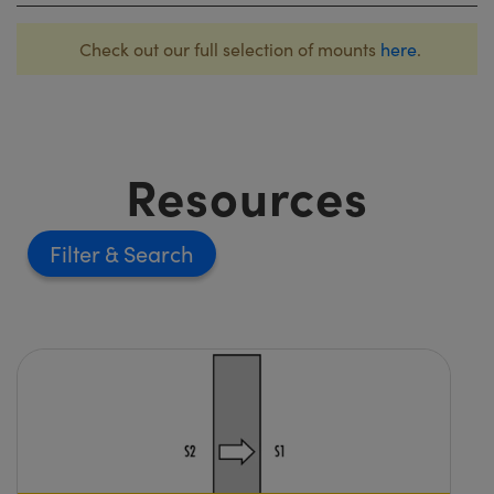
Check out our full selection of mounts
here
.
Resources
Filter