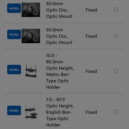
50.0mm
MORE
Optic Dia.,
Fixed
Optic Mount
50.0mm
MORE
Optic Dia.,
Fixed
Optic Mount
10.0 -
60.0mm
Optic Height,
MORE
Fixed
Metric Bar-
Type Optic
Holder
7.0 - 67.0
Optic Height,
MORE
English Bar-
Fixed
Type Optic
Holder