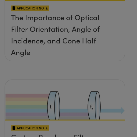
APPLICATION NOTE
The Importance of Optical
Filter Orientation, Angle of
Incidence, and Cone Half
Angle
APPLICATION NOTE