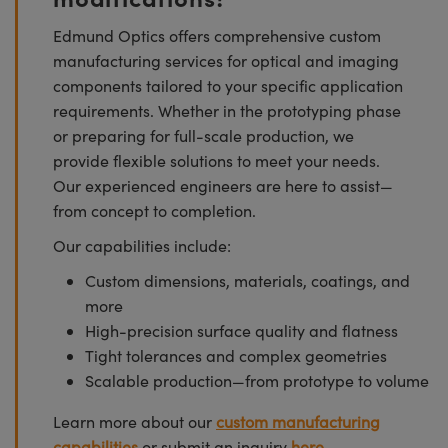
Edmund Optics offers comprehensive custom
manufacturing services for optical and imaging
components tailored to your specific application
requirements. Whether in the prototyping phase
or preparing for full-scale production, we
provide flexible solutions to meet your needs.
Our experienced engineers are here to assist—
from concept to completion.
Our capabilities include:
Custom dimensions, materials, coatings, and
more
High-precision surface quality and flatness
Tight tolerances and complex geometries
Scalable production—from prototype to volume
Learn more about our
custom manufacturing
capabilities
or submit an inquiry
here.