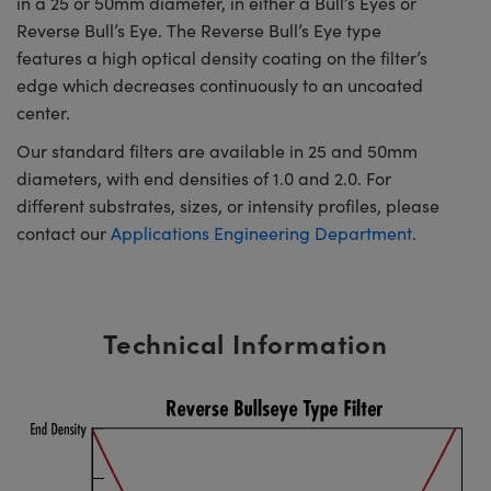
in a 25 or 50mm diameter, in either a Bull’s Eyes or
Reverse Bull’s Eye. The Reverse Bull’s Eye type
features a high optical density coating on the filter’s
edge which decreases continuously to an uncoated
center.
Our standard filters are available in 25 and 50mm
diameters, with end densities of 1.0 and 2.0. For
different substrates, sizes, or intensity profiles, please
contact our
Applications Engineering Department
.
Technical Information