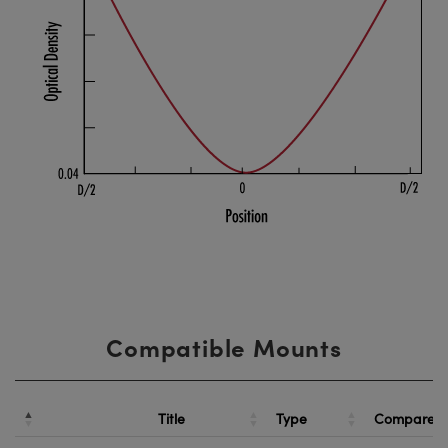
Compatible Mounts
Title
Type
Compare