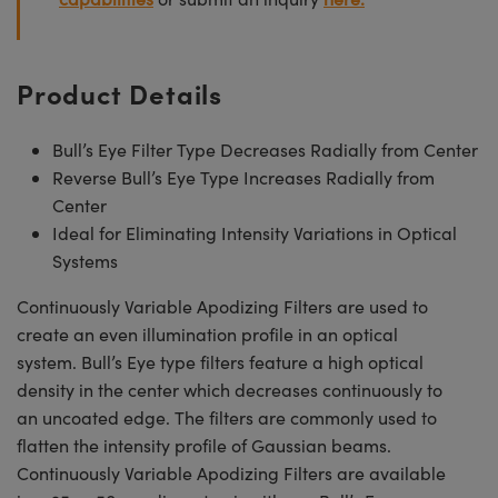
Product Details
Bull’s Eye Filter Type Decreases Radially from Center
Reverse Bull’s Eye Type Increases Radially from
Center
Ideal for Eliminating Intensity Variations in Optical
Systems
Continuously Variable Apodizing Filters are used to
create an even illumination profile in an optical
system. Bull’s Eye type filters feature a high optical
density in the center which decreases continuously to
an uncoated edge. The filters are commonly used to
flatten the intensity profile of Gaussian beams.
Continuously Variable Apodizing Filters are available