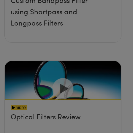
Custom Bandpass Filter
using Shortpass and
Longpass Filters
VIDEO
Optical Filters Review