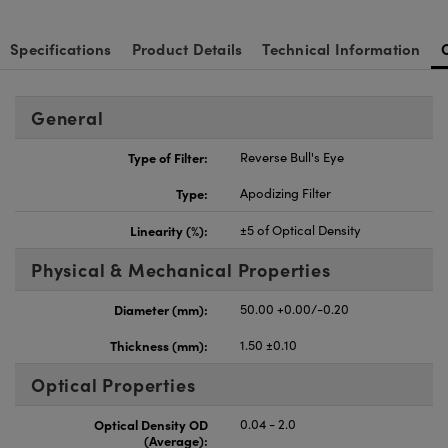
Specifications
Product Details
Technical Information
General
Type of Filter:
Reverse Bull's Eye
Type:
Apodizing Filter
Linearity (%):
±5 of Optical Density
Physical & Mechanical Properties
Diameter (mm):
50.00 +0.00/-0.20
Thickness (mm):
1.50 ±0.10
Optical Properties
Optical Density OD
0.04 - 2.0
(Average):