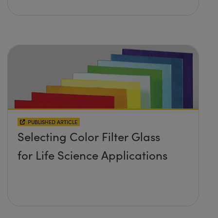
PUBLISHED ARTICLE
Selecting Color Filter Glass
for Life Science Applications