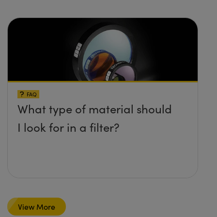
FAQ
What type of material should
I look for in a filter?
View More