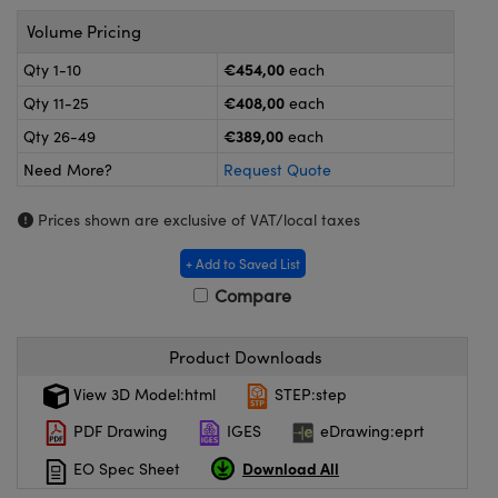
meras
® Optical Components
Volume Pricing
es and Couplers
ameras
on Labs™
€454,00
Qty 1-10
each
€408,00
Qty 11-25
each
 Direct Microscopes
ystems
€389,00
Qty 26-49
each
ras
Need More?
Request Quote
scopy
ics
Prices shown are exclusive of VAT/local taxes
+ Add to Saved List
Compare
n Gratings™
AX
Product Downloads
View 3D Model:html
STEP:step
tical Components
PDF Drawing
IGES
eDrawing:eprt
Download All
EO Spec Sheet
nnovations (UFI)