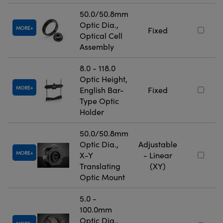
50.0/50.8mm
Optic Dia.,
MORE
Fixed
Optical Cell
Assembly
8.0 - 118.0
Optic Height,
MORE
English Bar-
Fixed
Type Optic
Holder
50.0/50.8mm
Optic Dia.,
Adjustable
MORE
X-Y
- Linear
Translating
(XY)
Optic Mount
5.0 -
100.0mm
Optic Dia.,