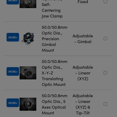
MORE
Fixed
Self-
Centering
Jaw Clamp
50.0/50.8mm
Optic Dia.,
Adjustable
MORE
Precision
- Gimbal
Gimbal
Mount
50.0/50.8mm
Optic Dia.,
Adjustable
MORE
X-Y-Z
- Linear
Translating
(XYZ)
Optic Mount
50.0/50.8mm
Adjustable
Optic Dia., 5
- Linear
MORE
Axes Optical
(XYZ) &
Mount
Tip-Tilt