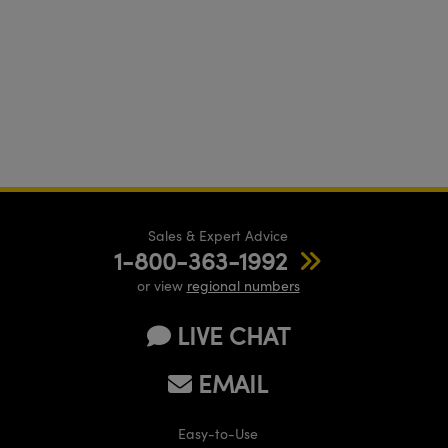
Sales & Expert Advice
1-800-363-1992
or view
regional numbers
LIVE CHAT
EMAIL
Easy-to-Use