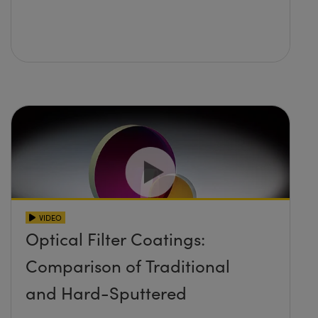
VIDEO
Optical Filter Coatings:
Comparison of Traditional
and Hard-Sputtered