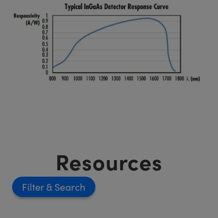
Resources
Filter