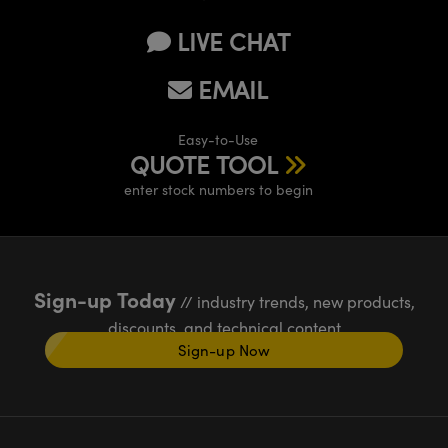
LIVE CHAT
EMAIL
Easy-to-Use
QUOTE TOOL
enter stock numbers to begin
Sign-up Today
// industry trends, new products,
discounts, and technical content
Sign-up Now