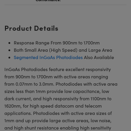
Product Details
Response Range From 900nm to 1700nm
Both Small Area (High Speed) and Large Area
Segmented InGaAs Photodiodes
Also Available
InGaAs Photodiodes feature excellent responsivity
from 900nm to 1700nm with active areas ranging
from 0.07mm to 3.0mm. Photodiodes with active area
sizes less than 1mm provide low capacitance, low
dark current, and high responsivity from 1100nm to
1620nm, for high speed datacom and telecom
applications. Photodiodes with active area sizes of
1mm and up provide large active areas, low noise,
and high shunt resistance enabling high sensitivity