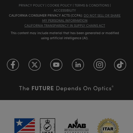
PRIVACY POLICY
|
COOKIE POLICY
|
TERMS & CONDITIONS
|
ACCESSIBILITY
CALIFORNIA CONSUMER PRIVACY ACTS (CCPA):
DO NOT SELL OR SHARE
MY PERSONAL INFORMATION
CALIFORNIA TRANSPARENCY IN SUPPLY CHAINS ACT
This content may include material that has been generated or modified
using artificial intelligence (AI).
FUTURE
The
Depends On Optics
®