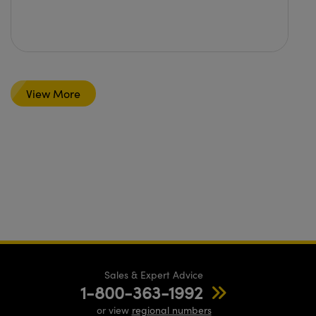
View More
Sales & Expert Advice
1-800-363-1992
or view
regional numbers