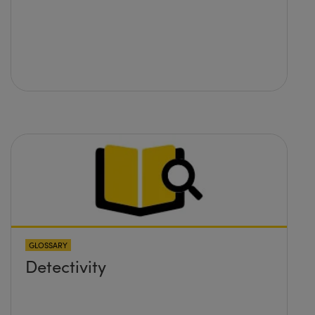
GLOSSARY
Detectivity