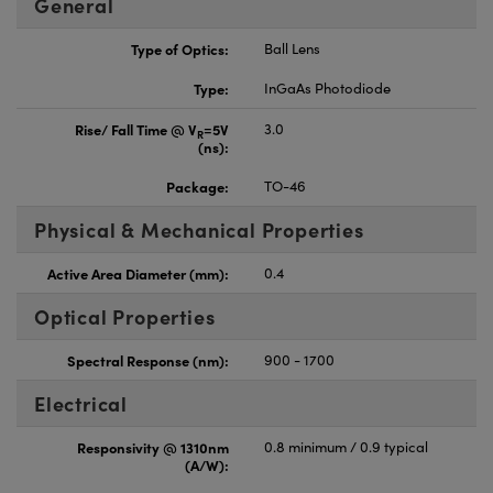
General
Type of Optics:
Ball Lens
Type:
InGaAs Photodiode
Rise/ Fall Time @ V
=5V
3.0
R
(ns):
Package:
TO-46
Physical & Mechanical Properties
Active Area Diameter (mm):
0.4
Optical Properties
Spectral Response (nm):
900 - 1700
Electrical
Responsivity @ 1310nm
0.8 minimum / 0.9 typical
(A/W):