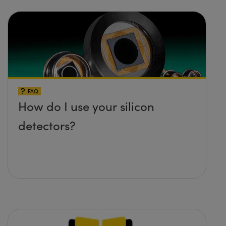
FAQ
How do I use your silicon
detectors?