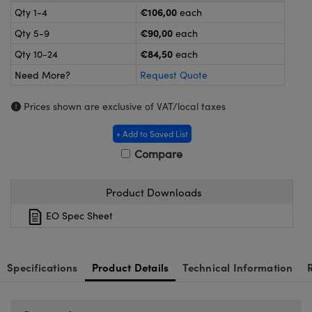
meras
® Optical Components
€106,00
Qty 1-4
each
€90,00
Qty 5-9
each
es and Couplers
Cameras
ion Labs™
€84,50
Qty 10-24
each
 Direct Microscopes
ystems
Need More?
Request Quote
s
ras
Prices shown are exclusive of VAT/local taxes
scopy
ics
+ Add to Saved List
Compare
n Gratings™
Product Downloads
EO Spec Sheet
AX
tical Components
Specifications
Product Details
Technical Information
Innovations (UFI)