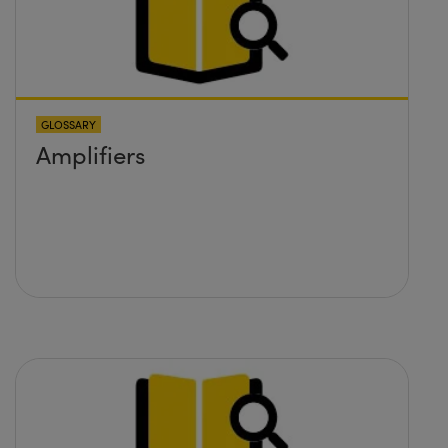
GLOSSARY
Amplifiers