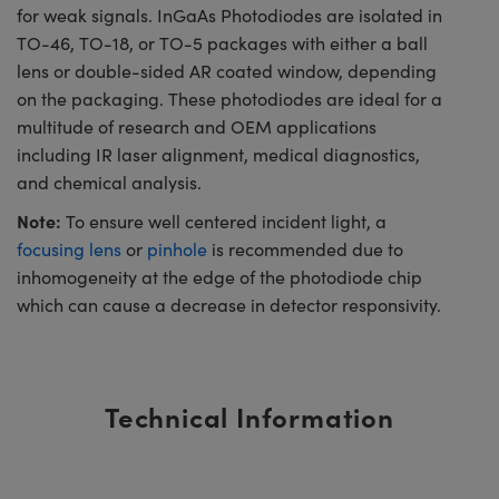
for weak signals. InGaAs Photodiodes are isolated in
TO-46, TO-18, or TO-5 packages with either a ball
lens or double-sided AR coated window, depending
on the packaging. These photodiodes are ideal for a
multitude of research and OEM applications
including IR laser alignment, medical diagnostics,
and chemical analysis.
Note:
To ensure well centered incident light, a
focusing lens
or
pinhole
is recommended due to
inhomogeneity at the edge of the photodiode chip
which can cause a decrease in detector responsivity.
Technical Information