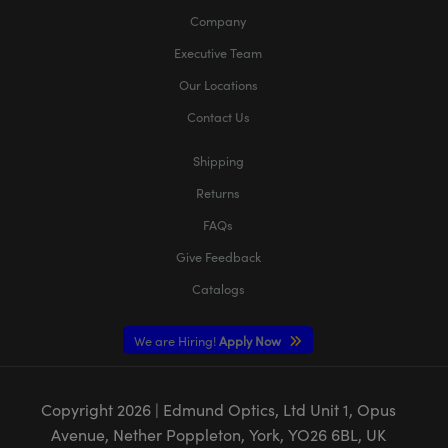
Company
Executive Team
Our Locations
Contact Us
Shipping
Returns
FAQs
Give Feedback
Catalogs
We are Hiring!
Apply Now
Copyright
2026
| Edmund Optics, Ltd Unit 1, Opus
Avenue, Nether Poppleton, York, YO26 6BL, UK