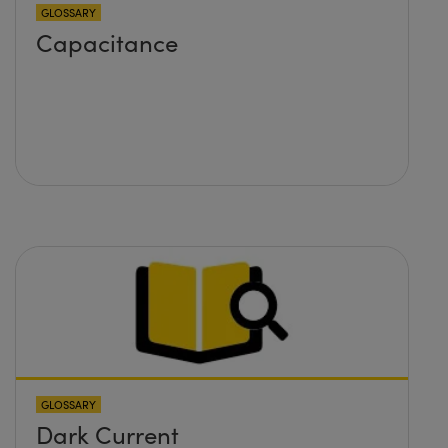
GLOSSARY
Capacitance
GLOSSARY
Dark Current