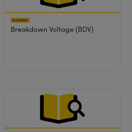
GLOSSARY
Breakdown Voltage (BDV)