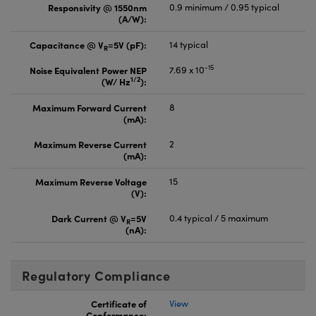
Responsivity @ 1550nm
0.9 minimum / 0.95 typical
(A/W):
Capacitance @ V
=5V (pF):
14 typical
R
-15
Noise Equivalent Power NEP
7.69 x 10
1/2
(W/ Hz
):
Maximum Forward Current
8
(mA):
Maximum Reverse Current
2
(mA):
Maximum Reverse Voltage
15
(V):
Dark Current @ V
=5V
0.4 typical / 5 maximum
R
(nA):
Regulatory Compliance
Certificate of
View
Conformance: