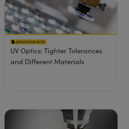
APPLICATION NOTE
UV Optics: Tighter Tolerances
and Different Materials