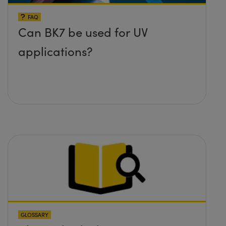
FAQ
Can BK7 be used for UV
applications?
GLOSSARY