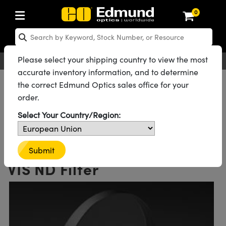
0
ptics
ser Optics
Optomechanics
icroscopy
sers
maging Lenses
ameras
ghts and Illumination
st Targets
esting and Detection
ab and Production
hop By Application
hop By Brand
ew Products
learance Products
certified Products
nses
ors
em
tics® Objectives
ces
l Length Lenses
as
sion Lighting
Test Targets
trology
eaning
g
®
s
Laser Optics
 Optics
Please select your shipping country to view the most
English
EUR
Contact Us
accurate inventory information, and to determine
rrors
es
ge System
bjectives
urement and Electronics
 Lenses
hernet Cameras
 Lighting
Test Targets
urement and Electronics
 Handling Tools
ing
n
Optics
Optics
d Optomechanics
All Products
Optics
Optical Filters
Neutral Density (ND) Filters
the correct Edmund Optics sales office for your
UV-VIS Neutral Density (ND) Filters
order.
d Diffusers
dows
Optical Mounts
bjectives
cs
 (S-Mount Lenses)
 Cameras
py Lighting
ysis & Stage Micrometers
ols
ameras
echanics
 Optomechanics
 Lasers
See all 33 Products in Family
Select Your Country/Region:
ters
s
System
ctives
lifiers
iable Magnification Lenses
LIR Cameras
ces
y Level Test Targets
hesives
opy
scopy
Lasers
d Microscopy
0.6 OD 50mm Diameter UV-
n Optics
ptics
bles and Breadboards
ctives
ty
 Objectives
Dalsa Cameras
t Sources
ts
rs
ckened Products
onal Imaging
ng Lenses
 Microscopy
d Imaging Lenses
Submit
VIS ND Filter
ers
m Expanders
Stages
 Upright Microscopes
hanics
ses
Lumenera Microscopy Cameras
n Accessories
ings
opy
aterial
Imaging
ras
Imaging Lenses
d Cameras
cal Assemblies
ges and Slides
rrected Objectives
ssories
 Lenses for Harsh Environments
hotometrics Cameras
nation
g and Roughness Standards
nd Accessories
al Imaging
nation
 Cameras
 Illumination
 Gratings
m Shaping
Apertures
jugate Objectives
oduction
oduction and Advanced
ion Cameras
nt Tools
on Microscopy
g and Detection
Illumination
 Test Targets
hy