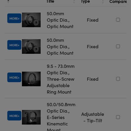
Title
Type
Compare
50.0mm
MORE
Optic Dia.,
Fixed
Optic Mount
50.0mm
MORE
Optic Dia.,
Fixed
Optic Mount
9.5 - 73.0mm
Optic Dia.,
MORE
Three-Screw
Fixed
Adjustable
Ring Mount
50.0/50.8mm
Optic Dia.,
Adjustable
MORE
E-Series
- Tip-Tilt
Kinematic
Mount