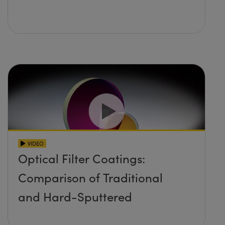
VIDEO
Optical Filter Coatings:
Comparison of Traditional
and Hard-Sputtered