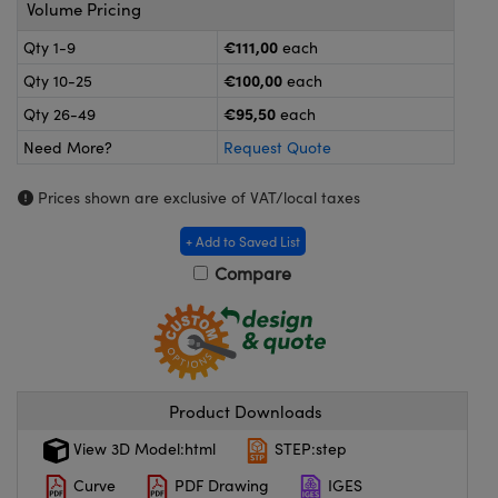
meras
® Optical Components
Volume Pricing
€111,00
Qty 1-9
each
es and Couplers
ameras
on Labs™
€100,00
Qty 10-25
each
 Direct Microscopes
ystems
€95,50
Qty 26-49
each
Need More?
Request Quote
ras
Prices shown are exclusive of VAT/local taxes
scopy
ics
+ Add to Saved List
Compare
n Gratings™
AX
tical Components
Product Downloads
View 3D Model:html
STEP:step
Curve
PDF Drawing
IGES
nnovations (UFI)