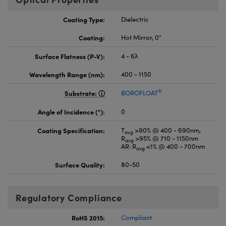
Coating Type:
Dielectric
Coating:
Hot Mirror, 0°
Surface Flatness (P-V):
4 - 6λ
Wavelength Range (nm):
400 - 1150
®
Substrate:
BOROFLOAT
Angle of Incidence (°):
0
Coating Specification:
T
>90% @ 400 - 690nm,
avg
R
>95% @ 710 - 1150nm
avg
AR: R
<1% @ 400 - 700nm
avg
Surface Quality:
80-50
Regulatory Compliance
RoHS 2015:
Compliant