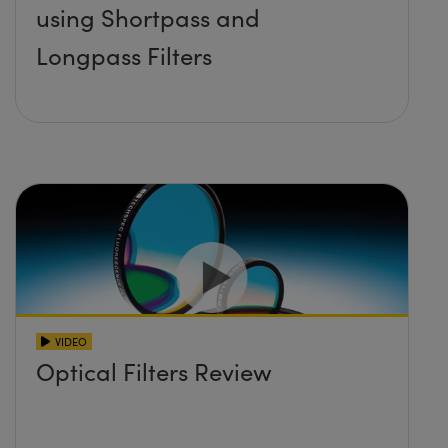
using Shortpass and
Longpass Filters
VIDEO
Optical Filters Review