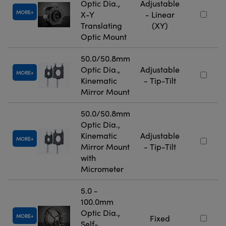
Optic Dia.,
Adjustable
MORE
X-Y
- Linear
Translating
(XY)
Optic Mount
50.0/50.8mm
Optic Dia.,
Adjustable
MORE
Kinematic
- Tip-Tilt
Mirror Mount
50.0/50.8mm
Optic Dia.,
Kinematic
Adjustable
MORE
Mirror Mount
- Tip-Tilt
with
Micrometer
5.0 -
100.0mm
Optic Dia.,
MORE
Fixed
Self-