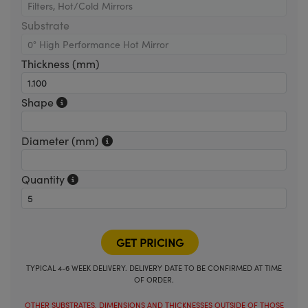
Substrate
Thickness (mm)
Shape
Diameter (mm)
Quantity
TYPICAL 4-6 WEEK DELIVERY. DELIVERY DATE TO BE CONFIRMED AT TIME
OF ORDER.
OTHER SUBSTRATES, DIMENSIONS AND THICKNESSES OUTSIDE OF THOSE