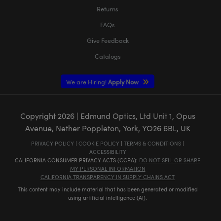
Returns
FAQs
Give Feedback
Catalogs
We are Hiring!
Apply Now
Copyright
2026
| Edmund Optics, Ltd Unit 1, Opus
Avenue, Nether Poppleton, York, YO26 6BL, UK
PRIVACY POLICY
|
COOKIE POLICY
|
TERMS & CONDITIONS
|
ACCESSIBILITY
CALIFORNIA CONSUMER PRIVACY ACTS (CCPA):
DO NOT SELL OR SHARE
MY PERSONAL INFORMATION
CALIFORNIA TRANSPARENCY IN SUPPLY CHAINS ACT
This content may include material that has been generated or modified
using artificial intelligence (AI).