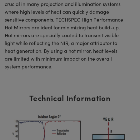
crucial in many projection and illumination systems
where high levels of heat can quickly damage
sensitive components. TECHSPEC High Performance
Hot Mirrors are ideal for minimizing heat build-up.
Hot mirrors are specially coated to transmit visible
light while reflecting the NIR, a major attributor to
heat generation. By using a hot mirror, heat levels
are limited with minimum impact on the overall
system performance.
Technical Information