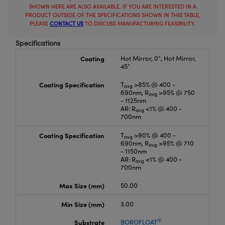
SHOWN HERE ARE ALSO AVAILABLE. IF YOU ARE INTERESTED IN A
PRODUCT OUTSIDE OF THE SPECIFICATIONS SHOWN IN THIS TABLE,
PLEASE
CONTACT US
TO DISCUSS MANUFACTURING FEASIBILITY.
Specifications
Coating
Hot Mirror, 0°, Hot Mirror,
45°
Coating Specification
T
>85% @ 400 -
avg
690nm, R
>95% @ 750
avg
- 1125nm
AR: R
<1% @ 400 -
avg
700nm
Coating Specification
T
>90% @ 400 -
avg
690nm, R
>95% @ 710
avg
- 1150nm
AR: R
<1% @ 400 -
avg
700nm
Max Size (mm)
50.00
Min Size (mm)
3.00
®
Substrate
BOROFLOAT