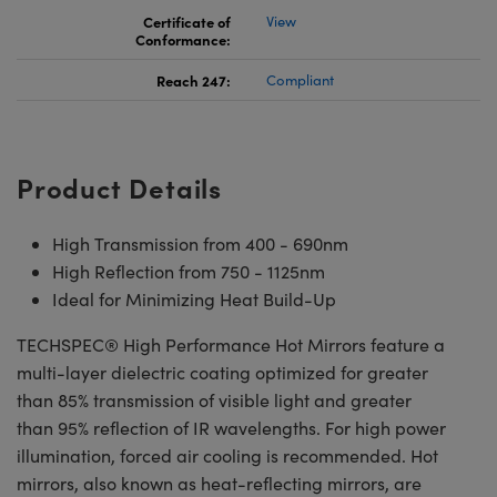
Certificate of
View
Conformance:
Reach 247:
Compliant
Product Details
High Transmission from 400 - 690nm
High Reflection from 750 - 1125nm
Ideal for Minimizing Heat Build-Up
TECHSPEC® High Performance Hot Mirrors feature a
multi-layer dielectric coating optimized for greater
than 85% transmission of visible light and greater
than 95% reflection of IR wavelengths. For high power
illumination, forced air cooling is recommended. Hot
mirrors, also known as heat-reflecting mirrors, are