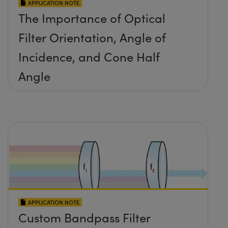
APPLICATION NOTE
The Importance of Optical
Filter Orientation, Angle of
Incidence, and Cone Half
Angle
APPLICATION NOTE
Custom Bandpass Filter