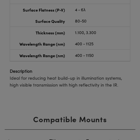
Surface Flatness (P-V)
4 - 6λ
Surface Quality
80-50
Thickness (mm)
1.100, 3.300
Wavelength Range (nm)
400 - 1125
Wavelength Range (nm)
400 - 1150
Description
Ideal for reducing heat build-up in illumination systems,
high visible transmission with high reflectivity in the IR.
Compatible Mounts