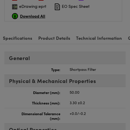
eDrawing:eprt
EO Spec Sheet
Download All
Specifications
Product Details
Technical Information
General
Type:
Shortpass Filter
Physical & Mechanical Properties
Diameter (mm):
50.00
Thickness (mm):
3.30 ±0.2
Dimensional Tolerance
+0.0/-0.2
(mm):
Optical Properties