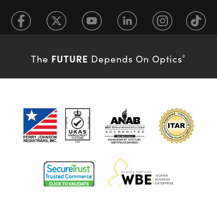
FUTURE
The
Depends On Optics
®