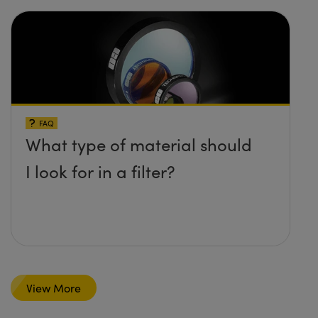
FAQ
What type of material should
I look for in a filter?
View More