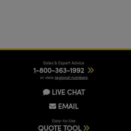
Sales & Expert Advice
1-800-363-1992
or view
regional numbers
LIVE CHAT
EMAIL
Easy-to-Use
QUOTE TOOL