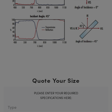
Quote Your Size
PLEASE ENTER YOUR REQUIRED
SPECIFICATIONS HERE:
Type