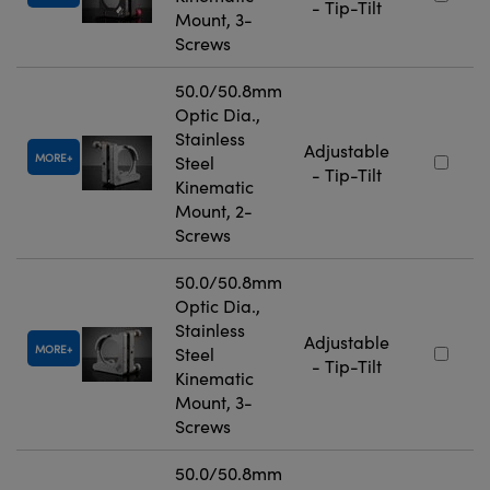
- Tip-Tilt
Mount, 3-
Screws
50.0/50.8mm
Optic Dia.,
Stainless
Adjustable
MORE
Steel
- Tip-Tilt
Kinematic
Mount, 2-
Screws
50.0/50.8mm
Optic Dia.,
Stainless
Adjustable
MORE
Steel
- Tip-Tilt
Kinematic
Mount, 3-
Screws
50.0/50.8mm