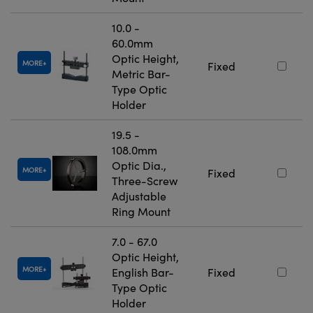
10.0 -
60.0mm
Optic Height,
MORE
Fixed
Metric Bar-
Type Optic
Holder
19.5 -
108.0mm
Optic Dia.,
MORE
Fixed
Three-Screw
Adjustable
Ring Mount
7.0 - 67.0
Optic Height,
MORE
English Bar-
Fixed
Type Optic
Holder