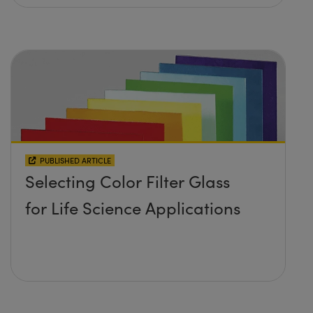
PUBLISHED ARTICLE
Selecting Color Filter Glass
for Life Science Applications