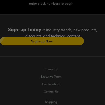
enter stock numbers to begin
Sign-up Today
// industry trends, new products,
discounts, and technical content
Sign-up Now
Company
Executive Team
Our Locations
Contact Us
Shipping