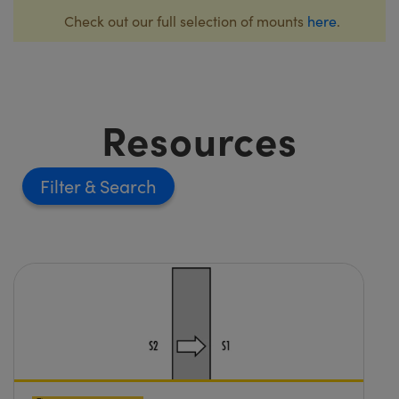
Check out our full selection of mounts
here
.
Resources
Filter