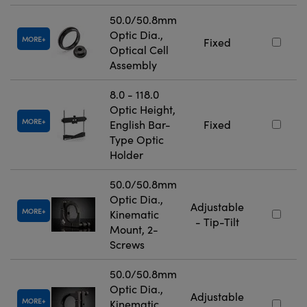
50.0/50.8mm
Optic Dia.,
MORE
Fixed
Optical Cell
Assembly
8.0 - 118.0
Optic Height,
MORE
English Bar-
Fixed
Type Optic
Holder
50.0/50.8mm
Optic Dia.,
Adjustable
MORE
Kinematic
- Tip-Tilt
Mount, 2-
Screws
50.0/50.8mm
Optic Dia.,
Adjustable
MORE
Kinematic