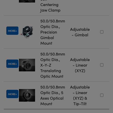
Centering
Jaw Clamp
50.0/50.8mm
Optic Dia.,
Adjustable
MORE
Precision
- Gimbal
Gimbal
Mount
50.0/50.8mm
Optic Dia.,
Adjustable
MORE
X-Y-Z
- Linear
Translating
(XYZ)
Optic Mount
50.0/50.8mm
Adjustable
Optic Dia., 5
- Linear
MORE
Axes Optical
(XYZ) &
Mount
Tip-Tilt