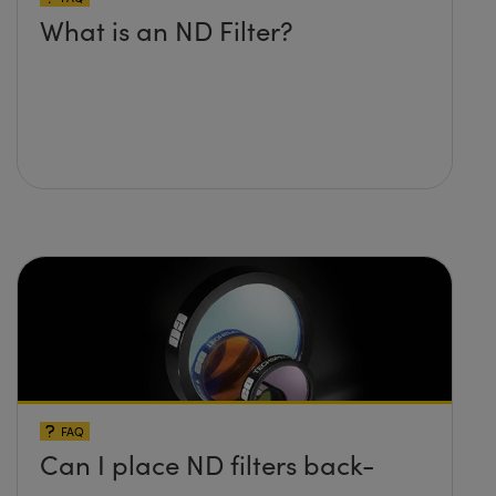
What is an ND Filter?
FAQ
Can I place ND filters back-