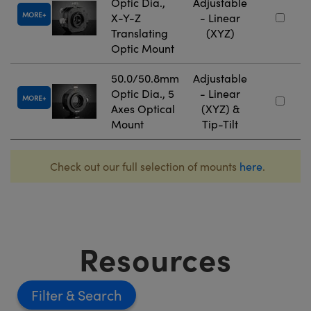
Optic Dia.,
Adjustable
MORE
X-Y-Z
- Linear
Translating
(XYZ)
Optic Mount
50.0/50.8mm
Adjustable
Optic Dia., 5
- Linear
MORE
Axes Optical
(XYZ) &
Mount
Tip-Tilt
Check out our full selection of mounts
here
.
Resources
Filter