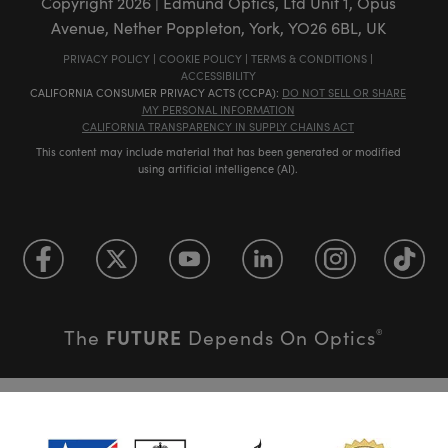
Copyright
2026
| Edmund Optics, Ltd Unit 1, Opus
Avenue, Nether Poppleton, York, YO26 6BL, UK
PRIVACY POLICY
|
COOKIE POLICY
|
TERMS & CONDITIONS
|
ACCESSIBILITY
CALIFORNIA CONSUMER PRIVACY ACTS (CCPA):
DO NOT SELL OR SHARE
MY PERSONAL INFORMATION
CALIFORNIA TRANSPARENCY IN SUPPLY CHAINS ACT
This content may include material that has been generated or modified
using artificial intelligence (AI).
FUTURE
The
Depends On Optics
®