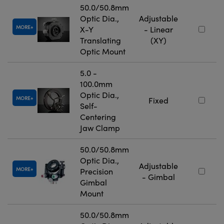
50.0/50.8mm
Optic Dia.,
Adjustable
MORE
X-Y
- Linear
Translating
(XY)
Optic Mount
5.0 -
100.0mm
Optic Dia.,
MORE
Fixed
Self-
Centering
Jaw Clamp
50.0/50.8mm
Optic Dia.,
Adjustable
MORE
Precision
- Gimbal
Gimbal
Mount
50.0/50.8mm