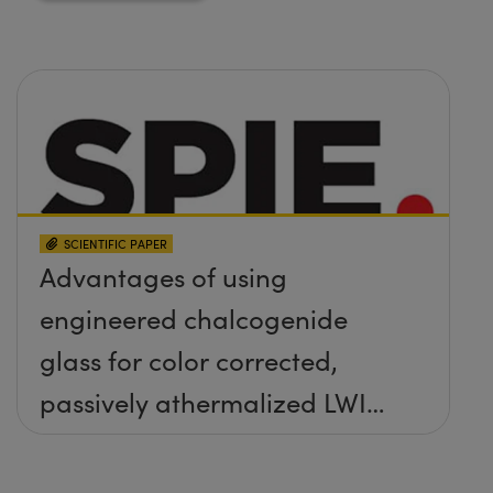
SCIENTIFIC PAPER
Advantages of using
engineered chalcogenide
glass for color corrected,
passively athermalized LWIR
imaging systems