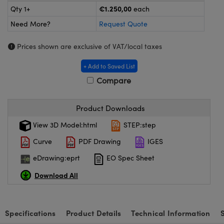
meras
® Optical Components
€1.250,00
Qty 1+
each
Need More?
Request Quote
es and Couplers
ameras
on Labs™
Prices shown are exclusive of VAT/local taxes
 Direct Microscopes
ystems
+ Add to Saved List
ras
Compare
scopy
ics
Product Downloads
View 3D Model:html
STEP:step
n Gratings™
Curve
PDF Drawing
IGES
AX
eDrawing:eprt
EO Spec Sheet
Download All
tical Components
Specifications
Product Details
Technical Information
nnovations (UFI)