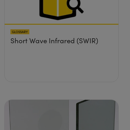
GLOSSARY
Short Wave Infrared (SWIR)