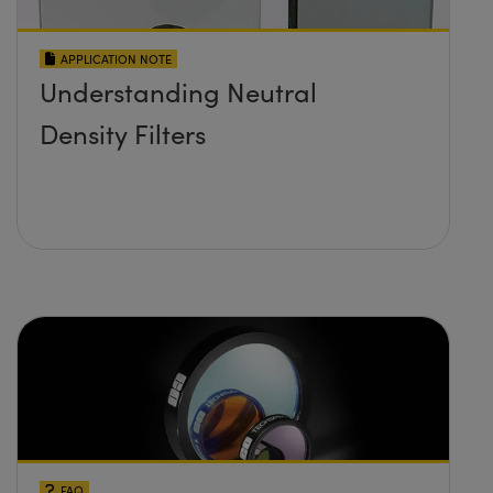
APPLICATION NOTE
Understanding Neutral
Density Filters
FAQ