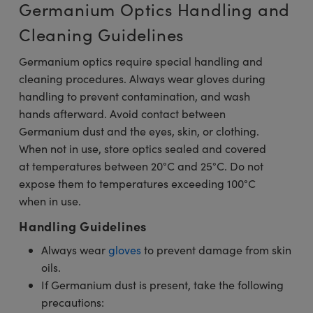
Germanium Optics Handling and
Cleaning Guidelines
Germanium optics require special handling and
cleaning procedures. Always wear gloves during
handling to prevent contamination, and wash
hands afterward. Avoid contact between
Germanium dust and the eyes, skin, or clothing.
When not in use, store optics sealed and covered
at temperatures between 20°C and 25°C. Do not
expose them to temperatures exceeding 100°C
when in use.
Handling Guidelines
Always wear
gloves
to prevent damage from skin
oils.
If Germanium dust is present, take the following
precautions: