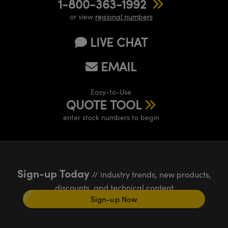
1-800-363-1992
or view
regional numbers
LIVE CHAT
EMAIL
Easy-to-Use
QUOTE TOOL
enter stock numbers to begin
Sign-up Today
// industry trends, new products,
discounts, and technical content
Sign-up Now