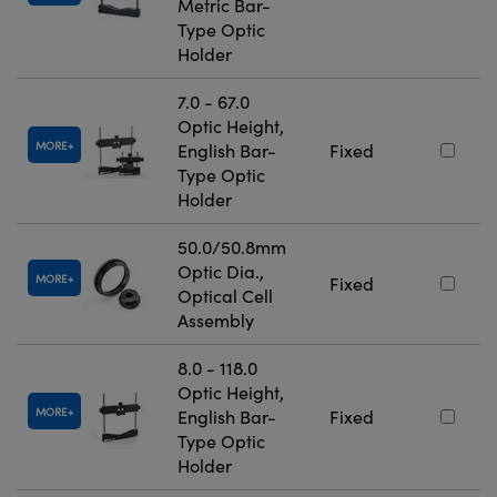
Metric Bar-
Type Optic
Holder
7.0 - 67.0
Optic Height,
MORE
English Bar-
Fixed
Type Optic
Holder
50.0/50.8mm
Optic Dia.,
MORE
Fixed
Optical Cell
Assembly
8.0 - 118.0
Optic Height,
MORE
English Bar-
Fixed
Type Optic
Holder