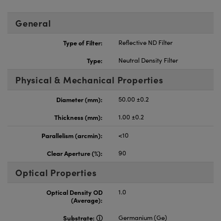
General
Type of Filter:
Reflective ND Filter
Type:
Neutral Density Filter
Physical & Mechanical Properties
Diameter (mm):
50.00 ±0.2
Thickness (mm):
1.00 ±0.2
Parallelism (arcmin):
<10
Clear Aperture (%):
90
Optical Properties
Optical Density OD
1.0
(Average):
Substrate:
Germanium (Ge)