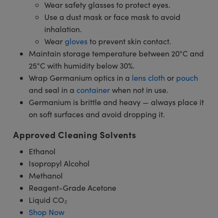
Wear safety glasses to protect eyes.
Use a dust mask or face mask to avoid
inhalation.
Wear
gloves
to prevent skin contact.
Maintain storage temperature between 20°C and
25°C with humidity below 30%.
Wrap Germanium optics in a
lens cloth
or
pouch
and seal in a
container
when not in use.
Germanium is brittle and heavy — always place it
on soft surfaces and avoid dropping it.
Approved Cleaning Solvents
Ethanol
Isopropyl Alcohol
Methanol
Reagent-Grade Acetone
Liquid CO₂
Shop Now