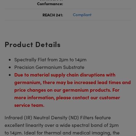
Conformance:
REACH 241:
Compliant
Product Details
Spectrally Flat from 2μm to 14μm
Precision Germanium Substrate
Due to material supply chain disruptions with
germanium, there may be increased lead times and
price changes on our germanium products. For
more information, please contact our customer
service team.
Infrared (IR) Neutral Density (ND) Filters feature
excellent linearity over a wide spectral band of 2μm
to 14μm. Ideal for thermal and medical imaging, the