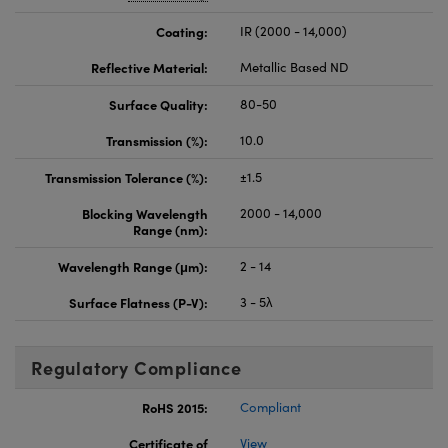
Coating:
IR (2000 - 14,000)
Reflective Material:
Metallic Based ND
Surface Quality:
80-50
Transmission (%):
10.0
Transmission Tolerance (%):
±1.5
Blocking Wavelength
2000 - 14,000
Range (nm):
Wavelength Range (μm):
2 - 14
Surface Flatness (P-V):
3 - 5λ
Regulatory Compliance
RoHS 2015:
Compliant
Certificate of
View