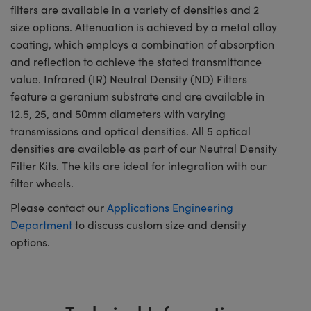
filters are available in a variety of densities and 2
size options. Attenuation is achieved by a metal alloy
coating, which employs a combination of absorption
and reflection to achieve the stated transmittance
value. Infrared (IR) Neutral Density (ND) Filters
feature a geranium substrate and are available in
12.5, 25, and 50mm diameters with varying
transmissions and optical densities. All 5 optical
densities are available as part of our Neutral Density
Filter Kits. The kits are ideal for integration with our
filter wheels.
Please contact our
Applications Engineering
Department
to discuss custom size and density
options.