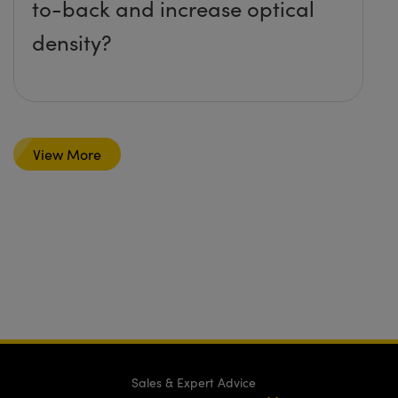
to-back and increase optical
density?
View More
Sales & Expert Advice