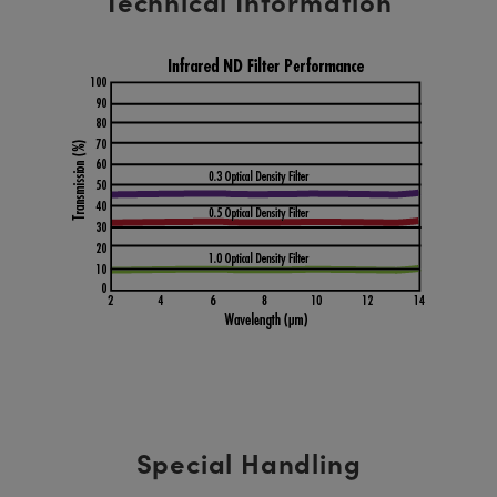
Technical Information
Special Handling