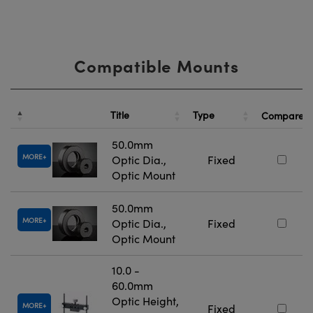
Compatible Mounts
Title
Type
Compare
50.0mm
MORE
Optic Dia.,
Fixed
Optic Mount
50.0mm
MORE
Optic Dia.,
Fixed
Optic Mount
10.0 -
60.0mm
Optic Height,
MORE
Fixed