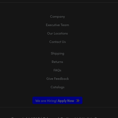
Company
Executive Team
Our Locations
Contact Us
Shipping
Returns
FAQs
Give Feedback
Catalogs
We are Hiring!
Apply Now