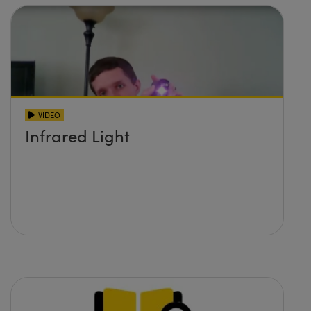
VIDEO
Infrared Light