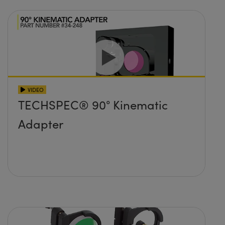
VIDEO
TECHSPEC® 90° Kinematic
Adapter