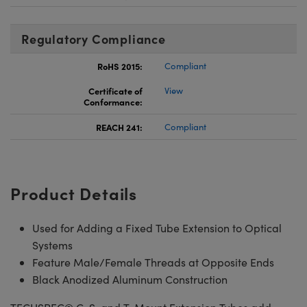
Regulatory Compliance
RoHS 2015:
Compliant
Certificate of
View
Conformance:
REACH 241:
Compliant
Product Details
Used for Adding a Fixed Tube Extension to Optical
Systems
Feature Male/Female Threads at Opposite Ends
Black Anodized Aluminum Construction