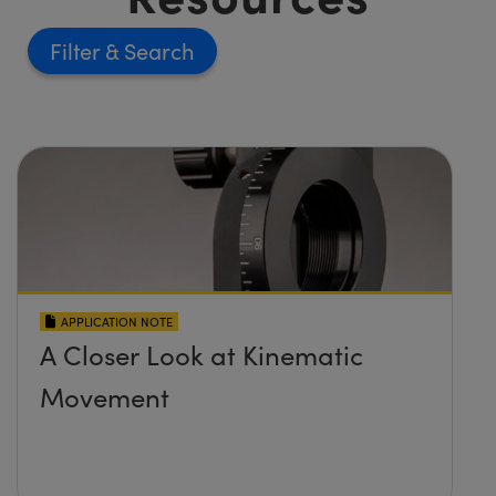
Filter
APPLICATION NOTE
A Closer Look at Kinematic
Movement