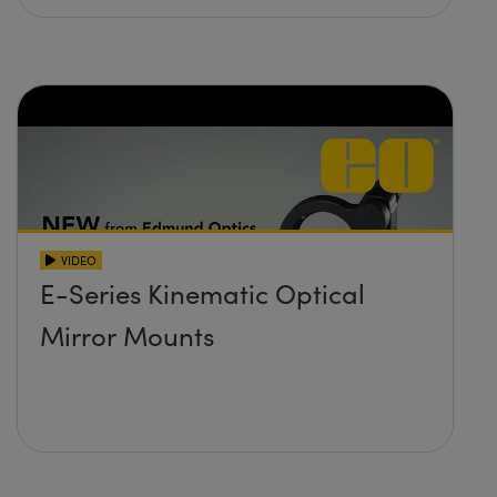
VIDEO
E-Series Kinematic Optical
Mirror Mounts