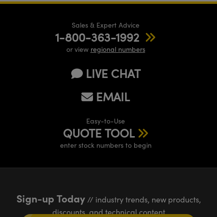
Sales & Expert Advice
1-800-363-1992
or view
regional numbers
LIVE CHAT
EMAIL
Easy-to-Use
QUOTE TOOL
enter stock numbers to begin
Sign-up Today
// industry trends, new products,
discounts, and technical content