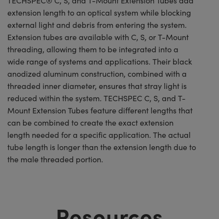
TECHSPEC® C, S, and T-Mount Extension Tubes add
extension length to an optical system while blocking
external light and debris from entering the system.
Extension tubes are available with C, S, or T-Mount
threading, allowing them to be integrated into a
wide range of systems and applications. Their black
anodized aluminum construction, combined with a
threaded inner diameter, ensures that stray light is
reduced within the system. TECHSPEC C, S, and T-
Mount Extension Tubes feature different lengths that
can be combined to create the exact extension
length needed for a specific application. The actual
tube length is longer than the extension length due to
the male threaded portion.
Resources