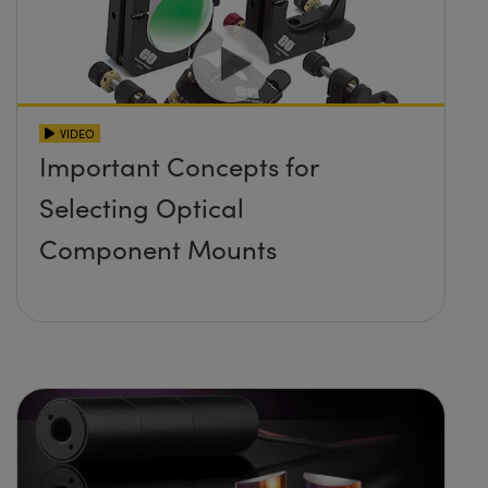
VIDEO
Important Concepts for
Selecting Optical
Component Mounts