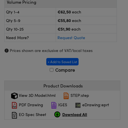
Volume Pricing
meras
® Optical Components
€62,50
Qty 1-4
each
es and Couplers
Cameras
ion Labs™
€55,80
Qty 5-9
each
 Direct Microscopes
ystems
€51,90
Qty 10-25
each
Need More?
Request Quote
s
ras
Prices shown are exclusive of VAT/local taxes
scopy
ics
+ Add to Saved List
Compare
n Gratings™
Product Downloads
AX
View 3D Model:html
STEP:step
tical Components
PDF Drawing
IGES
eDrawing:eprt
Download All
EO Spec Sheet
Innovations (UFI)