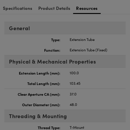
Specifications
Product Details
Resources
General
Type:
Extension Tube
Function:
Extension Tube (Fixed)
Physical & Mechanical Properties
Extension Length (mm):
100.0
Total Length (mm):
103.45
Clear Aperture CA (mm):
37.0
Outer Diameter (mm):
48.0
Threading & Mounting
Thread Type:
T-Mount