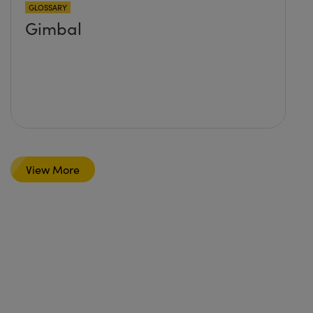
GLOSSARY
Gimbal
View More