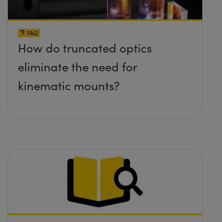
FAQ
How do truncated optics
eliminate the need for
kinematic mounts?