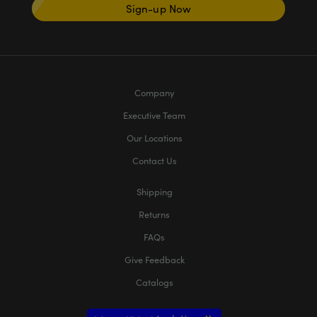
Sign-up Now
Company
Executive Team
Our Locations
Contact Us
Shipping
Returns
FAQs
Give Feedback
Catalogs