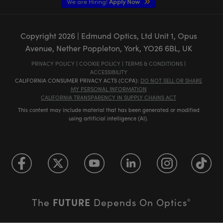
We are Hiring!
Apply Now
Copyright
2026
| Edmund Optics, Ltd Unit 1, Opus
Avenue, Nether Poppleton, York, YO26 6BL, UK
PRIVACY POLICY
|
COOKIE POLICY
|
TERMS & CONDITIONS
|
ACCESSIBILITY
CALIFORNIA CONSUMER PRIVACY ACTS (CCPA):
DO NOT SELL OR SHARE
MY PERSONAL INFORMATION
CALIFORNIA TRANSPARENCY IN SUPPLY CHAINS ACT
This content may include material that has been generated or modified
using artificial intelligence (AI).
FUTURE
The
Depends On Optics
®