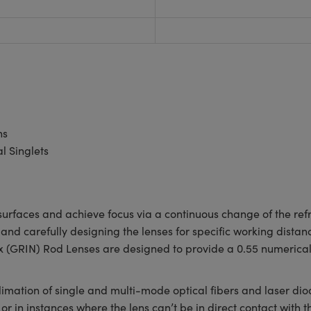
ns
 Singlets
urfaces and achieve focus via a continuous change of the refra
and carefully designing the lenses for specific working distan
ex (GRIN) Rod Lenses are designed to provide a 0.55 numerical
limation of single and multi-mode optical fibers and laser di
 or in instances where the lens can’t be in direct contact with 