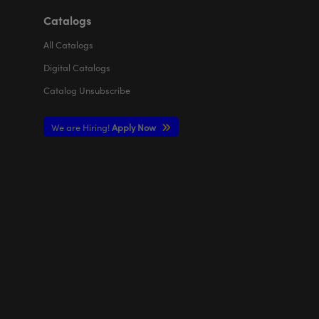
Catalogs
All
Catalogs
Digital Catalogs
Catalog Unsubscribe
We are Hiring!
Apply Now