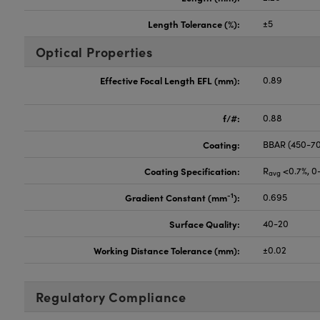
Length Tolerance (%):
±5
Optical Properties
Effective Focal Length EFL (mm):
0.89
f/#:
0.88
Coating:
BBAR (450-7
Coating Specification:
R
<0.7%, 0
avg
-1
Gradient Constant (mm
):
0.695
Surface Quality:
40-20
Working Distance Tolerance (mm):
±0.02
Regulatory Compliance