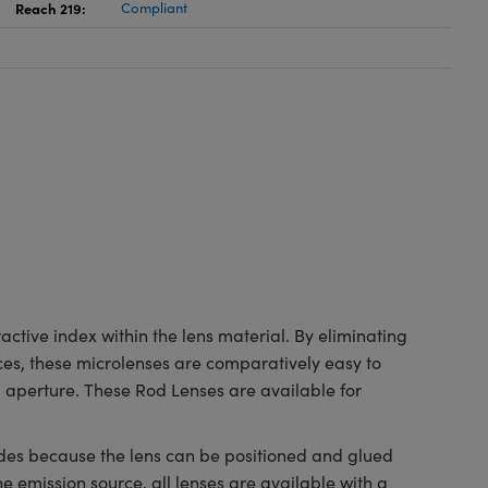
Reach 219:
Compliant
ctive index within the lens material. By eliminating
ces, these microlenses are comparatively easy to
 aperture. These Rod Lenses are available for
odes because the lens can be positioned and glued
the emission source, all lenses are available with a