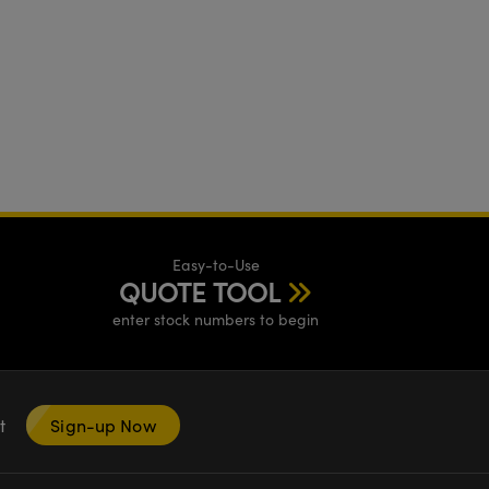
Easy-to-Use
QUOTE TOOL
enter stock numbers to begin
nt
Sign-up Now