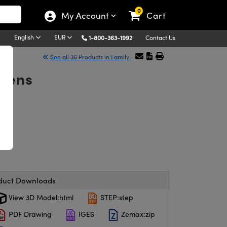
0
My Account
Cart
English
EUR
1-800-363-1992
Contact Us
See all 36 Products in Family
Lens
duct Downloads
View 3D Model:html
STEP:step
PDF Drawing
IGES
Zemax:zip