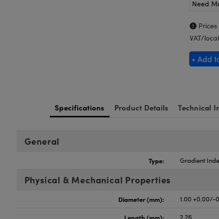
Need M
Prices
VAT/local
+ Add t
Specifications
Product Details
Technical I
General
Type:
Gradient Inde
Physical & Mechanical Properties
Diameter (mm):
1.00 +0.00/-0
Length (mm):
2.26