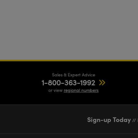
Sales & Expert Advice
1-800-363-1992
or view
regional numbers
Sign-up Today
// 