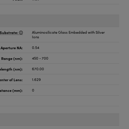
Substrate:
Aluminosilicate Glass Embedded with Silver
Ions
 Aperture NA:
0.54
 Range (nm):
450 - 700
elength (nm):
670.00
enter of Lens:
1.629
istance (mm):
0