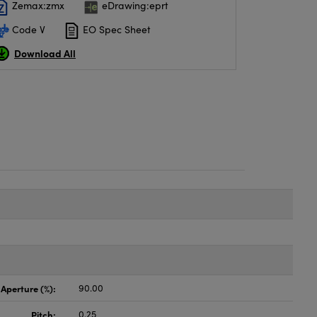
Zemax:zmx
eDrawing:eprt
Code V
EO Spec Sheet
Download All
 Aperture (%):
90.00
Pitch:
0.25