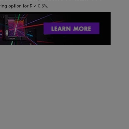
ing option for R < 0.5%.