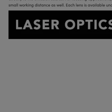
small working distance as well. Each lens is available un