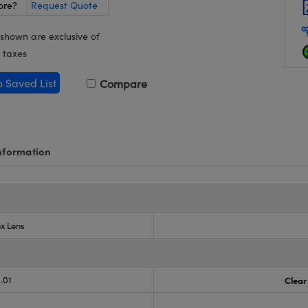
ore?
Request Quote
 shown are exclusive of
 taxes
o Saved List
Compare
nformation
x Lens
.01
Clear