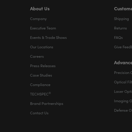
About Us
Custome
Company
Shipping
Executive Team
Returns
Events & Trade Shows
FAQs
Our Locations
Give Feed
Careers
Advance
Press Releases
Precision 
Case Studies
Optical Fil
Compliance
Laser Opti
®
TECHSPEC
Imaging O
Brand Partnerships
Defense O
Contact Us