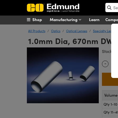
Shop
Manufacturing
Learn
Comp
All Products
Optics
Optical Lenses
Specialty Lenses
1.0mm Dia, 670nm DWL,
#
Stock
-
Quantity
Volume 
Qty 1-10
Qty 11-4