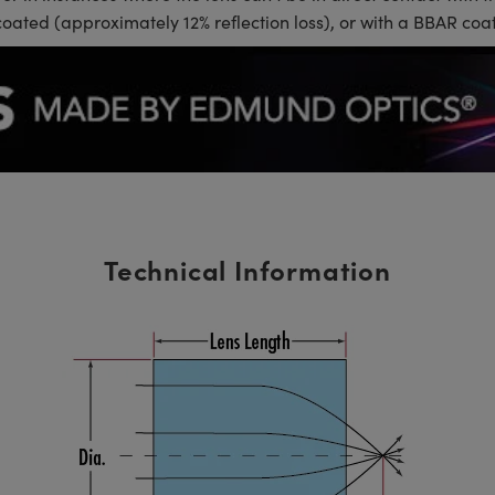
coated (approximately 12% reflection loss), or with a BBAR coat
Technical Information