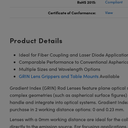
RoHS 2015:
Compliant
Certificate of Conformance:
View
Product Details
Ideal for Fiber Coupling and Laser Diode Applicatio
Comparable Performance to Conventional Aspherical
Multiple Sizes and Wavelength Options
GRIN Lens Grippers and Table Mounts
Available
Gradient Index (GRIN) Rod Lenses feature plane optical s
complex geometries (such as aspherical surface figures) 
handle and integrate into optical systems. Gradient Ind
purchase in 2 working distance options: 0 and 0.23 mm.
Lenses with a 0mm working distance are ideal for the col
directly to the emission source. For focusing applications,