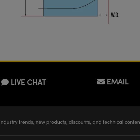
EMAIL
LIVE CHAT
industry trends, new products, discounts, and technical conte