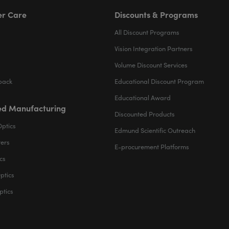
r Care
Discounts & Programs
All Discount Programs
Vision Integration Partners
Volume Discount Services
back
Educational Discount Program
Educational Award
d Manufacturing
Discounted Products
Optics
Edmund Scientific Outreach
ters
E-procurement Platforms
cs
ptics
ptics