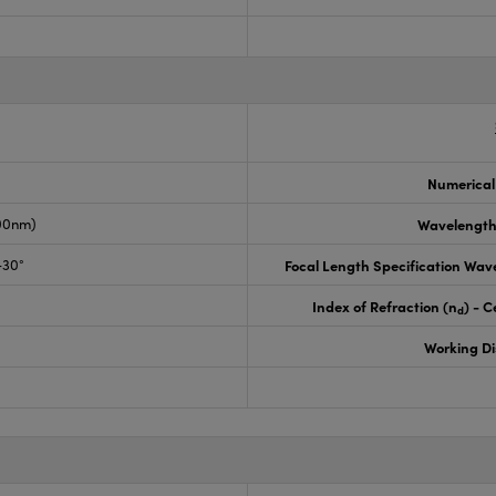
Numerical
00nm)
Wavelength
-30°
Focal Length Specification Wav
Index of Refraction (n
) - C
d
Working D