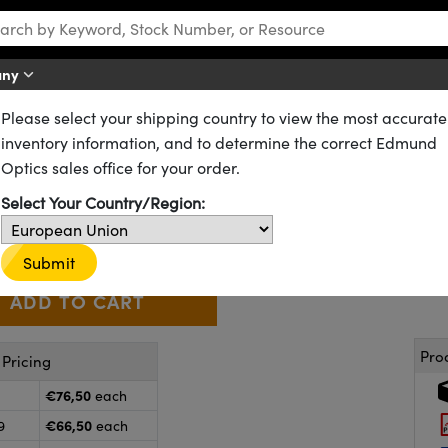
any
Please select your shipping country to view the most accurate
Gradient Index (GRIN) Rod Lenses
inventory information, and to determine the correct Edmund
 0.0mm WD, VIS Coated, GRIN 
Optics sales office for your order.
64-535
20+ In Stock
Select Your Country/Region:
€76
,50
+
 Selector
Use the plus and minus buttons to adjust the quantity.
Submit
Pro
Pricing
€76,50
each
€66,50
9
each