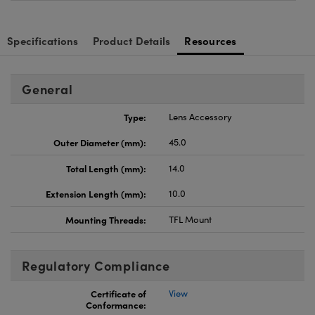
Specifications
Product Details
Resources
General
Type:
Lens Accessory
Outer Diameter (mm):
45.0
Total Length (mm):
14.0
Extension Length (mm):
10.0
Mounting Threads:
TFL Mount
Regulatory Compliance
Certificate of
View
Conformance: