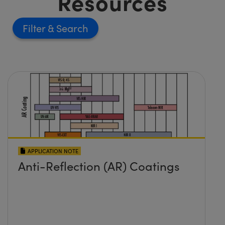
Resources
Filter
APPLICATION NOTE
Anti-Reflection (AR) Coatings