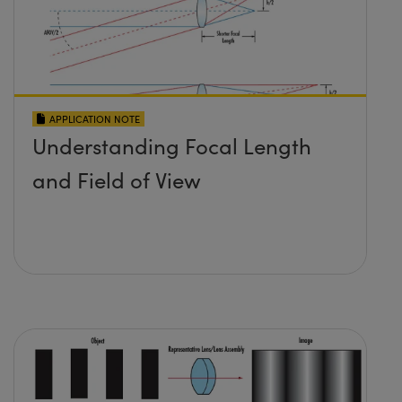
APPLICATION NOTE
Understanding Focal Length
and Field of View