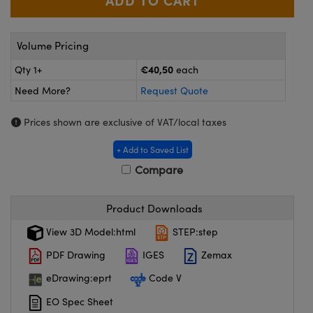
meras
® Optical Components
es and Couplers
Cameras
ion Labs™
Volume Pricing
 Direct Microscopes
ystems
€40,50
Qty 1+
each
Need More?
Request Quote
s
ras
Prices shown are exclusive of VAT/local taxes
scopy
ics
+ Add to Saved List
Compare
n Gratings™
Product Downloads
AX
View 3D Model:html
STEP:step
tical Components
PDF Drawing
IGES
Zemax
eDrawing:eprt
Code V
EO Spec Sheet
Innovations (UFI)