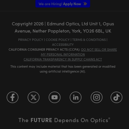
We are Hiring!
Apply Now
Copyright
2026
| Edmund Optics, Ltd Unit 1, Opus
Avenue, Nether Poppleton, York, YO26 6BL, UK
PRIVACY POLICY
|
COOKIE POLICY
|
TERMS & CONDITIONS
|
ACCESSIBILITY
CALIFORNIA CONSUMER PRIVACY ACTS (CCPA):
DO NOT SELL OR SHARE
MY PERSONAL INFORMATION
CALIFORNIA TRANSPARENCY IN SUPPLY CHAINS ACT
This content may include material that has been generated or modified
using artificial intelligence (AI).
FUTURE
The
Depends On Optics
®