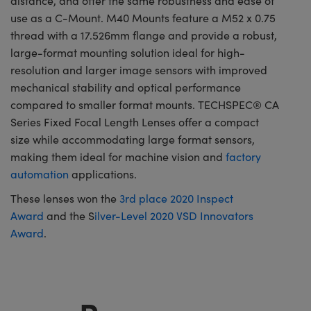
distance, and offer the same robustness and ease of
use as a C-Mount. M40 Mounts feature a M52 x 0.75
thread with a 17.526mm flange and provide a robust,
large-format mounting solution ideal for high-
resolution and larger image sensors with improved
mechanical stability and optical performance
compared to smaller format mounts. TECHSPEC® CA
Series Fixed Focal Length Lenses offer a compact
size while accommodating large format sensors,
making them ideal for machine vision and
factory
automation
applications.
These lenses won the
3rd place 2020 Inspect
Award
and the S
ilver-Level 2020 VSD Innovators
Award
.