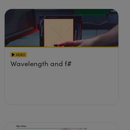
VIDEO
Wavelength and f#