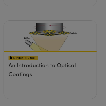
APPLICATION NOTE
An Introduction to Optical
Coatings