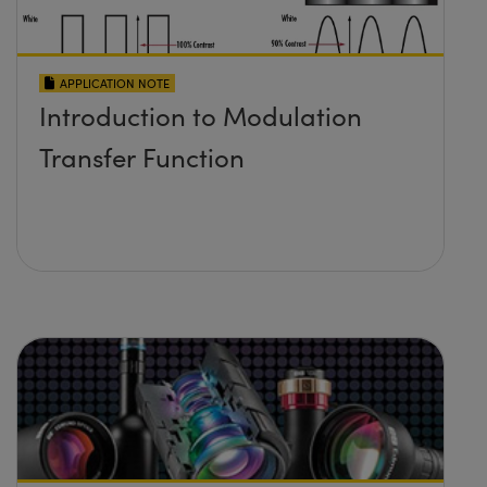
APPLICATION NOTE
Introduction to Modulation
Transfer Function