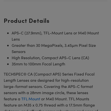
Product Details
APS-C (27.9mm), TFL-Mount Lens or M40 Mount
Lens
Greater than 30 MegaPixels, 3.45µm Pixel Size
Sensors
High Resolution, Compact APS-C Lens (CA)
35mm to 100mm Focal Length
TECHSPEC® CA (Compact APS) Series Fixed Focal
Length Lenses are designed for high-resolution
large-format sensors. Covering the APS-C format
sensors with a 28mm image circle, these lenses
feature a
TFL Mount
or M40 Mount. TFL Mounts
feature an M35 x 0.75 thread with a 17.5mm flange