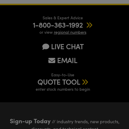
Sales & Expert Advice
1-800-363-1992
or view
regional numbers
LIVE CHAT
EMAIL
Easy-to-Use
QUOTE TOOL
enter stock numbers to begin
Sign-up Today
// industry trends, new products,
discounts, and technical content