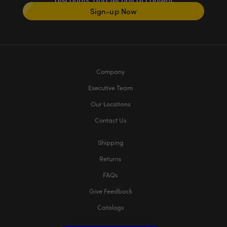
Sign-up Now
Company
Executive Team
Our Locations
Contact Us
Shipping
Returns
FAQs
Give Feedback
Catalogs