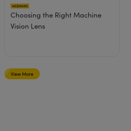
WEBINARS
Choosing the Right Machine
Vision Lens
View More