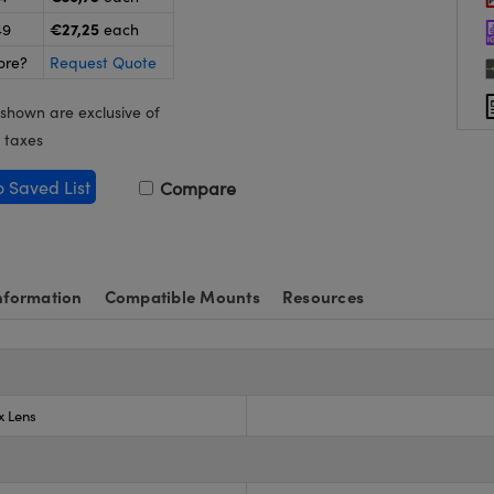
€27,25
49
each
ore?
Request Quote
 shown are exclusive of
 taxes
o Saved List
Compare
nformation
Compatible Mounts
Resources
x Lens