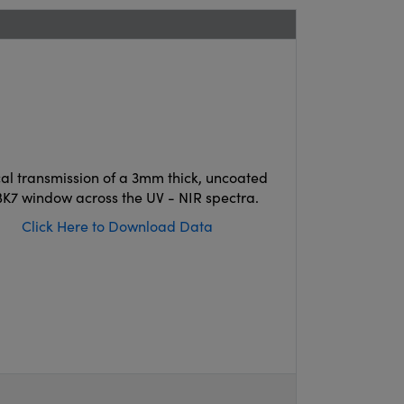
cal transmission of a 3mm thick, uncoated
K7 window across the UV - NIR spectra.
Click Here to Download Data