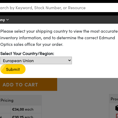
any
Please select your shipping country to view the most accurate
CX) Lenses
Standard Plano-Convex (PCX) Lenses
inventory information, and to determine the correct Edmund
 20.0mm FL, Uncoated, Plano-C
Optics sales office for your order.
Select Your Country/Region:
49-877
20+ In Stock
Other Coating Options
€34
,00
+
 Selector
Use the plus and minus buttons to adjust the quantity.
Submit
Pro
Pricing
€34,00
each
€30,75
24
each