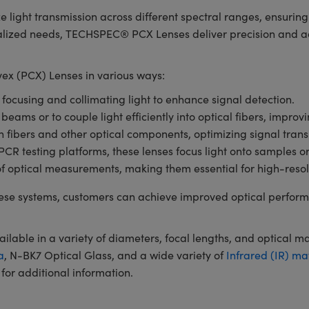
e light transmission across different spectral ranges, ensuri
ialized needs, TECHSPEC® PCX Lenses deliver precision and ada
x (PCX) Lenses in various ways:
r focusing and collimating light to enhance signal detection.
 beams or to couple light efficiently into optical fibers, impro
en fibers and other optical components, optimizing signal tran
 testing platforms, these lenses focus light onto samples or de
of optical measurements, making them essential for high-resol
se systems, customers can achieve improved optical perform
ble in a variety of diameters, focal lengths, and optical m
a
, N-BK7 Optical Glass, and a wide variety of
Infrared (IR) ma
for additional information.