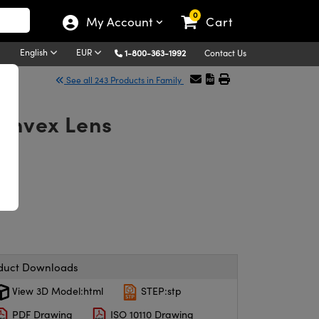
0
My Account
Cart
English
EUR
1-800-363-1992
Contact Us
See all 243 Products in Family
onvex Lens
duct Downloads
View 3D Model:html
STEP:stp
PDF Drawing
ISO 10110 Drawing