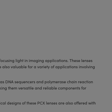
cusing light in imaging applications. These lenses
 also valuable for a variety of applications involving
ch as DNA sequencers and polymerase chain reaction
ing them versatile and reliable components for
al designs of these PCX lenses are also offered with
.