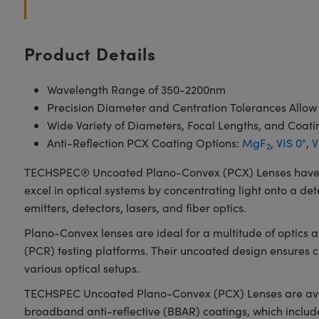
Product Details
Wavelength Range of 350-2200nm
Precision Diameter and Centration Tolerances Allow
Wide Variety of Diameters, Focal Lengths, and Coati
Anti-Reflection PCX Coating Options:
MgF
,
VIS 0°
,
V
2
TECHSPEC® Uncoated Plano-Convex (PCX) Lenses have a pos
excel in optical systems by concentrating light onto a det
emitters, detectors, lasers, and fiber optics.
Plano-Convex lenses are ideal for a multitude of optics
(PCR) testing platforms. Their uncoated design ensures
various optical setups.
TECHSPEC Uncoated Plano-Convex (PCX) Lenses are availab
broadband anti-reflective (BBAR) coatings, which inclu