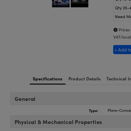
Qty 25-
Need M
Prices
VAT/local
+ Add t
Specifications
Product Details
Technical I
General
Type:
Plano-Conve
Physical & Mechanical Properties