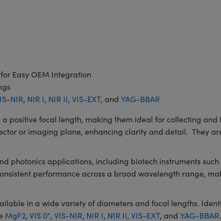
 for Easy OEM Integration
ngs
IS-NIR
,
NIR I
,
NIR II
,
VIS-EXT
, and
YAG-BBAR
itive focal length, making them ideal for collecting and fo
ector or imaging plane, enhancing clarity and detail. They are
 and photonics applications, including biotech instruments su
 consistent performance across a broad wavelength range, mak
le in a wide variety of diameters and focal lengths. Identic
de
MgF2
,
VIS 0°
,
VIS-NIR
,
NIR I
,
NIR II
,
VIS-EXT
, and
YAG-BBAR