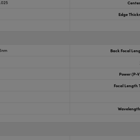
0.025
Center
Edge Thick
.6nm
Back Focal Len
Power (P-V
Focal Length 
Wavelength