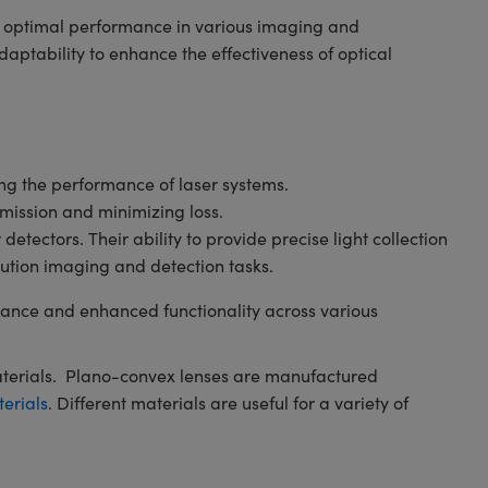
ng optimal performance in various imaging and
ptability to enhance the effectiveness of optical
ving the performance of laser systems.
smission and minimizing loss.
tectors. Their ability to provide precise light collection
ution imaging and detection tasks.
ance and enhanced functionality across various
aterials. Plano-convex lenses are manufactured
terials
. Different materials are useful for a variety of