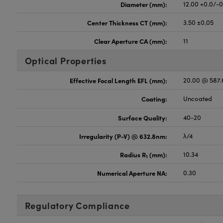
Diameter (mm):
12.00 +0.0/-
Center Thickness CT (mm):
3.50 ±0.05
Clear Aperture CA (mm):
11
Optical Properties
Effective Focal Length EFL (mm):
20.00 @ 587
Coating:
Uncoated
Surface Quality:
40-20
Irregularity (P-V) @ 632.8nm:
λ/4
Radius R
(mm):
10.34
1
Numerical Aperture NA:
0.30
Regulatory Compliance