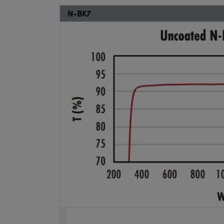
N-BK7