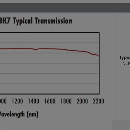
Typi
N-B