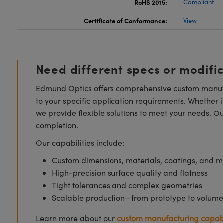
RoHS 2015:
Compliant
Certificate of Conformance:
View
Need different specs or modifi
Edmund Optics offers comprehensive custom manufa
to your specific application requirements. Whether i
we provide flexible solutions to meet your needs. O
completion.
Our capabilities include:
Custom dimensions, materials, coatings, and m
High-precision surface quality and flatness
Tight tolerances and complex geometries
Scalable production—from prototype to volume
Learn more about our
custom manufacturing capabi