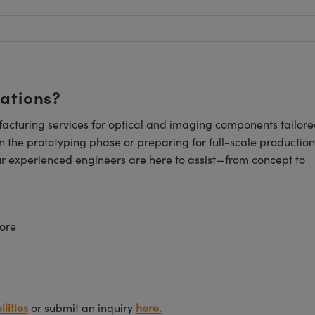
cations?
cturing services for optical and imaging components tailore
n the prototyping phase or preparing for full-scale production
ur experienced engineers are here to assist—from concept to
ore
lities
or submit an inquiry
here.