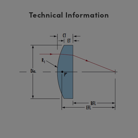
Technical Information