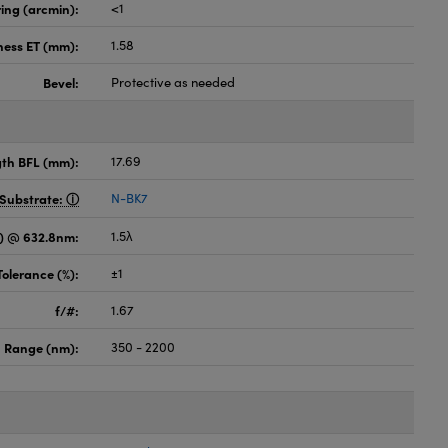
ing (arcmin):
<1
ness ET (mm):
1.58
Bevel:
Protective as needed
gth BFL (mm):
17.69
Substrate:
N-BK7
) @ 632.8nm:
1.5λ
Tolerance (%):
±1
f/#:
1.67
 Range (nm):
350 - 2200