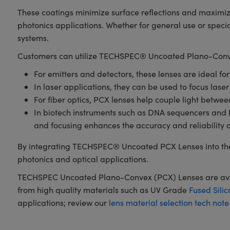
These coatings minimize surface reflections and maximiz
photonics applications. Whether for general use or spec
systems.
Customers can utilize TECHSPEC® Uncoated Plano-Conve
For emitters and detectors, these lenses are ideal fo
In laser applications, they can be used to focus laser
For fiber optics, PCX lenses help couple light betwe
In biotech instruments such as DNA sequencers and PCR
and focusing enhances the accuracy and reliability 
By integrating TECHSPEC® Uncoated PCX Lenses into the
photonics and optical applications.
TECHSPEC Uncoated Plano-Convex (PCX) Lenses are availa
from high quality materials such as UV Grade
Fused Silic
applications; review our
lens material selection tech note