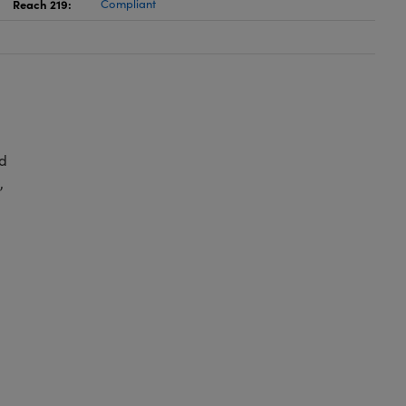
Reach 219:
Compliant
d
,