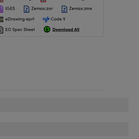
IGES
Zemax:zar
Zemax:zmx
eDrawing:eprt
Code V
Download All
EO Spec Sheet