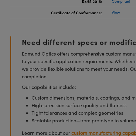
RoHS 2015:
Compliant
Certificate of Conformance:
View
Need different specs or modifi
Edmund Optics offers comprehensive custom manufa
to your specific application requirements. Whether i
we provide flexible solutions to meet your needs. O
completion.
Our capabilities include:
Custom dimensions, materials, coatings, and m
High-precision surface quality and flatness
Tight tolerances and complex geometries
Scalable production—from prototype to volume
Learn more about our
custom manufacturing capabi