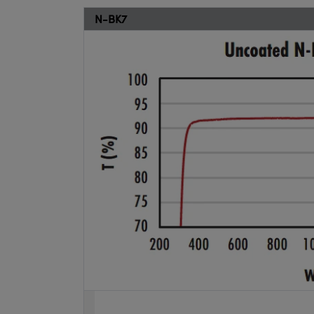
N-BK7