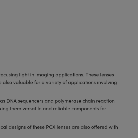
cusing light in imaging applications. These lenses
 also valuable for a variety of applications involving
ch as DNA sequencers and polymerase chain reaction
ing them versatile and reliable components for
al designs of these PCX lenses are also offered with
.