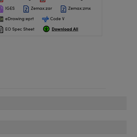
IGES
Zemax:zar
Zemax:zmx
eDrawing:eprt
Code V
Download All
EO Spec Sheet