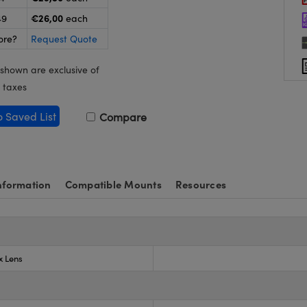
€26,00
49
each
ore?
Request Quote
 shown are exclusive of
 taxes
o Saved List
Compare
nformation
Compatible Mounts
Resources
x Lens