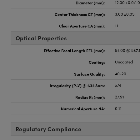
Diameter (mm):
12.00 +0.0/-
Center Thickness CT (mm):
3.00 ±0.05
Clear Aperture CA (mm):
11
Optical Properties
Effective Focal Length EFL (mm):
54.00 @ 587
Coating:
Uncoated
Surface Quality:
40-20
Irregularity (P-V) @ 632.8nm:
λ/4
Radius R
(mm):
27.91
1
Numerical Aperture NA:
0.11
Regulatory Compliance