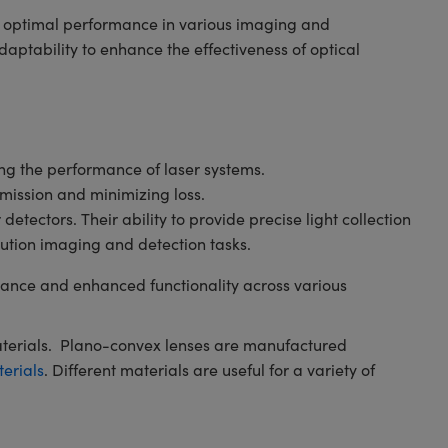
ng optimal performance in various imaging and
ptability to enhance the effectiveness of optical
ving the performance of laser systems.
smission and minimizing loss.
tectors. Their ability to provide precise light collection
ution imaging and detection tasks.
ance and enhanced functionality across various
aterials. Plano-convex lenses are manufactured
terials
. Different materials are useful for a variety of