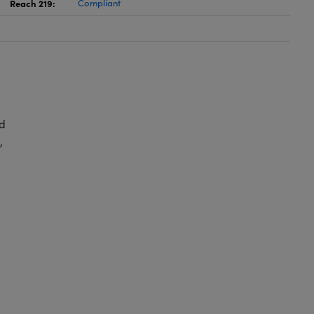
Reach 219:
Compliant
d
,