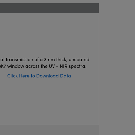
cal transmission of a 3mm thick, uncoated
K7 window across the UV - NIR spectra.
Click Here to Download Data