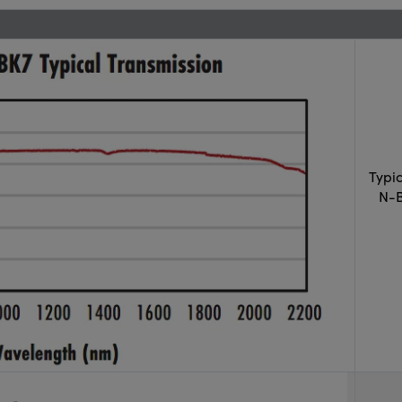
Typi
N-B