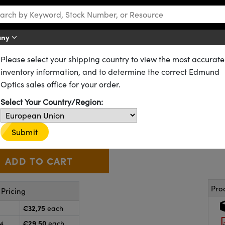
any
Please select your shipping country to view the most accurate
CX) Lenses
Standard Plano-Convex (PCX) Lenses
inventory information, and to determine the correct Edmund
 54.0mm FL, Uncoated, Plano-
Optics sales office for your order.
Select Your Country/Region:
45-304
20+ In Stock
Other Coating Options
€32
,75
+
 Selector
Use the plus and minus buttons to adjust the quantity.
Submit
Pro
Pricing
€32,75
each
€29,50
24
each