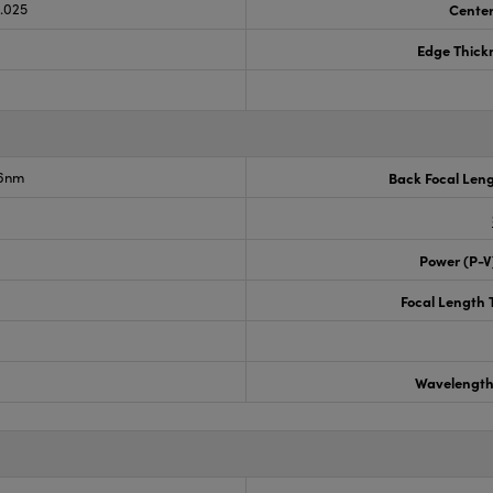
0.025
Center
Edge Thick
.6nm
Back Focal Len
Power (P-V
Focal Length 
Wavelength