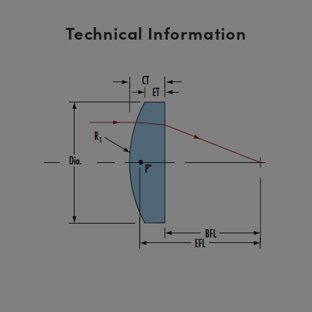
Technical Information