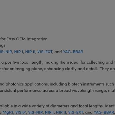
 for Easy OEM Integration
ngs
IS-NIR
,
NIR I
,
NIR II
,
VIS-EXT
, and
YAG-BBAR
itive focal length, making them ideal for collecting and fo
ector or imaging plane, enhancing clarity and detail. They are
 and photonics applications, including biotech instruments su
 consistent performance across a broad wavelength range, mak
le in a wide variety of diameters and focal lengths. Identic
de
MgF2
,
VIS 0°
,
VIS-NIR
,
NIR I
,
NIR II
,
VIS-EXT
, and
YAG-BBAR