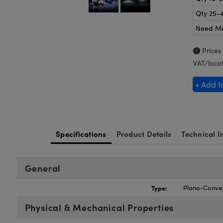
Qty 25-
Need M
Prices
VAT/local
+ Add t
Specifications
Product Details
Technical I
General
Type:
Plano-Conve
Physical & Mechanical Properties