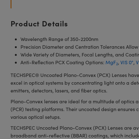
Product Details
Wavelength Range of 350-2200nm
Precision Diameter and Centration Tolerances Allow
Wide Variety of Diameters, Focal Lengths, and Coati
Anti-Reflection PCX Coating Options:
MgF
,
VIS 0°
,
V
2
TECHSPEC® Uncoated Plano-Convex (PCX) Lenses have a pos
excel in optical systems by concentrating light onto a det
emitters, detectors, lasers, and fiber optics.
Plano-Convex lenses are ideal for a multitude of optics
(PCR) testing platforms. Their uncoated design ensures
various optical setups.
TECHSPEC Uncoated Plano-Convex (PCX) Lenses are availab
broadband anti-reflective (BBAR) coatings, which inclu