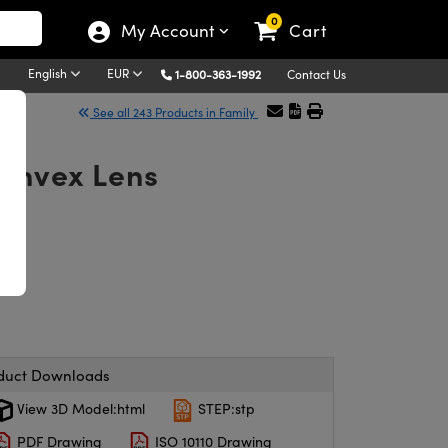
0
My Account
Cart
English
EUR
1-800-363-1992
Contact Us
See all 243 Products in Family
Convex Lens
duct Downloads
View 3D Model:html
STEP:stp
PDF Drawing
ISO 10110 Drawing