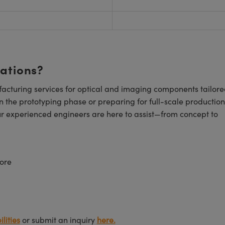
cations?
cturing services for optical and imaging components tailore
n the prototyping phase or preparing for full-scale production
ur experienced engineers are here to assist—from concept to
ore
lities
or submit an inquiry
here.