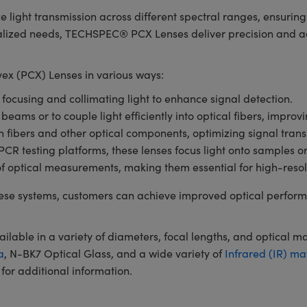
e light transmission across different spectral ranges, ensuri
ialized needs, TECHSPEC® PCX Lenses deliver precision and ada
x (PCX) Lenses in various ways:
r focusing and collimating light to enhance signal detection.
 beams or to couple light efficiently into optical fibers, impro
en fibers and other optical components, optimizing signal tran
 testing platforms, these lenses focus light onto samples or de
of optical measurements, making them essential for high-resol
se systems, customers can achieve improved optical perform
ble in a variety of diameters, focal lengths, and optical m
a
, N-BK7 Optical Glass, and a wide variety of
Infrared (IR) ma
for additional information.