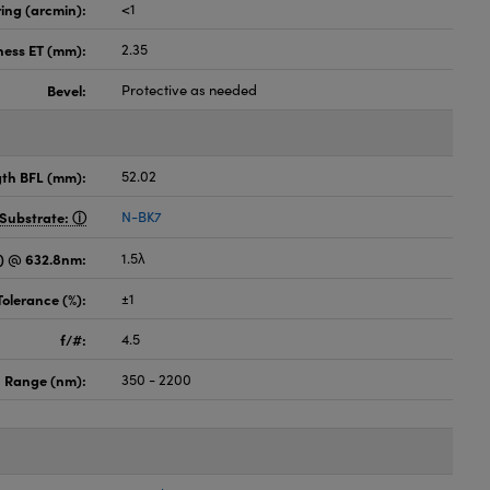
ing (arcmin):
<1
ness ET (mm):
2.35
Bevel:
Protective as needed
gth BFL (mm):
52.02
Substrate:
N-BK7
) @ 632.8nm:
1.5λ
Tolerance (%):
±1
f/#:
4.5
 Range (nm):
350 - 2200