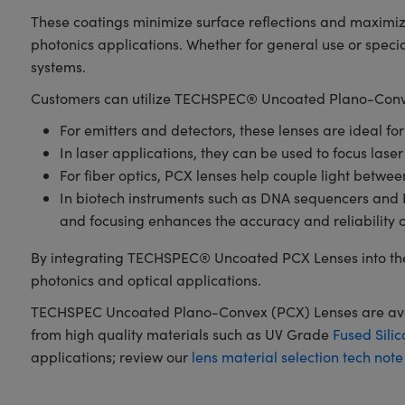
These coatings minimize surface reflections and maximiz
photonics applications. Whether for general use or spec
systems.
Customers can utilize TECHSPEC® Uncoated Plano-Conve
For emitters and detectors, these lenses are ideal fo
In laser applications, they can be used to focus laser
For fiber optics, PCX lenses help couple light betwe
In biotech instruments such as DNA sequencers and PCR
and focusing enhances the accuracy and reliability 
By integrating TECHSPEC® Uncoated PCX Lenses into the
photonics and optical applications.
TECHSPEC Uncoated Plano-Convex (PCX) Lenses are availa
from high quality materials such as UV Grade
Fused Silic
applications; review our
lens material selection tech note