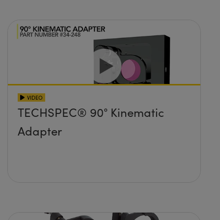
VIDEO
TECHSPEC® 90° Kinematic
Adapter