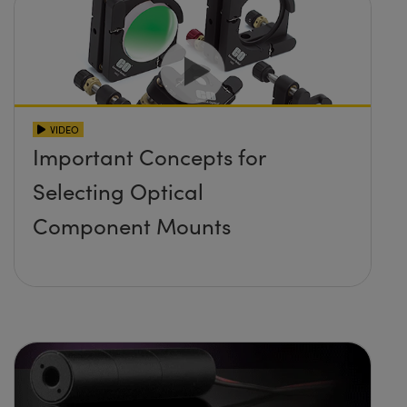
VIDEO
Important Concepts for
Selecting Optical
Component Mounts