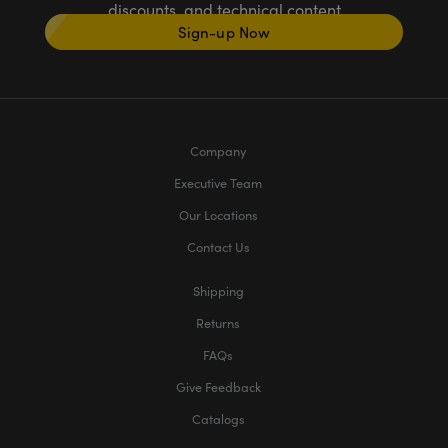
discounts, and technical content
Sign-up Now
Company
Executive Team
Our Locations
Contact Us
Shipping
Returns
FAQs
Give Feedback
Catalogs