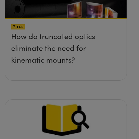
FAQ
How do truncated optics
eliminate the need for
kinematic mounts?