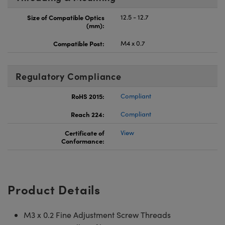
Size of Compatible Optics
12.5 - 12.7
(mm):
Compatible Post:
M4 x 0.7
Regulatory Compliance
RoHS 2015:
Compliant
Reach 224:
Compliant
Certificate of
View
Conformance:
Product Details
M3 x 0.2 Fine Adjustment Screw Threads