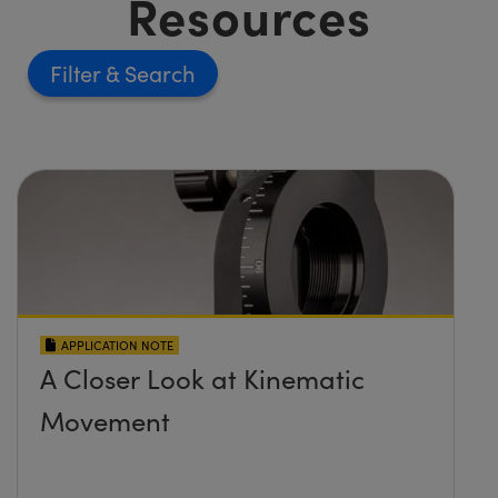
Resources
Filter
APPLICATION NOTE
A Closer Look at Kinematic
Movement