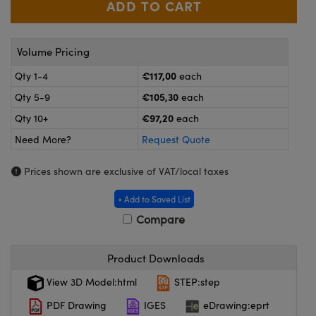
meras
® Optical Components
es and Couplers
Cameras
ion Labs™
Volume Pricing
 Direct Microscopes
ystems
€117,00
Qty 1-4
each
€105,30
Qty 5-9
each
s
ras
€97,20
Qty 10+
each
scopy
ics
Need More?
Request Quote
Prices shown are exclusive of VAT/local taxes
n Gratings™
+ Add to Saved List
Compare
AX
tical Components
Product Downloads
View 3D Model:html
STEP:step
PDF Drawing
IGES
eDrawing:eprt
Innovations (UFI)