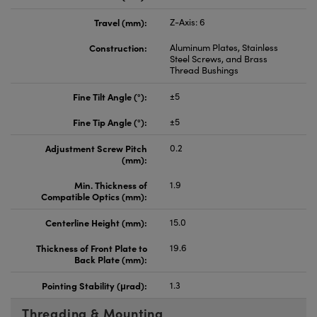
Travel (mm):
Z-Axis: 6
Construction:
Aluminum Plates, Stainless
Steel Screws, and Brass
Thread Bushings
Fine Tilt Angle (°):
±5
Fine Tip Angle (°):
±5
Adjustment Screw Pitch
0.2
(mm):
Min. Thickness of
1.9
Compatible Optics (mm):
Centerline Height (mm):
15.0
Thickness of Front Plate to
19.6
Back Plate (mm):
Pointing Stability (μrad):
1.3
Threading & Mounting