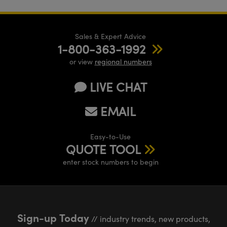
Sales & Expert Advice
1-800-363-1992
or view
regional numbers
LIVE CHAT
EMAIL
Easy-to-Use
QUOTE TOOL
enter stock numbers to begin
Sign-up Today
// industry trends, new products,