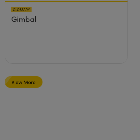
GLOSSARY
Gimbal
View More