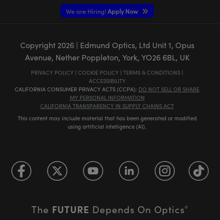
We are Hiring!
Apply Now
Copyright
2026
| Edmund Optics, Ltd Unit 1, Opus
Avenue, Nether Poppleton, York, YO26 6BL, UK
PRIVACY POLICY
|
COOKIE POLICY
|
TERMS & CONDITIONS
|
ACCESSIBILITY
CALIFORNIA CONSUMER PRIVACY ACTS (CCPA):
DO NOT SELL OR SHARE
MY PERSONAL INFORMATION
CALIFORNIA TRANSPARENCY IN SUPPLY CHAINS ACT
This content may include material that has been generated or modified
using artificial intelligence (AI).
FUTURE
The
Depends On Optics
®