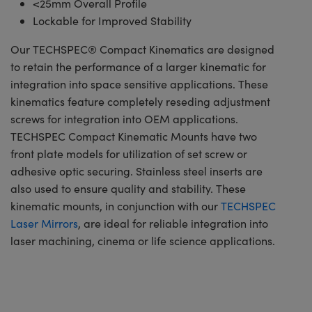
<25mm Overall Profile
Lockable for Improved Stability
Our TECHSPEC® Compact Kinematics are designed
to retain the performance of a larger kinematic for
integration into space sensitive applications. These
kinematics feature completely reseding adjustment
screws for integration into OEM applications.
TECHSPEC Compact Kinematic Mounts have two
front plate models for utilization of set screw or
adhesive optic securing. Stainless steel inserts are
also used to ensure quality and stability. These
kinematic mounts, in conjunction with our
TECHSPEC
Laser Mirrors
, are ideal for reliable integration into
laser machining, cinema or life science applications.