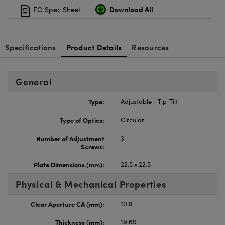
Download All
EO Spec Sheet
Specifications
Product Details
Resources
General
Type:
Adjustable - Tip-Tilt
Type of Optics:
Circular
Number of Adjustment
3
Screws:
Plate Dimensions (mm):
22.5 x 22.5
Physical & Mechanical Properties
Clear Aperture CA (mm):
10.9
Thickness (mm):
19.60