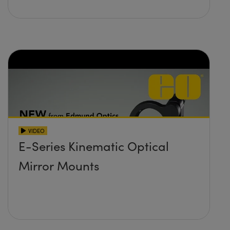
VIDEO
E-Series Kinematic Optical
Mirror Mounts