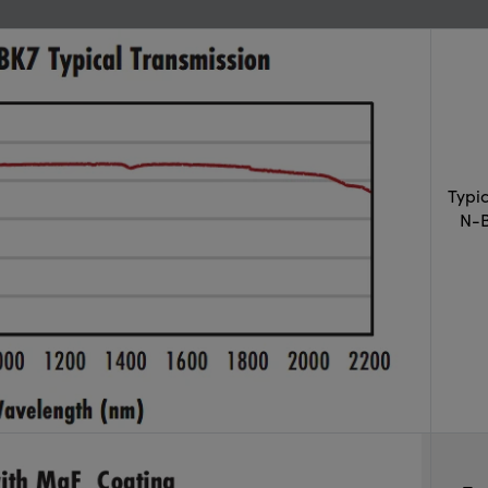
Typi
N-B