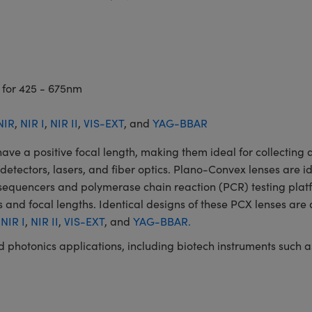
 for 425 - 675nm
NIR
,
NIR I
,
NIR II
,
VIS-EXT
, and
YAG-BBAR
a positive focal length, making them ideal for collecting an
, detectors, lasers, and fiber optics. Plano-Convex lenses are i
A sequencers and polymerase chain reaction (PCR) testing p
 and focal lengths. Identical designs of these PCX lenses are 
,
NIR I
,
NIR II
,
VIS-EXT
, and
YAG-BBAR.
and photonics applications, including biotech instruments suc