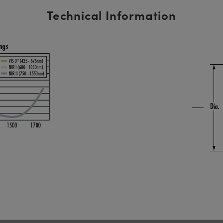
Technical Information