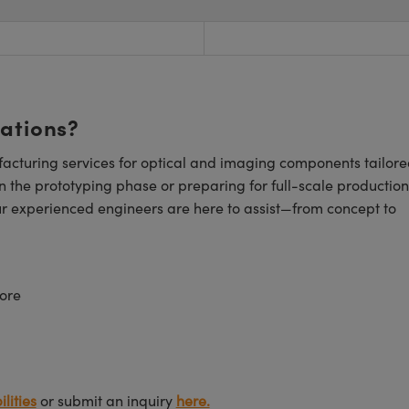
cations?
cturing services for optical and imaging components tailore
n the prototyping phase or preparing for full-scale production
ur experienced engineers are here to assist—from concept to
ore
lities
or submit an inquiry
here.