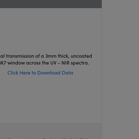
cal transmission of a 3mm thick, uncoated
K7 window across the UV - NIR spectra.
Click Here to Download Data