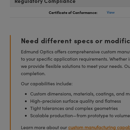
Regulatory Compliance
Certificate of Conformance:
View
Need different specs or modifi
Edmund Optics offers comprehensive custom manufa
to your specific application requirements. Whether i
we provide flexible solutions to meet your needs. O
completion.
Our capabilities include:
Custom dimensions, materials, coatings, and m
High-precision surface quality and flatness
Tight tolerances and complex geometries
Scalable production—from prototype to volume
Learn more about our
custom manufacturing capabi