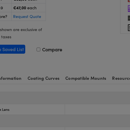
€47,00
49
each
ore?
Request Quote
 shown are exclusive of
 taxes
o Saved List
Compare
nformation
Coating Curves
Compatible Mounts
Resourc
x Lens