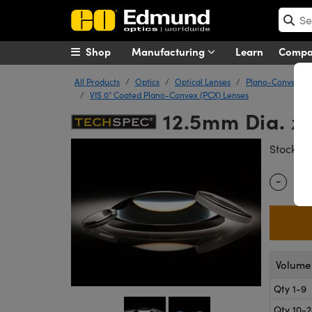
Shop
Manufacturing
Learn
Comp
All Products
Optics
Optical Lenses
Plano-Convex (P
VIS 0° Coated Plano-Convex (PCX) Lenses
12.5mm Dia. x 
#
Stock
-
Quantity
Volume 
Qty 1-9
Qty 10-