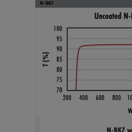
N-BK7