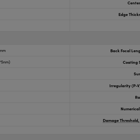
Center
Edge Thick
6nm
Back Focal Len
675nm)
Coating S
Sur
Irregularity (P-
Ra
Numerical
Damage Threshold,