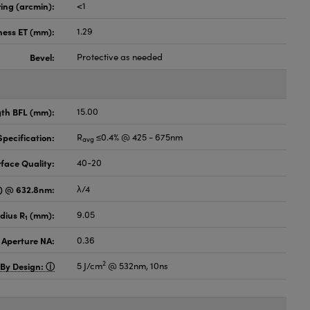
ing (arcmin):
<1
ness ET (mm):
1.29
Bevel:
Protective as needed
gth BFL (mm):
15.00
pecification:
R
≤0.4% @ 425 - 675nm
avg
face Quality:
40-20
V) @ 632.8nm:
λ/4
dius R
(mm):
9.05
1
 Aperture NA:
0.36
2
 By Design:
5 J/cm
@ 532nm, 10ns