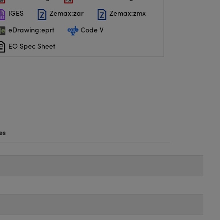
IGES
Zemax:zar
Zemax:zmx
eDrawing:eprt
Code V
EO Spec Sheet
es