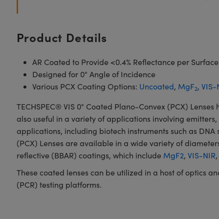
Product Details
AR Coated to Provide <0.4% Reflectance per Surface
Designed for 0° Angle of Incidence
Various PCX Coating Options:
Uncoated
,
MgF
,
VIS-
2
TECHSPEC® VIS 0° Coated Plano-Convex (PCX) Lenses have 
also useful in a variety of applications involving emitters
applications, including biotech instruments such as DN
(PCX) Lenses are available in a wide variety of diameters
reflective (BBAR) coatings, which include
MgF2
,
VIS-NIR
These coated lenses can be utilized in a host of optics 
(PCR) testing platforms.