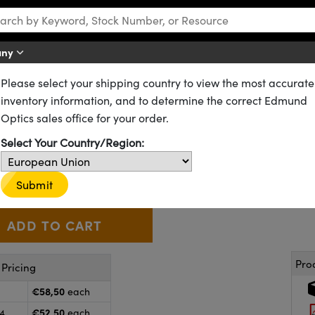
any
Please select your shipping country to view the most accurate
CX) Lenses
Standard Plano-Convex (PCX) Lenses
inventory information, and to determine the correct Edmund
17.5mm FL, VIS 0°, Inked, Plan
Optics sales office for your order.
Select Your Country/Region:
38-287-INK
CONTACT US
Other Coating Options
€58
,50
+
 Selector
Use the plus and minus buttons to adjust the quantity.
Submit
Pro
Pricing
€58,50
each
€52,50
24
each