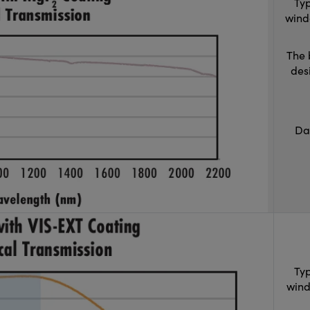
Typ
wind
The 
des
Da
Typ
wind