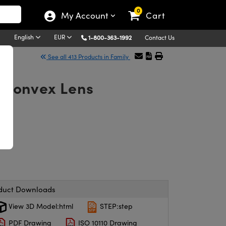
0
My Account
Cart
English
EUR
1-800-363-1992
Contact Us
See all 413 Products in Family
o-Convex Lens
duct Downloads
View 3D Model:html
STEP:step
PDF Drawing
ISO 10110 Drawing