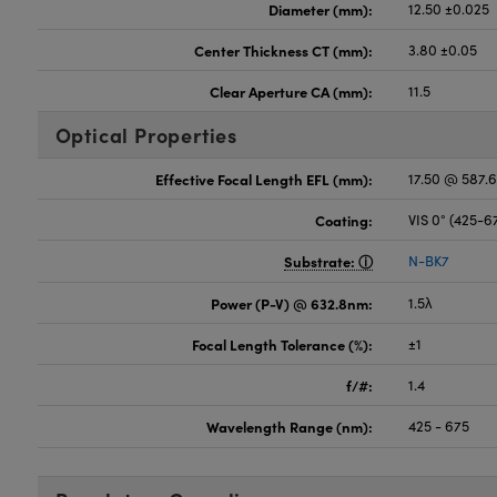
Diameter (mm):
12.50 ±0.025
Center Thickness CT (mm):
3.80 ±0.05
Clear Aperture CA (mm):
11.5
Optical Properties
Effective Focal Length EFL (mm):
17.50 @ 587.
Coating:
VIS 0° (425-
Substrate:
N-BK7
Power (P-V) @ 632.8nm:
1.5λ
Focal Length Tolerance (%):
±1
f/#:
1.4
Wavelength Range (nm):
425 - 675