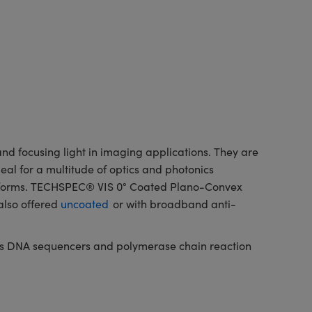
d focusing light in imaging applications. They are
deal for a multitude of optics and photonics
latforms. TECHSPEC® VIS 0° Coated Plano-Convex
also offered
uncoated
or with broadband anti-
h as DNA sequencers and polymerase chain reaction