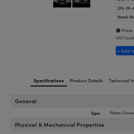
Qty 25-
Need M
Prices
VAT/local
+ Add t
Specifications
Product Details
Technical I
General
Type:
Plano-Conve
Physical & Mechanical Properties