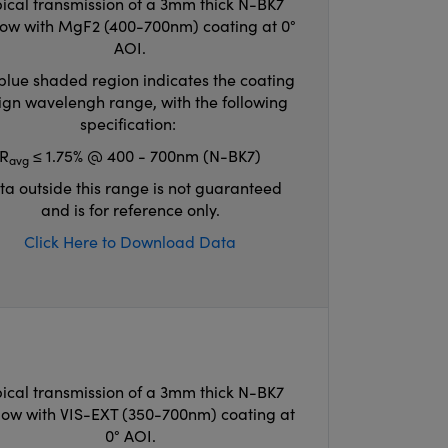
ical transmission of a 3mm thick N-BK7
ow with MgF2 (400-700nm) coating at 0°
AOI.
blue shaded region indicates the coating
ign wavelengh range, with the following
specification:
R
≤ 1.75% @ 400 - 700nm (N-BK7)
avg
ta outside this range is not guaranteed
and is for reference only.
Click Here to Download Data
ical transmission of a 3mm thick N-BK7
ow with VIS-EXT (350-700nm) coating at
0° AOI.