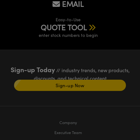
EMAIL
Easy-to-Use
QUOTE TOOL
enter stock numbers to begin
Sign-up Today
// industry trends, new products,
discounts, and technical content
Sign-up Now
Company
Executive Team