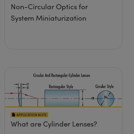
Non-Circular Optics for
System Miniaturization
APPLICATION NOTE
What are Cylinder Lenses?