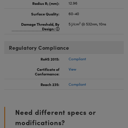
Radius R
(mm):
12.96
1
Surface Quality:
60-40
2
Damage Threshold, By
5 J/cm
@ 532nm, 10ns
Design:
Regulatory Compliance
RoHS 2015:
Compliant
Certificate of
View
Conformance:
Reach 235:
Compliant
Need different specs or
modifications?