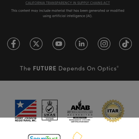
CALIFORNIA TRANSPARENCY IN SUPPLY CHAINS ACT
This content may include material that has been generated or modified
using artificial intelligence (AI).
FUTURE
The
Depends On Optics
®