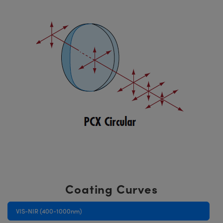
Coating Curves
VIS-NIR (400-1000nm)