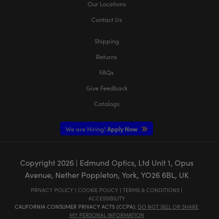
Our Locations
Contact Us
Shipping
Returns
FAQs
Give Feedback
Catalogs
We are Hiring!
Apply Now
Copyright
2026
| Edmund Optics, Ltd Unit 1, Opus
Avenue, Nether Poppleton, York, YO26 6BL, UK
PRIVACY POLICY
|
COOKIE POLICY
|
TERMS & CONDITIONS
|
ACCESSIBILITY
CALIFORNIA CONSUMER PRIVACY ACTS (CCPA):
DO NOT SELL OR SHARE
MY PERSONAL INFORMATION