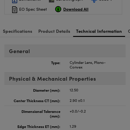
Download All
EO Spec Sheet
Specifications
Product Details
Technical Information
General
Type:
Cylinder Lens, Plano-
Convex
Physical & Mechanical Properties
Diameter (mm):
12.50
Center Thickness CT (mm):
2.90 ±0.1
Dimensional Tolerance
+0.0/-0.2
(mm):
Edge Thickness ET (mm):
1.29