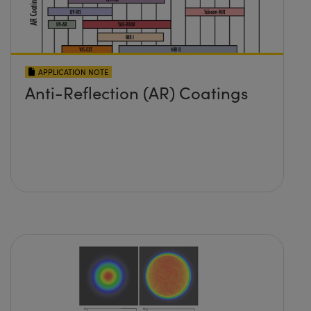
APPLICATION NOTE
Anti-Reflection (AR) Coatings