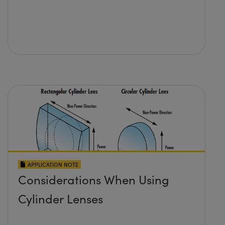
APPLICATION NOTE
Considerations When Using
Cylinder Lenses