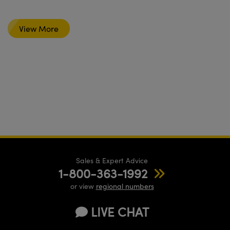
View More
Sales & Expert Advice
1-800-363-1992
or view
regional numbers
LIVE CHAT