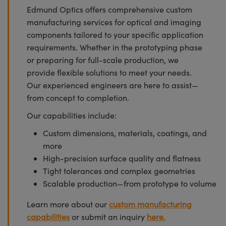
Edmund Optics offers comprehensive custom
manufacturing services for optical and imaging
components tailored to your specific application
requirements. Whether in the prototyping phase
or preparing for full-scale production, we
provide flexible solutions to meet your needs.
Our experienced engineers are here to assist—
from concept to completion.
Our capabilities include:
Custom dimensions, materials, coatings, and
more
High-precision surface quality and flatness
Tight tolerances and complex geometries
Scalable production—from prototype to volume
Learn more about our
custom manufacturing
capabilities
or submit an inquiry
here.