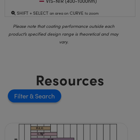
VIS-NIR (400-1000nm)
SHIFT + SELECT
CURVE
an area on
to zoom
Please note that coating performance outside each
product’s specified design range is theoretical and may
vary.
Resources
Filter