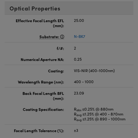
Optical Properties
Effective Focal Length EFL
25.00
(mm):
Substrate:
N-BK7
f/#:
2
Numerical Aperture NA:
0.25
Coating:
VIS-NIR (400-1000nm)
Wavelength Range (nm):
400 - 1000
Back Focal Length BFL
23.09
(mm):
Coating Specification:
R
≤0.25% @ 880nm
abs
R
≤1.25% @ 400 - 870nm
avg
R
≤1.25% @ 890 - 1000nm
avg
Focal Length Tolerance (%):
±3