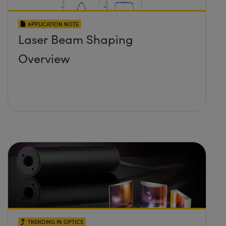
APPLICATION NOTE
Laser Beam Shaping
Overview
TRENDING IN OPTICS