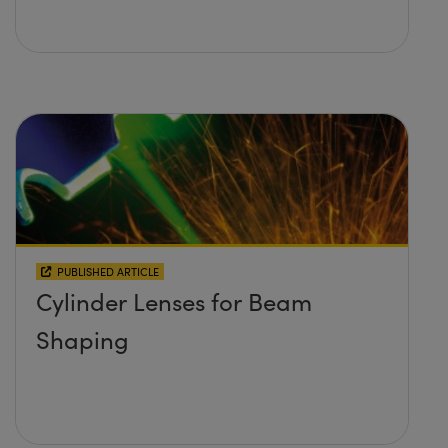
PUBLISHED ARTICLE
Cylinder Lenses for Beam
Shaping