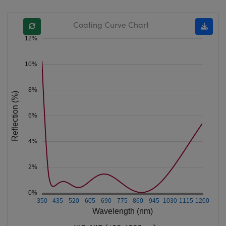
Coating Curve Chart
12%
10%
8%
Reflection (%)
6%
4%
2%
0%
350
435
520
605
690
775
860
945
1030
1115
1200
Wavelength (nm)