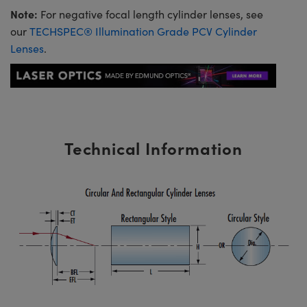
Note:
For negative focal length cylinder lenses, see
our
TECHSPEC® Illumination Grade PCV Cylinder
Lenses
.
Technical Information