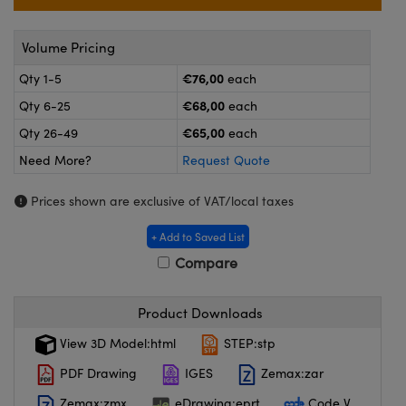
meras
® Optical Components
es and Couplers
ameras
on Labs™
Volume Pricing
€76,00
Qty 1-5
each
 Direct Microscopes
ystems
€68,00
Qty 6-25
each
ras
€65,00
Qty 26-49
each
Need More?
Request Quote
scopy
ics
Prices shown are exclusive of VAT/local taxes
+ Add to Saved List
n Gratings™
Compare
AX
Product Downloads
tical Components
View 3D Model:html
STEP:stp
PDF Drawing
IGES
Zemax:zar
Zemax:zmx
eDrawing:eprt
Code V
nnovations (UFI)