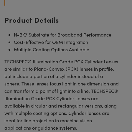
Product Details
N-BK7 Substrate for Broadband Performance
Cost-Effective for OEM Integration
Multiple Coating Options Available
TECHSPEC® Illumination Grade PCX Cylinder Lenses
are similar to Plano-Convex (PCX) lenses in profile,
but include a portion of a cylinder instead of a
sphere. These lenses focus light in one dimension and
can transform a point of light into a line. TECHSPEC®
Illumination Grade PCX Cylinder Lenses are
available in circular and rectangular versions, along
with multiple coating options. Cylinder lenses are
ideal for line projection in machine vision
applications or guidance systems.