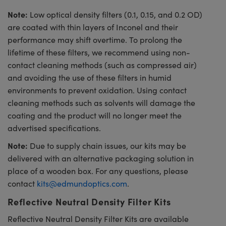
Note:
Low optical density filters (0.1, 0.15, and 0.2 OD)
are coated with thin layers of Inconel and their
performance may shift overtime. To prolong the
lifetime of these filters, we recommend using non-
contact cleaning methods (such as compressed air)
and avoiding the use of these filters in humid
environments to prevent oxidation. Using contact
cleaning methods such as solvents will damage the
coating and the product will no longer meet the
advertised specifications.
Note:
Due to supply chain issues, our kits may be
delivered with an alternative packaging solution in
place of a wooden box. For any questions, please
contact
kits@edmundoptics.com
.
Reflective Neutral Density Filter Kits
Reflective Neutral Density Filter Kits are available