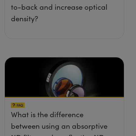
to-back and increase optical
density?
FAQ
What is the difference
between using an absorptive