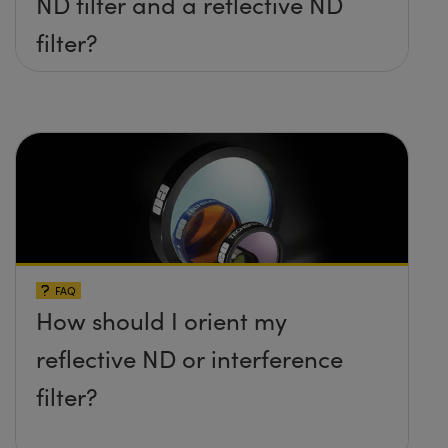
ND filter and a reflective ND
filter?
FAQ
How should I orient my
reflective ND or interference
filter?