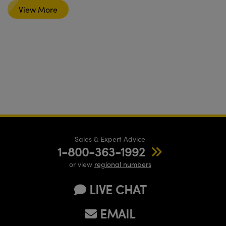
View More
Sales & Expert Advice
1-800-363-1992
or view
regional numbers
LIVE CHAT
EMAIL