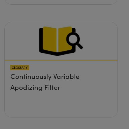
GLOSSARY
Continuously Variable
Apodizing Filter