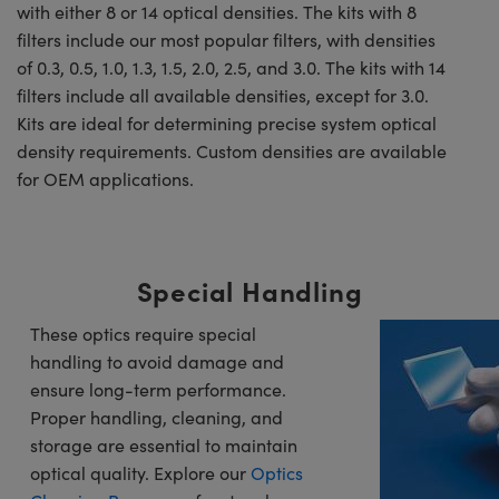
with either 8 or 14 optical densities. The kits with 8
filters include our most popular filters, with densities
of 0.3, 0.5, 1.0, 1.3, 1.5, 2.0, 2.5, and 3.0. The kits with 14
filters include all available densities, except for 3.0.
Kits are ideal for determining precise system optical
density requirements. Custom densities are available
for OEM applications.
Special Handling
These optics require special
handling to avoid damage and
ensure long-term performance.
Proper handling, cleaning, and
storage are essential to maintain
optical quality. Explore our
Optics