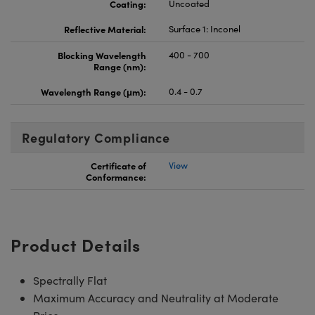
Coating:
Uncoated
Reflective Material:
Surface 1: Inconel
Blocking Wavelength
400 - 700
Range (nm):
Wavelength Range (μm):
0.4 - 0.7
Regulatory Compliance
Certificate of
View
Conformance:
Product Details
Spectrally Flat
Maximum Accuracy and Neutrality at Moderate