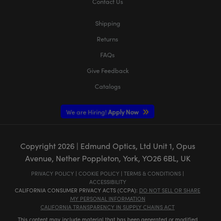
Contact Us
Shipping
Returns
FAQs
Give Feedback
Catalogs
We are Hiring!
Apply Now
Copyright
2026
| Edmund Optics, Ltd Unit 1, Opus
Avenue, Nether Poppleton, York, YO26 6BL, UK
PRIVACY POLICY
|
COOKIE POLICY
|
TERMS & CONDITIONS
|
ACCESSIBILITY
CALIFORNIA CONSUMER PRIVACY ACTS (CCPA):
DO NOT SELL OR SHARE
MY PERSONAL INFORMATION
CALIFORNIA TRANSPARENCY IN SUPPLY CHAINS ACT
This content may include material that has been generated or modified