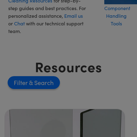
Cleaning Resources
for step-by-
step guides and best practices. For
Component
personalized assistance,
Email us
Handling
or
Chat
with our technical support
Tools
team.
Resources
Filter