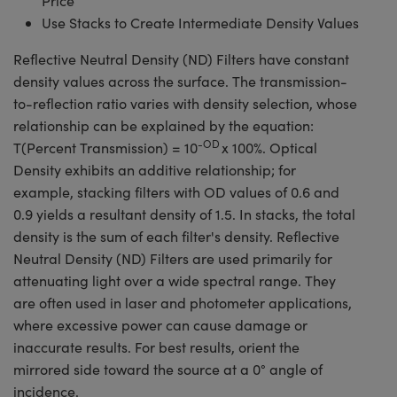
Price
Use Stacks to Create Intermediate Density Values
Reflective Neutral Density (ND) Filters have constant
density values across the surface. The transmission-
to-reflection ratio varies with density selection, whose
relationship can be explained by the equation:
-OD
T(Percent Transmission) = 10
x 100%. Optical
Density exhibits an additive relationship; for
example, stacking filters with OD values of 0.6 and
0.9 yields a resultant density of 1.5. In stacks, the total
density is the sum of each filter's density. Reflective
Neutral Density (ND) Filters are used primarily for
attenuating light over a wide spectral range. They
are often used in laser and photometer applications,
where excessive power can cause damage or
inaccurate results. For best results, orient the
mirrored side toward the source at a 0° angle of
incidence.