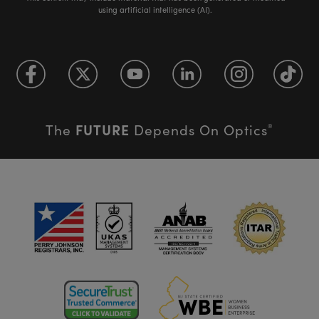
using artificial intelligence (AI).
FUTURE
The
Depends On Optics
®