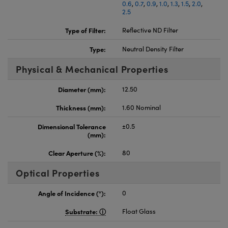
0.6
,
0.7
,
0.9
,
1.0
,
1.3
,
1.5
,
2.0
,
2.5
Type of Filter:
Reflective ND Filter
Type:
Neutral Density Filter
Physical & Mechanical Properties
Diameter (mm):
12.50
Thickness (mm):
1.60 Nominal
Dimensional Tolerance
±0.5
(mm):
Clear Aperture (%):
80
Optical Properties
Angle of Incidence (°):
0
Substrate:
Float Glass