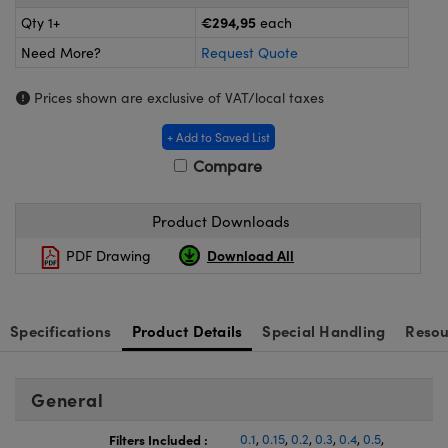
ras
ptical Components
€294,95
Qty 1+
each
and Couplers
eras
 Labs™
Need More?
Request Quote
rect Microscopes
ems
Prices shown are exclusive of VAT/local taxes
+ Add to Saved List
Compare
opy
Product Downloads
Download All
PDF Drawing
ratings™
Specifications
Product Details
Special Handling
Resou
al Components
General
Filters Included :
0.1
,
0.15
,
0.2
,
0.3
,
0.4
,
0.5
,
vations (UFI)