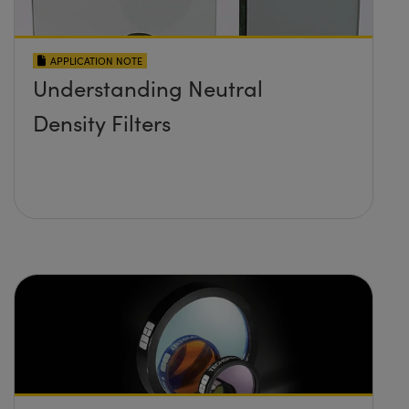
APPLICATION NOTE
Understanding Neutral
Density Filters