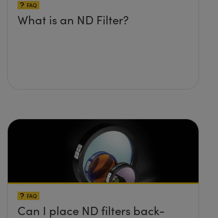
FAQ
What is an ND Filter?
FAQ
Can I place ND filters back-