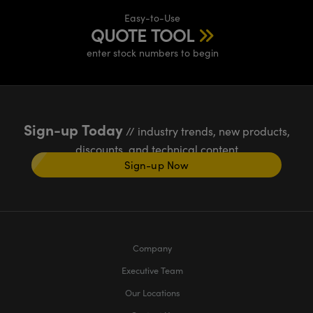
Easy-to-Use
QUOTE TOOL
enter stock numbers to begin
Sign-up Today
// industry trends, new products,
discounts, and technical content
Sign-up Now
Company
Executive Team
Our Locations