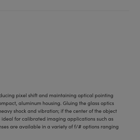
ducing pixel shift and maintaining optical pointing
a compact, aluminum housing. Gluing the glass optics
avy shock and vibration; if the center of the object
 ideal for calibrated imaging applications such as
es are available in a variety of f/# options ranging