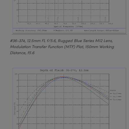
#36-374, 12.5mm FL f/5.6, Rugged Blue Series M12 Lens,
Modulation Transfer Function (MTF) Plot, 150mm Working
Distance, f5.6