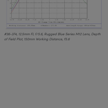
#36-374, 12.5mm FL f/5.6, Rugged Blue Series M12 Lens, Depth
of Field Plot, 150mm Working Distance, f5.6