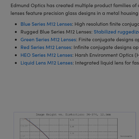
Edmund Optics has created multiple product families of
lenses feature precision glass designs in a metal housin
Blue Series M12 Lenses
: High resolution finite conju
Rugged Blue Series M12 Lenses:
Stabilized ruggediz
Green Series M12 Lenses
: Finite conjugate designs o
Red Series M12 Lenses
: Infinite conjugate designs op
HEO Series M12 Lenses
: Harsh Environment Optics (H
Liquid Lens M12 Lenses
: Integrated liquid lens for fas