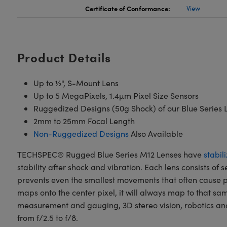
Certificate of Conformance:
View
Product Details
Up to ½", S-Mount Lens
Up to 5 MegaPixels, 1.4µm Pixel Size Sensors
Ruggedized Designs (50g Shock) of our Blue Series L
2mm to 25mm Focal Length
Non-Ruggedized Designs
Also Available
TECHSPEC® Rugged Blue Series M12 Lenses have
stabil
stability after shock and vibration. Each lens consists of
prevents even the smallest movements that often cause pi
maps onto the center pixel, it will always map to that s
measurement and gauging, 3D stereo vision, robotics and 
from f/2.5 to f/8.