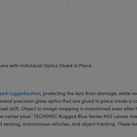
ens with Individual Optics Glued in Place
ized ruggedization
, protecting the lens from damage, while re
 several precision glass optics that are glued in place inside 
xel shift. Object to image mapping is maintained even after he
ame center pixel. TECHSPEC Rugged Blue Series M12 Lenses are
sensing, autonomous vehicles, and object tracking. These lens