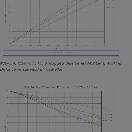
#36-374, 12.5mm FL f/5.6, Rugged Blue Series M12 Lens, Working
Distance versus Field of View Plot