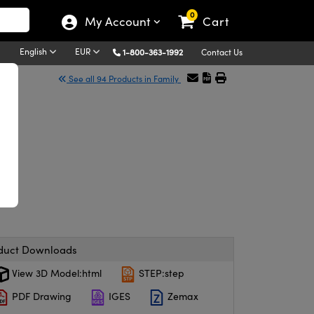
0
My Account
Cart
English
EUR
1-800-363-1992
Contact Us
See all 94 Products in Family
s
duct Downloads
View 3D Model:html
STEP:step
PDF Drawing
IGES
Zemax