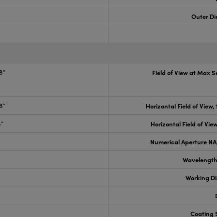
Outer Di
8°
Field of View at Max 
8°
Horizontal Field of View,
8°
Horizontal Field of View
Numerical Aperture NA,
Wavelength
Working D
Coating S