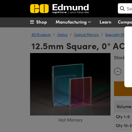
Shop
Manufacturing
Learn
Comp
All Products
Optics
Optical Mirrors
Specialty Mirror
12.5mm Square, 0° AOI,
#
Stock
-
Quantity
Volume 
Qty 1-9
Hot Mirrors
Qty 10-