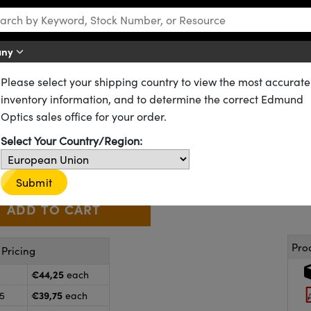
any
Please select your shipping country to view the most accurate
s
Hot Mirrors
inventory information, and to determine the correct Edmund
 Hot Mirror
Optics sales office for your order.
62-623
12 In Stock
Select Your Country/Region:
€44
,25
+
 Selector
Use the plus and minus buttons to adjust the quantity.
Submit
Pro
Pricing
€44,25
each
€39,75
25
each