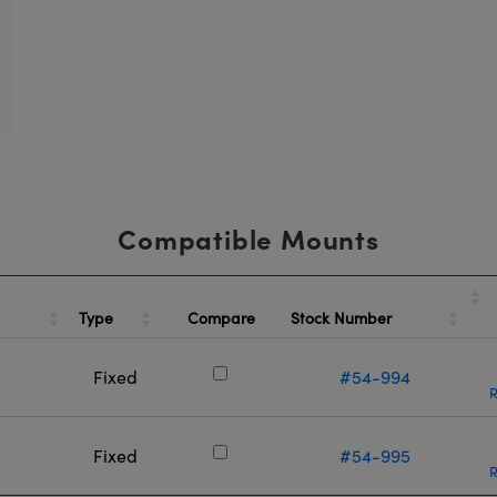
Compatible Mounts
Type
Stock Number
Compare
Fixed
#54-994
R
Fixed
#54-995
R