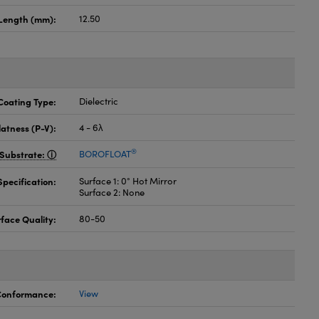
Length (mm):
12.50
Coating Type:
Dielectric
latness (P-V):
4 - 6λ
®
Substrate:
BOROFLOAT
pecification:
Surface 1: 0° Hot Mirror
Surface 2: None
face Quality:
80-50
 Conformance:
View