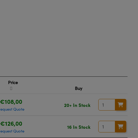
Price
Buy
€108,00
20+ In Stock
equest Quote
€126,00
16 In Stock
equest Quote