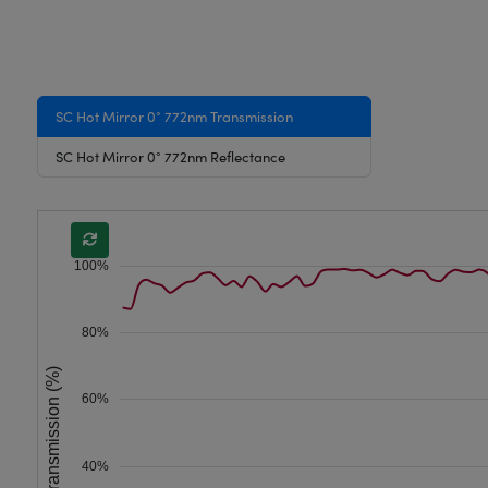
SC Hot Mirror 0° 772nm Transmission
SC Hot Mirror 0° 772nm Reflectance
100%
80%
Transmission (%)
60%
40%