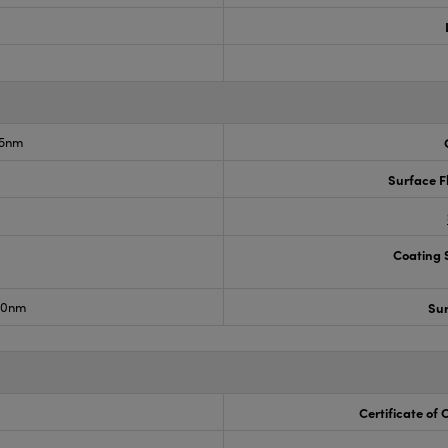
75nm
°
Surface F
Coating S
150nm
Sur
Certificate of