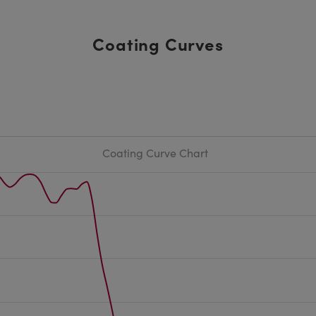
Coating Curves
Coating Curve Chart