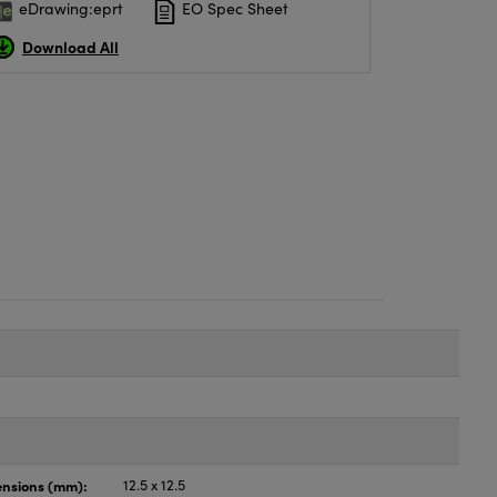
eDrawing:eprt
EO Spec Sheet
Download All
nsions (mm):
12.5 x 12.5