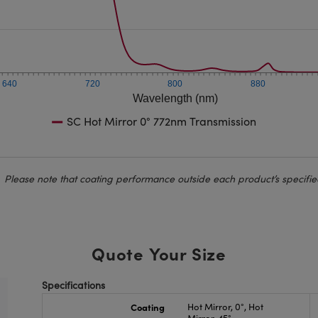
640
720
800
880
Wavelength (nm)
SC Hot Mirror 0° 772nm Transmission
Please note that coating performance outside each product’s specifie
Quote Your Size
Specifications
Coating
Hot Mirror, 0°, Hot