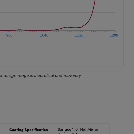
960
1040
1120
1200
d design range is theoretical and may vary.
Coating Specification
Surface 1: 0° Hot Mirror