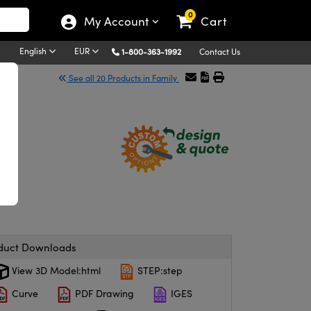
0
My Account
Cart
English
EUR
1-800-363-1992
Contact Us
See all 20 Products in Family
duct Downloads
View 3D Model:html
STEP:step
Curve
PDF Drawing
IGES