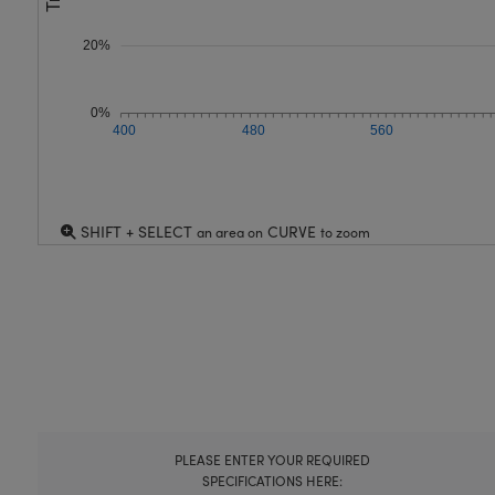
20%
0%
400
480
560
SHIFT + SELECT
CURVE
an area on
to zoom
PLEASE ENTER YOUR REQUIRED
SPECIFICATIONS HERE: