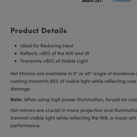
Reach 247:
Compliant
Product Details
Ideal for Reducing Heat
Reflects >90% of the NIR and IR
Transmits >85% of Visible Light
Hot Mirrors are available in 0° or 45° angle of incidence
coating transmits 85% of visible light while reflecting o
damage.
Note:
When using high power illumination, forced air co
Hot mirrors are crucial in many projection and illuminat
transmit visible light while reflecting the NIR, a major a
performance.