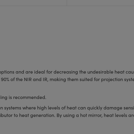
 options and are ideal for decreasing the undesirable heat caus
ver 90% of the NIR and IR, making them suited for projection s
oling is recommended.
ion systems where high levels of heat can quickly damage sensi
ttributor to heat generation. By using a hot mirror, heat levels