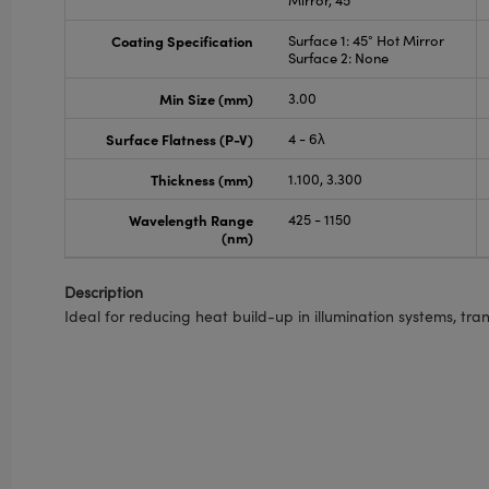
Mirror, 45°
Coating Specification
Surface 1: 45° Hot Mirror
Surface 2: None
Min Size (mm)
3.00
Surface Flatness (P-V)
4 - 6λ
Thickness (mm)
1.100, 3.300
Wavelength Range
425 - 1150
(nm)
Description
Ideal for reducing heat build-up in illumination systems, tran