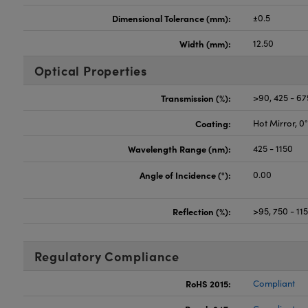
Dimensional Tolerance (mm):
±0.5
Width (mm):
12.50
Optical Properties
Transmission (%):
>90, 425 - 6
Coating:
Hot Mirror, 0
Wavelength Range (nm):
425 - 1150
Angle of Incidence (°):
0.00
Reflection (%):
>95, 750 - 1
Regulatory Compliance
RoHS 2015:
Compliant