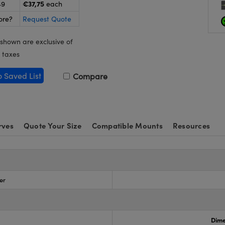
€37,75
49
each
ore?
Request Quote
 shown are exclusive of
 taxes
o Saved List
Compare
rves
Quote Your Size
Compatible Mounts
Resources
er
Dime