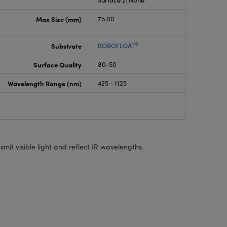
Surface 2: None
Max Size (mm)
75.00
®
Substrate
BOROFLOAT
Surface Quality
80-50
Wavelength Range (nm)
425 - 1125
smit visible light and reflect IR wavelengths.