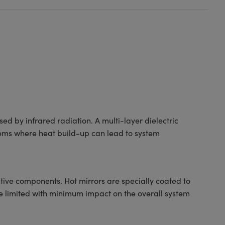
ed by infrared radiation. A multi-layer dielectric
ystems where heat build-up can lead to system
tive components. Hot mirrors are specially coated to
 are limited with minimum impact on the overall system