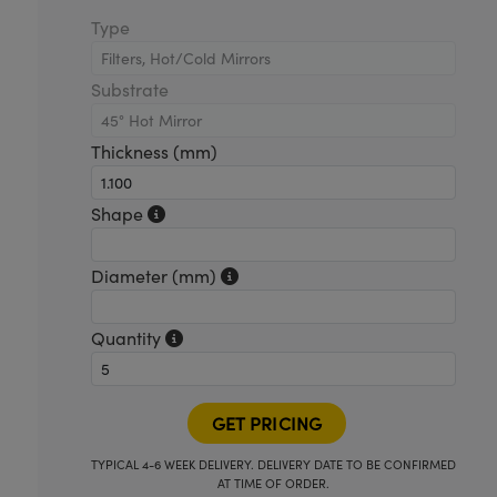
Type
Substrate
Thickness (mm)
Shape
Diameter (mm)
Quantity
TYPICAL 4-6 WEEK DELIVERY. DELIVERY DATE TO BE CONFIRMED
AT TIME OF ORDER.