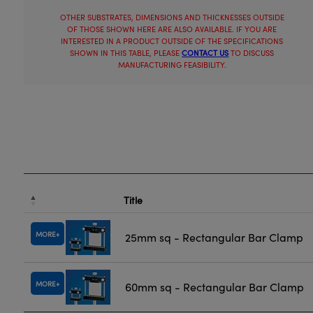
OTHER SUBSTRATES, DIMENSIONS AND THICKNESSES OUTSIDE
OF THOSE SHOWN HERE ARE ALSO AVAILABLE. IF YOU ARE
INTERESTED IN A PRODUCT OUTSIDE OF THE SPECIFICATIONS
SHOWN IN THIS TABLE, PLEASE
CONTACT US
TO DISCUSS
MANUFACTURING FEASIBILITY.
Title
MORE
25mm sq - Rectangular Bar Clamp
MORE
60mm sq - Rectangular Bar Clamp