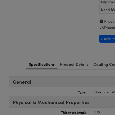
Qty 26-
Need M
Prices
VAT/local
+ Add t
Specifications
Product Details
Coating Cu
General
Type:
Shortpass Filt
Physical & Mechanical Properties
Thickness (mm):
1.10