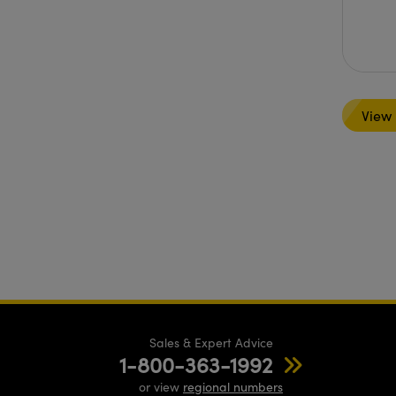
View
Sales & Expert Advice
1-800-363-1992
or view
regional numbers