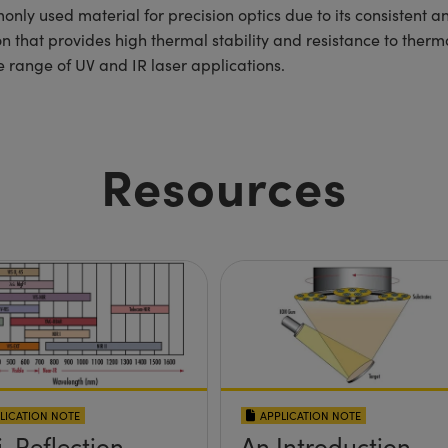
nly used material for precision optics due to its consistent a
ion that provides high thermal stability and resistance to ther
 range of UV and IR laser applications.
Resources
LICATION NOTE
APPLICATION NOTE
i-Reflection
An Introduction