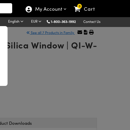
0
My Account
Cart
English
EUR
1-800-363-1992
Contact Us
See all 7 Products in Family
d Silica Window | QI-W-
duct Downloads