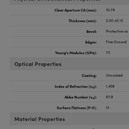
Clear Aperture CA (mm):
10.79
Thickness (mm):
2.00 ±0.13
Bevel:
Protective a
Edges:
Fine Ground
Young's Modulus (GPa):
73
Optical Properties
Coating:
Uncoated
Index of Refraction (n
):
1.458
d
Abbe Number (v
):
67.8
d
Surface Flatness (P-V):
1λ
Material Properties