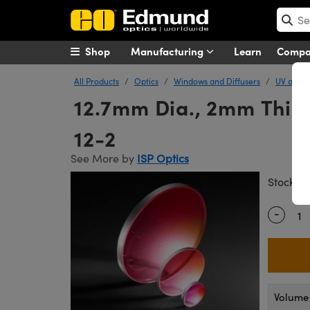
Shop
Manufacturing
Learn
Comp
All Products
Optics
Windows and Diffusers
UV and I
12.7mm Dia., 2mm Thick
12-2
See More by
ISP Optics
#
Stock
-
Quantity
Volume 