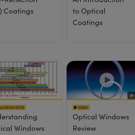
) Coatings
to Optical
Coatings
LICATION NOTE
VIDEO
erstanding
Optical Windows
ical Windows
Review