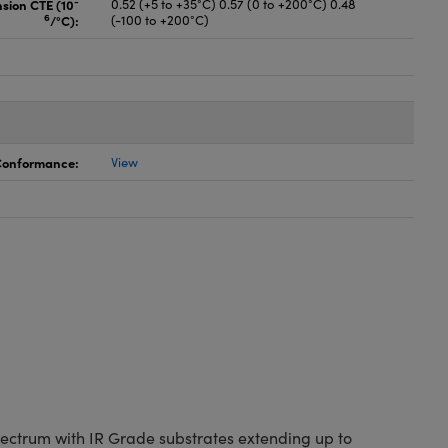
-
nsion CTE (10
0.52 (+5 to +35°C) 0.57 (0 to +200°C) 0.48
6
/°C):
(-100 to +200°C)
 Conformance:
View
spectrum with IR Grade substrates extending up to