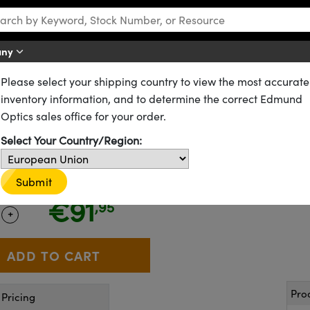
any
Please select your shipping country to view the most accurate
R Windows
ISP Optics Fused Silica Windows
inventory information, and to determine the correct Edmund
, Uncoated, ISP Optics IR Fuse
Optics sales office for your order.
Select Your Country/Region:
24-583
6 In Stock
Submit
CLEARANCE
€91
,95
+
 Selector
Use the plus and minus buttons to adjust the quantity.
Pro
Pricing