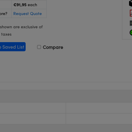
€91,95
each
ore?
Request Quote
 shown are exclusive of
 taxes
o Saved List
Compare