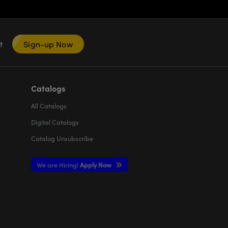
nt
Sign-up Now
Catalogs
All
Catalogs
Digital Catalogs
Catalog Unsubscribe
We are Hiring!
Apply Now