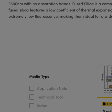
3500nm with no absorption bands. Fused Silica is a commo
fused silica features a low coefficient of thermal expans
extremely low fluorescence, making them ideal for a wide
Media Type
Application Note
Technical Tool
APP
Video
Ant