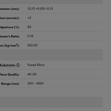
ameter (mm):
12.70 +0.00/-0.13
lism (arcmin):
<3
 Aperture (%):
85
isson's Ratio:
0.16
2
ess (kg/mm
):
522.00
Substrate:
Fused Silica
face Quality:
40-20
 Range (nm):
200 - 3500