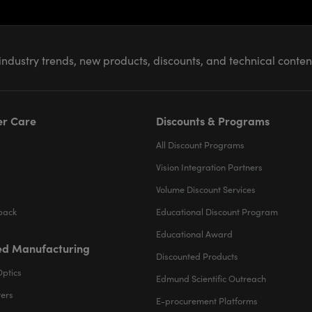
industry trends, new products, discounts, and technical conte
r Care
Discounts & Programs
All Discount Programs
Vision Integration Partners
Volume Discount Services
back
Educational Discount Program
Educational Award
d Manufacturing
Discounted Products
Optics
Edmund Scientific Outreach
ters
E-procurement Platforms