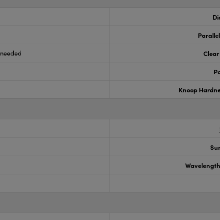
Di
Paralle
s needed
Clear
Po
Knoop Hardn
Sur
Wavelength