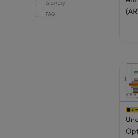
Glossary
(AR
FAQ
APP
Und
Opt