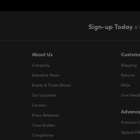
Sign-up Today
// 
About Us
Custome
Company
Shipping
Executive Team
Returns
Events & Trade Shows
FAQs
Our Locations
Give Feed
Careers
Advance
Press Releases
Precision 
Case Studies
Optical Fil
Compliance