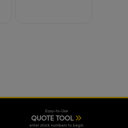
Easy-to-Use
QUOTE TOOL
enter stock numbers to begin