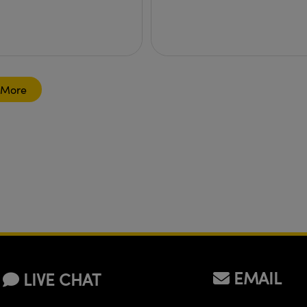
 More
EMAIL
LIVE CHAT