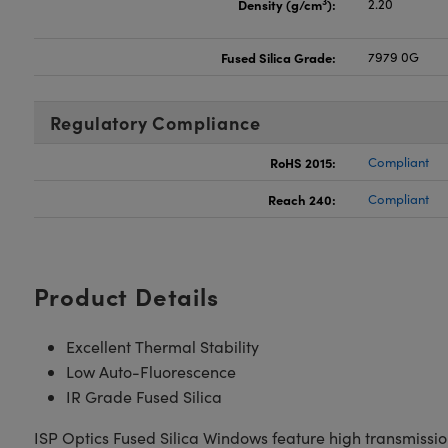
3
Density (g/cm
):
2.20
Fused Silica Grade:
7979 0G
Regulatory Compliance
RoHS 2015:
Compliant
Reach 240:
Compliant
Product Details
Excellent Thermal Stability
Low Auto-Fluorescence
IR Grade Fused Silica
ISP Optics Fused Silica Windows feature high transmission