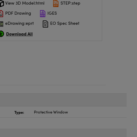
View 3D Model:html
STEP:step
PDF Drawing
IGES
eDrawing:eprt
EO Spec Sheet
Download All
Type:
Protective Window