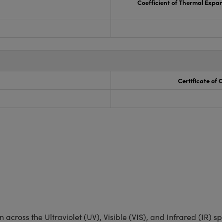
Coefficient of Thermal Expa
Certificate of
 across the Ultraviolet (UV), Visible (VIS), and Infrared (IR) 