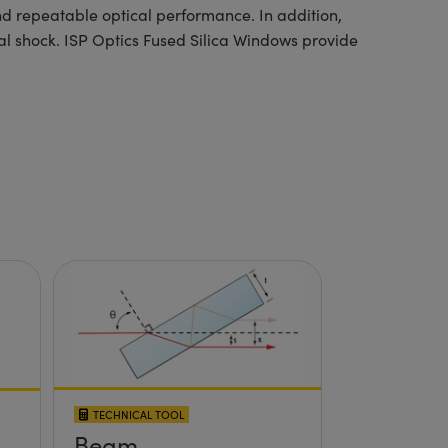
nd repeatable optical performance. In addition,
mal shock. ISP Optics Fused Silica Windows provide
TECHNICAL TOOL
Beam