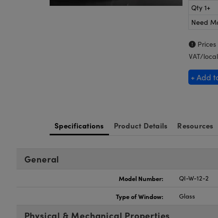
Qty 1+
Need M
Prices
VAT/local
+ Add t
Specifications
Product Details
Resources
General
Model Number:
QI-W-12-2
Type of Window:
Glass
Physical & Mechanical Properties