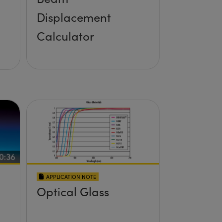
Displacement
Calculator
APPLICATION NOTE
Optical Glass