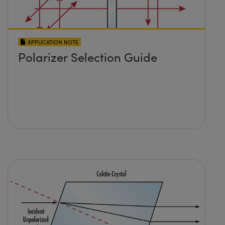
APPLICATION NOTE
Polarizer Selection Guide