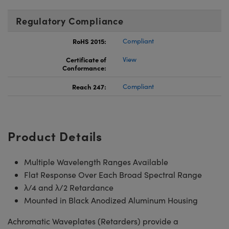
Regulatory Compliance
RoHS 2015:
Compliant
Certificate of
View
Conformance:
Reach 247:
Compliant
Product Details
Multiple Wavelength Ranges Available
Flat Response Over Each Broad Spectral Range
λ/4 and λ/2 Retardance
Mounted in Black Anodized Aluminum Housing
Achromatic Waveplates (Retarders) provide a