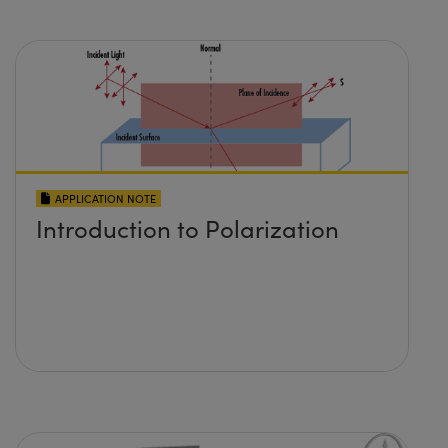
APPLICATION NOTE
Introduction to Polarization