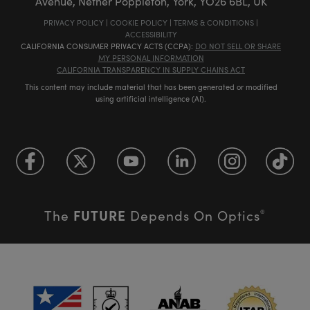
Avenue, Nether Poppleton, York, YO26 6BL, UK
PRIVACY POLICY
|
COOKIE POLICY
|
TERMS & CONDITIONS
|
ACCESSIBILITY
CALIFORNIA CONSUMER PRIVACY ACTS (CCPA):
DO NOT SELL OR SHARE
MY PERSONAL INFORMATION
CALIFORNIA TRANSPARENCY IN SUPPLY CHAINS ACT
This content may include material that has been generated or modified
using artificial intelligence (AI).
FUTURE
The
Depends On Optics
®