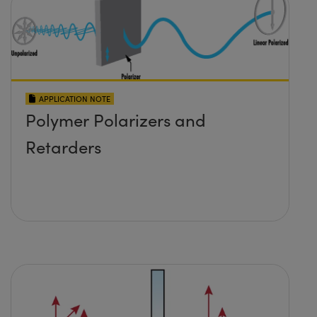
APPLICATION NOTE
Polymer Polarizers and
Retarders