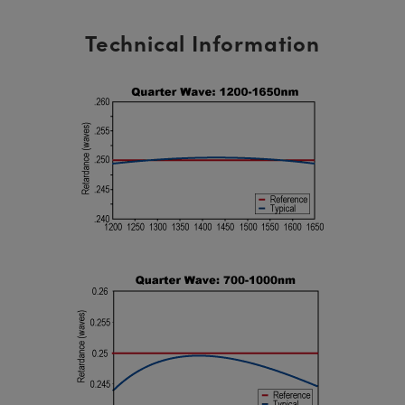
Technical Information