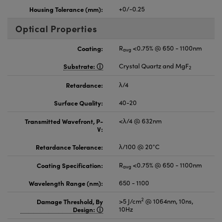
Housing Tolerance (mm):
+0/-0.25
Optical Properties
Coating:
R
<0.75% @ 650 - 1100nm
avg
Substrate:
Crystal Quartz and MgF
2
Retardance:
λ/4
Surface Quality:
40-20
Transmitted Wavefront, P-
<λ/4 @ 632nm
V:
Retardance Tolerance:
λ/100 @ 20°C
Coating Specification:
R
<0.75% @ 650 - 1100nm
avg
Wavelength Range (nm):
650 - 1100
2
Damage Threshold, By
>5 J/cm
@ 1064nm, 10ns,
Design:
10Hz