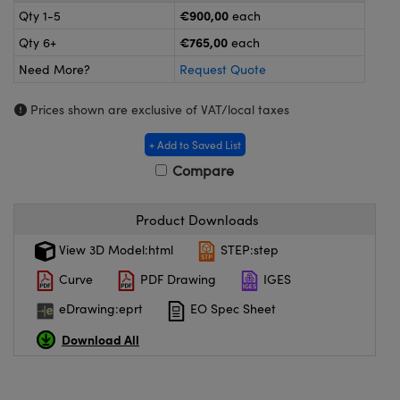
meras
® Optical Components
€900,00
Qty 1-5
each
€765,00
Qty 6+
each
es and Couplers
ameras
on Labs™
Need More?
Request Quote
 Direct Microscopes
ystems
Prices shown are exclusive of VAT/local taxes
ras
+ Add to Saved List
scopy
ics
Compare
Product Downloads
n Gratings™
View 3D Model:html
STEP:step
Curve
PDF Drawing
IGES
AX
eDrawing:eprt
EO Spec Sheet
tical Components
Download All
nnovations (UFI)