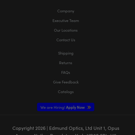
Company
Executive Team
Our Locations
Contact Us
Shipping
Returns
FAQs
Give Feedback
Catalogs
We are Hiring!
Apply Now
Copyright
2026
| Edmund Optics, Ltd Unit 1, Opus