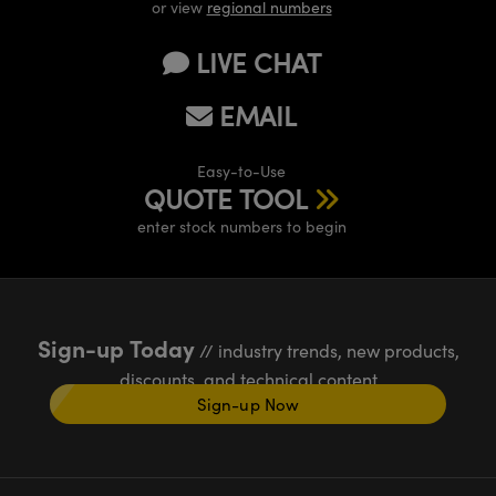
or view
regional numbers
LIVE CHAT
EMAIL
Easy-to-Use
QUOTE TOOL
enter stock numbers to begin
Sign-up Today
// industry trends, new products,
discounts, and technical content
Sign-up Now