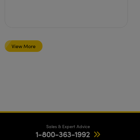
View More
Sales & Expert Advice
1-800-363-1992