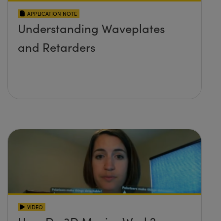
APPLICATION NOTE
Understanding Waveplates
and Retarders
VIDEO