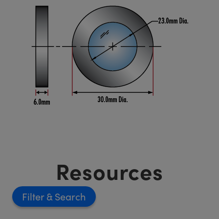
Resources
Filter