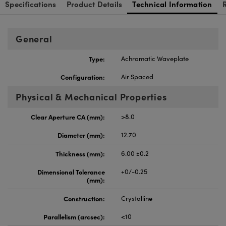
Specifications
Product Details
Technical Information
General
Type:
Achromatic Waveplate
Configuration:
Air Spaced
Physical & Mechanical Properties
Clear Aperture CA (mm):
>8.0
Diameter (mm):
12.70
Thickness (mm):
6.00 ±0.2
Dimensional Tolerance
+0/-0.25
(mm):
Construction:
Crystalline
Parallelism (arcsec):
<10