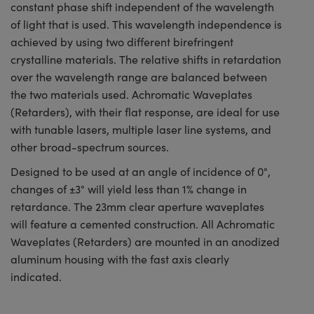
constant phase shift independent of the wavelength
of light that is used. This wavelength independence is
achieved by using two different birefringent
crystalline materials. The relative shifts in retardation
over the wavelength range are balanced between
the two materials used. Achromatic Waveplates
(Retarders), with their flat response, are ideal for use
with tunable lasers, multiple laser line systems, and
other broad-spectrum sources.
Designed to be used at an angle of incidence of 0°,
changes of ±3° will yield less than 1% change in
retardance. The 23mm clear aperture waveplates
will feature a cemented construction. All Achromatic
Waveplates (Retarders) are mounted in an anodized
aluminum housing with the fast axis clearly
indicated.