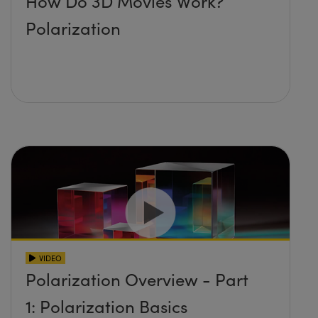
How Do 3D Movies Work?
Polarization
VIDEO
Polarization Overview - Part
1: Polarization Basics