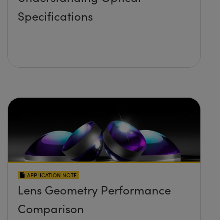
Specifications
APPLICATION NOTE
Lens Geometry Performance
Comparison