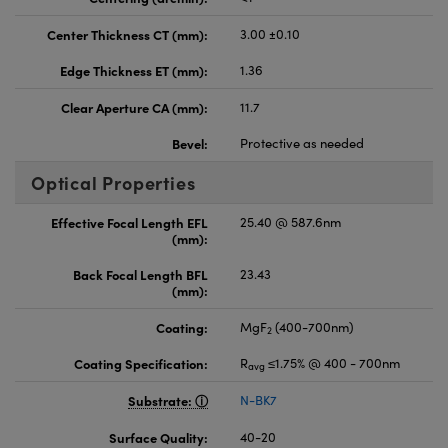
Center Thickness CT (mm):
3.00 ±0.10
Edge Thickness ET (mm):
1.36
Clear Aperture CA (mm):
11.7
Bevel:
Protective as needed
Optical Properties
Effective Focal Length EFL
25.40 @ 587.6nm
(mm):
Back Focal Length BFL
23.43
(mm):
Coating:
MgF
(400-700nm)
2
Coating Specification:
R
≤1.75% @ 400 - 700nm
avg
Substrate:
N-BK7
Surface Quality:
40-20