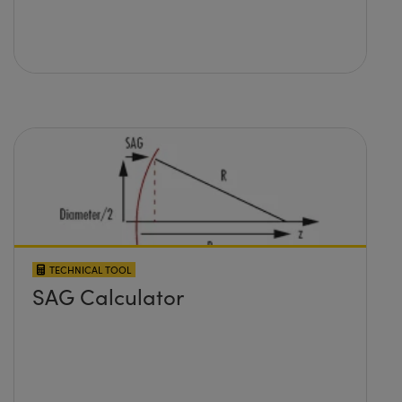
TECHNICAL TOOL
SAG Calculator