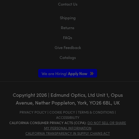
Contact Us
Shipping
Returns
FAQs
Give Feedback
Catalogs
We are Hiring!
Apply Now
Copyright
2026
| Edmund Optics, Ltd Unit 1, Opus
Avenue, Nether Poppleton, York, YO26 6BL, UK
PRIVACY POLICY
|
COOKIE POLICY
|
TERMS & CONDITIONS
|
ACCESSIBILITY
CALIFORNIA CONSUMER PRIVACY ACTS (CCPA):
DO NOT SELL OR SHARE
MY PERSONAL INFORMATION
CALIFORNIA TRANSPARENCY IN SUPPLY CHAINS ACT