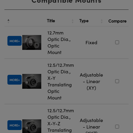
Title
Type
Compare
12.7mm
Optic Dia.,
MORE
Fixed
Optic
Mount
12.5/12.7mm
Optic Dia.,
Adjustable
X-Y
MORE
- Linear
Translating
(XY)
Optic
Mount
12.5/12.7mm
Optic Dia.,
Adjustable
X-Y-Z
MORE
- Linear
Translating