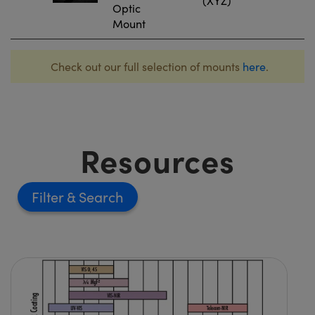
(XYZ)
Optic
Mount
Check out our full selection of mounts
here
.
Resources
Filter