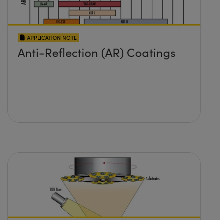
APPLICATION NOTE
Anti-Reflection (AR) Coatings