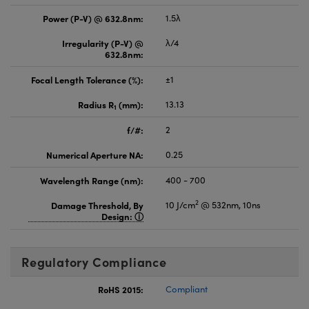
Power (P-V) @ 632.8nm:
1.5λ
Irregularity (P-V) @
λ/4
632.8nm:
Focal Length Tolerance (%):
±1
Radius R
(mm):
13.13
1
f/#:
2
Numerical Aperture NA:
0.25
Wavelength Range (nm):
400 - 700
2
Damage Threshold, By
10 J/cm
@ 532nm, 10ns
Design:
Regulatory Compliance
RoHS 2015:
Compliant