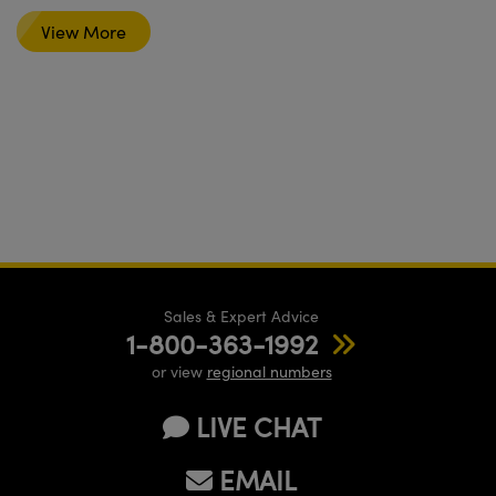
View More
Sales & Expert Advice
1-800-363-1992
or view
regional numbers
LIVE CHAT
EMAIL