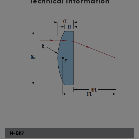
Technical Information
N-BK7