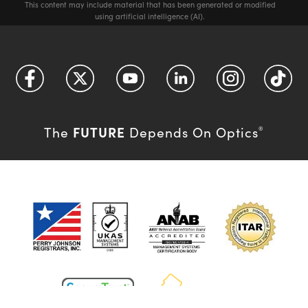
This content may include material that has been generated or modified
using artificial intelligence (AI).
FUTURE
The
Depends On Optics
®