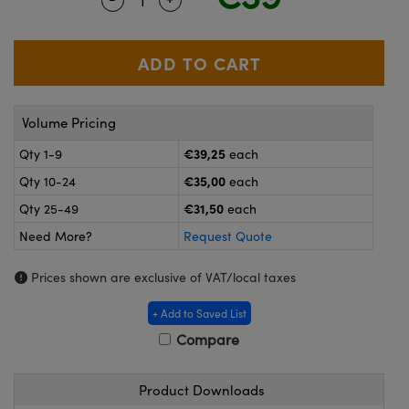
meras
® Optical Components
es and Couplers
ameras
on Labs™
 Direct Microscopes
ystems
Volume Pricing
ras
€39,25
Qty 1-9
each
scopy
ics
€35,00
Qty 10-24
each
€31,50
Qty 25-49
each
Need More?
Request Quote
n Gratings™
Prices shown are exclusive of VAT/local taxes
AX
+ Add to Saved List
tical Components
Compare
Product Downloads
nnovations (UFI)