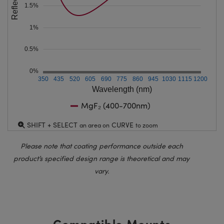
1.5%
1%
0.5%
0%
350
435
520
605
690
775
860
945
1030
1115
1200
Wavelength (nm)
MgF₂ (400-700nm)
SHIFT + SELECT
CURVE
an area on
to zoom
Please note that coating performance outside each
product’s specified design range is theoretical and may
vary.
Compatible Mounts