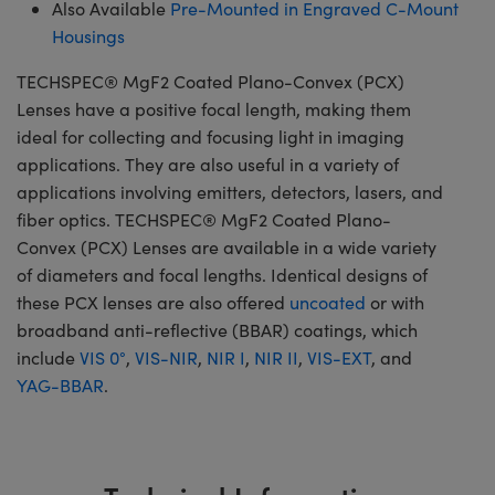
Also Available
Pre-Mounted in Engraved C-Mount
Housings
TECHSPEC® MgF2 Coated Plano-Convex (PCX)
Lenses have a positive focal length, making them
ideal for collecting and focusing light in imaging
applications. They are also useful in a variety of
applications involving emitters, detectors, lasers, and
fiber optics. TECHSPEC® MgF2 Coated Plano-
Convex (PCX) Lenses are available in a wide variety
of diameters and focal lengths. Identical designs of
these PCX lenses are also offered
uncoated
or with
broadband anti-reflective (BBAR) coatings, which
include
VIS 0°
,
VIS-NIR
,
NIR I
,
NIR II
,
VIS-EXT
, and
YAG-BBAR
.