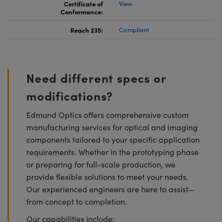
Certificate of
View
Conformance:
Reach 235:
Compliant
Need different specs or
modifications?
Edmund Optics offers comprehensive custom
manufacturing services for optical and imaging
components tailored to your specific application
requirements. Whether in the prototyping phase
or preparing for full-scale production, we
provide flexible solutions to meet your needs.
Our experienced engineers are here to assist—
from concept to completion.
Our capabilities include: