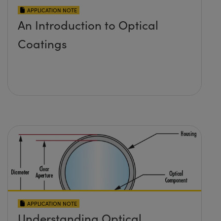
APPLICATION NOTE
An Introduction to Optical
Coatings
APPLICATION NOTE
Understanding Optical