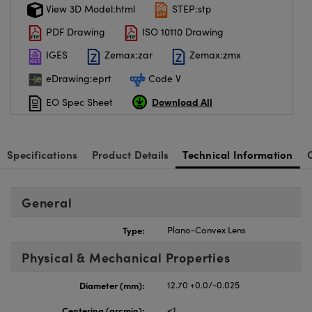
View 3D Model:html
STEP:stp
PDF Drawing
ISO 10110 Drawing
IGES
Zemax:zar
Zemax:zmx
eDrawing:eprt
Code V
Download All
EO Spec Sheet
Specifications
Product Details
Technical Information
General
Type:
Plano-Convex Lens
Physical & Mechanical Properties
Diameter (mm):
12.70 +0.0/-0.025
Centering (arcmin):
<1