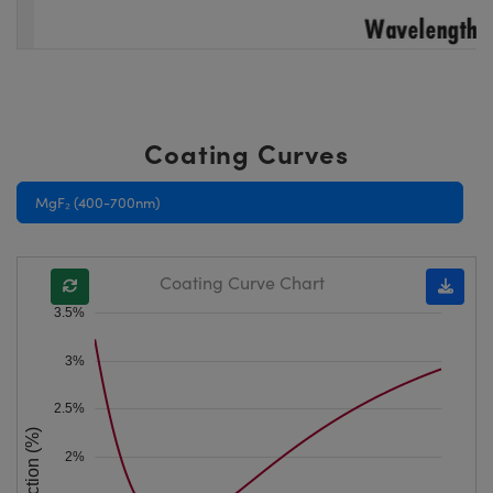
Coating Curves
MgF₂ (400-700nm)
Coating Curve Chart
3.5%
3%
2.5%
Reflection (%)
2%