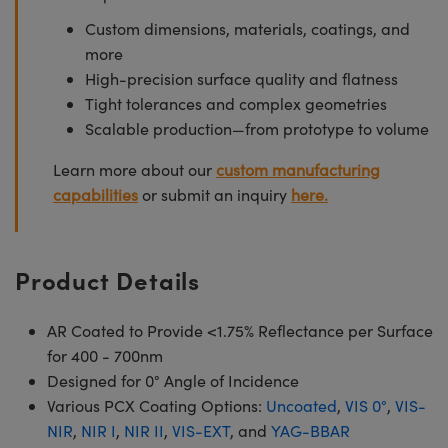
Custom dimensions, materials, coatings, and
more
High-precision surface quality and flatness
Tight tolerances and complex geometries
Scalable production—from prototype to volume
Learn more about our
custom manufacturing
capabilities
or submit an inquiry
here.
Product Details
AR Coated to Provide <1.75% Reflectance per Surface
for 400 - 700nm
Designed for 0° Angle of Incidence
Various PCX Coating Options:
Uncoated
,
VIS 0°
,
VIS-
NIR
,
NIR I
,
NIR II
,
VIS-EXT
, and
YAG-BBAR