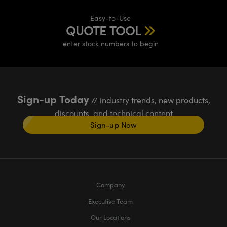
Easy-to-Use
QUOTE TOOL
enter stock numbers to begin
Sign-up Today
// industry trends, new products,
discounts, and technical content
Sign-up Now
Company
Executive Team
Our Locations