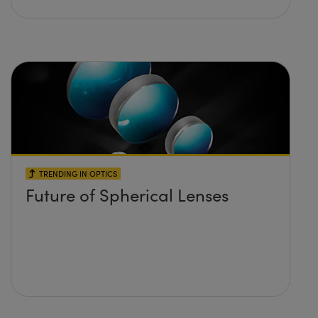
TRENDING IN OPTICS
Future of Spherical Lenses