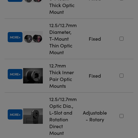
Thick Optic
Mount
12.5/12.7mm
Diameter,
MORE
T-Mount
Fixed
Thin Optic
Mount
12.7mm
Thick Inner
MORE
Fixed
Pair Optic
Mounts
12.5/12.7mm
Optic Dia.,
L-Slot and
Adjustable
MORE
Rotation
- Rotary
Direct
Mount