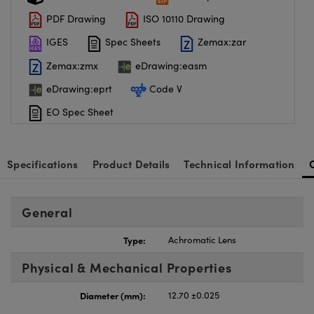
PDF Drawing
ISO 10110 Drawing
IGES
Spec Sheets
Zemax:zar
Zemax:zmx
eDrawing:easm
eDrawing:eprt
Code V
EO Spec Sheet
Specifications
Product Details
Technical Information
General
Type:
Achromatic Lens
Physical & Mechanical Properties
Diameter (mm):
12.70 ±0.025