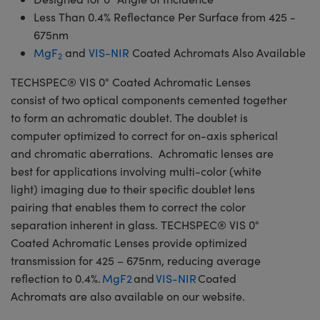
Less Than 0.4% Reflectance Per Surface from 425 -
675nm
MgF
and
VIS-NIR
Coated Achromats Also Available
2
TECHSPEC® VIS 0° Coated Achromatic Lenses
consist of two optical components cemented together
to form an achromatic doublet. The doublet is
computer optimized to correct for on-axis spherical
and chromatic aberrations. Achromatic lenses are
best for applications involving multi-color (white
light) imaging due to their specific doublet lens
pairing that enables them to correct the color
separation inherent in glass. TECHSPEC® VIS 0°
Coated Achromatic Lenses provide optimized
transmission for 425 – 675nm, reducing average
reflection to 0.4%.
MgF2
and
VIS-NIR
Coated
Achromats are also available on our website.