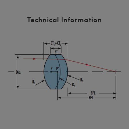
Technical Information