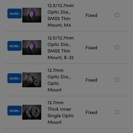
12.5/12.7mm
Optic Dia.,
MORE
Fixed
SM05 Thin
Mount, M4
12.5/12.7mm
Optic Dia.,
MORE
Fixed
SM05 Thin
Mount, 8-32
12.7mm
Optic Dia.,
MORE
Fixed
Optic
Mount
12.7mm
Thick Inner
MORE
Fixed
Single Optic
Mount