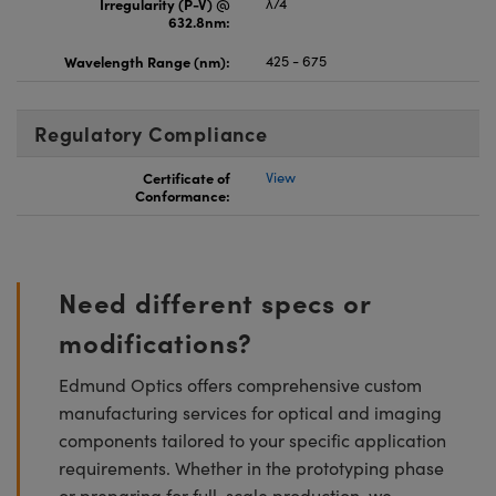
Irregularity (P-V) @
λ/4
632.8nm:
Wavelength Range (nm):
425 - 675
Regulatory Compliance
Certificate of
View
Conformance:
Need different specs or
modifications?
Edmund Optics offers comprehensive custom
manufacturing services for optical and imaging
components tailored to your specific application
requirements. Whether in the prototyping phase
or preparing for full-scale production, we