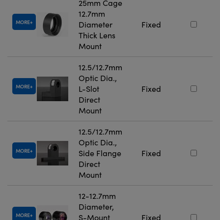
25mm Cage
12.7mm
MORE
Diameter
Fixed
Thick Lens
Mount
12.5/12.7mm
Optic Dia.,
MORE
L-Slot
Fixed
Direct
Mount
12.5/12.7mm
Optic Dia.,
MORE
Side Flange
Fixed
Direct
Mount
12-12.7mm
Diameter,
MORE
S-Mount
Fixed