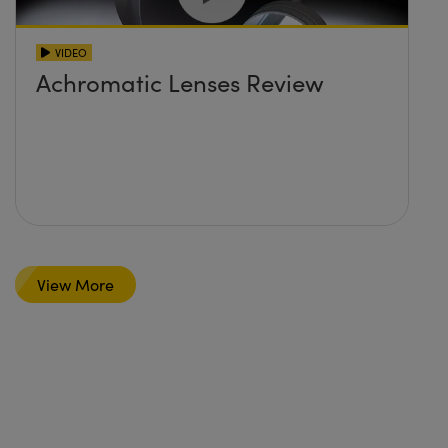
VIDEO
Achromatic Lenses Review
View More