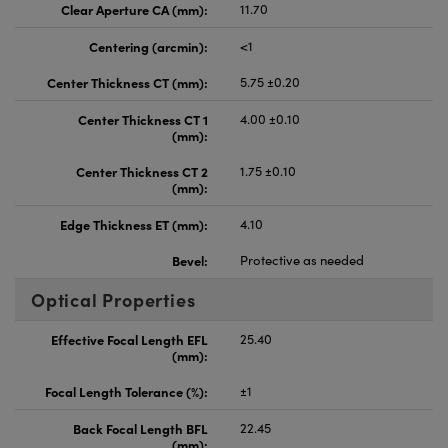
Clear Aperture CA (mm):
11.70
Centering (arcmin):
<1
Center Thickness CT (mm):
5.75 ±0.20
Center Thickness CT 1
4.00 ±0.10
(mm):
Center Thickness CT 2
1.75 ±0.10
(mm):
Edge Thickness ET (mm):
4.10
Bevel:
Protective as needed
Optical Properties
Effective Focal Length EFL
25.40
(mm):
Focal Length Tolerance (%):
±1
Back Focal Length BFL
22.45
(mm):