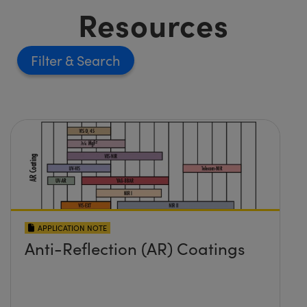
Resources
Filter
APPLICATION NOTE
Anti-Reflection (AR) Coatings