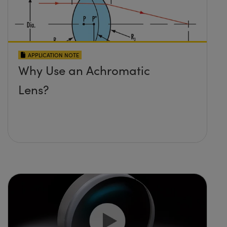
APPLICATION NOTE
Why Use an Achromatic
Lens?