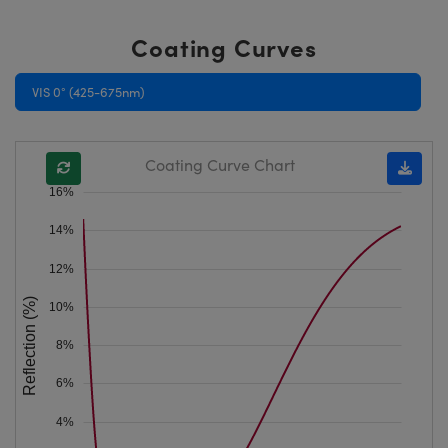
Coating Curves
VIS 0° (425-675nm)
Coating Curve Chart
16%
14%
12%
Reflection (%)
10%
8%
6%
4%