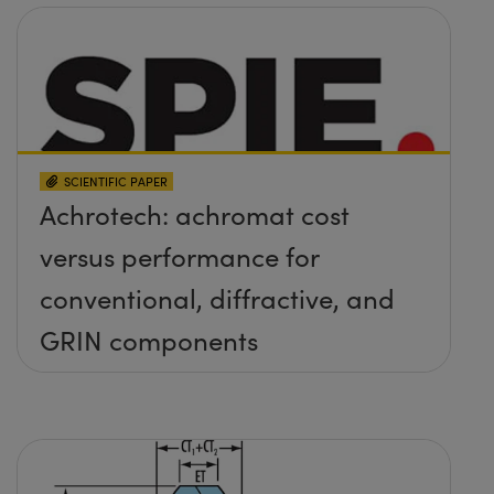
SCIENTIFIC PAPER
Achrotech: achromat cost
versus performance for
conventional, diffractive, and
GRIN components