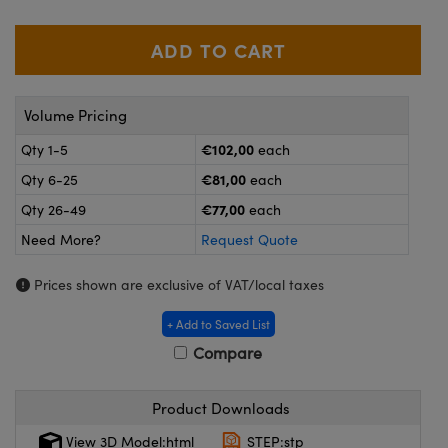
meras
® Optical Components
es and Couplers
ameras
on Labs™
 Direct Microscopes
ystems
Volume Pricing
ras
€102,00
Qty 1-5
each
€81,00
Qty 6-25
each
scopy
ics
€77,00
Qty 26-49
each
Need More?
Request Quote
n Gratings™
Prices shown are exclusive of VAT/local taxes
AX
+ Add to Saved List
Compare
tical Components
Product Downloads
View 3D Model:html
STEP:stp
nnovations (UFI)