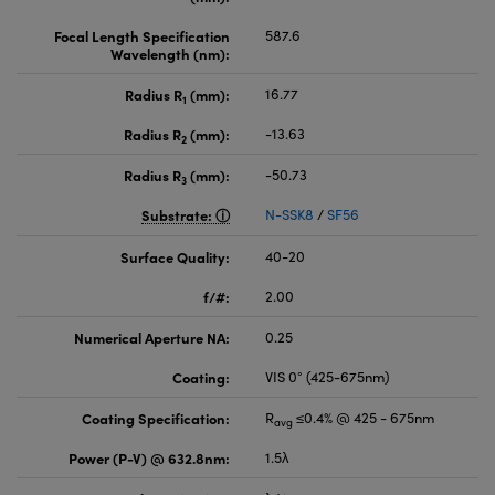
Focal Length Specification
587.6
Wavelength (nm):
Radius R
(mm):
16.77
1
Radius R
(mm):
-13.63
2
Radius R
(mm):
-50.73
3
Substrate:
N-SSK8
/
SF56
Surface Quality:
40-20
f/#:
2.00
Numerical Aperture NA:
0.25
Coating:
VIS 0° (425-675nm)
Coating Specification:
R
≤0.4% @ 425 - 675nm
avg
Power (P-V) @ 632.8nm:
1.5λ