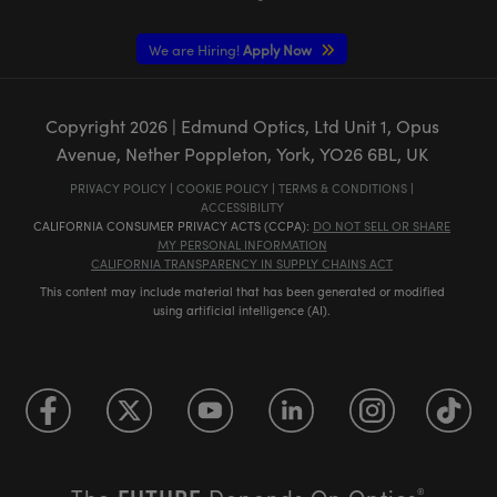
We are Hiring!
Apply Now
Copyright
2026
| Edmund Optics, Ltd Unit 1, Opus
Avenue, Nether Poppleton, York, YO26 6BL, UK
PRIVACY POLICY
|
COOKIE POLICY
|
TERMS & CONDITIONS
|
ACCESSIBILITY
CALIFORNIA CONSUMER PRIVACY ACTS (CCPA):
DO NOT SELL OR SHARE
MY PERSONAL INFORMATION
CALIFORNIA TRANSPARENCY IN SUPPLY CHAINS ACT
This content may include material that has been generated or modified
using artificial intelligence (AI).
FUTURE
The
Depends On Optics
®