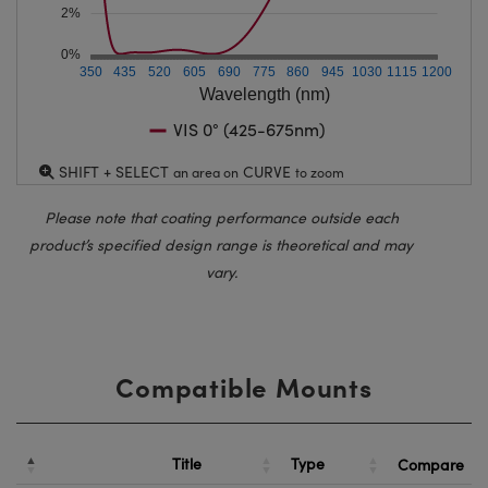
2%
0%
350
435
520
605
690
775
860
945
1030
1115
1200
Wavelength (nm)
VIS 0° (425-675nm)
SHIFT + SELECT
CURVE
an area on
to zoom
Please note that coating performance outside each
product’s specified design range is theoretical and may
vary.
Compatible Mounts
Title
Type
Compare