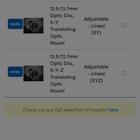
12.5/12.7mm
Optic Dia.,
Adjustable
X-Y
MORE
- Linear
Translating
(XY)
Optic
Mount
12.5/12.7mm
Optic Dia.,
Adjustable
X-Y-Z
MORE
- Linear
Translating
(XYZ)
Optic
Mount
Check out our full selection of mounts
here
.