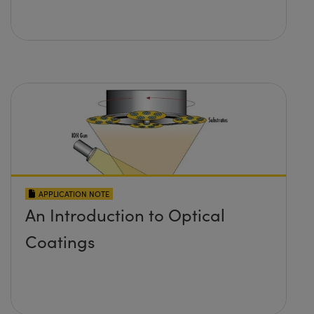
APPLICATION NOTE
An Introduction to Optical
Coatings