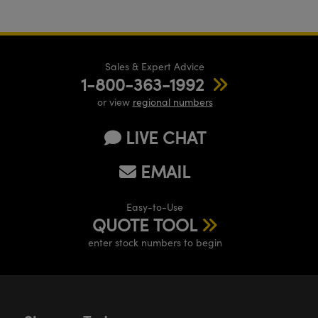
Sales & Expert Advice
1-800-363-1992
or view
regional numbers
LIVE CHAT
EMAIL
Easy-to-Use
QUOTE TOOL
enter stock numbers to begin