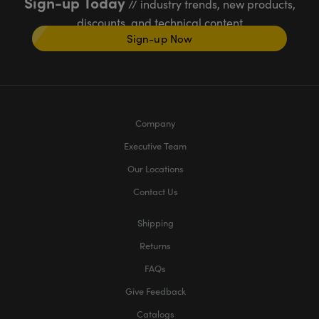
Sign-up Today
// industry trends, new products,
discounts, and technical content
Sign-up Now
Company
Executive Team
Our Locations
Contact Us
Shipping
Returns
FAQs
Give Feedback
Catalogs