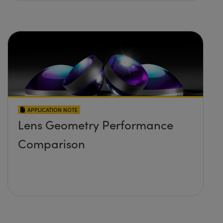
APPLICATION NOTE
Lens Geometry Performance
Comparison