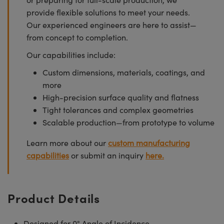
provide flexible solutions to meet your needs.
Our experienced engineers are here to assist—
from concept to completion.
Our capabilities include:
Custom dimensions, materials, coatings, and
more
High-precision surface quality and flatness
Tight tolerances and complex geometries
Scalable production—from prototype to volume
Learn more about our
custom manufacturing
capabilities
or submit an inquiry
here.
Product Details
Designed for 0° Angle of Incidence