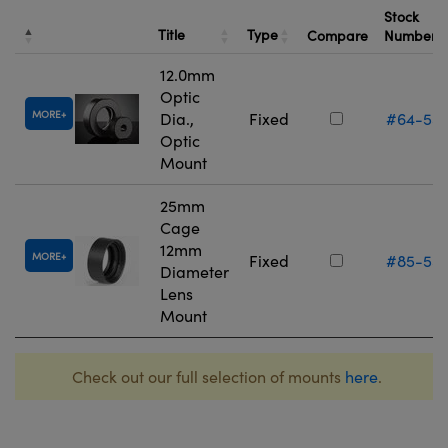
Stock
Title
Type
Compare
Number
12.0mm
Optic
MORE
Dia.,
Fixed
#64-55
Optic
Mount
25mm
Cage
12mm
MORE
Fixed
#85-55
Diameter
Lens
Mount
Check out our full selection of mounts
here
.