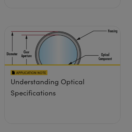
APPLICATION NOTE
Understanding Optical
Specifications