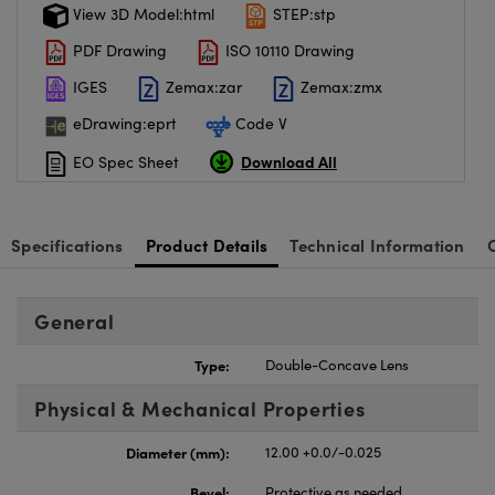
View 3D Model:html
STEP:stp
PDF Drawing
ISO 10110 Drawing
IGES
Zemax:zar
Zemax:zmx
eDrawing:eprt
Code V
Download All
EO Spec Sheet
Specifications
Product Details
Technical Information
General
Type:
Double-Concave Lens
Physical & Mechanical Properties
Diameter (mm):
12.00 +0.0/-0.025
Bevel:
Protective as needed