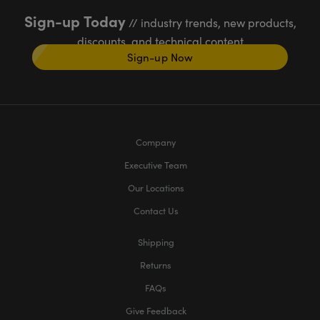
Sign-up Today
// industry trends, new products,
discounts, and technical content
Sign-up Now
Company
Executive Team
Our Locations
Contact Us
Shipping
Returns
FAQs
Give Feedback