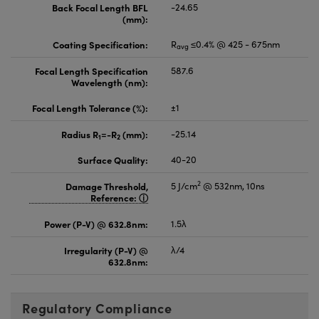
Back Focal Length BFL
-24.65
(mm):
Coating Specification:
R
≤0.4% @ 425 - 675nm
avg
Focal Length Specification
587.6
Wavelength (nm):
Focal Length Tolerance (%):
±1
Radius R
=-R
(mm):
-25.14
1
2
Surface Quality:
40-20
2
Damage Threshold,
5 J/cm
@ 532nm, 10ns
Reference:
Power (P-V) @ 632.8nm:
1.5λ
Irregularity (P-V) @
λ/4
632.8nm:
Regulatory Compliance