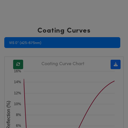
Coating Curves
VIS 0° (425-675nm)
Coating Curve Chart
16%
14%
12%
Reflection (%)
10%
8%
6%