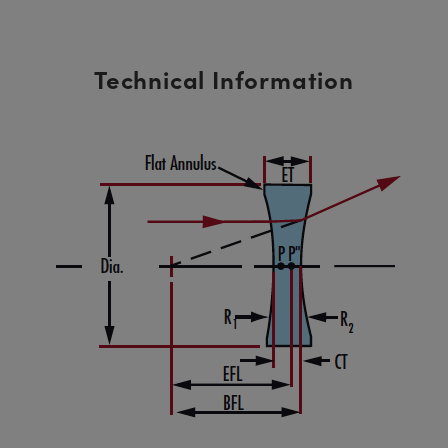
Technical Information