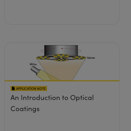
APPLICATION NOTE
An Introduction to Optical
Coatings