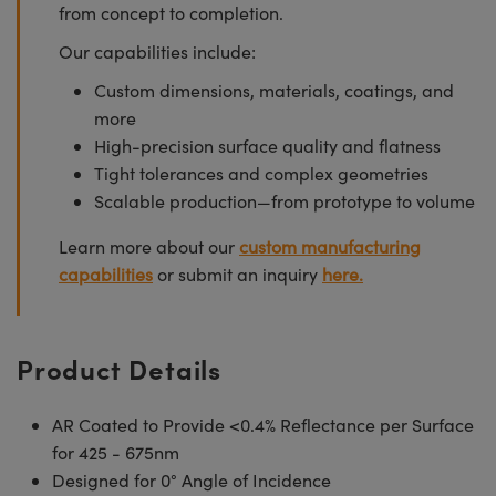
from concept to completion.
Our capabilities include:
Custom dimensions, materials, coatings, and
more
High-precision surface quality and flatness
Tight tolerances and complex geometries
Scalable production—from prototype to volume
Learn more about our
custom manufacturing
capabilities
or submit an inquiry
here.
Product Details
AR Coated to Provide <0.4% Reflectance per Surface
for 425 - 675nm
Designed for 0° Angle of Incidence