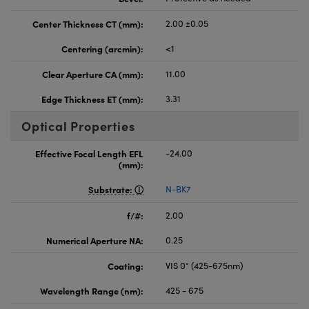
Center Thickness CT (mm):
2.00 ±0.05
Centering (arcmin):
<1
Clear Aperture CA (mm):
11.00
Edge Thickness ET (mm):
3.31
Optical Properties
Effective Focal Length EFL
-24.00
(mm):
Substrate:
N-BK7
f/#:
2.00
Numerical Aperture NA:
0.25
Coating:
VIS 0° (425-675nm)
Wavelength Range (nm):
425 - 675