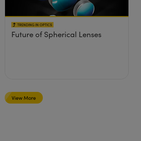
TRENDING IN OPTICS
Future of Spherical Lenses
View More