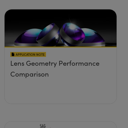
APPLICATION NOTE
Lens Geometry Performance
Comparison