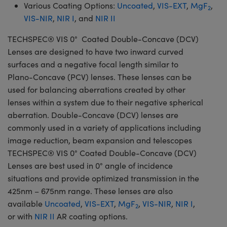
Various Coating Options:
Uncoated
,
VIS-EXT
,
MgF
,
2
VIS-NIR
,
NIR I
, and
NIR II
TECHSPEC® VIS 0° Coated Double-Concave (DCV)
Lenses are designed to have two inward curved
surfaces and a negative focal length similar to
Plano-Concave (PCV) lenses. These lenses can be
used for balancing aberrations created by other
lenses within a system due to their negative spherical
aberration. Double-Concave (DCV) lenses are
commonly used in a variety of applications including
image reduction, beam expansion and telescopes
TECHSPEC® VIS 0° Coated Double-Concave (DCV)
Lenses are best used in 0° angle of incidence
situations and provide optimized transmission in the
425nm – 675nm range. These lenses are also
available
Uncoated
,
VIS-EXT
,
MgF
,
VIS-NIR
,
NIR I
,
2
or with
NIR II
AR coating options.