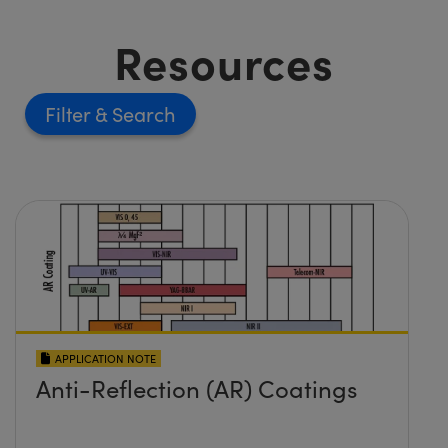
Resources
Filter
APPLICATION NOTE
Anti-Reflection (AR) Coatings