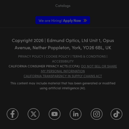
Catalogs
We are Hiring!
Apply Now
Copyright
2026
| Edmund Optics, Ltd Unit 1, Opus
Avenue, Nether Poppleton, York, YO26 6BL, UK
PRIVACY POLICY
|
COOKIE POLICY
|
TERMS & CONDITIONS
|
ACCESSIBILITY
CALIFORNIA CONSUMER PRIVACY ACTS (CCPA):
DO NOT SELL OR SHARE
MY PERSONAL INFORMATION
CALIFORNIA TRANSPARENCY IN SUPPLY CHAINS ACT
This content may include material that has been generated or modified
using artificial intelligence (AI).