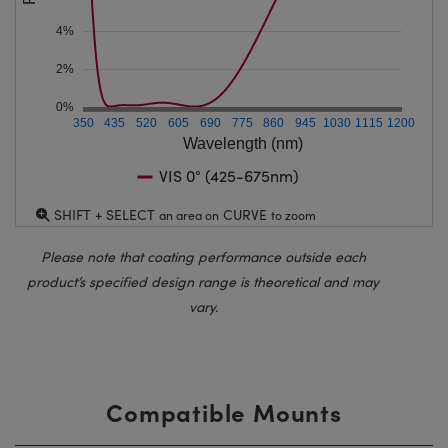
4%
2%
0%
350
435
520
605
690
775
860
945
1030
1115
1200
Wavelength (nm)
VIS 0° (425-675nm)
SHIFT + SELECT
CURVE
an area on
to zoom
Please note that coating performance outside each
product’s specified design range is theoretical and may
vary.
Compatible Mounts