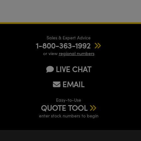
Sales & Expert Advice
1-800-363-1992
or view
regional numbers
LIVE CHAT
EMAIL
Easy-to-Use
QUOTE TOOL
enter stock numbers to begin