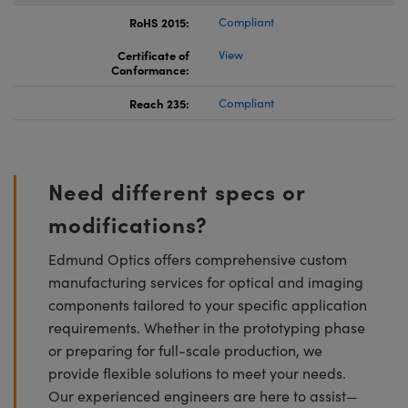
RoHS 2015:
Compliant
Certificate of
View
Conformance:
Reach 235:
Compliant
Need different specs or
modifications?
Edmund Optics offers comprehensive custom
manufacturing services for optical and imaging
components tailored to your specific application
requirements. Whether in the prototyping phase
or preparing for full-scale production, we
provide flexible solutions to meet your needs.
Our experienced engineers are here to assist—