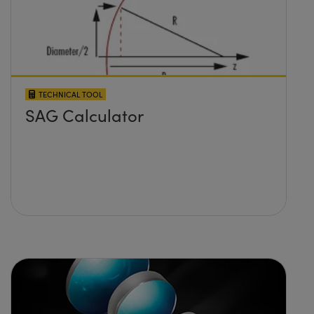
TECHNICAL TOOL
SAG Calculator