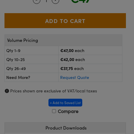
meras
® Optical Components
es and Couplers
ameras
on Labs™
 Direct Microscopes
ystems
Volume Pricing
ras
€47,00
Qty 1-9
each
scopy
ics
€42,00
Qty 10-25
each
€37,75
Qty 26-49
each
Need More?
Request Quote
n Gratings™
Prices shown are exclusive of VAT/local taxes
AX
+ Add to Saved List
tical Components
Compare
Product Downloads
nnovations (UFI)