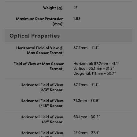
Weight (g):
57
Maximum Rear Protrusion
1.63
(mm):
Optical Properties
Horizontal Field of View @
87.7mm - 41.1°
Max Sensor Format:
Field of View at Max Sensor
Horizontal: 87.7mm - 41.1°
Format:
Vertical: 65.1mm - 31.2°
Diagonal: 111mm - 50.7°
Horizontal Field of View,
87.7mm - 41.1°
2/3" Sensor:
Horizontal Field of View,
71.2mm - 33.9°
1/1.8" Sensor:
Horizontal Field of View,
63.1mm - 30.2°
1/2" Sensor:
Horizontal Field of View,
57.0mm - 27.4°