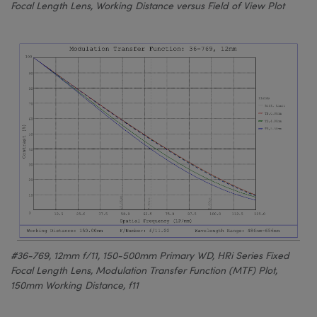
Focal Length Lens, Working Distance versus Field of View Plot
#36-769, 12mm f/11, 150-500mm Primary WD, HRi Series Fixed
Focal Length Lens, Modulation Transfer Function (MTF) Plot,
150mm Working Distance, f11