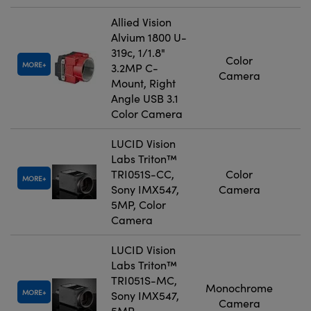
Allied Vision
Alvium 1800 U-
319c, 1/1.8"
Color
MORE
3.2MP C-
Camera
Mount, Right
Angle USB 3.1
Color Camera
LUCID Vision
Labs Triton™
TRI051S-CC,
Color
MORE
Sony IMX547,
Camera
5MP, Color
Camera
LUCID Vision
Labs Triton™
TRI051S-MC,
Monochrome
MORE
Sony IMX547,
Camera
5MP,