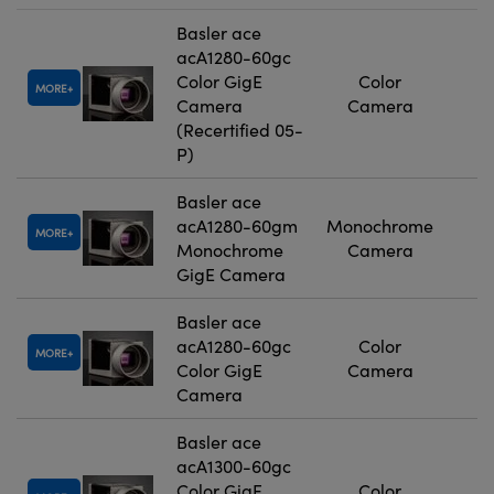
Basler ace
acA1280-60gc
Color GigE
Color
MORE
Camera
Camera
(Recertified 05-
P)
Basler ace
acA1280-60gm
Monochrome
MORE
Monochrome
Camera
GigE Camera
Basler ace
acA1280-60gc
Color
MORE
Color GigE
Camera
Camera
Basler ace
acA1300-60gc
Color GigE
Color