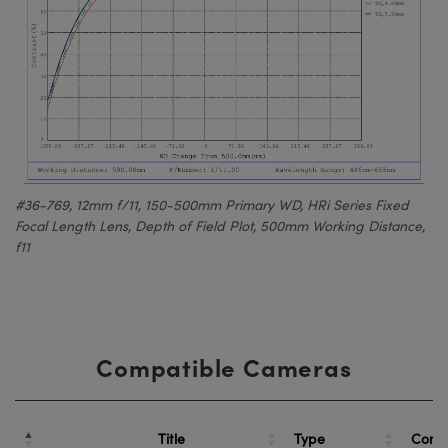
#36-769, 12mm f/11, 150-500mm Primary WD, HRi Series Fixed
Focal Length Lens, Depth of Field Plot, 500mm Working Distance,
f11
Compatible Cameras
Title
Type
Comp