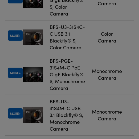
Camera
S, Color
Camera
BFS-U3-31S4C-
C USB 3.1
Color
MORE
Blackfly® S,
Camera
Color Camera
BFS-PGE-
31S4M-C PoE
Monochrome
MORE
GigE Blackfly®
Camera
S, Monochrome
Camera
BFS-U3-
31S4M-C USB
Monochrome
MORE
3.1 Blackfly® S,
Camera
Monochrome
Camera