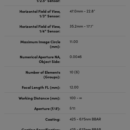
1/2.5" Sensor:
Horizontal Field of View,
47.0mm - 22.8°
1/3" Sensor:
Horizontal Field of View,
35.2mm - 17.1°
1/4" Sensor:
Maximum Image Circle
11.00
(mm):
Numerical Aperture NA,
0.0046
Object Side:
Number of Elements
10 (6)
(Groups):
Focal Length FL (mm):
12.00
Working Distance (mm):
100 - ∞
Aperture (f/#):
f/11
Coating:
425 - 675nm BBAR
Coating Specification:
425 - 675nm BBAR