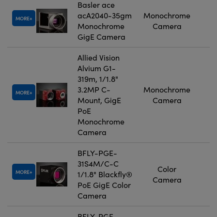
Basler ace
acA2040-35gm
Monochrome
MORE
Monochrome
Camera
GigE Camera
Allied Vision
Alvium G1-
319m, 1/1.8"
3.2MP C-
Monochrome
MORE
Mount, GigE
Camera
PoE
Monochrome
Camera
BFLY-PGE-
31S4M/C-C
Color
MORE
1/1.8" Blackfly®
Camera
PoE GigE Color
Camera
BFLY-PGE-