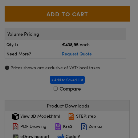
meras
® Optical Components
es and Couplers
ameras
on Labs™
 Direct Microscopes
ystems
Volume Pricing
ras
€438,95
Qty 1+
each
Need More?
Request Quote
scopy
ics
Prices shown are exclusive of VAT/local taxes
+ Add to Saved List
n Gratings™
Compare
AX
Product Downloads
tical Components
View 3D Model:html
STEP:step
PDF Drawing
IGES
Zemax
eDrawing:eprt
Code V
nnovations (UFI)