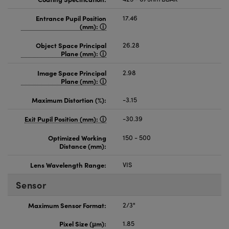
Entrance Pupil Position
17.46
(mm):
Object Space Principal
26.28
Plane (mm):
Image Space Principal
2.98
Plane (mm):
Maximum Distortion (%):
-3.15
Exit Pupil Position (mm):
-30.39
Optimized Working
150 - 500
Distance (mm):
Lens Wavelength Range:
VIS
Sensor
Maximum Sensor Format:
2/3"
Pixel Size (μm):
1.85