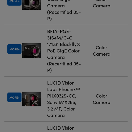
MORE
Camera
Camera
(Recertified 05-
P)
BFLY-PGE-
31S4M/C-C
1/1.8" Blackfly®
Color
MORE
PoE GigE Color
Camera
Camera
(Recertified 05-
P)
LUCID Vision
Labs Phoenix™
PHX032S-CC,
Color
MORE
Sony IMX265,
Camera
3.2 MP, Color
Camera
LUCID Vision