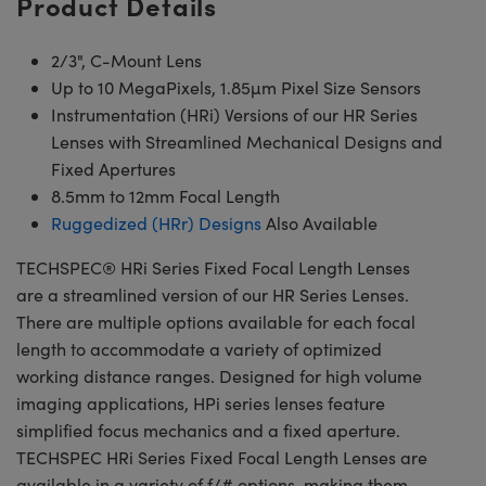
Product Details
2/3", C-Mount Lens
Up to 10 MegaPixels, 1.85µm Pixel Size Sensors
Instrumentation (HRi) Versions of our HR Series
Lenses with Streamlined Mechanical Designs and
Fixed Apertures
8.5mm to 12mm Focal Length
Ruggedized (HRr) Designs
Also Available
TECHSPEC® HRi Series Fixed Focal Length Lenses
are a streamlined version of our HR Series Lenses.
There are multiple options available for each focal
length to accommodate a variety of optimized
working distance ranges. Designed for high volume
imaging applications, HPi series lenses feature
simplified focus mechanics and a fixed aperture.
TECHSPEC HRi Series Fixed Focal Length Lenses are
available in a variety of f/# options, making them