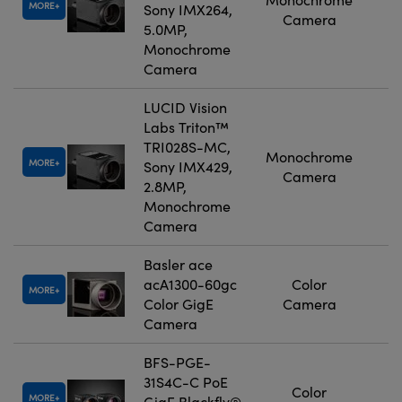
MORE
Sony IMX264,
Camera
5.0MP,
Monochrome
Camera
LUCID Vision
Labs Triton™
TRI028S-MC,
Monochrome
MORE
Sony IMX429,
Camera
2.8MP,
Monochrome
Camera
Basler ace
acA1300-60gc
Color
MORE
Color GigE
Camera
Camera
BFS-PGE-
31S4C-C PoE
Color
MORE
GigE Blackfly®