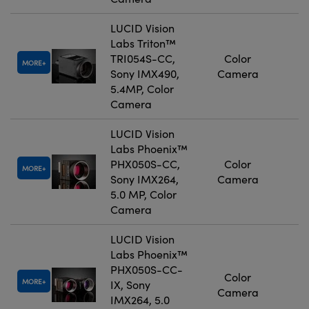
LUCID Vision
Labs Triton™
TRI054S-CC,
Color
MORE
Sony IMX490,
Camera
5.4MP, Color
Camera
LUCID Vision
Labs Phoenix™
PHX050S-CC,
Color
MORE
Sony IMX264,
Camera
5.0 MP, Color
Camera
LUCID Vision
Labs Phoenix™
PHX050S-CC-
Color
MORE
IX, Sony
Camera
IMX264, 5.0