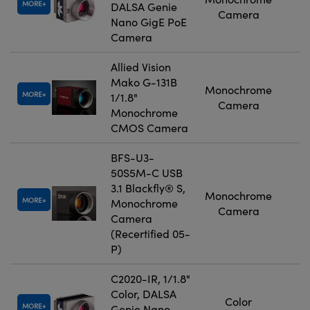
MORE
DALSA Genie
Camera
Nano GigE PoE
Camera
Allied Vision
Mako G-131B
Monochrome
MORE
1/1.8"
Camera
Monochrome
CMOS Camera
BFS-U3-
50S5M-C USB
3.1 Blackfly® S,
Monochrome
MORE
Monochrome
Camera
Camera
(Recertified 05-
P)
C2020-IR, 1/1.8"
Color, DALSA
Color
MORE
Genie Nano