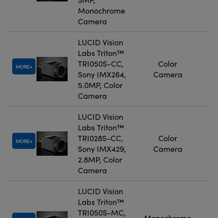
Monochrome
Camera
LUCID Vision
Labs Triton™
TRI050S-CC,
Color
MORE
Sony IMX264,
Camera
5.0MP, Color
Camera
LUCID Vision
Labs Triton™
TRI028S-CC,
Color
MORE
Sony IMX429,
Camera
2.8MP, Color
Camera
LUCID Vision
Labs Triton™
TRI050S-MC,
Monochrome