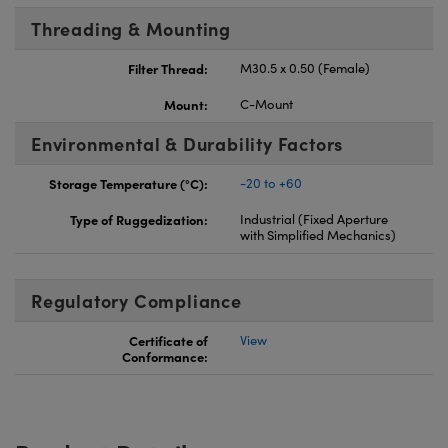
Threading & Mounting
Filter Thread:
M30.5 x 0.50 (Female)
Mount:
C-Mount
Environmental & Durability Factors
Storage Temperature (°C):
-20 to +60
Type of Ruggedization:
Industrial (Fixed Aperture
with Simplified Mechanics)
Regulatory Compliance
Certificate of
View
Conformance: