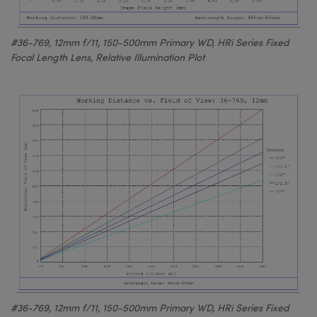
#36-769, 12mm f/11, 150-500mm Primary WD, HRi Series Fixed
Focal Length Lens, Relative Illumination Plot
#36-769, 12mm f/11, 150-500mm Primary WD, HRi Series Fixed