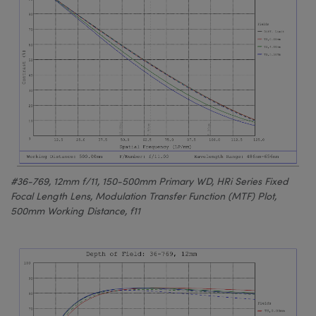
#36-769, 12mm f/11, 150-500mm Primary WD, HRi Series Fixed
Focal Length Lens, Modulation Transfer Function (MTF) Plot,
500mm Working Distance, f11