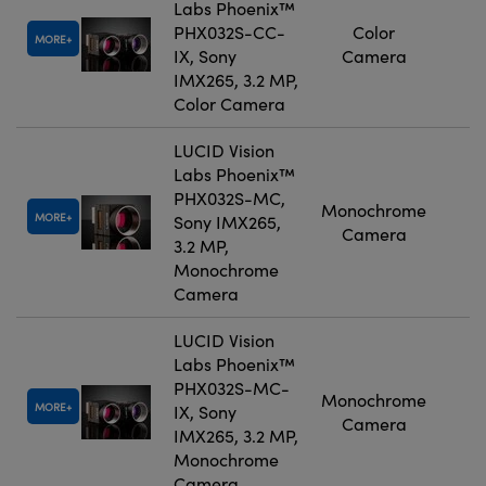
Labs Phoenix™
PHX032S-CC-
Color
MORE
IX, Sony
Camera
IMX265, 3.2 MP,
Color Camera
LUCID Vision
Labs Phoenix™
PHX032S-MC,
Monochrome
MORE
Sony IMX265,
Camera
3.2 MP,
Monochrome
Camera
LUCID Vision
Labs Phoenix™
PHX032S-MC-
Monochrome
MORE
IX, Sony
Camera
IMX265, 3.2 MP,
Monochrome
Camera