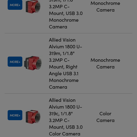
Monochrome
MORE
3.2MP C-
Camera
Mount, USB 3.0
Monochrome
Camera
Allied Vision
Alvium 1800 U-
319m, 1/1.8"
3.2MP C-
Monochrome
MORE
Mount, Right
Camera
Angle USB 3.1
Monochrome
Camera
Allied Vision
Alvium 1800 U-
319c, 1/1.8"
Color
MORE
3.2MP C-
Camera
Mount, USB 3.0
Color Camera