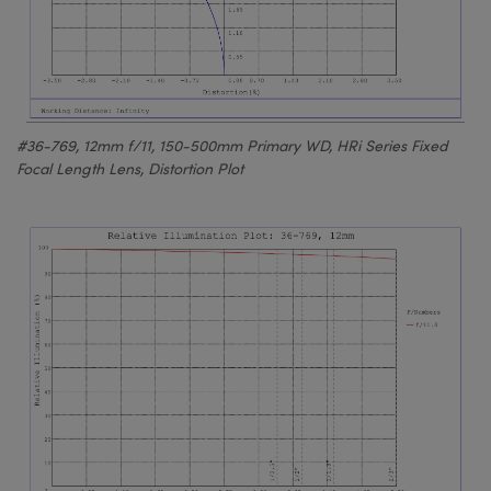
#36-769, 12mm f/11, 150-500mm Primary WD, HRi Series Fixed
Focal Length Lens, Distortion Plot