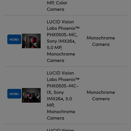
MP, Color
Camera
LUCID Vision
Labs Phoenix™
PHX050S-MC,
Monochrome
MORE
Sony IMX264,
Camera
5.0 MP,
Monochrome
Camera
LUCID Vision
Labs Phoenix™
PHX050S-MC-
IX, Sony
Monochrome
MORE
IMX264, 5.0
Camera
MP,
Monochrome
Camera
LUCID Vision