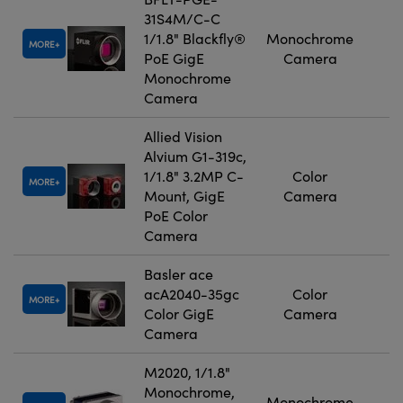
31S4M/C-C
1/1.8" Blackfly®
Monochrome
MORE
PoE GigE
Camera
Monochrome
Camera
Allied Vision
Alvium G1-319c,
1/1.8" 3.2MP C-
Color
MORE
Mount, GigE
Camera
PoE Color
Camera
Basler ace
acA2040-35gc
Color
MORE
Color GigE
Camera
Camera
M2020, 1/1.8"
Monochrome,
Monochrome