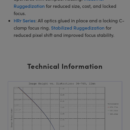
Ruggedization
for reduced size, cost, and locked
focus.
HRr Series
: All optics glued in place and a locking C-
clamp focus ring.
Stabilized Ruggedization
for
reduced pixel shift and improved focus stability.
Technical Information