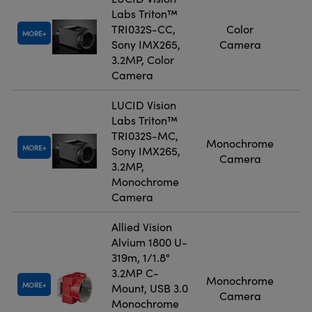
Labs Triton™
TRI032S-CC,
Color
MORE
Sony IMX265,
Camera
3.2MP, Color
Camera
LUCID Vision
Labs Triton™
TRI032S-MC,
Monochrome
MORE
Sony IMX265,
Camera
3.2MP,
Monochrome
Camera
Allied Vision
Alvium 1800 U-
319m, 1/1.8"
3.2MP C-
Monochrome
MORE
Mount, USB 3.0
Camera
Monochrome