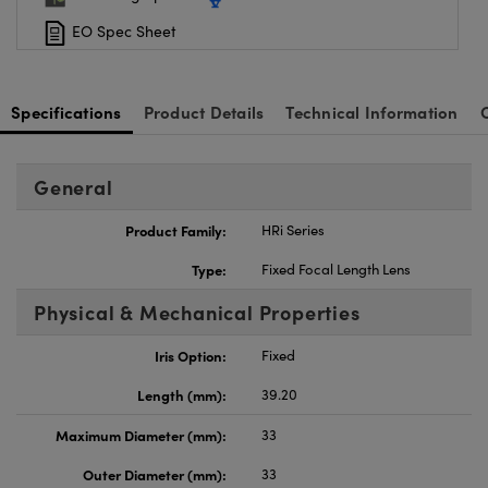
EO Spec Sheet
Specifications
Product Details
Technical Information
General
Product Family:
HRi Series
Type:
Fixed Focal Length Lens
Physical & Mechanical Properties
Iris Option:
Fixed
Length (mm):
39.20
Maximum Diameter (mm):
33
Outer Diameter (mm):
33