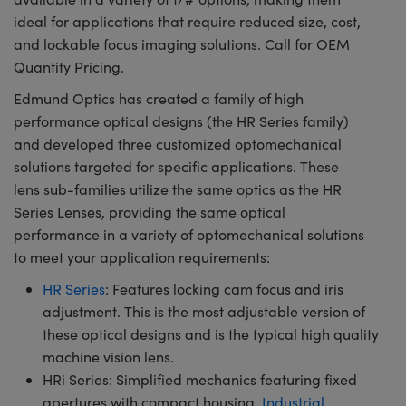
ideal for applications that require reduced size, cost,
and lockable focus imaging solutions. Call for OEM
Quantity Pricing.
Edmund Optics has created a family of high
performance optical designs (the HR Series family)
and developed three customized optomechanical
solutions targeted for specific applications. These
lens sub-families utilize the same optics as the HR
Series Lenses, providing the same optical
performance in a variety of optomechanical solutions
to meet your application requirements:
HR Series
: Features locking cam focus and iris
adjustment. This is the most adjustable version of
these optical designs and is the typical high quality
machine vision lens.
HRi Series: Simplified mechanics featuring fixed
apertures with compact housing.
Industrial