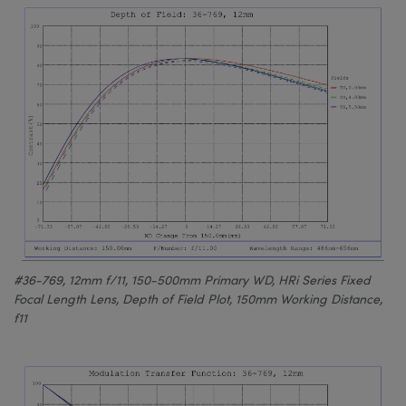
#36-769, 12mm f/11, 150-500mm Primary WD, HRi Series Fixed
Focal Length Lens, Depth of Field Plot, 150mm Working Distance,
f11