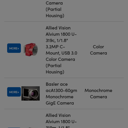
Camera
(Partial
Housing)
Allied Vision
Alvium 1800 U-
319c, 1/1.8"
3.2MP C-
Color
MORE
Mount, USB 3.0
Camera
Color Camera
(Partial
Housing)
Basler ace
acA1300-60gm
Monochrome
MORE
Monochrome
Camera
GigE Camera
Allied Vision
Alvium 1800 U-
319m, 1/1.8"