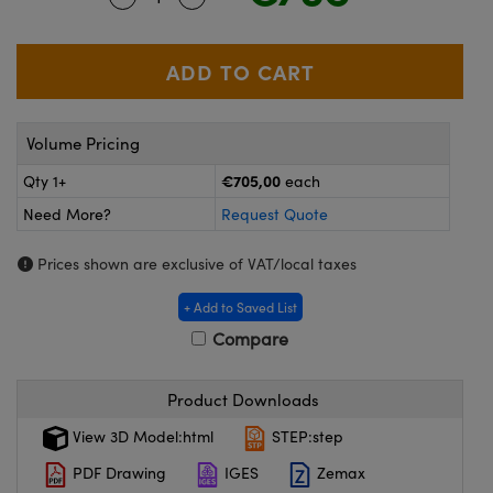
meras
® Optical Components
es and Couplers
ameras
on Labs™
 Direct Microscopes
ystems
Volume Pricing
ras
€705,00
Qty 1+
each
scopy
ics
Need More?
Request Quote
Prices shown are exclusive of VAT/local taxes
n Gratings™
+ Add to Saved List
Compare
AX
tical Components
Product Downloads
View 3D Model:html
STEP:step
PDF Drawing
IGES
Zemax
nnovations (UFI)