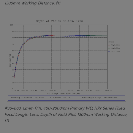
1300mm Working Distance, f11
#36-863, 12mm f/11, 400-2000mm Primary WD, HRr Series Fixed
Focal Length Lens, Depth of Field Plot, 1300mm Working Distance,
f11