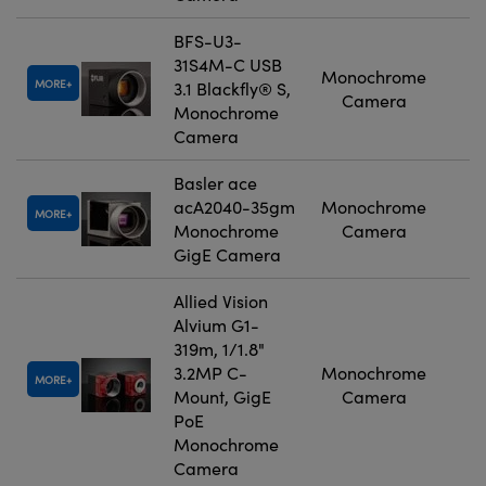
BFS-U3-
31S4M-C USB
Monochrome
MORE
3.1 Blackfly® S,
Camera
Monochrome
Camera
Basler ace
acA2040-35gm
Monochrome
MORE
Monochrome
Camera
GigE Camera
Allied Vision
Alvium G1-
319m, 1/1.8"
3.2MP C-
Monochrome
MORE
Mount, GigE
Camera
PoE
Monochrome
Camera