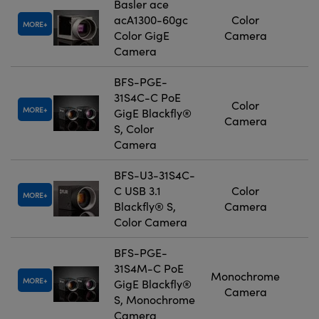
Basler ace
acA1300-60gc
Color
MORE
Color GigE
Camera
Camera
BFS-PGE-
31S4C-C PoE
Color
MORE
GigE Blackfly®
Camera
S, Color
Camera
BFS-U3-31S4C-
C USB 3.1
Color
MORE
Blackfly® S,
Camera
Color Camera
BFS-PGE-
31S4M-C PoE
Monochrome
MORE
GigE Blackfly®
Camera
S, Monochrome
Camera