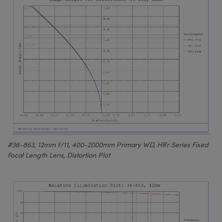
#36-863, 12mm f/11, 400-2000mm Primary WD, HRr Series Fixed
Focal Length Lens, Distortion Plot