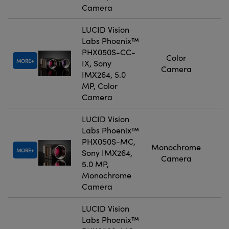
Camera
LUCID Vision
Labs Phoenix™
PHX050S-CC-
Color
MORE
IX, Sony
Camera
IMX264, 5.0
MP, Color
Camera
LUCID Vision
Labs Phoenix™
PHX050S-MC,
Monochrome
MORE
Sony IMX264,
Camera
5.0 MP,
Monochrome
Camera
LUCID Vision
Labs Phoenix™