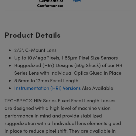
Certificate of
View
Conformance:
Product Details
2/3", C-Mount Lens
Up to 10 MegaPixels, 1.85µm Pixel Size Sensors
Ruggedized (HRr) Designs (50g Shock) of our HR
Series Lens with Individual Optics Glued in Place
8.5mm to 12mm Focal Length
Instrumentation (HRi) Versions
Also Available
TECHSPEC® HRr Series Fixed Focal Length Lenses
are designed with a high level of machine vision
performance in mind and provide stabilized
ruggedization with all individual lens elements glued
in place to reduce pixel shift. They are available in