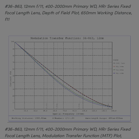
#36-863, 12mm f/11, 400-2000mm Primary WD, HRr Series Fixed
Focal Length Lens, Depth of Field Plot, 650mm Working Distance,
f11
#36-863, 12mm f/11, 400-2000mm Primary WD, HRr Series Fixed
Focal Length Lens, Modulation Transfer Function (MTF) Plot,