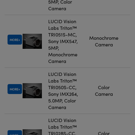
5MP, Color
Camera
LUCID Vision
Labs Triton™
TRI051S-MC,
Monochrome
MORE
Sony IMX547,
Camera
5MP,
Monochrome
Camera
LUCID Vision
Labs Triton™
TRI050S-CC,
Color
MORE
Sony IMX264,
Camera
5.0MP, Color
Camera
LUCID Vision
Labs Triton™
TRI028S-CC,
Color