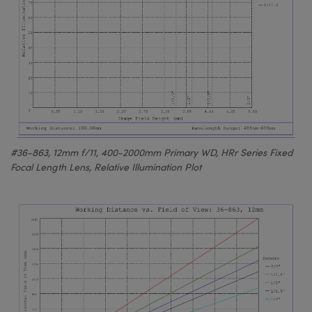
#36-863, 12mm f/11, 400-2000mm Primary WD, HRr Series Fixed
Focal Length Lens, Relative Illumination Plot