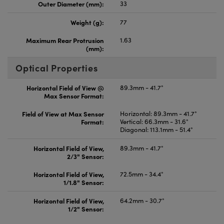
Outer Diameter (mm):
33
Weight (g):
77
Maximum Rear Protrusion
1.63
(mm):
Optical Properties
Horizontal Field of View @
89.3mm - 41.7°
Max Sensor Format:
Field of View at Max Sensor
Horizontal: 89.3mm - 41.7°
Format:
Vertical: 66.3mm - 31.6°
Diagonal: 113.1mm - 51.4°
Horizontal Field of View,
89.3mm - 41.7°
2/3" Sensor:
Horizontal Field of View,
72.5mm - 34.4°
1/1.8" Sensor:
Horizontal Field of View,
64.2mm - 30.7°
1/2" Sensor: