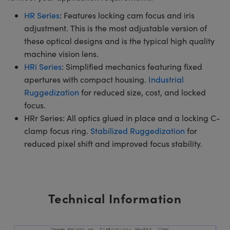
HR Series
: Features locking cam focus and iris
adjustment. This is the most adjustable version of
these optical designs and is the typical high quality
machine vision lens.
HRi Series
: Simplified mechanics featuring fixed
apertures with compact housing.
Industrial
Ruggedization
for reduced size, cost, and locked
focus.
HRr Series: All optics glued in place and a locking C-
clamp focus ring.
Stabilized Ruggedization
for
reduced pixel shift and improved focus stability.
Technical Information