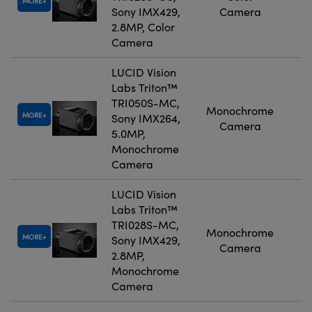
MORE
Sony IMX429,
Camera
2.8MP, Color
Camera
LUCID Vision
Labs Triton™
TRI050S-MC,
Monochrome
MORE
Sony IMX264,
Camera
5.0MP,
Monochrome
Camera
LUCID Vision
Labs Triton™
TRI028S-MC,
Monochrome
MORE
Sony IMX429,
Camera
2.8MP,
Monochrome
Camera