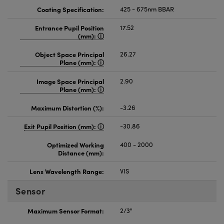
Coating Specification:
425 - 675nm BBAR
Entrance Pupil Position
17.52
(mm):
Object Space Principal
26.27
Plane (mm):
Image Space Principal
2.90
Plane (mm):
Maximum Distortion (%):
-3.26
Exit Pupil Position (mm):
-30.86
Optimized Working
400 - 2000
Distance (mm):
Lens Wavelength Range:
VIS
Sensor
Maximum Sensor Format:
2/3"