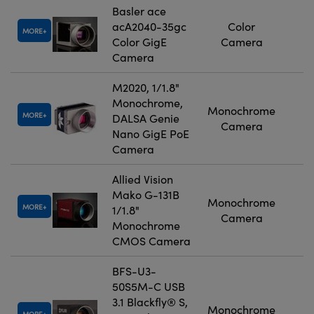
Basler ace
acA2040-35gc
Color
MORE
Color GigE
Camera
Camera
M2020, 1/1.8"
Monochrome,
Monochrome
MORE
DALSA Genie
Camera
Nano GigE PoE
Camera
Allied Vision
Mako G-131B
Monochrome
MORE
1/1.8"
Camera
Monochrome
CMOS Camera
BFS-U3-
50S5M-C USB
3.1 Blackfly® S,
Monochrome