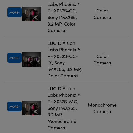
Labs Phoenix™
PHX032S-CC,
Color
MORE
Sony IMX265,
Camera
3.2 MP, Color
Camera
LUCID Vision
Labs Phoenix™
PHX032S-CC-
Color
MORE
IX, Sony
Camera
IMX265, 3.2 MP,
Color Camera
LUCID Vision
Labs Phoenix™
PHX032S-MC,
Monochrome
MORE
Sony IMX265,
Camera
3.2 MP,
Monochrome
Camera