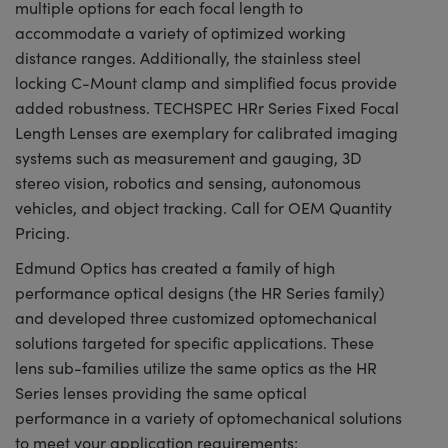
multiple options for each focal length to
accommodate a variety of optimized working
distance ranges. Additionally, the stainless steel
locking C-Mount clamp and simplified focus provide
added robustness. TECHSPEC HRr Series Fixed Focal
Length Lenses are exemplary for calibrated imaging
systems such as measurement and gauging, 3D
stereo vision, robotics and sensing, autonomous
vehicles, and object tracking. Call for OEM Quantity
Pricing.
Edmund Optics has created a family of high
performance optical designs (the HR Series family)
and developed three customized optomechanical
solutions targeted for specific applications. These
lens sub-families utilize the same optics as the HR
Series lenses providing the same optical
performance in a variety of optomechanical solutions
to meet your application requirements: