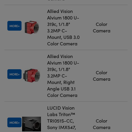
Allied Vision
Alvium 1800 U-
319c, 1/1.8"
Color
MORE
3.2MP C-
Camera
Mount, USB 3.0
Color Camera
Allied Vision
Alvium 1800 U-
319c, 1/1.8"
Color
MORE
3.2MP C-
Camera
Mount, Right
Angle USB 3.1
Color Camera
LUCID Vision
Labs Triton™
TRI051S-CC,
Color
MORE
Sony IMX547,
Camera