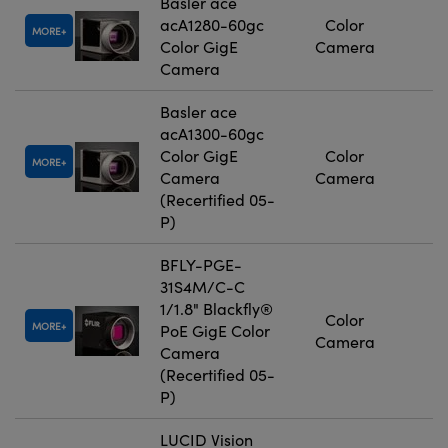
Basler ace
acA1280-60gc
Color
MORE
Color GigE
Camera
Camera
Basler ace
acA1300-60gc
Color GigE
Color
MORE
Camera
Camera
(Recertified 05-
P)
BFLY-PGE-
31S4M/C-C
1/1.8" Blackfly®
Color
MORE
PoE GigE Color
Camera
Camera
(Recertified 05-
P)
LUCID Vision