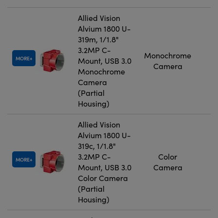
Allied Vision
Alvium 1800 U-
319m, 1/1.8"
3.2MP C-
Monochrome
MORE
Mount, USB 3.0
Camera
Monochrome
Camera
(Partial
Housing)
Allied Vision
Alvium 1800 U-
319c, 1/1.8"
3.2MP C-
Color
MORE
Mount, USB 3.0
Camera
Color Camera
(Partial
Housing)