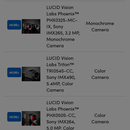
LUCID Vision
Labs Phoenix™
PHX032S-MC-
Monochrome
MORE
IX, Sony
Camera
IMX265, 3.2 MP,
Monochrome
Camera
LUCID Vision
Labs Triton™
TRI054S-CC,
Color
MORE
Sony IMX490,
Camera
5.4MP, Color
Camera
LUCID Vision
Labs Phoenix™
PHX050S-CC,
Color
MORE
Sony IMX264,
Camera
5.0 MP, Color