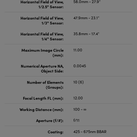
Horizontal Field of View,
58.0mm - 27.9°
1/2.5" Sensor:
Horizontal Field of View,
47.9mm - 23.1°
1/3" Sensor:
Horizontal Field of View,
35.8mm - 17.4°
1/4" Sensor:
Maximum Image Circle
11.00
(mm):
Numerical Aperture NA,
0.0045
Object Side:
Number of Elements
10 (6)
(Groups):
Focal Length FL (mm):
12.00
Working Distance (mm):
100 - ∞
Aperture (f/#):
f/11
Coating:
425 - 675nm BBAR