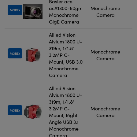
Basler ace
acA1300-60gm
Monochrome
MORE
Monochrome
Camera
GigE Camera
Allied Vision
Alvium 1800 U-
319m, 1/1.8"
Monochrome
MORE
3.2MP C-
Camera
Mount, USB 3.0
Monochrome
Camera
Allied Vision
Alvium 1800 U-
319m, 1/1.8"
3.2MP C-
Monochrome
MORE
Mount, Right
Camera
Angle USB 3.1
Monochrome
Camera