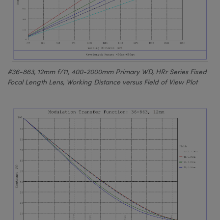
#36-863, 12mm f/11, 400-2000mm Primary WD, HRr Series Fixed
Focal Length Lens, Working Distance versus Field of View Plot