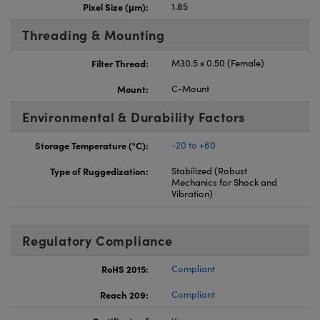
Pixel Size (μm):
1.85
Threading & Mounting
Filter Thread:
M30.5 x 0.50 (Female)
Mount:
C-Mount
Environmental & Durability Factors
Storage Temperature (°C):
-20 to +60
Type of Ruggedization:
Stabilized (Robust
Mechanics for Shock and
Vibration)
Regulatory Compliance
RoHS 2015:
Compliant
Reach 209:
Compliant