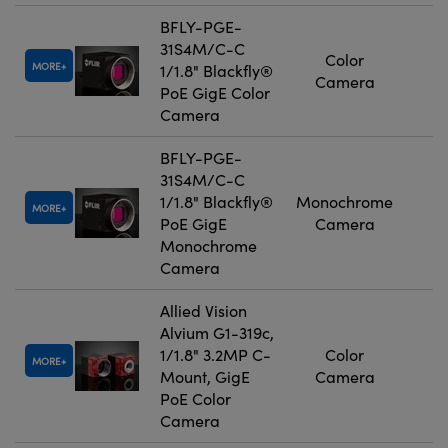
BFLY-PGE-
31S4M/C-C
Color
MORE
1/1.8" Blackfly®
Camera
PoE GigE Color
Camera
BFLY-PGE-
31S4M/C-C
1/1.8" Blackfly®
Monochrome
MORE
PoE GigE
Camera
Monochrome
Camera
Allied Vision
Alvium G1-319c,
1/1.8" 3.2MP C-
Color
MORE
Mount, GigE
Camera
PoE Color
Camera