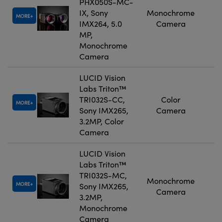
PHX050S-MC-
IX, Sony
Monochrome
MORE
IMX264, 5.0
Camera
MP,
Monochrome
Camera
LUCID Vision
Labs Triton™
TRI032S-CC,
Color
MORE
Sony IMX265,
Camera
3.2MP, Color
Camera
LUCID Vision
Labs Triton™
TRI032S-MC,
Monochrome
MORE
Sony IMX265,
Camera
3.2MP,
Monochrome
Camera