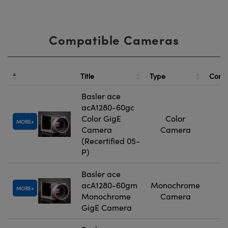
Compatible Cameras
Title
Type
Comp
Basler ace
acA1280-60gc
Color GigE
Color
MORE
Camera
Camera
(Recertified 05-
P)
Basler ace
acA1280-60gm
Monochrome
MORE
Monochrome
Camera
GigE Camera