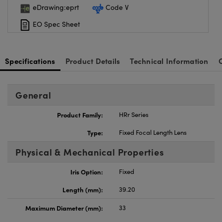
eDrawing:eprt
Code V
EO Spec Sheet
Specifications
Product Details
Technical Information
General
Product Family:
HRr Series
Type:
Fixed Focal Length Lens
Physical & Mechanical Properties
Iris Option:
Fixed
Length (mm):
39.20
Maximum Diameter (mm):
33