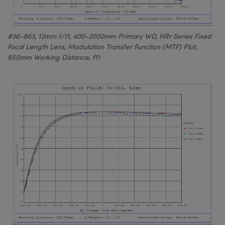
#36-863, 12mm f/11, 400-2000mm Primary WD, HRr Series Fixed
Focal Length Lens, Modulation Transfer Function (MTF) Plot,
650mm Working Distance, f11