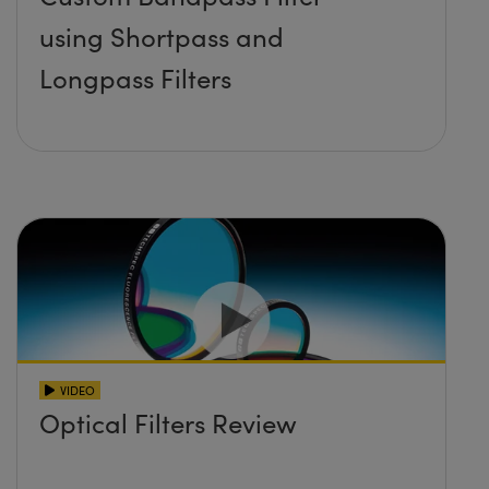
using Shortpass and
Longpass Filters
VIDEO
Optical Filters Review