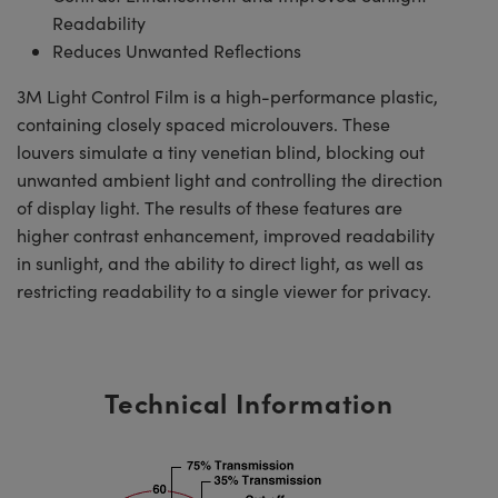
Readability
Reduces Unwanted Reflections
3M Light Control Film is a high-performance plastic,
containing closely spaced microlouvers. These
louvers simulate a tiny venetian blind, blocking out
unwanted ambient light and controlling the direction
of display light. The results of these features are
higher contrast enhancement, improved readability
in sunlight, and the ability to direct light, as well as
restricting readability to a single viewer for privacy.
Technical Information