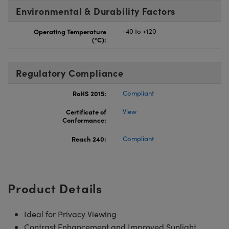
Environmental & Durability Factors
Operating Temperature
-40 to +120
(°C):
Regulatory Compliance
RoHS 2015:
Compliant
Certificate of
View
Conformance:
Reach 240:
Compliant
Product Details
Ideal for Privacy Viewing
Contrast Enhancement and Improved Sunlight