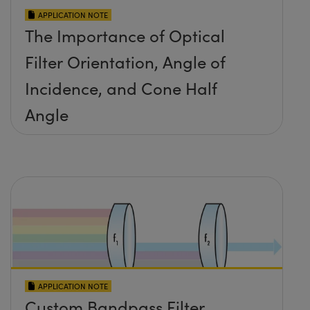
APPLICATION NOTE
The Importance of Optical
Filter Orientation, Angle of
Incidence, and Cone Half
Angle
APPLICATION NOTE
Custom Bandpass Filter