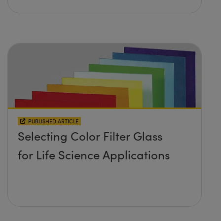
PUBLISHED ARTICLE
Selecting Color Filter Glass
for Life Science Applications