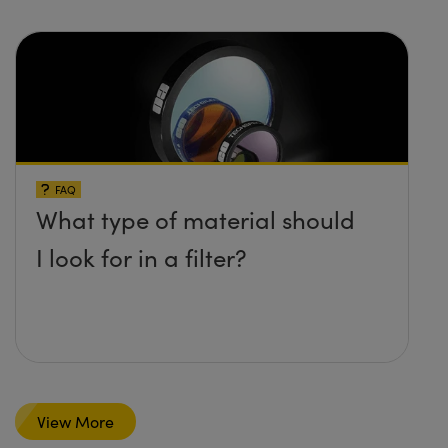
FAQ
What type of material should
I look for in a filter?
View More