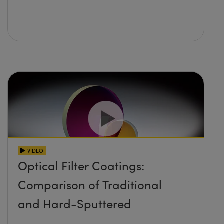
VIDEO
Optical Filter Coatings:
Comparison of Traditional
and Hard-Sputtered