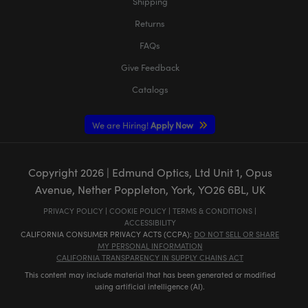
Shipping
Returns
FAQs
Give Feedback
Catalogs
We are Hiring!
Apply Now
Copyright
2026
| Edmund Optics, Ltd Unit 1, Opus
Avenue, Nether Poppleton, York, YO26 6BL, UK
PRIVACY POLICY
|
COOKIE POLICY
|
TERMS & CONDITIONS
|
ACCESSIBILITY
CALIFORNIA CONSUMER PRIVACY ACTS (CCPA):
DO NOT SELL OR SHARE
MY PERSONAL INFORMATION
CALIFORNIA TRANSPARENCY IN SUPPLY CHAINS ACT
This content may include material that has been generated or modified
using artificial intelligence (AI).