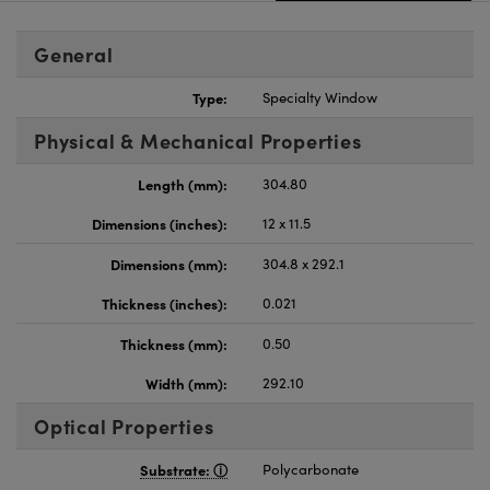
General
Type:
Specialty Window
Physical & Mechanical Properties
Length (mm):
304.80
Dimensions (inches):
12 x 11.5
Dimensions (mm):
304.8 x 292.1
Thickness (inches):
0.021
Thickness (mm):
0.50
Width (mm):
292.10
Optical Properties
Substrate:
Polycarbonate