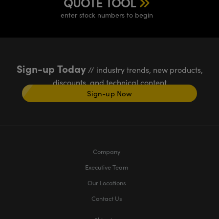
QUOTE TOOL
enter stock numbers to begin
Sign-up Today
// industry trends, new products,
discounts, and technical content
Sign-up Now
Company
Executive Team
Our Locations
Contact Us