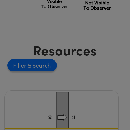
Resources
Filter