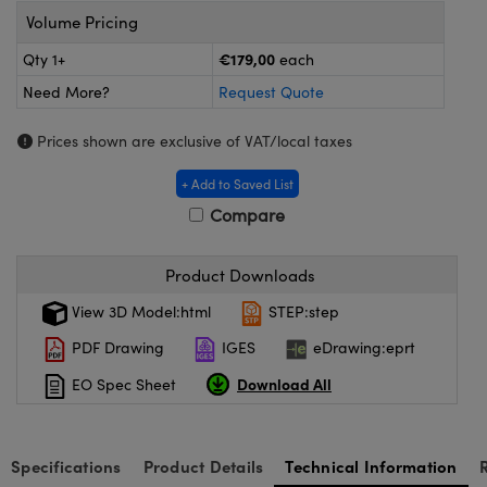
meras
® Optical Components
Volume Pricing
es and Couplers
ameras
on Labs™
€179,00
Qty 1+
each
Need More?
Request Quote
 Direct Microscopes
ystems
Prices shown are exclusive of VAT/local taxes
ras
+ Add to Saved List
scopy
ics
Compare
Product Downloads
n Gratings™
View 3D Model:html
STEP:step
AX
PDF Drawing
IGES
eDrawing:eprt
Download All
EO Spec Sheet
tical Components
Specifications
Product Details
Technical Information
nnovations (UFI)