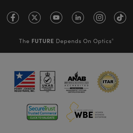
FUTURE
The
Depends On Optics
®