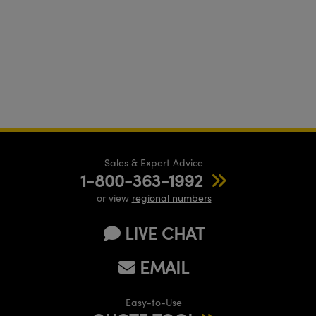
Sales & Expert Advice
1-800-363-1992
or view
regional numbers
LIVE CHAT
EMAIL
Easy-to-Use