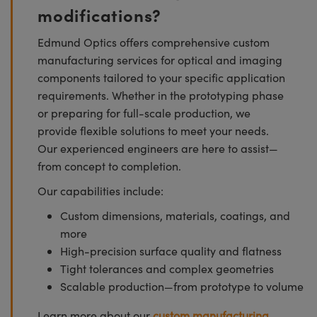
modifications?
Edmund Optics offers comprehensive custom
manufacturing services for optical and imaging
components tailored to your specific application
requirements. Whether in the prototyping phase
or preparing for full-scale production, we
provide flexible solutions to meet your needs.
Our experienced engineers are here to assist—
from concept to completion.
Our capabilities include:
Custom dimensions, materials, coatings, and
more
High-precision surface quality and flatness
Tight tolerances and complex geometries
Scalable production—from prototype to volume
Learn more about our
custom manufacturing