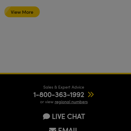
View More
Sales & Expert Advice
1-800-363-1992
or view
regional numbers
LIVE CHAT
EMAIL