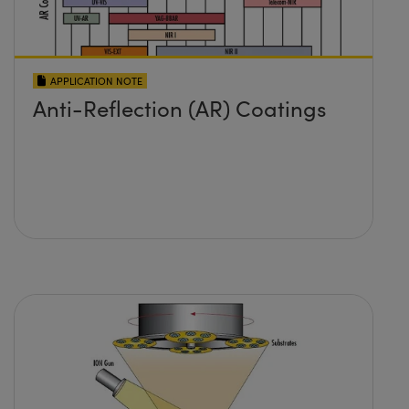
APPLICATION NOTE
Anti-Reflection (AR) Coatings