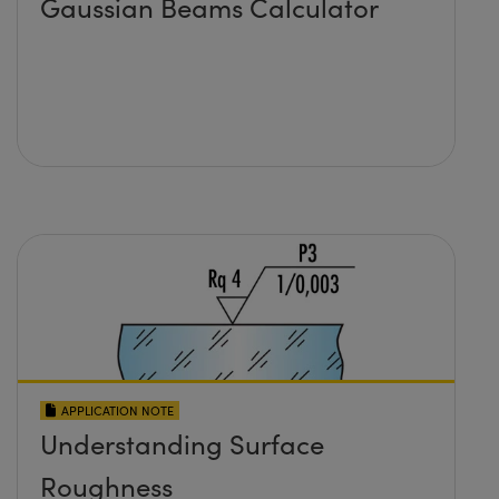
Gaussian Beams Calculator
APPLICATION NOTE
Understanding Surface
Roughness