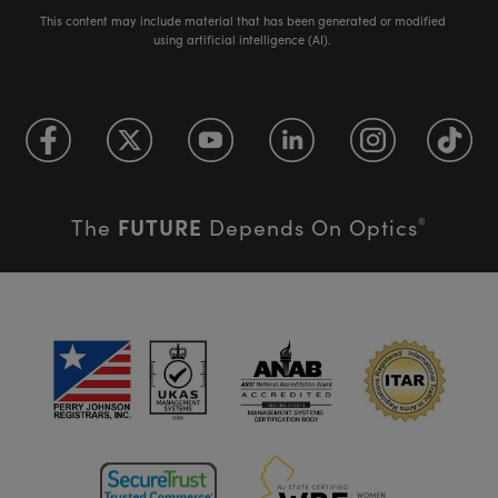
This content may include material that has been generated or modified
using artificial intelligence (AI).
FUTURE
The
Depends On Optics
®