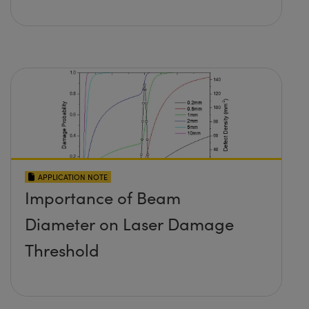
APPLICATION NOTE
Importance of Beam
Diameter on Laser Damage
Threshold