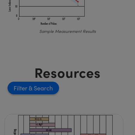
Sample Measurement Results
Resources
Filter