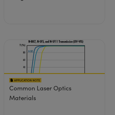
APPLICATION NOTE
Common Laser Optics
Materials