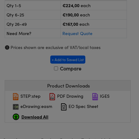
omponents
€224,00
Qty 1-5
each
€190,00
Qty 6-25
each
lers
€167,00
Qty 26-49
each
roscopes
Need More?
Request Quote
Prices shown are exclusive of VAT/local taxes
+ Add to Saved List
Compare
Product Downloads
STEP:step
PDF Drawing
IGES
eDrawing:easm
EO Spec Sheet
onents
Download All
UFI)