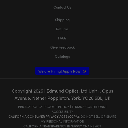
Contact Us
Shipping
Returns
FAQs
Give Feedback
Catalogs
We are Hiring!
Apply Now
Copyright
2026
| Edmund Optics, Ltd Unit 1, Opus
Avenue, Nether Poppleton, York, YO26 6BL, UK
PRIVACY POLICY
|
COOKIE POLICY
|
TERMS & CONDITIONS
|
ACCESSIBILITY
CALIFORNIA CONSUMER PRIVACY ACTS (CCPA):
DO NOT SELL OR SHARE
MY PERSONAL INFORMATION
CALIFORNIA TRANSPARENCY IN SUPPLY CHAINS ACT