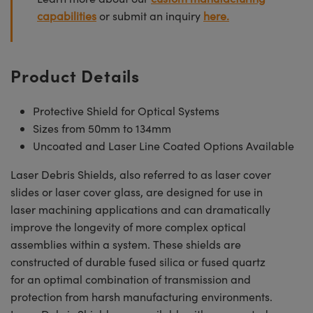
capabilities
or submit an inquiry
here.
Product Details
Protective Shield for Optical Systems
Sizes from 50mm to 134mm
Uncoated and Laser Line Coated Options Available
Laser Debris Shields, also referred to as laser cover
slides or laser cover glass, are designed for use in
laser machining applications and can dramatically
improve the longevity of more complex optical
assemblies within a system. These shields are
constructed of durable fused silica or fused quartz
for an optimal combination of transmission and
protection from harsh manufacturing environments.