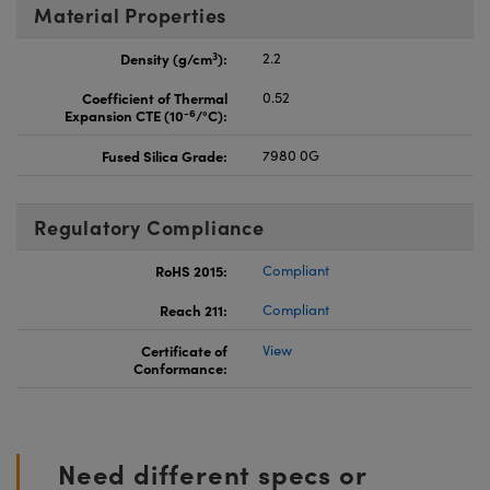
Material Properties
3
Density (g/cm
):
2.2
Coefficient of Thermal
0.52
-6
Expansion CTE (10
/°C):
Fused Silica Grade:
7980 0G
Regulatory Compliance
RoHS 2015:
Compliant
Reach 211:
Compliant
Certificate of
View
Conformance:
Need different specs or