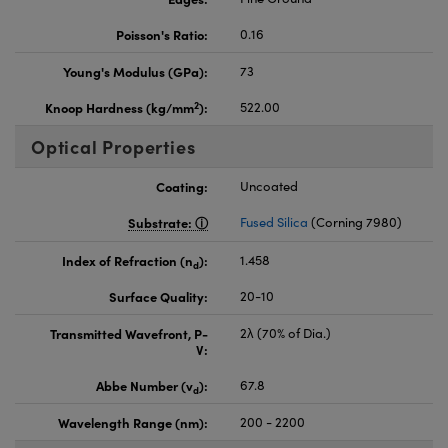
Poisson's Ratio:
0.16
Young's Modulus (GPa):
73
2
Knoop Hardness (kg/mm
):
522.00
Optical Properties
Coating:
Uncoated
Substrate:
Fused Silica
(Corning 7980)
Index of Refraction (n
):
1.458
d
Surface Quality:
20-10
Transmitted Wavefront, P-
2λ (70% of Dia.)
V:
Abbe Number (v
):
67.8
d
Wavelength Range (nm):
200 - 2200