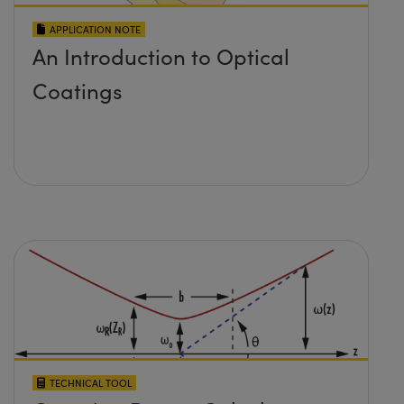
APPLICATION NOTE
An Introduction to Optical
Coatings
TECHNICAL TOOL