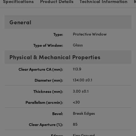
Specifications
Product Details
Technical Information
General
Type:
Protective Window
Type of Window:
Glass
Physical & Mechanical Properties
Clear Aperture CA (mm):
113.9
Diameter (mm):
134.00 ±0.1
Thickness (mm):
3.00 ±0.1
Parallelism (arcmin):
<30
Bevel:
Break Edges
Clear Aperture (%):
85
Edges:
Fine Ground