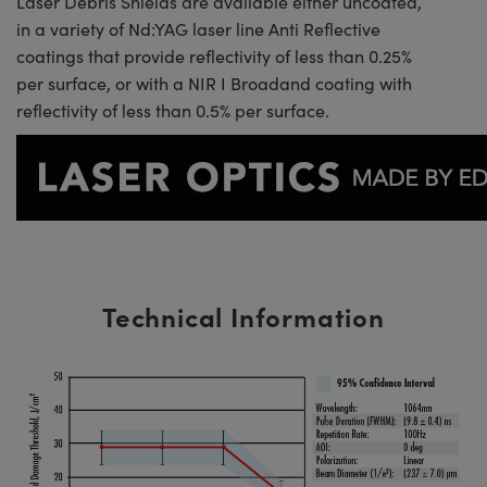
Laser Debris Shields are available either uncoated,
in a variety of Nd:YAG laser line Anti Reflective
coatings that provide reflectivity of less than 0.25%
per surface, or with a NIR I Broadand coating with
reflectivity of less than 0.5% per surface.
Technical Information