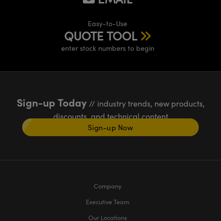
Easy-to-Use
QUOTE TOOL
enter stock numbers to begin
Sign-up Today
// industry trends, new products,
discounts, and technical content
Sign-up Now
Company
Executive Team
Our Locations