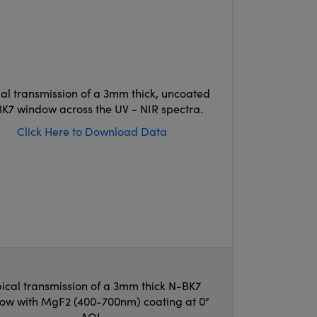
cal transmission of a 3mm thick, uncoated
K7 window across the UV - NIR spectra.
Click Here to Download Data
ical transmission of a 3mm thick N-BK7
ow with MgF2 (400-700nm) coating at 0°
AOI.