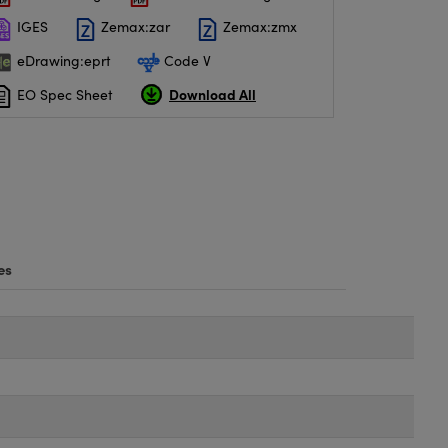
IGES
Zemax:zar
Zemax:zmx
eDrawing:eprt
Code V
Download All
EO Spec Sheet
es