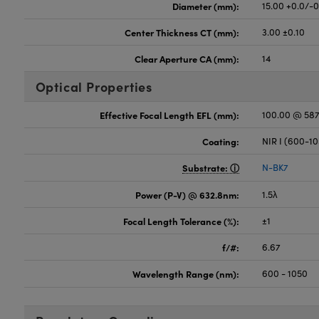
Diameter (mm):
15.00 +0.0/-
Center Thickness CT (mm):
3.00 ±0.10
Clear Aperture CA (mm):
14
Optical Properties
Effective Focal Length EFL (mm):
100.00 @ 58
Coating:
NIR I (600-1
Substrate:
N-BK7
Power (P-V) @ 632.8nm:
1.5λ
Focal Length Tolerance (%):
±1
f/#:
6.67
Wavelength Range (nm):
600 - 1050