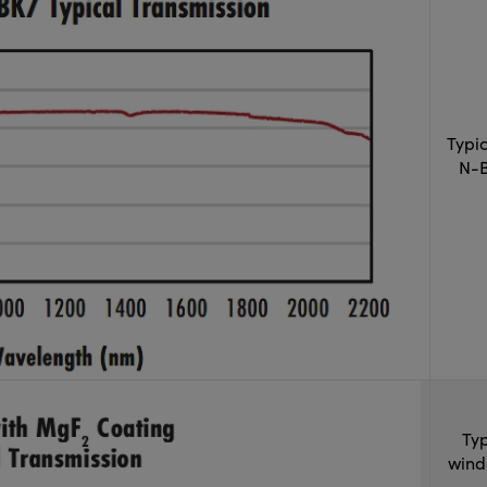
Typi
N-B
Typ
wind