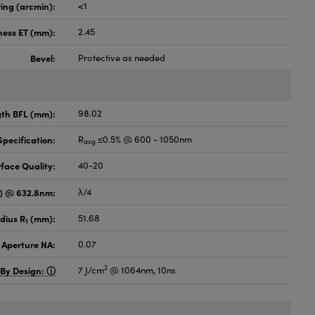
ing (arcmin):
<1
ness ET (mm):
2.45
Bevel:
Protective as needed
gth BFL (mm):
98.02
pecification:
R
≤0.5% @ 600 - 1050nm
avg
face Quality:
40-20
V) @ 632.8nm:
λ/4
dius R
(mm):
51.68
1
 Aperture NA:
0.07
2
 By Design:
7 J/cm
@ 1064nm, 10ns