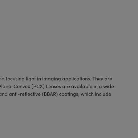
 focusing light in imaging applications. They are
d Plano-Convex (PCX) Lenses are available in a wide
nd anti-reflective (BBAR) coatings, which include