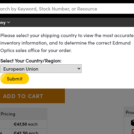
any
Please select your shipping country to view the most accurate
CX) Lenses
Standard Plano-Convex (PCX) Lenses
inventory information, and to determine the correct Edmund
 100.0mm FL, NIR I Coated, Pl
Optics sales office for your order.
Select Your Country/Region:
48-751
8 In Stock
Other Coating Options
€47
,50
+
 Selector
Use the plus and minus buttons to adjust the quantity.
Submit
Pro
Pricing
€47,50
each
€42,50
24
each