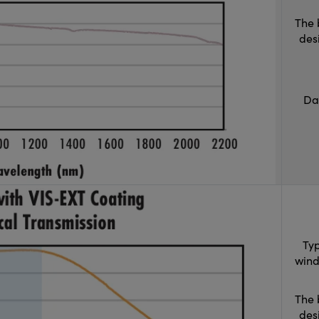
The 
des
Da
Typ
wind
The 
des