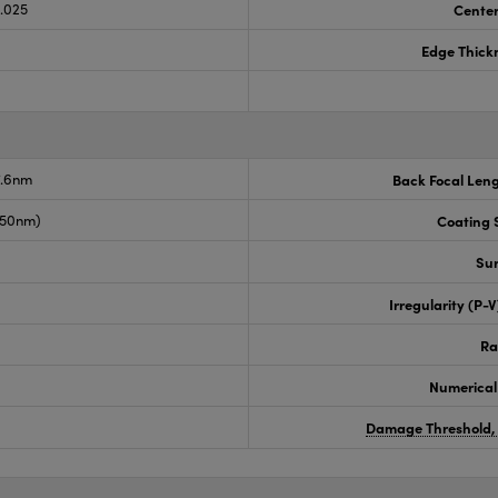
0.025
Center
Edge Thick
7.6nm
Back Focal Len
050nm)
Coating S
Sur
Irregularity (P-
Ra
Numerical
Damage Threshold,