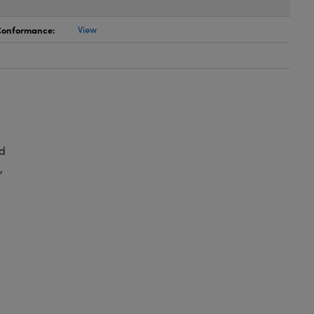
 Conformance:
View
d
,