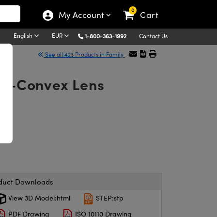
0
My Account
Cart
English
EUR
1-800-363-1992
Contact Us
See all 423 Products in Family
ano-Convex Lens
duct Downloads
View 3D Model:html
STEP:stp
PDF Drawing
ISO 10110 Drawing