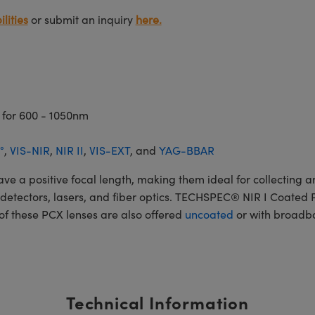
lities
or submit an inquiry
here.
 for 600 - 1050nm
°
,
VIS-NIR
,
NIR II
,
VIS-EXT
, and
YAG-BBAR
 positive focal length, making them ideal for collecting and
rs, detectors, lasers, and fiber optics. TECHSPEC® NIR I Coate
 of these PCX lenses are also offered
uncoated
or with broadba
Technical Information