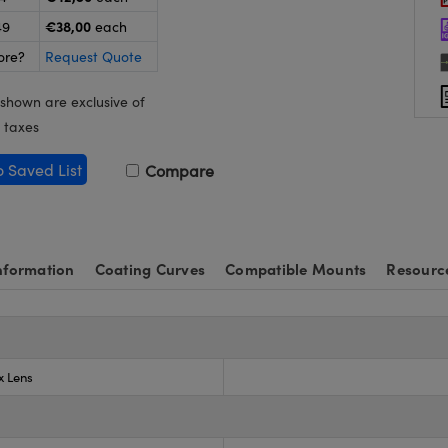
€38,00
49
each
ore?
Request Quote
 shown are exclusive of
 taxes
o Saved List
Compare
nformation
Coating Curves
Compatible Mounts
Resourc
x Lens