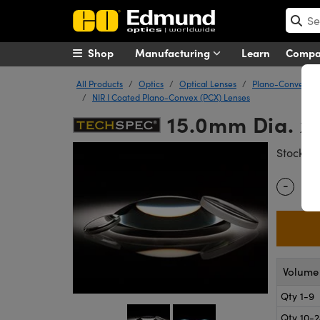
Shop
Manufacturing
Learn
Comp
All Products
Optics
Optical Lenses
Plano-Convex (P
NIR I Coated Plano-Convex (PCX) Lenses
15.0mm Dia. x
#
Stock
-
Quantity
Volume 
Qty 1-9
Qty 10-