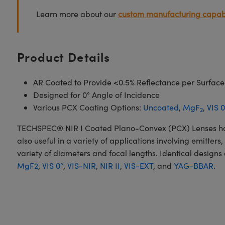
Learn more about our
custom manufacturing capabi
Product Details
AR Coated to Provide <0.5% Reflectance per Surface
Designed for 0° Angle of Incidence
Various PCX Coating Options:
Uncoated
,
MgF
,
VIS 0
2
TECHSPEC® NIR I Coated Plano-Convex (PCX) Lenses have a
also useful in a variety of applications involving emitte
variety of diameters and focal lengths. Identical designs
MgF2
,
VIS 0°
,
VIS-NIR
,
NIR II
,
VIS-EXT
, and
YAG-BBAR
.