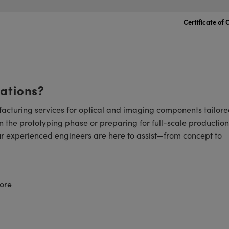
Certificate of
cations?
cturing services for optical and imaging components tailore
n the prototyping phase or preparing for full-scale production
ur experienced engineers are here to assist—from concept to
ore