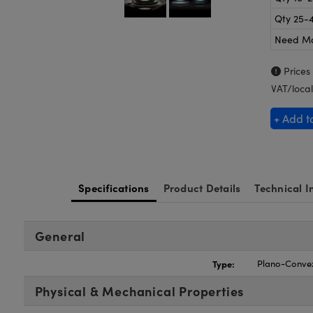
Qty 25-
Need M
Prices
VAT/local
+ Add t
Specifications
Product Details
Technical I
General
Type:
Plano-Conve
Physical & Mechanical Properties