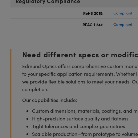
Regulatory Compliance
RoHS 2015:
Compliant
REACH 241:
Compliant
Need different specs or modifi
Edmund Optics offers comprehensive custom manufa
to your specific application requirements. Whether i
we provide flexible solutions to meet your needs. O
completion.
Our capabilities include:
Custom dimensions, materials, coatings, and m
High-precision surface quality and flatness
Tight tolerances and complex geometries
Scalable production—from prototype to volume