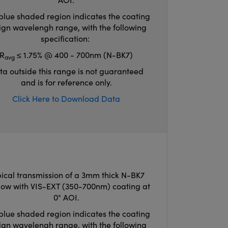
blue shaded region indicates the coating
ign wavelengh range, with the following
specification:
R
≤ 1.75% @ 400 - 700nm (N-BK7)
avg
ta outside this range is not guaranteed
and is for reference only.
Click Here to Download Data
ical transmission of a 3mm thick N-BK7
ow with VIS-EXT (350-700nm) coating at
0° AOI.
blue shaded region indicates the coating
ign wavelengh range, with the following