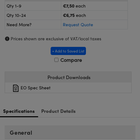
meras
® Optical Components
€7,50
Qty 1-9
each
€6,75
Qty 10-24
each
es and Couplers
Cameras
ion Labs™
Need More?
Request Quote
 Direct Microscopes
ystems
Prices shown are exclusive of VAT/local taxes
s
ras
+ Add to Saved List
scopy
ics
Compare
Product Downloads
n Gratings™
EO Spec Sheet
AX
Specifications
Product Details
tical Components
General
Innovations (UFI)