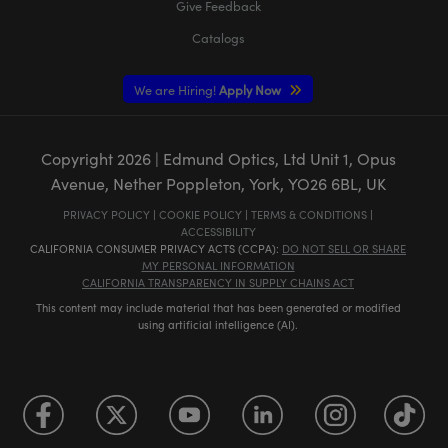
Give Feedback
Catalogs
We are Hiring!
Apply Now
Copyright
2026
| Edmund Optics, Ltd Unit 1, Opus
Avenue, Nether Poppleton, York, YO26 6BL, UK
PRIVACY POLICY
|
COOKIE POLICY
|
TERMS & CONDITIONS
|
ACCESSIBILITY
CALIFORNIA CONSUMER PRIVACY ACTS (CCPA):
DO NOT SELL OR SHARE
MY PERSONAL INFORMATION
CALIFORNIA TRANSPARENCY IN SUPPLY CHAINS ACT
This content may include material that has been generated or modified
using artificial intelligence (AI).