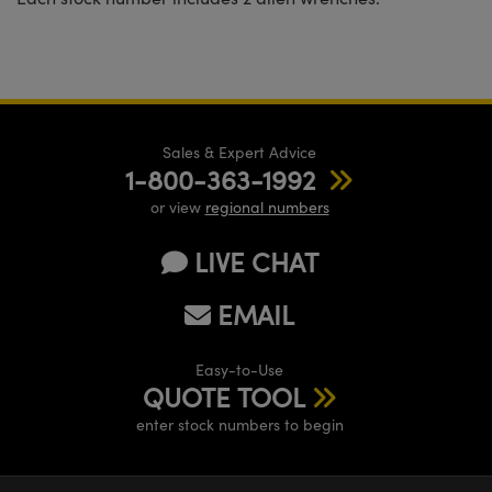
Sales & Expert Advice
1-800-363-1992
or view
regional numbers
LIVE CHAT
EMAIL
Easy-to-Use
QUOTE TOOL
enter stock numbers to begin