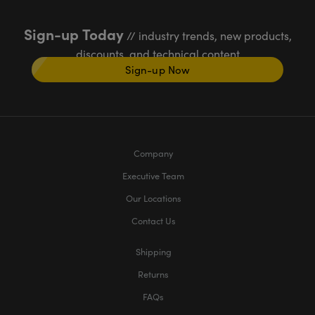
Sign-up Today
// industry trends, new products,
discounts, and technical content
Sign-up Now
Company
Executive Team
Our Locations
Contact Us
Shipping
Returns
FAQs