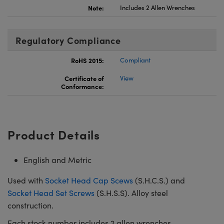
Note:
Includes 2 Allen Wrenches
Regulatory Compliance
RoHS 2015:
Compliant
Certificate of
View
Conformance:
Product Details
English and Metric
Used with
Socket Head Cap Scews
(S.H.C.S.) and
Socket Head Set Screws
(S.H.S.S). Alloy steel
construction.
Each stock number includes 2 allen wrenches.