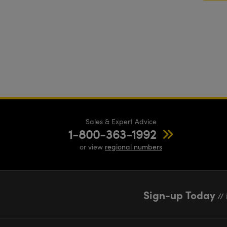
Sales & Expert Advice
1-800-363-1992
or view
regional numbers
Sign-up Today
// 