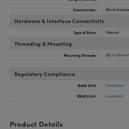
Construction:
Black Anodiz
Hardware & Interface Connectivity
Type of Drive:
Manual
Threading & Mounting
Mounting Threads:
(6) ¼-20 on 1
Regulatory Compliance
RoHS 2015:
Compliant
REACH 241:
Compliant
Product Details