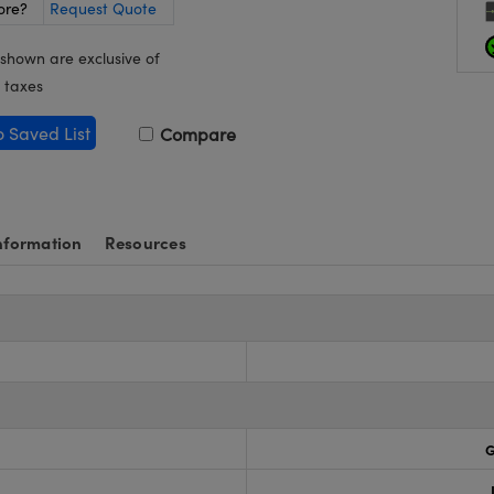
ore?
Request Quote
 shown are exclusive of
 taxes
o Saved List
Compare
nformation
Resources
G