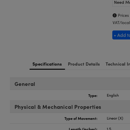
Need M
Prices
VAT/local
+ Add t
Specifications
Product Details
Technical I
General
Type:
English
Physical & Mechanical Properties
Type of Movement:
Linear (X)
Length (inches):
1.5