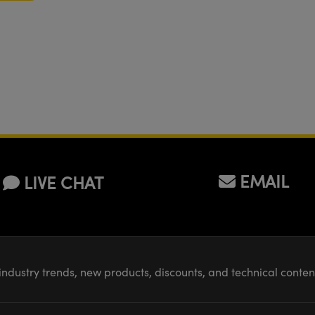
EMAIL
LIVE CHAT
industry trends, new products, discounts, and technical conte