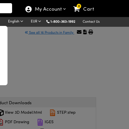
0
My Account
Cart
English
EUR
1-800-363-1992
Contact Us
See all 16 Products in Family
duct Downloads
View 3D Model:html
STEP:step
PDF Drawing
IGES