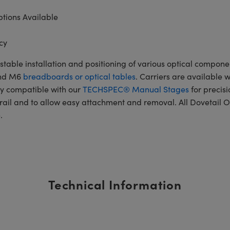
tions Available
cy
table installation and positioning of various optical componen
and M6
breadboards or optical tables
. Carriers are available 
ly compatible with our
TECHSPEC® Manual Stages
for precisi
rail and to allow easy attachment and removal. All Dovetail O
.
Technical Information