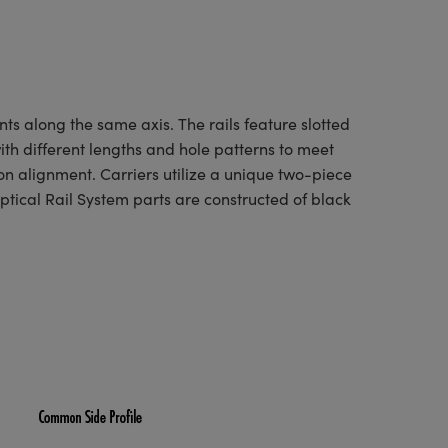
ts along the same axis. The rails feature slotted
with different lengths and hole patterns to meet
on alignment. Carriers utilize a unique two-piece
ptical Rail System parts are constructed of black