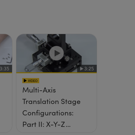
VIDEO
Multi-Axis
Translation Stage
Configurations:
Part II: X-Y-Z