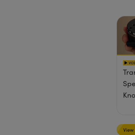
Sta
VID
Tra
Spe
Kn
View