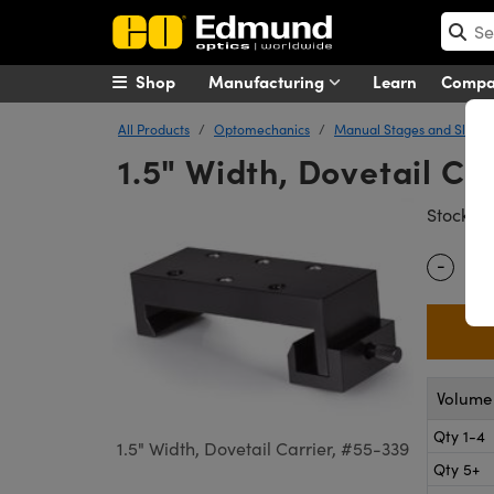
Shop
Manufacturing
Learn
Comp
All Products
Optomechanics
Manual Stages and Slides
1.5" Width, Dovetail Ca
#
Stock
-
Quantity
Volume 
Qty 1-4
1.5" Width, Dovetail Carrier, #55-339
Qty 5+