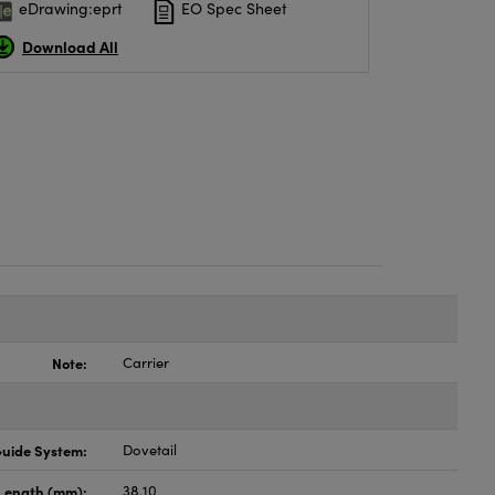
eDrawing:eprt
EO Spec Sheet
Download All
Note:
Carrier
uide System:
Dovetail
Length (mm):
38.10