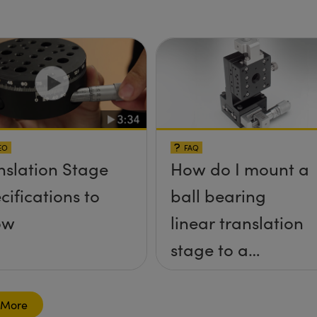
ges
EO
FAQ
nslation Stage
How do I mount a
cifications to
ball bearing
ow
linear translation
stage to a
breadboard
table?
 More