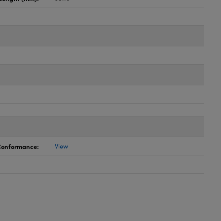
 Conformance:
View