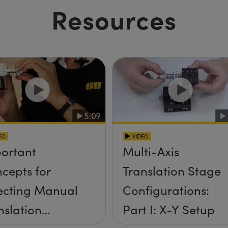
Resources
EO
VIDEO
ortant
Multi-Axis
cepts for
Translation Stage
ecting Manual
Configurations:
nslation
Part I: X-Y Setup