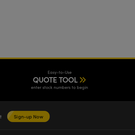
Easy-to-Use
QUOTE TOOL
enter stock numbers to begin
nt
Sign-up Now