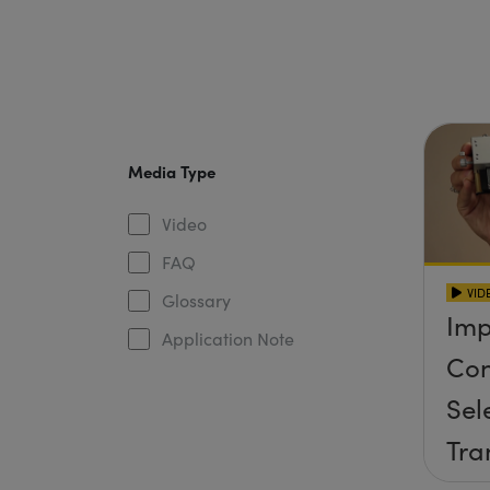
Media Type
Video
FAQ
VID
Glossary
Imp
Application Note
Con
Sel
Tra