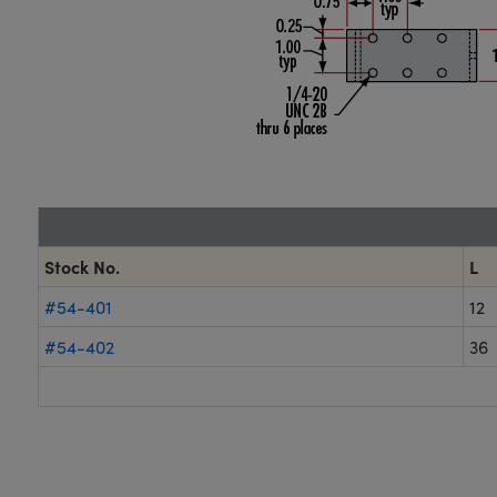
Stock No.
L
#54-401
12
#54-402
36