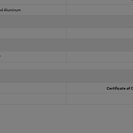
ed Aluminum
"
Certificate of