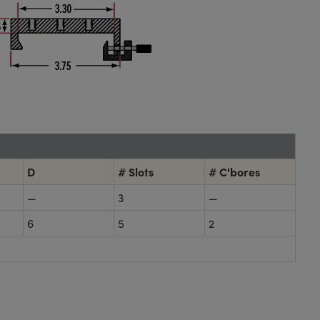
D
# Slots
# C'bores
—
3
—
6
5
2