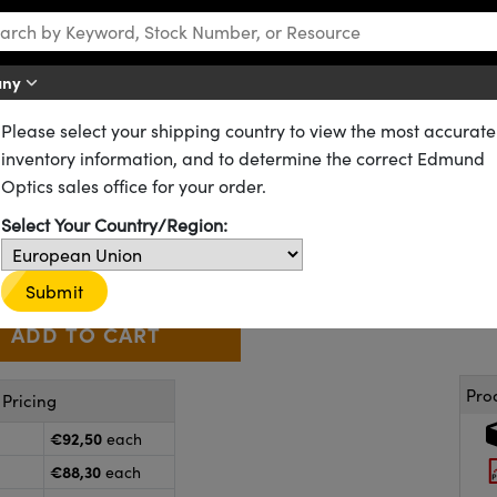
any
Please select your shipping country to view the most accurate
Stages and Slides
Dovetail Optical Rail Systems
inventory information, and to determine the correct Edmund
rrier
Optics sales office for your order.
55-339
20+ In Stock
Select Your Country/Region:
€92
,50
+
 Selector
Use the plus and minus buttons to adjust the quantity.
Submit
Pro
Pricing
€92,50
each
€88,30
each