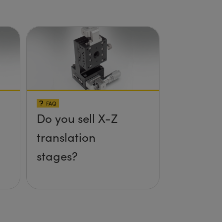
Setup
FAQ
Do you sell X-Z
translation
stages?