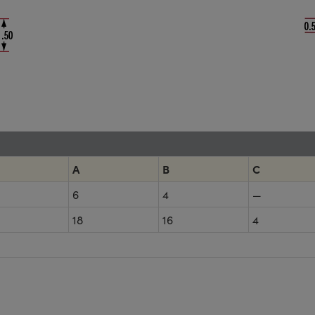
A
B
C
6
4
—
18
16
4