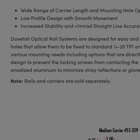
Wide Range of Carrier Length and Mounting Hole Op
Low Profile Design with Smooth Movement
Increased Stability and <1mrad Straight Line Accura
Dovetail Optical Rail Systems are designed for easy and s
holes that allow them to be fixed to standard ¼-20 TPI 
various mounting needs including options that are direct
design to prevent the locking screws from contacting the 
anodized aluminum to minimize stray reflections or glare
Note:
Rails and carriers are sold separately.