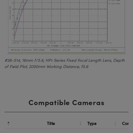
#36-514, 16mm f/5.6, HPr Series Fixed Focal Length Lens, Depth
of Field Plot, 2000mm Working Distance, f5.6
Compatible Cameras
Title
Type
Comp