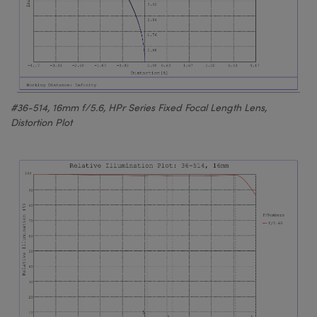
#36-514, 16mm f/5.6, HPr Series Fixed Focal Length Lens,
Distortion Plot