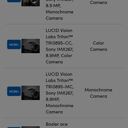
Camera
8.9 MP,
Monochrome
Camera
LUCID Vision
Labs Triton™
TRI089S-CC,
Color
MORE
Sony IMX267,
Camera
8.9MP, Color
Camera
LUCID Vision
Labs Triton™
TRI089S-MC,
Monochrome
MORE
Sony IMX267,
Camera
8.9MP,
Monochrome
Camera
Basler ace