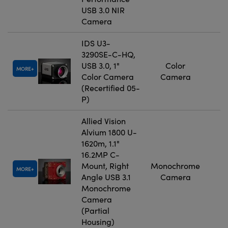
USB 3.0 NIR
Camera
IDS U3-
3290SE-C-HQ,
USB 3.0, 1"
Color
MORE
Color Camera
Camera
(Recertified 05-
P)
Allied Vision
Alvium 1800 U-
1620m, 1.1"
16.2MP C-
Mount, Right
Monochrome
MORE
Angle USB 3.1
Camera
Monochrome
Camera
(Partial
Housing)