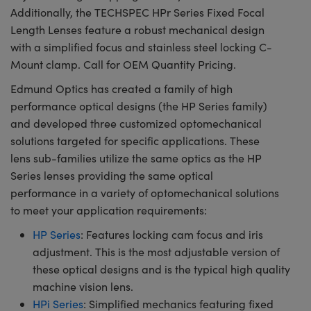
Additionally, the TECHSPEC HPr Series Fixed Focal
Length Lenses feature a robust mechanical design
with a simplified focus and stainless steel locking C-
Mount clamp. Call for OEM Quantity Pricing.
Edmund Optics has created a family of high
performance optical designs (the HP Series family)
and developed three customized optomechanical
solutions targeted for specific applications. These
lens sub-families utilize the same optics as the HP
Series lenses providing the same optical
performance in a variety of optomechanical solutions
to meet your application requirements:
HP Series
: Features locking cam focus and iris
adjustment. This is the most adjustable version of
these optical designs and is the typical high quality
machine vision lens.
HPi Series
: Simplified mechanics featuring fixed