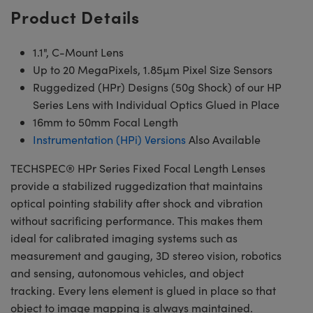
Product Details
1.1", C-Mount Lens
Up to 20 MegaPixels, 1.85µm Pixel Size Sensors
Ruggedized (HPr) Designs (50g Shock) of our HP
Series Lens with Individual Optics Glued in Place
16mm to 50mm Focal Length
Instrumentation (HPi) Versions
Also Available
TECHSPEC® HPr Series Fixed Focal Length Lenses
provide a stabilized ruggedization that maintains
optical pointing stability after shock and vibration
without sacrificing performance. This makes them
ideal for calibrated imaging systems such as
measurement and gauging, 3D stereo vision, robotics
and sensing, autonomous vehicles, and object
tracking. Every lens element is glued in place so that
object to image mapping is always maintained.