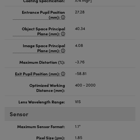
Coating Specification:
λ/4 MgF
2
Entrance Pupil Position
27.28
(mm):
Object Space Principal
40.34
Plane (mm):
Image Space Principal
4.08
Plane (mm):
Maximum Distortion (%):
-3.76
Exit Pupil Position (mm):
-58.81
Optimized Working
400 - 2000
Distance (mm):
Lens Wavelength Range:
VIS
Sensor
Maximum Sensor Format:
1.1"
Pixel Size (μm):
1.85