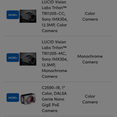
LUCID Vision
Labs Triton™
TRI120S-CC,
Color
MORE
Sony IMX304,
Camera
12.3MP, Color
Camera
LUCID Vision
Labs Triton™
TRI120S-MC,
Monochrome
MORE
Sony IMX304,
Camera
12.3MP,
Monochrome
Camera
C2590-IR, 1"
Color, DALSA
Color
MORE
Genie Nano
Camera
GigE PoE
Camera