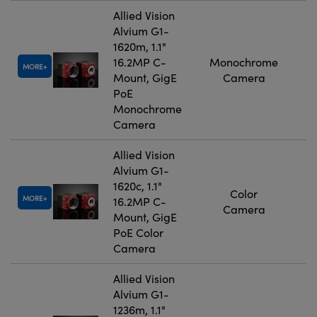
Allied Vision
Alvium G1-
1620m, 1.1"
16.2MP C-
Monochrome
MORE
Mount, GigE
Camera
PoE
Monochrome
Camera
Allied Vision
Alvium G1-
1620c, 1.1"
Color
MORE
16.2MP C-
Camera
Mount, GigE
PoE Color
Camera
Allied Vision
Alvium G1-
1236m, 1.1"