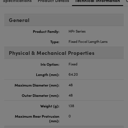
Specifications
Product Details
Technical Information
General
Product Family:
HPr Series
Type:
Fixed Focal Length Lens
Physical & Mechanical Properties
Iris Option:
Fixed
Length (mm):
64.20
Maximum Diameter (mm):
48
Outer Diameter (mm):
48
Weight (g):
138
Maximum Rear Protrusion
0
(mm):