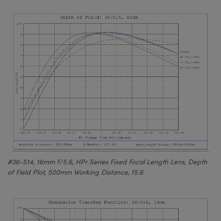
#36-514, 16mm f/5.6, HPr Series Fixed Focal Length Lens, Depth
of Field Plot, 500mm Working Distance, f5.6