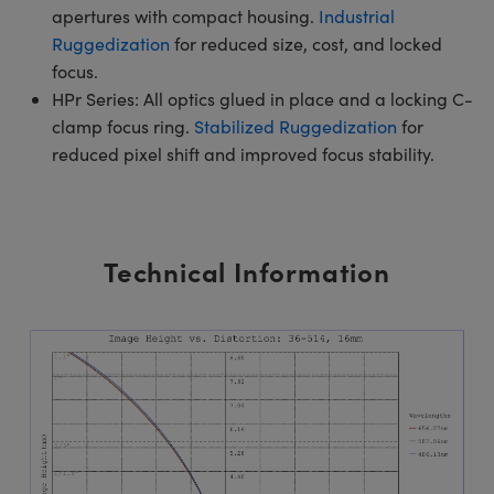
apertures with compact housing.
Industrial
Ruggedization
for reduced size, cost, and locked
focus.
HPr Series: All optics glued in place and a locking C-
clamp focus ring.
Stabilized Ruggedization
for
reduced pixel shift and improved focus stability.
Technical Information