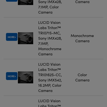
Sony IMX428,
Camera
7.1MP, Color
Camera
LUCID Vision
Labs Triton™
TRI071S-MC,
Monochrome
MORE
Sony IMX428,
Camera
7.1MP,
Monochrome
Camera
LUCID Vision
Labs Triton™
TRI0162S-CC,
Color
MORE
Sony IMX542,
Camera
16.2MP, Color
Camera
LUCID Vision
Labs Triton™