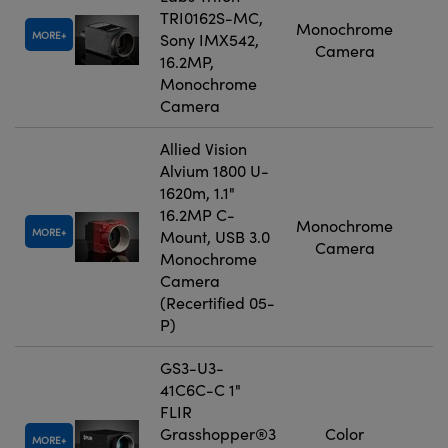
TRI0162S-MC,
Monochrome
MORE
Sony IMX542,
Camera
16.2MP,
Monochrome
Camera
Allied Vision
Alvium 1800 U-
1620m, 1.1"
16.2MP C-
Monochrome
MORE
Mount, USB 3.0
Camera
Monochrome
Camera
(Recertified 05-
P)
GS3-U3-
41C6C-C 1"
FLIR
Grasshopper®3
Color
MORE