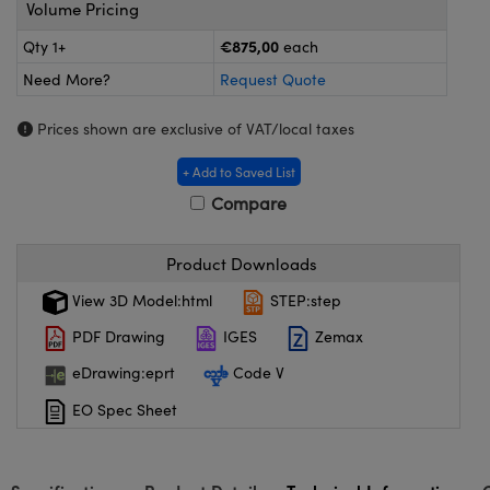
meras
® Optical Components
Volume Pricing
€875,00
Qty 1+
each
es and Couplers
ameras
on Labs™
Need More?
Request Quote
 Direct Microscopes
ystems
Prices shown are exclusive of VAT/local taxes
ras
+ Add to Saved List
scopy
ics
Compare
Product Downloads
n Gratings™
View 3D Model:html
STEP:step
PDF Drawing
IGES
Zemax
AX
eDrawing:eprt
Code V
tical Components
EO Spec Sheet
nnovations (UFI)