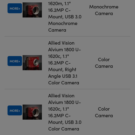
1620m, 1.1"
Monochrome
MORE
16.2MP C-
Camera
Mount, USB 3.0
Monochrome
Camera
Allied Vision
Alvium 1800 U-
1620c, 1.1"
Color
MORE
16.2MP C-
Camera
Mount, Right
Angle USB 3.1
Color Camera
Allied Vision
Alvium 1800 U-
1620c, 1.1"
Color
MORE
16.2MP C-
Camera
Mount, USB 3.0
Color Camera