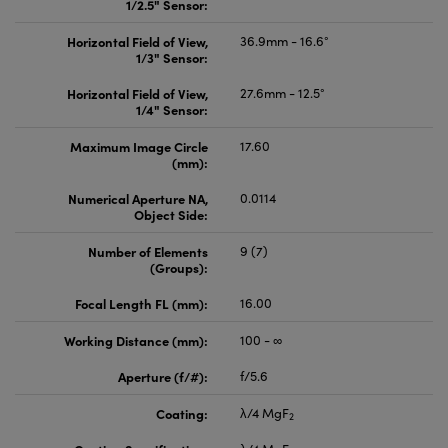
1/2.5" Sensor:
Horizontal Field of View,
36.9mm - 16.6°
1/3" Sensor:
Horizontal Field of View,
27.6mm - 12.5°
1/4" Sensor:
Maximum Image Circle
17.60
(mm):
Numerical Aperture NA,
0.0114
Object Side:
Number of Elements
9 (7)
(Groups):
Focal Length FL (mm):
16.00
Working Distance (mm):
100 - ∞
Aperture (f/#):
f/5.6
Coating:
λ/4 MgF
2