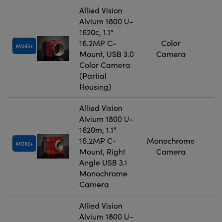
Allied Vision
Alvium 1800 U-
1620c, 1.1"
16.2MP C-
Color
MORE
Mount, USB 3.0
Camera
Color Camera
(Partial
Housing)
Allied Vision
Alvium 1800 U-
1620m, 1.1"
16.2MP C-
Monochrome
MORE
Mount, Right
Camera
Angle USB 3.1
Monochrome
Camera
Allied Vision
Alvium 1800 U-