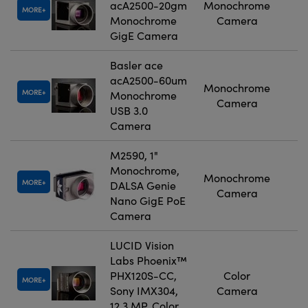
acA2500-20gm
Monochrome
MORE
Monochrome
Camera
GigE Camera
Basler ace
acA2500-60um
Monochrome
MORE
Monochrome
Camera
USB 3.0
Camera
M2590, 1"
Monochrome,
Monochrome
MORE
DALSA Genie
Camera
Nano GigE PoE
Camera
LUCID Vision
Labs Phoenix™
PHX120S-CC,
Color
MORE
Sony IMX304,
Camera
12.3 MP, Color