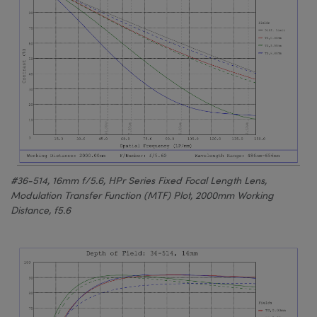
#36-514, 16mm f/5.6, HPr Series Fixed Focal Length Lens,
Modulation Transfer Function (MTF) Plot, 2000mm Working
Distance, f5.6