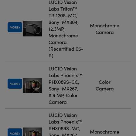
LUCID Vision
Labs Triton™
TRI120S-MC,
Sony IMX304,
Monochrome
MORE
12.3MP,
Camera
Monochrome
Camera
(Recertified 05-
P)
LUCID Vision
Labs Phoenix™
PHX089S-CC,
Color
MORE
Sony IMX267,
Camera
8.9 MP, Color
Camera
LUCID Vision
Labs Phoenix™
PHX089S-MC,
Monochrome
MORE
Sony IMX267,