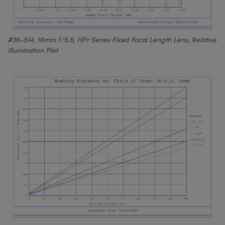
#36-514, 16mm f/5.6, HPr Series Fixed Focal Length Lens, Relative
Illumination Plot