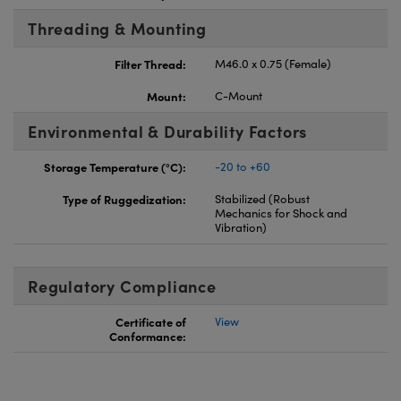
Threading & Mounting
Filter Thread:
M46.0 x 0.75 (Female)
Mount:
C-Mount
Environmental & Durability Factors
Storage Temperature (°C):
-20 to +60
Type of Ruggedization:
Stabilized (Robust
Mechanics for Shock and
Vibration)
Regulatory Compliance
Certificate of
View
Conformance: