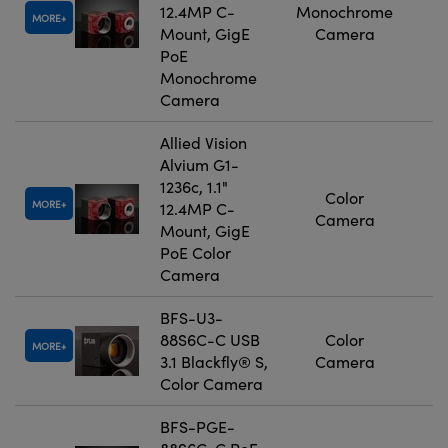
12.4MP C-
Monochrome
MORE
Mount, GigE
Camera
PoE
Monochrome
Camera
Allied Vision
Alvium G1-
1236c, 1.1"
Color
MORE
12.4MP C-
Camera
Mount, GigE
PoE Color
Camera
BFS-U3-
88S6C-C USB
Color
MORE
3.1 Blackfly® S,
Camera
Color Camera
BFS-PGE-