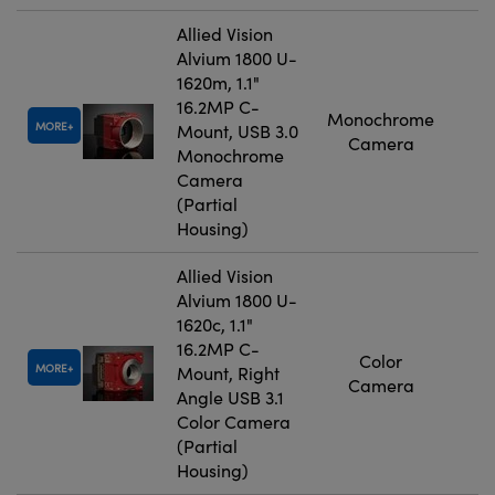
Allied Vision
Alvium 1800 U-
1620m, 1.1"
16.2MP C-
Monochrome
MORE
Mount, USB 3.0
Camera
Monochrome
Camera
(Partial
Housing)
Allied Vision
Alvium 1800 U-
1620c, 1.1"
16.2MP C-
Color
MORE
Mount, Right
Camera
Angle USB 3.1
Color Camera
(Partial
Housing)