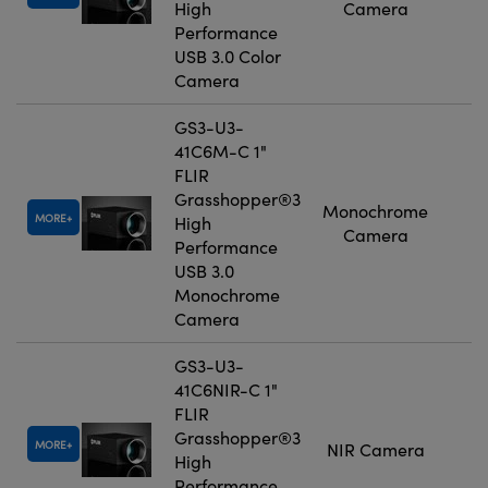
High
Camera
Performance
USB 3.0 Color
Camera
GS3-U3-
41C6M-C 1"
FLIR
Grasshopper®3
Monochrome
MORE
High
Camera
Performance
USB 3.0
Monochrome
Camera
GS3-U3-
41C6NIR-C 1"
FLIR
Grasshopper®3
MORE
NIR Camera
High
Performance