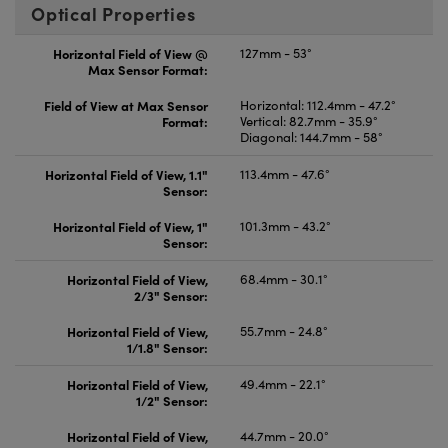
Optical Properties
Horizontal Field of View @
127mm - 53°
Max Sensor Format:
Field of View at Max Sensor
Horizontal: 112.4mm - 47.2°
Format:
Vertical: 82.7mm - 35.9°
Diagonal: 144.7mm - 58°
Horizontal Field of View, 1.1"
113.4mm - 47.6°
Sensor:
Horizontal Field of View, 1"
101.3mm - 43.2°
Sensor:
Horizontal Field of View,
68.4mm - 30.1°
2/3" Sensor:
Horizontal Field of View,
55.7mm - 24.8°
1/1.8" Sensor:
Horizontal Field of View,
49.4mm - 22.1°
1/2" Sensor:
Horizontal Field of View,
44.7mm - 20.0°