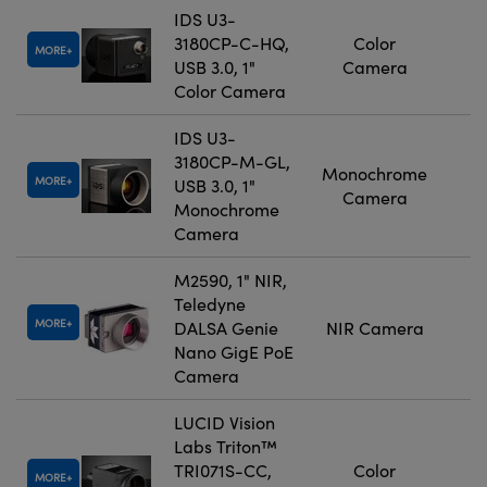
IDS U3-
3180CP-C-HQ,
Color
MORE
USB 3.0, 1"
Camera
Color Camera
IDS U3-
3180CP-M-GL,
Monochrome
MORE
USB 3.0, 1"
Camera
Monochrome
Camera
M2590, 1" NIR,
Teledyne
MORE
DALSA Genie
NIR Camera
Nano GigE PoE
Camera
LUCID Vision
Labs Triton™
TRI071S-CC,
Color
MORE