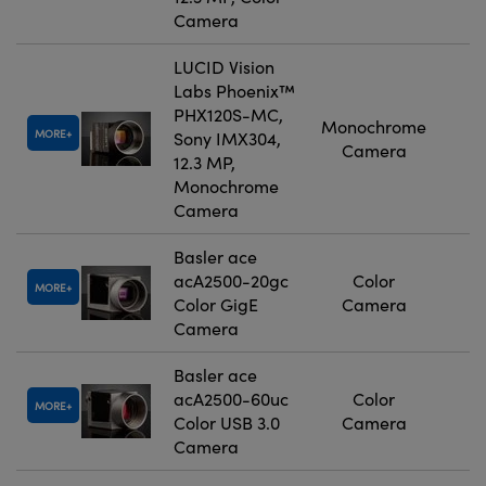
Camera
LUCID Vision
Labs Phoenix™
PHX120S-MC,
Monochrome
MORE
Sony IMX304,
Camera
12.3 MP,
Monochrome
Camera
Basler ace
acA2500-20gc
Color
MORE
Color GigE
Camera
Camera
Basler ace
acA2500-60uc
Color
MORE
Color USB 3.0
Camera
Camera