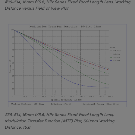
#36-514, 16mm f/5.6, HPr Series Fixed Focal Length Lens, Working
Distance versus Field of View Plot
#36-514, 16mm f/5.6, HPr Series Fixed Focal Length Lens,
Modulation Transfer Function (MTF) Plot, 500mm Working
Distance, f5.6