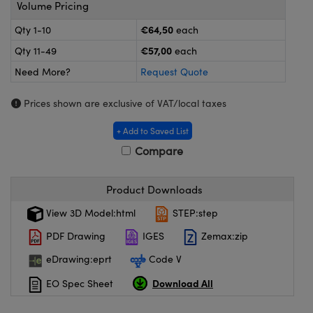
meras
® Optical Components
Volume Pricing
€64,50
Qty 1-10
each
es and Couplers
ameras
on Labs™
€57,00
Qty 11-49
each
 Direct Microscopes
ystems
Need More?
Request Quote
ras
Prices shown are exclusive of VAT/local taxes
scopy
ics
+ Add to Saved List
Compare
Product Downloads
n Gratings™
View 3D Model:html
STEP:step
AX
PDF Drawing
IGES
Zemax:zip
tical Components
eDrawing:eprt
Code V
Download All
EO Spec Sheet
nnovations (UFI)