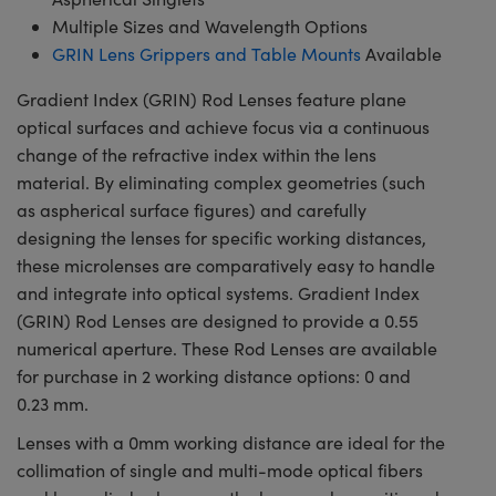
Multiple Sizes and Wavelength Options
GRIN Lens Grippers and Table Mounts
Available
Gradient Index (GRIN) Rod Lenses feature plane
optical surfaces and achieve focus via a continuous
change of the refractive index within the lens
material. By eliminating complex geometries (such
as aspherical surface figures) and carefully
designing the lenses for specific working distances,
these microlenses are comparatively easy to handle
and integrate into optical systems. Gradient Index
(GRIN) Rod Lenses are designed to provide a 0.55
numerical aperture. These Rod Lenses are available
for purchase in 2 working distance options: 0 and
0.23 mm.
Lenses with a 0mm working distance are ideal for the
collimation of single and multi-mode optical fibers