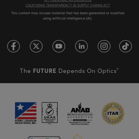
CALIFORNIA TRANSPARENCY IN SUPPLY CHAINS ACT
This content may include material that has been generated or modified
using artificial intelligence (AI).
FUTURE
The
Depends On Optics
®