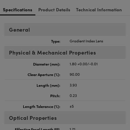
Specifications
Product Details
Technical Information
General
Type:
Gradient Index Lens
Physical & Mechanical Properties
Diameter (mm):
1.80 +0.00/-0.01
Clear Aperture (%):
90.00
Length (mm):
3.93
Pitch:
0.23
Length Tolerance (%):
±5
Optical Properties
Effective Focal Length EFL
1.71