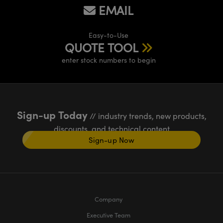
EMAIL
Easy-to-Use
QUOTE TOOL
enter stock numbers to begin
Sign-up Today
// industry trends, new products,
discounts, and technical content
Sign-up Now
Company
Executive Team