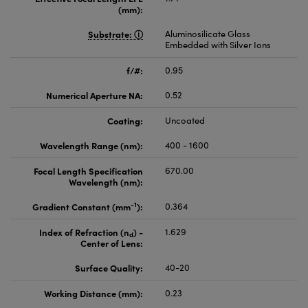
(mm):
Substrate:
Aluminosilicate Glass
Embedded with Silver Ions
f/#:
0.95
Numerical Aperture NA:
0.52
Coating:
Uncoated
Wavelength Range (nm):
400 - 1600
Focal Length Specification
670.00
Wavelength (nm):
-1
Gradient Constant (mm
):
0.364
Index of Refraction (n
) -
1.629
d
Center of Lens:
Surface Quality:
40-20
Working Distance (mm):
0.23