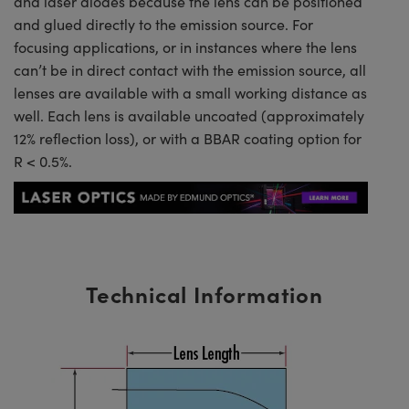
and laser diodes because the lens can be positioned
and glued directly to the emission source. For
focusing applications, or in instances where the lens
can’t be in direct contact with the emission source, all
lenses are available with a small working distance as
well. Each lens is available uncoated (approximately
12% reflection loss), or with a BBAR coating option for
R < 0.5%.
Technical Information