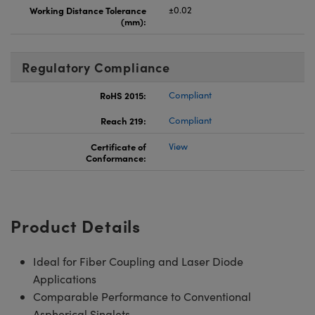
Working Distance Tolerance
±0.02
(mm):
Regulatory Compliance
RoHS 2015:
Compliant
Reach 219:
Compliant
Certificate of
View
Conformance:
Product Details
Ideal for Fiber Coupling and Laser Diode
Applications
Comparable Performance to Conventional
Aspherical Singlets