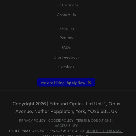
Our Locations
Contact Us
Shipping
Returns
FAQs
Give Feedback
Catalogs
We are Hiring!
Apply Now
Copyright
2026
| Edmund Optics, Ltd Unit 1, Opus
Avenue, Nether Poppleton, York, YO26 6BL, UK
PRIVACY POLICY
|
COOKIE POLICY
|
TERMS & CONDITIONS
|
ACCESSIBILITY
CALIFORNIA CONSUMER PRIVACY ACTS (CCPA):
DO NOT SELL OR SHARE
MY PERSONAL INFORMATION