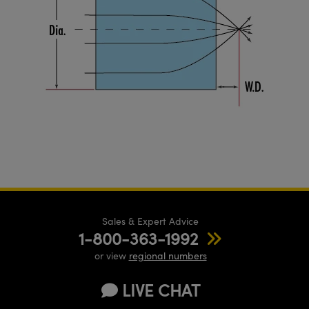
Sales & Expert Advice
1-800-363-1992
or view
regional numbers
LIVE CHAT