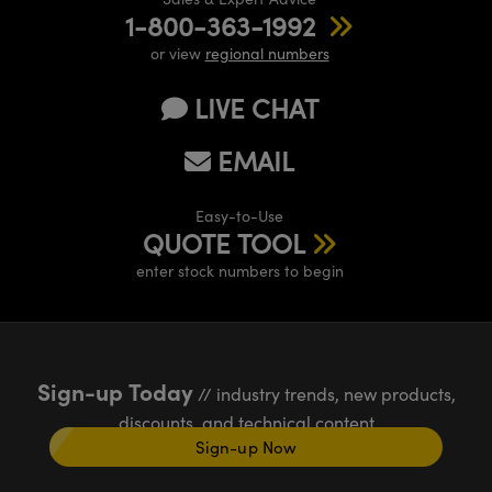
1-800-363-1992
or view
regional numbers
LIVE CHAT
EMAIL
Easy-to-Use
QUOTE TOOL
enter stock numbers to begin
Sign-up Today
// industry trends, new products,
discounts, and technical content
Sign-up Now