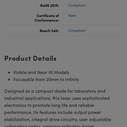
RoHS 2015:
Compliant
Certificate of
View
Conformance:
Reach 240:
Compliant
Product Details
Visible and Near IR Models
Focusable from 20mm to Infinity
Designed as a compact diode for laboratory and
industrial applications, this laser uses sophisticated
electronics to promote long life and reliable
performance. Its features include output power
stabilization, integral drive circuitry, user adjustable
collimating optics, emission indicator, beam