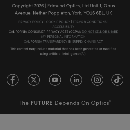
Copyright
2026
| Edmund Optics, Ltd Unit 1, Opus
Avenue, Nether Poppleton, York, YO26 6BL, UK
PRIVACY POLICY
|
COOKIE POLICY
|
TERMS & CONDITIONS
|
ACCESSIBILITY
CALIFORNIA CONSUMER PRIVACY ACTS (CCPA):
DO NOT SELL OR SHARE
MY PERSONAL INFORMATION
CALIFORNIA TRANSPARENCY IN SUPPLY CHAINS ACT
This content may include material that has been generated or modified
using artificial intelligence (AI).
FUTURE
The
Depends On Optics
®