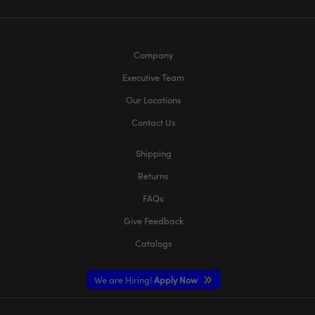
Company
Executive Team
Our Locations
Contact Us
Shipping
Returns
FAQs
Give Feedback
Catalogs
We are Hiring!
Apply Now