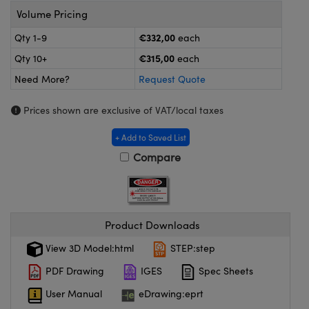
meras
® Optical Components
Volume Pricing
es and Couplers
Cameras
ion Labs™
€332,00
Qty 1-9
each
€315,00
Qty 10+
each
 Direct Microscopes
ystems
Need More?
Request Quote
s
ras
Prices shown are exclusive of VAT/local taxes
scopy
ics
+ Add to Saved List
Compare
n Gratings™
AX
Product Downloads
tical Components
View 3D Model:html
STEP:step
PDF Drawing
IGES
Spec Sheets
User Manual
eDrawing:eprt
Innovations (UFI)