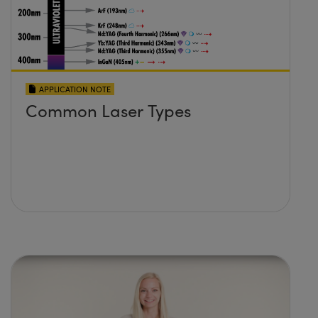
APPLICATION NOTE
Common Laser Types