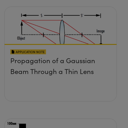
APPLICATION NOTE
Propagation of a Gaussian
Beam Through a Thin Lens