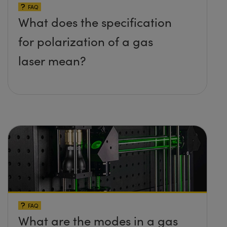
FAQ
What does the specification
for polarization of a gas
laser mean?
FAQ
What are the modes in a gas