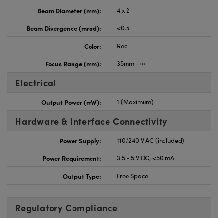
Beam Diameter (mm):
4 x 2
Beam Divergence (mrad):
<0.5
Color:
Red
Focus Range (mm):
35mm - ∞
Electrical
Output Power (mW):
1 (Maximum)
Hardware & Interface Connectivity
Power Supply:
110/240 V AC (included)
Power Requirement:
3.5 - 5 V DC, <50 mA
Output Type:
Free Space
Regulatory Compliance