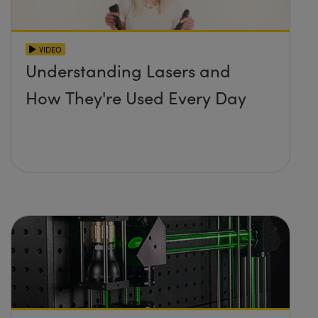
VIDEO
Understanding Lasers and
How They're Used Every Day