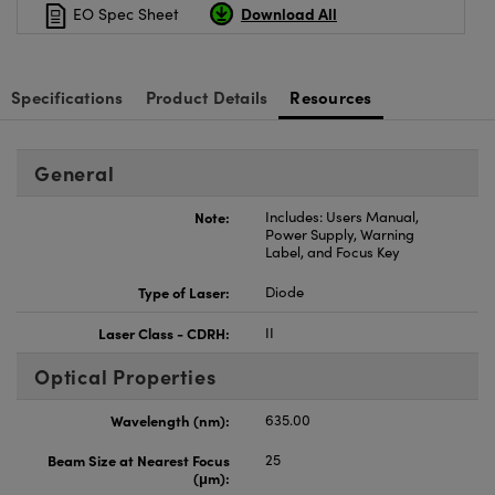
Download All
EO Spec Sheet
Specifications
Product Details
Resources
General
Note:
Includes: Users Manual,
Power Supply, Warning
Label, and Focus Key
Type of Laser:
Diode
Laser Class - CDRH:
II
Optical Properties
Wavelength (nm):
635.00
Beam Size at Nearest Focus
25
(μm):