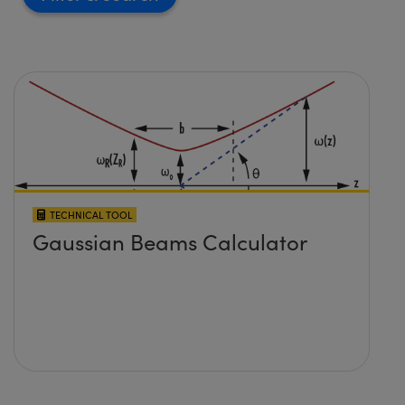
TECHNICAL TOOL
Gaussian Beams Calculator