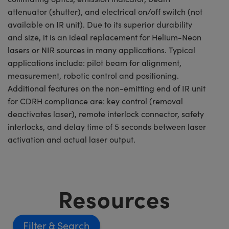
attenuator (shutter), and electrical on/off switch (not
available on IR unit). Due to its superior durability
and size, it is an ideal replacement for Helium-Neon
lasers or NIR sources in many applications. Typical
applications include: pilot beam for alignment,
measurement, robotic control and positioning.
Additional features on the non-emitting end of IR unit
for CDRH compliance are: key control (removal
deactivates laser), remote interlock connector, safety
interlocks, and delay time of 5 seconds between laser
activation and actual laser output.
Resources
Filter