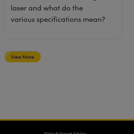
laser and what do the
various specifications mean?
View More
Sales & Expert Advice