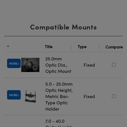
Compatible Mounts
Title
Type
Compare
25.0mm
MORE
Optic Dia.,
Fixed
Optic Mount
5.0 - 25.0mm
Optic Height,
MORE
Metric Bar-
Fixed
Type Optic
Holder
7.0 - 40.0