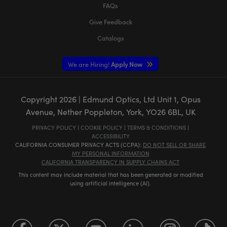
FAQs
Give Feedback
Catalogs
We are Hiring!
Apply Now
Copyright
2026
| Edmund Optics, Ltd Unit 1, Opus
Avenue, Nether Poppleton, York, YO26 6BL, UK
PRIVACY POLICY
|
COOKIE POLICY
|
TERMS & CONDITIONS
|
ACCESSIBILITY
CALIFORNIA CONSUMER PRIVACY ACTS (CCPA):
DO NOT SELL OR SHARE
MY PERSONAL INFORMATION
CALIFORNIA TRANSPARENCY IN SUPPLY CHAINS ACT
This content may include material that has been generated or modified
using artificial intelligence (AI).