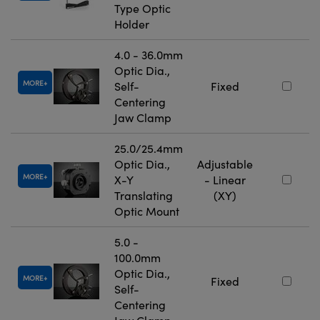
Type Optic
Holder
4.0 - 36.0mm
Optic Dia.,
MORE
Self-
Fixed
Centering
Jaw Clamp
25.0/25.4mm
Optic Dia.,
Adjustable
MORE
X-Y
- Linear
Translating
(XY)
Optic Mount
5.0 -
100.0mm
Optic Dia.,
MORE
Fixed
Self-
Centering