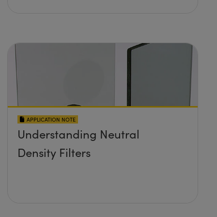
APPLICATION NOTE
Understanding Neutral
Density Filters