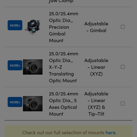
Jaw Clamp
25.0/25.4mm
Optic Dia.,
Adjustable
MORE
Precision
- Gimbal
Gimbal
Mount
25.0/25.4mm
Optic Dia.,
Adjustable
MORE
X-Y-Z
- Linear
Translating
(XYZ)
Optic Mount
25.0/25.4mm
Adjustable
Optic Dia., 5
- Linear
MORE
Axes Optical
(XYZ) &
Mount
Tip-Tilt
Check out our full selection of mounts
here
.