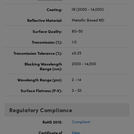
Coating:
IR (2000 - 14,000)
Reflective Material:
Metallic Based ND
Surface Quality:
80-50
Transmission (%):
1.0
Transmission Tolerance (%):
±0.25
Blocking Wavelength
2000 - 14,000
Range (nm):
Wavelength Range (μm):
2 - 14
Surface Flatness (P-V):
3 - 5λ
Regulatory Compliance
RoHS 2015:
Compliant
Certificate of
View