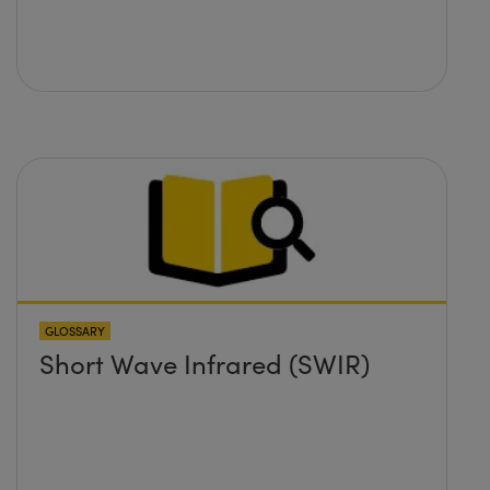
GLOSSARY
Short Wave Infrared (SWIR)