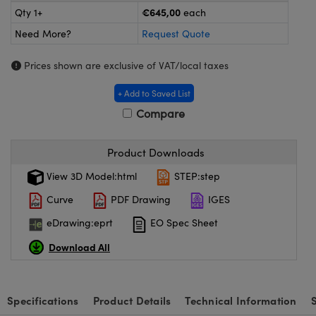
meras
® Optical Components
€645,00
Qty 1+
each
Need More?
Request Quote
es and Couplers
ameras
on Labs™
Prices shown are exclusive of VAT/local taxes
 Direct Microscopes
ystems
+ Add to Saved List
ras
Compare
scopy
ics
Product Downloads
View 3D Model:html
STEP:step
n Gratings™
Curve
PDF Drawing
IGES
AX
eDrawing:eprt
EO Spec Sheet
Download All
tical Components
Specifications
Product Details
Technical Information
nnovations (UFI)