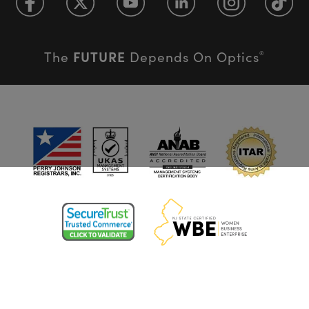
FUTURE
The
Depends On Optics
®