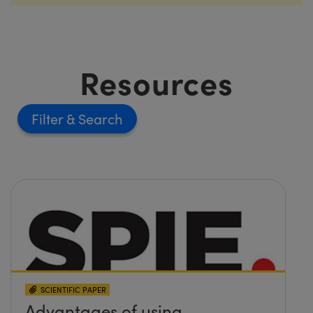
Resources
Filter
SCIENTIFIC PAPER
Advantages of using