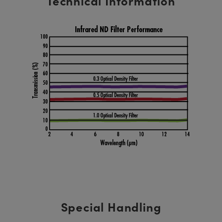
Technical Information
Special Handling