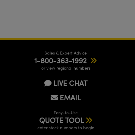
Sales & Expert Advice
1-800-363-1992
or view
regional numbers
LIVE CHAT
EMAIL
Easy-to-Use
QUOTE TOOL
enter stock numbers to begin