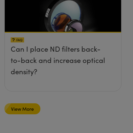
FAQ
Can I place ND filters back-
to-back and increase optical
density?
View More