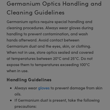
Germanium Optics Handling and
Cleaning Guidelines
Germanium optics require special handling and
cleaning procedures. Always wear gloves during
handling to prevent contamination, and wash
hands afterward. Avoid contact between
Germanium dust and the eyes, skin, or clothing.
When not in use, store optics sealed and covered
at temperatures between 20°C and 25°C. Do not
expose them to temperatures exceeding 100°C
when in use.
Handling Guidelines
Always wear
gloves
to prevent damage from skin
oils.
If Germanium dust is present, take the following
precautions: