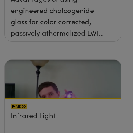
engineered chalcogenide
glass for color corrected,
passively athermalized LWIR
imaging systems
VIDEO
Infrared Light