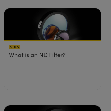
FAQ
What is an ND Filter?