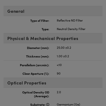
General
Type of Filter:
Reflective ND Filter
Type:
Neutral Density Filter
Physical & Mechanical Properties
Diameter (mm):
25.00 ±0.2
Thickness (mm):
1.00 ±0.2
Parallelism (arcmin):
<10
Clear Aperture (%):
90
Optical Properties
Optical Density OD
2.0
(Average):
Substrate:
Germanium (Ge)