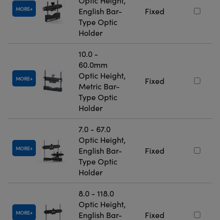
Optic Height,
MORE
English Bar-
Fixed
Type Optic
Holder
10.0 -
60.0mm
Optic Height,
MORE
Fixed
Metric Bar-
Type Optic
Holder
7.0 - 67.0
Optic Height,
MORE
English Bar-
Fixed
Type Optic
Holder
8.0 - 118.0
Optic Height,
MORE
English Bar-
Fixed