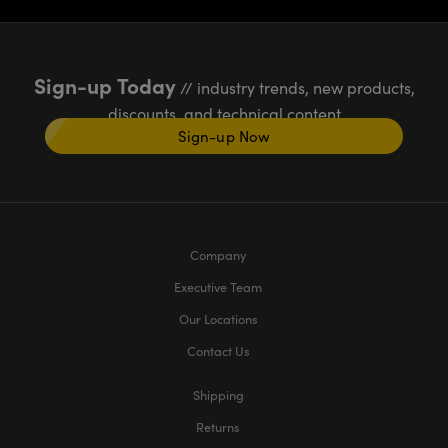
Sign-up Today
// industry trends, new products,
discounts, and technical content
Sign-up Now
Company
Executive Team
Our Locations
Contact Us
Shipping
Returns