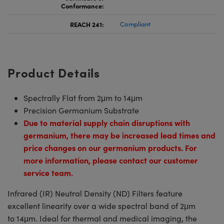
Conformance:
REACH 241:
Compliant
Product Details
Spectrally Flat from 2μm to 14μm
Precision Germanium Substrate
Due to material supply chain disruptions with
germanium, there may be increased lead times and
price changes on our germanium products. For
more information, please contact our customer
service team.
Infrared (IR) Neutral Density (ND) Filters feature
excellent linearity over a wide spectral band of 2μm
to 14μm. Ideal for thermal and medical imaging, the