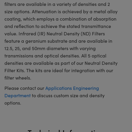
filters are available in a variety of densities and 2
size options. Attenuation is achieved by a metal alloy
coating, which employs a combination of absorption
and reflection to achieve the stated transmittance
value. Infrared (IR) Neutral Density (ND) Filters
feature a geranium substrate and are available in
12.5, 25, and 50mm diameters with varying
transmissions and optical densities. All 5 optical
densities are available as part of our Neutral Density
Filter Kits. The kits are ideal for integration with our
filter wheels.
Please contact our
Applications Engineering
Department
to discuss custom size and density
options.