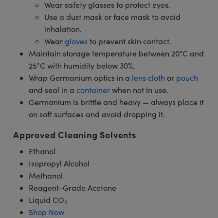
Wear safety glasses to protect eyes.
Use a dust mask or face mask to avoid
inhalation.
Wear
gloves
to prevent skin contact.
Maintain storage temperature between 20°C and
25°C with humidity below 30%.
Wrap Germanium optics in a
lens cloth
or
pouch
and seal in a
container
when not in use.
Germanium is brittle and heavy — always place it
on soft surfaces and avoid dropping it.
Approved Cleaning Solvents
Ethanol
Isopropyl Alcohol
Methanol
Reagent-Grade Acetone
Liquid CO₂
Shop Now