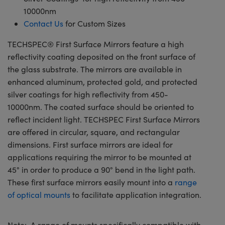
10000nm
Contact Us
for Custom Sizes
TECHSPEC® First Surface Mirrors feature a high
reflectivity coating deposited on the front surface of
the glass substrate. The mirrors are available in
enhanced aluminum, protected gold, and protected
silver coatings for high reflectivity from 450-
10000nm. The coated surface should be oriented to
reflect incident light. TECHSPEC First Surface Mirrors
are offered in circular, square, and rectangular
dimensions. First surface mirrors are ideal for
applications requiring the mirror to be mounted at
45° in order to produce a 90° bend in the light path.
These first surface mirrors easily mount into a
range
of optical mounts
to facilitate application integration.
Note: A range of mounts specifically compatible with