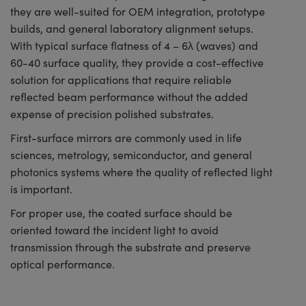
they are well-suited for OEM integration, prototype
builds, and general laboratory alignment setups.
With typical surface flatness of 4 – 6λ (waves) and
60-40 surface quality, they provide a cost-effective
solution for applications that require reliable
reflected beam performance without the added
expense of precision polished substrates.
First-surface mirrors are commonly used in life
sciences, metrology, semiconductor, and general
photonics systems where the quality of reflected light
is important.
For proper use, the coated surface should be
oriented toward the incident light to avoid
transmission through the substrate and preserve
optical performance.