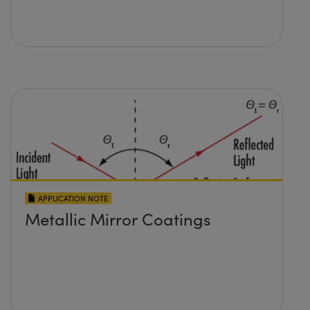
APPLICATION NOTE
Metallic Mirror Coatings