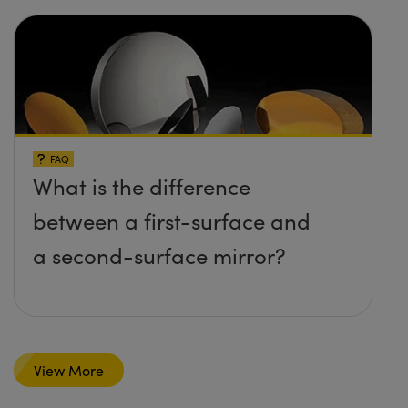
FAQ
What is the difference
between a first-surface and
a second-surface mirror?
View More