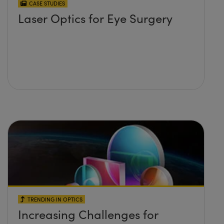
CASE STUDIES
Laser Optics for Eye Surgery
TRENDING IN OPTICS
Increasing Challenges for