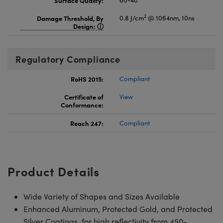
Surface Quality:
60-40
2
Damage Threshold, By
0.8 J/cm
@ 1064nm, 10ns
Design:
Regulatory Compliance
RoHS 2015:
Compliant
Certificate of
View
Conformance:
Reach 247:
Compliant
Product Details
Wide Variety of Shapes and Sizes Available
Enhanced Aluminum, Protected Gold, and Protected
Silver Coatings for high reflectivity from 450-