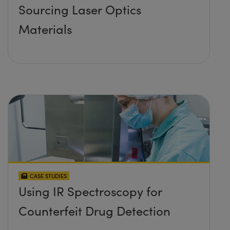
Sourcing Laser Optics
Materials
CASE STUDIES
Using IR Spectroscopy for
Counterfeit Drug Detection