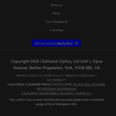
Returns
FAQs
Give Feedback
Catalogs
We are Hiring!
Apply Now
Copyright
2026
| Edmund Optics, Ltd Unit 1, Opus
Avenue, Nether Poppleton, York, YO26 6BL, UK
PRIVACY POLICY
|
COOKIE POLICY
|
TERMS & CONDITIONS
|
ACCESSIBILITY
CALIFORNIA CONSUMER PRIVACY ACTS (CCPA):
DO NOT SELL OR SHARE
MY PERSONAL INFORMATION
CALIFORNIA TRANSPARENCY IN SUPPLY CHAINS ACT
This content may include material that has been generated or modified
using artificial intelligence (AI).