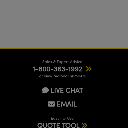
Sales & Expert Advice
1-800-363-1992
or view
regional numbers
LIVE CHAT
EMAIL
Easy-to-Use
QUOTE TOOL