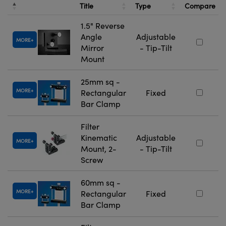
Title
Type
Compare
1.5" Reverse
Angle
Adjustable
MORE
Mirror
- Tip-Tilt
Mount
25mm sq -
MORE
Rectangular
Fixed
Bar Clamp
Filter
Kinematic
Adjustable
MORE
Mount, 2-
- Tip-Tilt
Screw
60mm sq -
MORE
Rectangular
Fixed
Bar Clamp