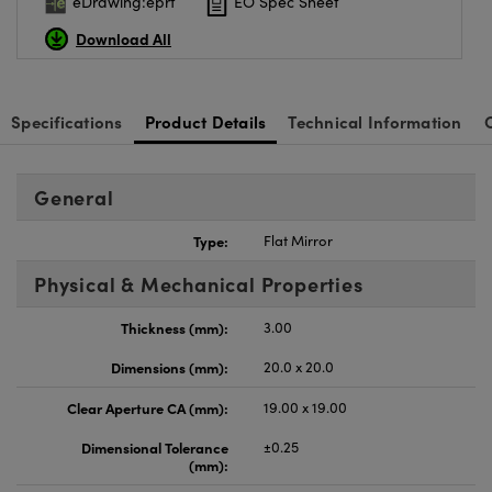
eDrawing:eprt
EO Spec Sheet
Download All
Specifications
Product Details
Technical Information
General
Type:
Flat Mirror
Physical & Mechanical Properties
Thickness (mm):
3.00
Dimensions (mm):
20.0 x 20.0
Clear Aperture CA (mm):
19.00 x 19.00
Dimensional Tolerance
±0.25
(mm):