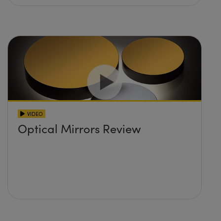
VIDEO
Optical Mirrors Review