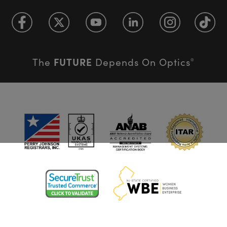
FUTURE
The
Depends On Optics
®