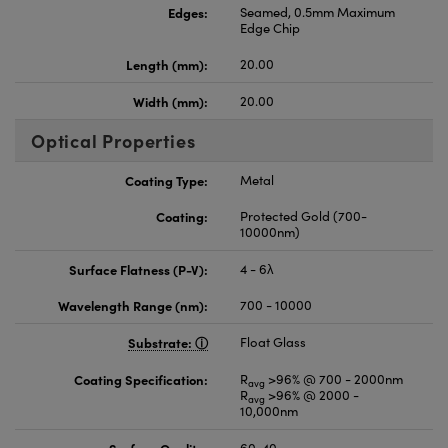
Edges:
Seamed, 0.5mm Maximum
Edge Chip
Length (mm):
20.00
Width (mm):
20.00
Optical Properties
Coating Type:
Metal
Coating:
Protected Gold (700-
10000nm)
Surface Flatness (P-V):
4 - 6λ
Wavelength Range (nm):
700 - 10000
Substrate:
Float Glass
Coating Specification:
R
>96% @ 700 - 2000nm
avg
R
>96% @ 2000 -
avg
10,000nm