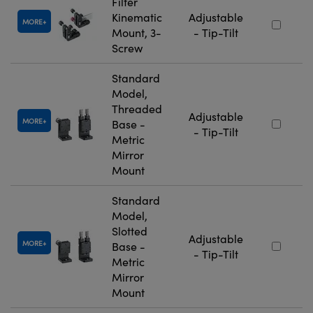
Filter
Kinematic
Adjustable
MORE
Mount, 3-
- Tip-Tilt
Screw
Standard
Model,
Threaded
Adjustable
MORE
Base -
- Tip-Tilt
Metric
Mirror
Mount
Standard
Model,
Slotted
Adjustable
MORE
Base -
- Tip-Tilt
Metric
Mirror
Mount