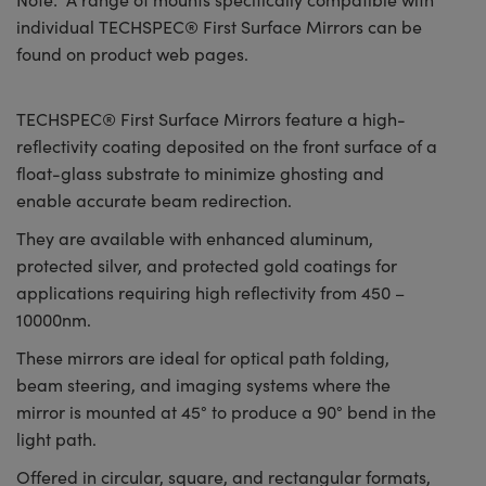
individual TECHSPEC® First Surface Mirrors can be
found on product web pages.
TECHSPEC® First Surface Mirrors feature a high-
reflectivity coating deposited on the front surface of a
float-glass substrate to minimize ghosting and
enable accurate beam redirection.
They are available with enhanced aluminum,
protected silver, and protected gold coatings for
applications requiring high reflectivity from 450 –
10000nm.
These mirrors are ideal for optical path folding,
beam steering, and imaging systems where the
mirror is mounted at 45° to produce a 90° bend in the
light path.
Offered in circular, square, and rectangular formats,