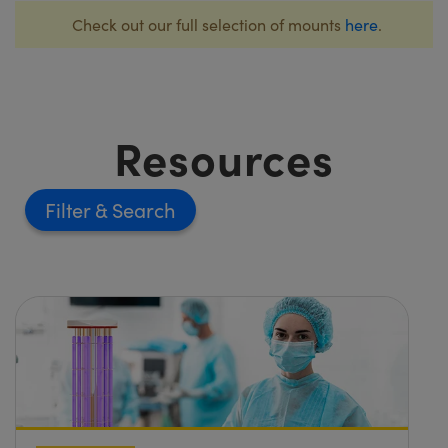
Check out our full selection of mounts
here
.
Resources
Filter