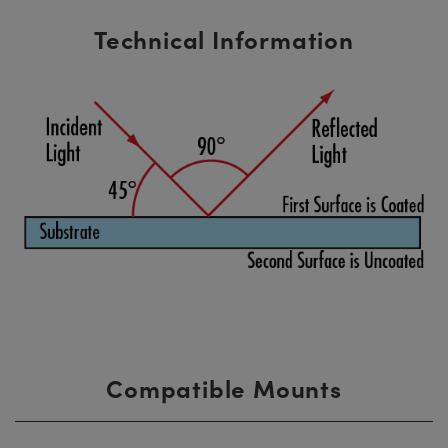
Technical Information
Compatible Mounts