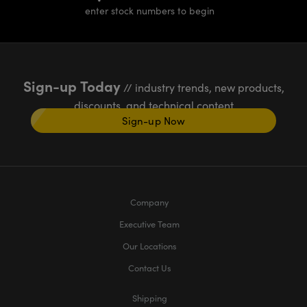
enter stock numbers to begin
Sign-up Today
// industry trends, new products,
discounts, and technical content
Sign-up Now
Company
Executive Team
Our Locations
Contact Us
Shipping