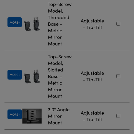
Top-Screw
Model,
Threaded
Adjustable
MORE
Base -
- Tip-Tilt
Metric
Mirror
Mount
Top-Screw
Model,
Slotted
Adjustable
MORE
Base -
- Tip-Tilt
Metric
Mirror
Mount
3.0" Angle
Adjustable
MORE
Mirror
- Tip-Tilt
Mount