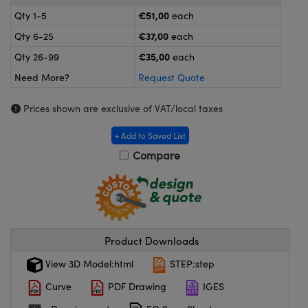
meras
® Optical Components
€51,00
Qty 1-5
each
es and Couplers
ameras
on Labs™
€37,00
Qty 6-25
each
€35,00
Qty 26-99
each
 Direct Microscopes
ystems
Need More?
Request Quote
ras
Prices shown are exclusive of VAT/local taxes
scopy
ics
+ Add to Saved List
Compare
n Gratings™
AX
Product Downloads
tical Components
View 3D Model:html
STEP:step
Curve
PDF Drawing
IGES
nnovations (UFI)