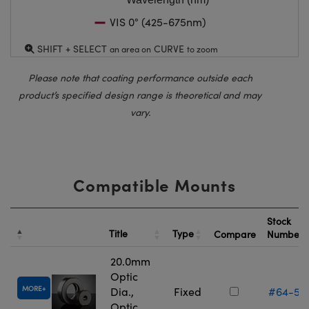
VIS 0° (425-675nm)
SHIFT + SELECT
CURVE
an area on
to zoom
Please note that coating performance outside each
product’s specified design range is theoretical and may
vary.
Compatible Mounts
Stock
Title
Type
Compare
Number
20.0mm
Optic
MORE
Dia.,
Fixed
#64-55
Optic