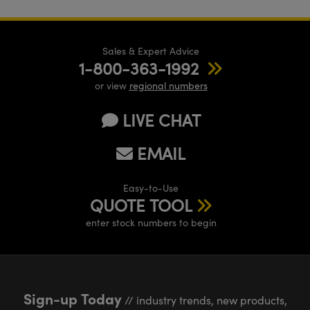
Sales & Expert Advice
1-800-363-1992
or view
regional numbers
LIVE CHAT
EMAIL
Easy-to-Use
QUOTE TOOL
enter stock numbers to begin
Sign-up Today
// industry trends, new products,