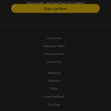
discounts, and technical content
Sign-up Now
Company
Executive Team
Our Locations
Contact Us
Shipping
Returns
FAQs
Give Feedback
Catalogs