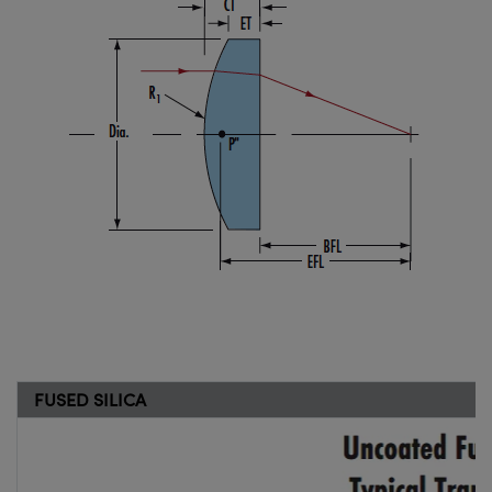
FUSED SILICA