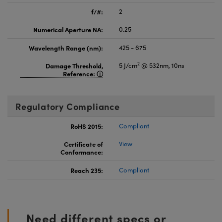
f/#:
2
Numerical Aperture NA:
0.25
Wavelength Range (nm):
425 - 675
2
Damage Threshold,
5 J/cm
@ 532nm, 10ns
Reference:
Regulatory Compliance
RoHS 2015:
Compliant
Certificate of
View
Conformance:
Reach 235:
Compliant
Need different specs or