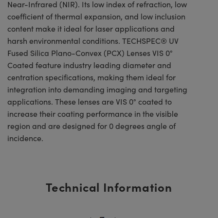
Near-Infrared (NIR). Its low index of refraction, low
coefficient of thermal expansion, and low inclusion
content make it ideal for laser applications and
harsh environmental conditions. TECHSPEC® UV
Fused Silica Plano-Convex (PCX) Lenses VIS 0°
Coated feature industry leading diameter and
centration specifications, making them ideal for
integration into demanding imaging and targeting
applications. These lenses are VIS 0° coated to
increase their coating performance in the visible
region and are designed for 0 degrees angle of
incidence.
Technical Information