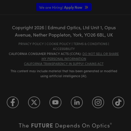
We are Hiring!
Apply Now
Copyright
2026
| Edmund Optics, Ltd Unit 1, Opus
Avenue, Nether Poppleton, York, YO26 6BL, UK
PRIVACY POLICY
|
COOKIE POLICY
|
TERMS & CONDITIONS
|
ACCESSIBILITY
CALIFORNIA CONSUMER PRIVACY ACTS (CCPA):
DO NOT SELL OR SHARE
MY PERSONAL INFORMATION
CALIFORNIA TRANSPARENCY IN SUPPLY CHAINS ACT
This content may include material that has been generated or modified
using artificial intelligence (AI).
FUTURE
The
Depends On Optics
®