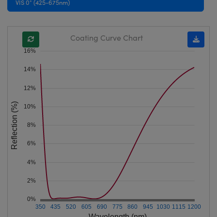
VIS 0° (425-675nm)
Coating Curve Chart
16%
14%
12%
Reflection (%)
10%
8%
6%
4%
2%
0%
350
435
520
605
690
775
860
945
1030
1115
1200
Wavelength (nm)