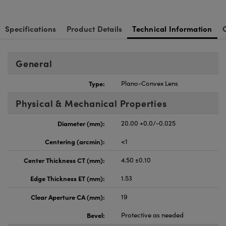
Specifications
Product Details
Technical Information
General
Type:
Plano-Convex Lens
Physical & Mechanical Properties
Diameter (mm):
20.00 +0.0/-0.025
Centering (arcmin):
<1
Center Thickness CT (mm):
4.50 ±0.10
Edge Thickness ET (mm):
1.53
Clear Aperture CA (mm):
19
Bevel:
Protective as needed