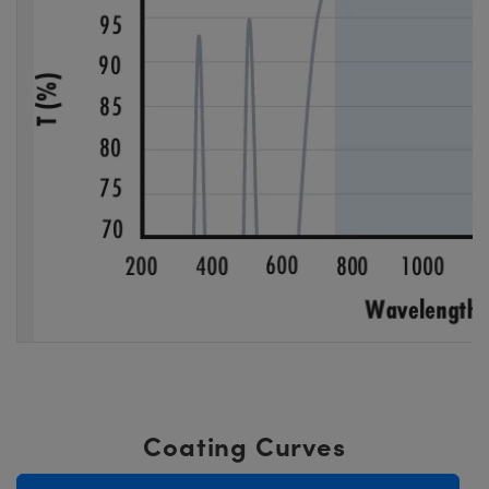
Coating Curves