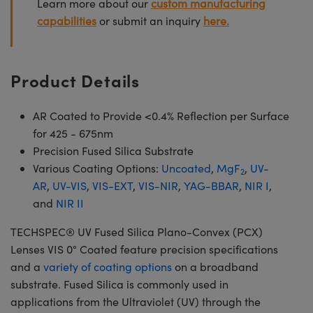
Learn more about our
custom manufacturing
capabilities
or submit an inquiry
here.
Product Details
AR Coated to Provide <0.4% Reflection per Surface
for 425 - 675nm
Precision Fused Silica Substrate
Various Coating Options:
Uncoated
,
MgF
,
UV-
2
AR
,
UV-VIS
,
VIS-EXT
,
VIS-NIR
,
YAG-BBAR
,
NIR I
,
and
NIR II
TECHSPEC® UV Fused Silica Plano-Convex (PCX)
Lenses VIS 0° Coated feature precision specifications
and a
variety of coating options
on a broadband
substrate. Fused Silica is commonly used in
applications from the Ultraviolet (UV) through the