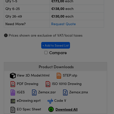
€173,00
Qty 1-5
each
meras
® Optical Components
€138,00
Qty 6-25
each
es and Couplers
ameras
on Labs™
€130,00
Qty 26-49
each
Need More?
Request Quote
 Direct Microscopes
ystems
Prices shown are exclusive of VAT/local taxes
ras
+ Add to Saved List
scopy
ics
Compare
Product Downloads
n Gratings™
View 3D Model:html
STEP:stp
AX
PDF Drawing
ISO 10110 Drawing
tical Components
IGES
Zemax:zar
Zemax:zmx
eDrawing:eprt
Code V
Download All
EO Spec Sheet
nnovations (UFI)