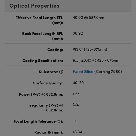
Optical Properties
Effective Focal Length EFL
40.00 @ 587.6nm
(mm):
Back Focal Length BFL
36.92
(mm):
Coating:
VIS 0° (425-675nm)
Coating Specification:
R
≤0.4% @ 425 - 675nm
avg
Substrate:
Fused Silica
(Corning 7980)
Surface Quality:
40-20
Power (P-V) @ 632.8nm:
1.5λ
Irregularity (P-V) @
λ/4
632.8nm:
Focal Length Tolerance (%):
±1
Radius R
(mm):
18.34
1