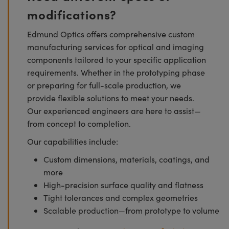
modifications?
Edmund Optics offers comprehensive custom
manufacturing services for optical and imaging
components tailored to your specific application
requirements. Whether in the prototyping phase
or preparing for full-scale production, we
provide flexible solutions to meet your needs.
Our experienced engineers are here to assist—
from concept to completion.
Our capabilities include:
Custom dimensions, materials, coatings, and
more
High-precision surface quality and flatness
Tight tolerances and complex geometries
Scalable production—from prototype to volume