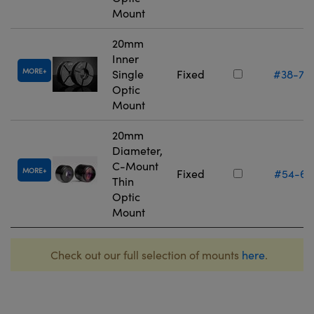
Mount
20mm
Inner
MORE
Single
Fixed
#38-75
Optic
Mount
20mm
Diameter,
C-Mount
MORE
Fixed
#54-61
Thin
Optic
Mount
Check out our full selection of mounts
here
.