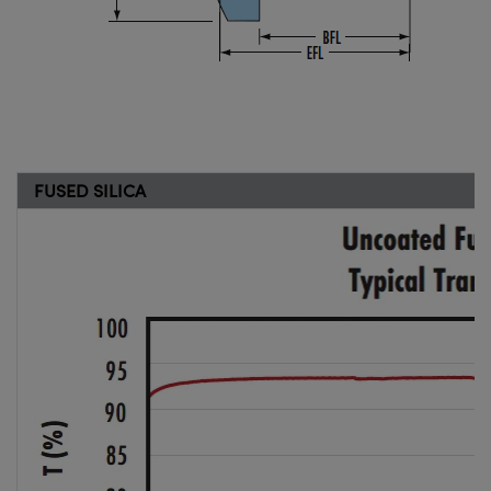
FUSED SILICA