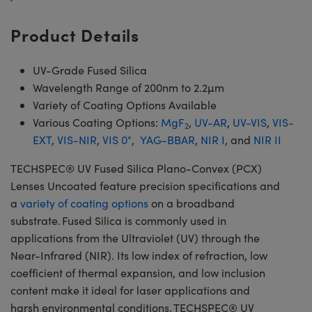
Product Details
UV-Grade Fused Silica
Wavelength Range of 200nm to 2.2µm
Variety of Coating Options Available
Various Coating Options:
MgF
,
UV-AR
,
UV-VIS
,
VIS-
2
EXT
,
VIS-NIR
,
VIS 0°
,
YAG-BBAR
,
NIR I
, and
NIR II
TECHSPEC® UV Fused Silica Plano-Convex (PCX)
Lenses Uncoated feature precision specifications and
a
variety of coating options
on a broadband
substrate. Fused Silica is commonly used in
applications from the Ultraviolet (UV) through the
Near-Infrared (NIR). Its low index of refraction, low
coefficient of thermal expansion, and low inclusion
content make it ideal for laser applications and
harsh environmental conditions. TECHSPEC® UV