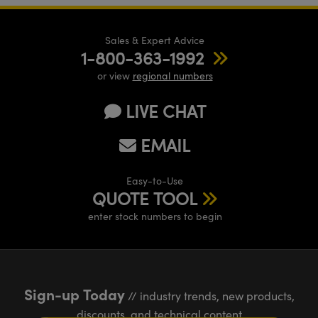
Sales & Expert Advice
1-800-363-1992
or view
regional numbers
LIVE CHAT
EMAIL
Easy-to-Use
QUOTE TOOL
enter stock numbers to begin
Sign-up Today
// industry trends, new products,
discounts, and technical content