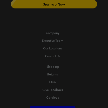
Sign-up Now
Company
Executive Team
Our Locations
Contact Us
Shipping
Returns
FAQs
Give Feedback
Catalogs