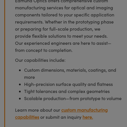
Edmund Optics offers comprehensive custom
manufacturing services for optical and imaging
components tailored to your specific application
requirements. Whether in the prototyping phase
or preparing for full-scale production, we
provide flexible solutions to meet your needs.
Our experienced engineers are here to assist—
from concept to completion.
Our capabilities include:
Custom dimensions, materials, coatings, and
more
High-precision surface quality and flatness
Tight tolerances and complex geometries
Scalable production—from prototype to volume
Learn more about our
custom manufacturing
capabilities
or submit an inquiry
here.