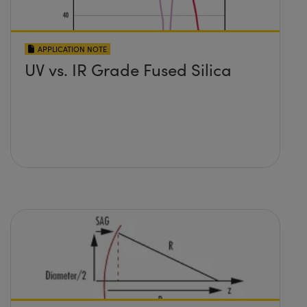
APPLICATION NOTE
UV vs. IR Grade Fused Silica