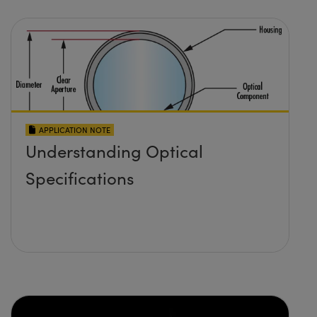
APPLICATION NOTE
Understanding Optical
Specifications