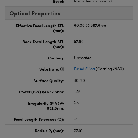
Bevel:
Protective as needed
Optical Properties
Effective Focal Length EFL
60.00 @ 587.6nm
(mm):
Back Focal Length BFL
57.60
(mm):
Coating:
Uncoated
Substrate:
Fused Silica
(Corning 7980)
Surface Quality:
40-20
Power (P-V) @ 632.8nm:
1.5λ
Irregularity (P-V) @
λ/4
632.8nm:
Focal Length Tolerance (%):
±1
Radius R
(mm):
27.51
1