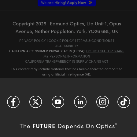
We are Hiring!
Apply Now
Copyright
2026
| Edmund Optics, Ltd Unit 1, Opus
Avenue, Nether Poppleton, York, YO26 6BL, UK
PRIVACY POLICY
|
COOKIE POLICY
|
TERMS & CONDITIONS
|
ACCESSIBILITY
CALIFORNIA CONSUMER PRIVACY ACTS (CCPA):
DO NOT SELL OR SHARE
MY PERSONAL INFORMATION
CALIFORNIA TRANSPARENCY IN SUPPLY CHAINS ACT
This content may include material that has been generated or modified
using artificial intelligence (AI).
FUTURE
The
Depends On Optics
®