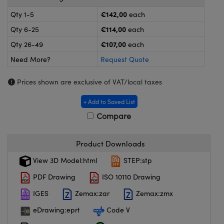
meras
® Optical Components
€142,00
Qty 1-5
each
es and Couplers
ameras
on Labs™
€114,00
Qty 6-25
each
€107,00
Qty 26-49
each
 Direct Microscopes
ystems
Need More?
Request Quote
ras
Prices shown are exclusive of VAT/local taxes
scopy
ics
+ Add to Saved List
Compare
n Gratings™
Product Downloads
AX
View 3D Model:html
STEP:stp
PDF Drawing
ISO 10110 Drawing
tical Components
IGES
Zemax:zar
Zemax:zmx
eDrawing:eprt
Code V
nnovations (UFI)