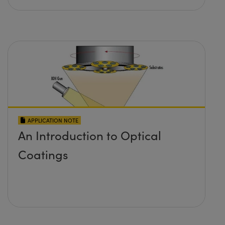
APPLICATION NOTE
An Introduction to Optical
Coatings