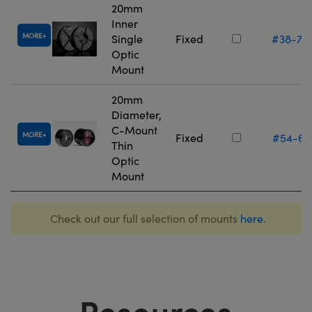
20mm
Inner
MORE
Single
Fixed
#38-75
Optic
Mount
20mm
Diameter,
C-Mount
MORE
Fixed
#54-61
Thin
Optic
Mount
Check out our full selection of mounts
here
.
Resources