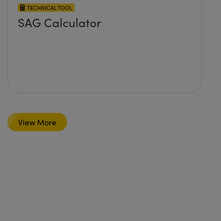
TECHNICAL TOOL
SAG Calculator
View More