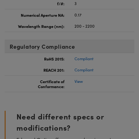
f/#:
3
Numerical Aperture NA:
0.17
Wavelength Range (nm):
200 - 2200
Regulatory Compliance
RoHS 2015:
Compliant
REACH 201:
Compliant
Certificate of
View
Conformance:
Need different specs or
modifications?