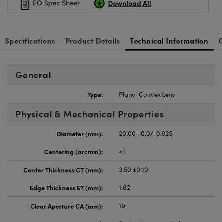
Download All
EO Spec Sheet
Specifications
Product Details
Technical Information
General
Type:
Plano-Convex Lens
Physical & Mechanical Properties
Diameter (mm):
20.00 +0.0/-0.025
Centering (arcmin):
<1
Center Thickness CT (mm):
3.50 ±0.10
Edge Thickness ET (mm):
1.62
Clear Aperture CA (mm):
19