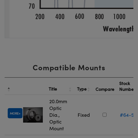
Compatible Mounts
Stock
Title
Type
Compare
Number
20.0mm
Optic
MORE
Dia.,
Fixed
#64-55
Optic
Mount