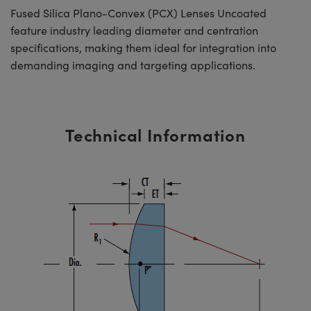
Fused Silica Plano-Convex (PCX) Lenses Uncoated
feature industry leading diameter and centration
specifications, making them ideal for integration into
demanding imaging and targeting applications.
Technical Information