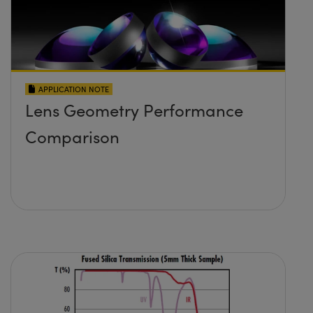
APPLICATION NOTE
Lens Geometry Performance
Comparison