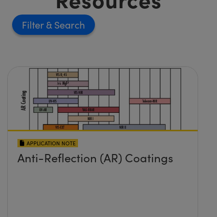
Filter
APPLICATION NOTE
Anti-Reflection (AR) Coatings