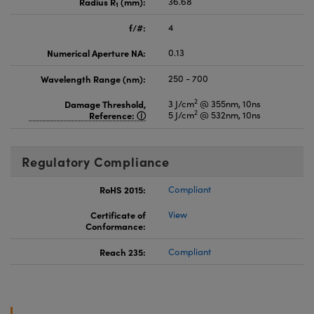
Radius R
(mm):
36.68
1
f/#:
4
Numerical Aperture NA:
0.13
Wavelength Range (nm):
250 - 700
2
Damage Threshold,
3 J/cm
@ 355nm, 10ns
2
Reference:
5 J/cm
@ 532nm, 10ns
Regulatory Compliance
RoHS 2015:
Compliant
Certificate of
View
Conformance:
Reach 235:
Compliant