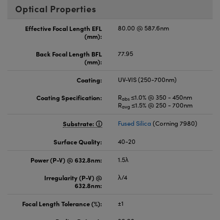
Optical Properties
Effective Focal Length EFL
80.00 @ 587.6nm
(mm):
Back Focal Length BFL
77.95
(mm):
Coating:
UV-VIS (250-700nm)
Coating Specification:
R
≤1.0% @ 350 - 450nm
abs
R
≤1.5% @ 250 - 700nm
avg
Substrate:
Fused Silica
(Corning 7980)
Surface Quality:
40-20
Power (P-V) @ 632.8nm:
1.5λ
Irregularity (P-V) @
λ/4
632.8nm:
Focal Length Tolerance (%):
±1