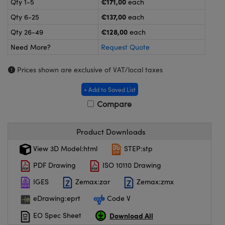
€171,00
Qty 1-5
each
meras
® Optical Components
€137,00
Qty 6-25
each
es and Couplers
ameras
on Labs™
€128,00
Qty 26-49
each
Need More?
Request Quote
 Direct Microscopes
ystems
Prices shown are exclusive of VAT/local taxes
ras
+ Add to Saved List
scopy
ics
Compare
Product Downloads
n Gratings™
View 3D Model:html
STEP:stp
AX
PDF Drawing
ISO 10110 Drawing
tical Components
IGES
Zemax:zar
Zemax:zmx
eDrawing:eprt
Code V
Download All
EO Spec Sheet
nnovations (UFI)