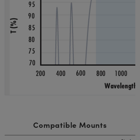
Compatible Mounts