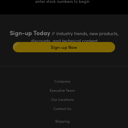
enter stock numbers to begin
Sign-up Today
// industry trends, new products,
discounts, and technical content
Sign-up Now
Company
Executive Team
Our Locations
Contact Us
Shipping