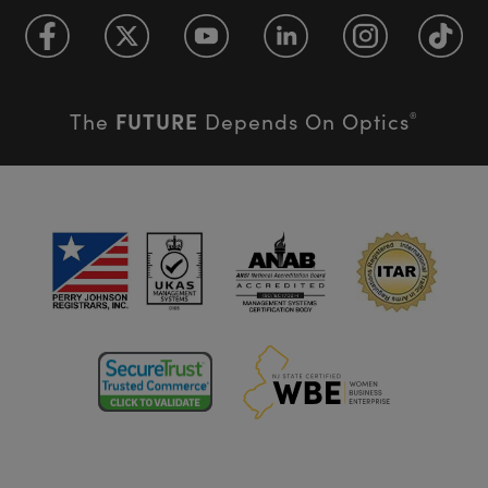
FUTURE
The
Depends On Optics
®