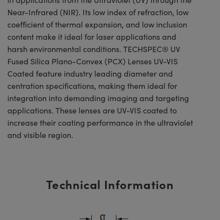
Near-Infrared (NIR). Its low index of refraction, low
coefficient of thermal expansion, and low inclusion
content make it ideal for laser applications and
harsh environmental conditions. TECHSPEC® UV
Fused Silica Plano-Convex (PCX) Lenses UV-VIS
Coated feature industry leading diameter and
centration specifications, making them ideal for
integration into demanding imaging and targeting
applications. These lenses are UV-VIS coated to
increase their coating performance in the ultraviolet
and visible region.
Technical Information