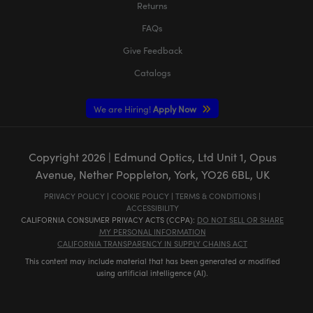
Returns
FAQs
Give Feedback
Catalogs
We are Hiring!
Apply Now
Copyright
2026
| Edmund Optics, Ltd Unit 1, Opus
Avenue, Nether Poppleton, York, YO26 6BL, UK
PRIVACY POLICY
|
COOKIE POLICY
|
TERMS & CONDITIONS
|
ACCESSIBILITY
CALIFORNIA CONSUMER PRIVACY ACTS (CCPA):
DO NOT SELL OR SHARE
MY PERSONAL INFORMATION
CALIFORNIA TRANSPARENCY IN SUPPLY CHAINS ACT
This content may include material that has been generated or modified
using artificial intelligence (AI).