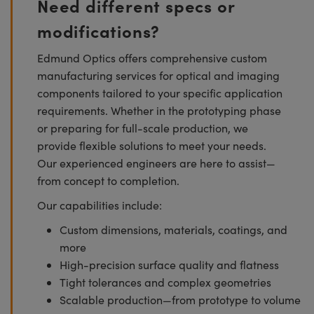
Need different specs or
modifications?
Edmund Optics offers comprehensive custom
manufacturing services for optical and imaging
components tailored to your specific application
requirements. Whether in the prototyping phase
or preparing for full-scale production, we
provide flexible solutions to meet your needs.
Our experienced engineers are here to assist—
from concept to completion.
Our capabilities include:
Custom dimensions, materials, coatings, and
more
High-precision surface quality and flatness
Tight tolerances and complex geometries
Scalable production—from prototype to volume