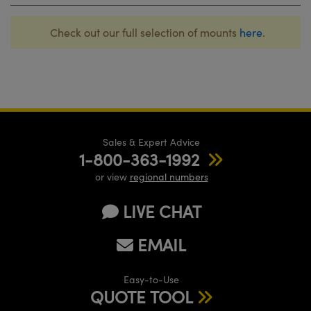
Check out our full selection of mounts
here
.
Sales & Expert Advice
1-800-363-1992
or view
regional numbers
LIVE CHAT
EMAIL
Easy-to-Use
QUOTE TOOL