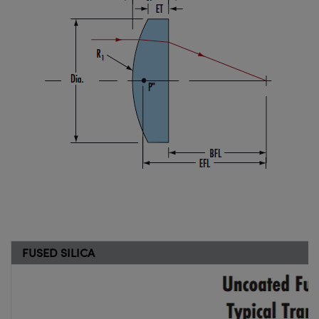
FUSED SILICA