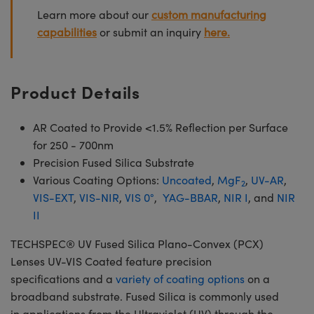
Learn more about our
custom manufacturing
capabilities
or submit an inquiry
here.
Product Details
AR Coated to Provide <1.5% Reflection per Surface
for 250 - 700nm
Precision Fused Silica Substrate
Various Coating Options:
Uncoated
,
MgF
,
UV-AR
,
2
VIS-EXT
,
VIS-NIR
,
VIS 0°
,
YAG-BBAR
,
NIR I
, and
NIR
II
TECHSPEC® UV Fused Silica Plano-Convex (PCX)
Lenses UV-VIS Coated feature precision
specifications and a
variety of coating options
on a
broadband substrate. Fused Silica is commonly used
in applications from the Ultraviolet (UV) through the