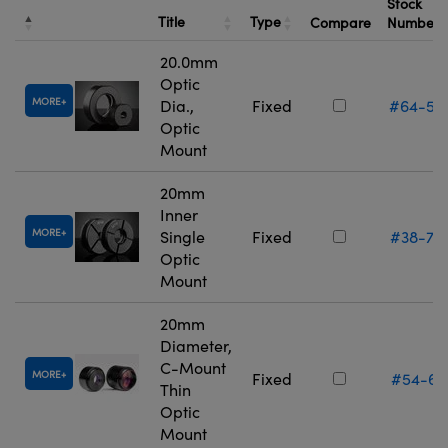
Stock
Title
Type
Compare
Number
20.0mm
Optic
MORE
Dia.,
Fixed
#64-55
Optic
Mount
20mm
Inner
MORE
Single
Fixed
#38-75
Optic
Mount
20mm
Diameter,
C-Mount
MORE
Fixed
#54-61
Thin
Optic
Mount