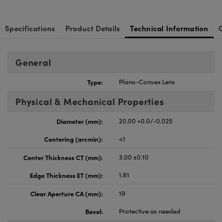
Specifications
Product Details
Technical Information
General
Type:
Plano-Convex Lens
Physical & Mechanical Properties
Diameter (mm):
20.00 +0.0/-0.025
Centering (arcmin):
<1
Center Thickness CT (mm):
3.00 ±0.10
Edge Thickness ET (mm):
1.61
Clear Aperture CA (mm):
19
Bevel:
Protective as needed