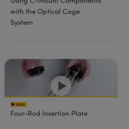
Using C-Mount Components
with the Optical Cage
System
VIDEO
Four-Rod Insertion Plate