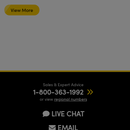
View More
Sales & Expert Advice
1-800-363-1992
or view
regional numbers
LIVE CHAT
EMAIL