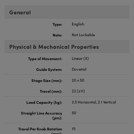
General
Type:
English
Note:
Not Lockable
Physical & Mechanical Properties
Type of Movement:
Linear (X)
Guide System:
Dovetail
Stage Size (mm):
20 x 50
Travel (mm):
22 (±11)
Load Capacity (kg):
3.5 Horizontal, 2.1 Vertical
Straight Line Accuracy
50
(μm):
Travel Per Knob Rotation
15
(mm):