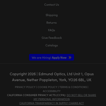
Contact Us
Shipping
Returns
FAQs
Give Feedback
Catalogs
We are Hiring!
Apply Now
Copyright
2026
| Edmund Optics, Ltd Unit 1, Opus
Avenue, Nether Poppleton, York, YO26 6BL, UK
PRIVACY POLICY
|
COOKIE POLICY
|
TERMS & CONDITIONS
|
ACCESSIBILITY
CALIFORNIA CONSUMER PRIVACY ACTS (CCPA):
DO NOT SELL OR SHARE
MY PERSONAL INFORMATION
CALIFORNIA TRANSPARENCY IN SUPPLY CHAINS ACT