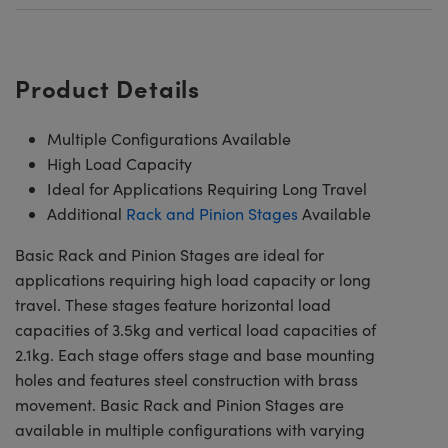
Product Details
Multiple Configurations Available
High Load Capacity
Ideal for Applications Requiring Long Travel
Additional
Rack and Pinion Stages
Available
Basic Rack and Pinion Stages are ideal for
applications requiring high load capacity or long
travel. These stages feature horizontal load
capacities of 3.5kg and vertical load capacities of
2.1kg. Each stage offers stage and base mounting
holes and features steel construction with brass
movement. Basic Rack and Pinion Stages are
available in multiple configurations with varying