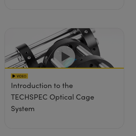
VIDEO
Introduction to the
TECHSPEC Optical Cage
System