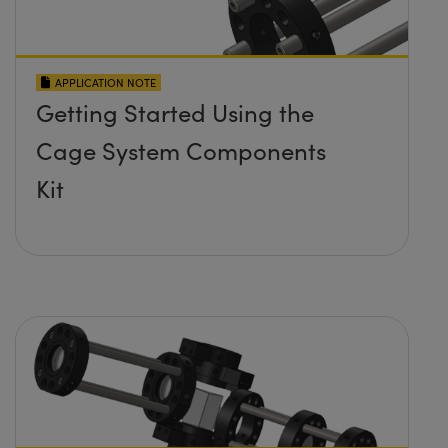
APPLICATION NOTE
Getting Started Using the
Cage System Components
Kit