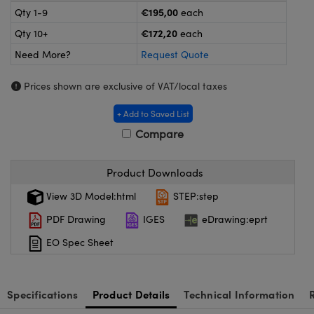
meras
® Optical Components
€195,00
Qty 1-9
each
€172,20
Qty 10+
each
es and Couplers
Cameras
ion Labs™
Need More?
Request Quote
 Direct Microscopes
ystems
Prices shown are exclusive of VAT/local taxes
s
ras
+ Add to Saved List
scopy
ics
Compare
Product Downloads
n Gratings™
View 3D Model:html
STEP:step
PDF Drawing
IGES
eDrawing:eprt
AX
EO Spec Sheet
tical Components
Specifications
Product Details
Technical Information
Innovations (UFI)