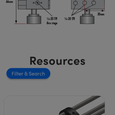
Resources
Filter