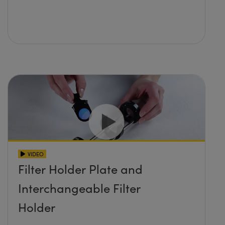
VIDEO
Filter Holder Plate and
Interchangeable Filter
Holder