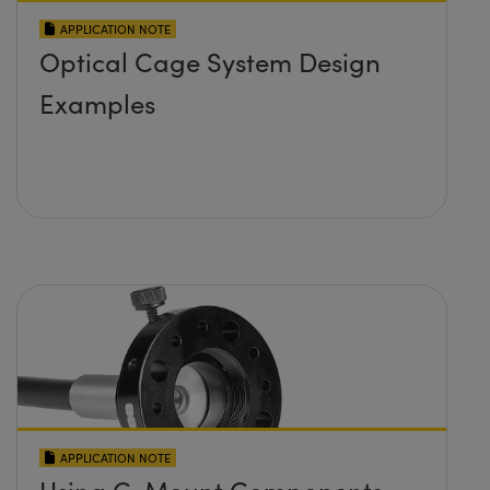
APPLICATION NOTE
Optical Cage System Design
Examples
APPLICATION NOTE