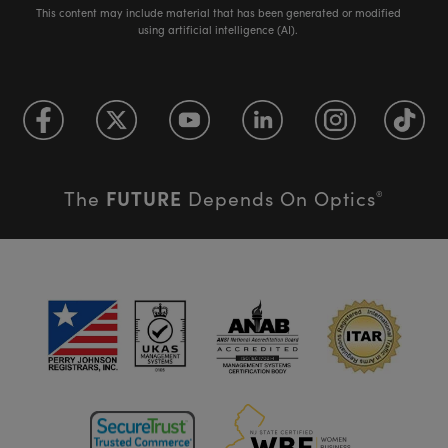
This content may include material that has been generated or modified
using artificial intelligence (AI).
FUTURE
The
Depends On Optics
®