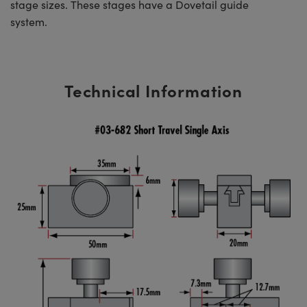
stage sizes. These stages have a Dovetail guide
system.
Technical Information