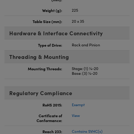
Weight (g):
225
Table Size (mm):
20 x 35
Hardware & Interface Connectivity
Type of Drive:
Rack and Pinion
Threading & Mounting
Mounting Threads:
Stage: (1) ¼-20
Base: (3) ¼-20
Regulatory Compliance
RoHS 2015:
Exempt
Certificate of
View
Conformance:
Reach 233:
Contains SVHC(s)