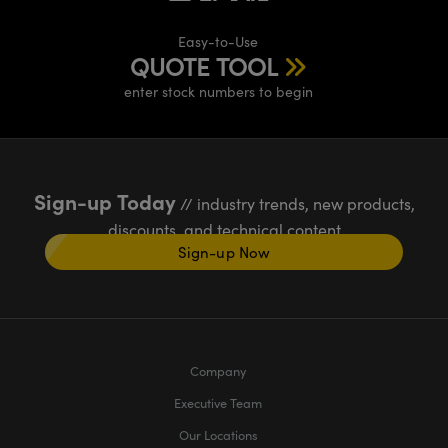
Easy-to-Use
QUOTE TOOL
enter stock numbers to begin
Sign-up Today
// industry trends, new products,
discounts, and technical content
Sign-up Now
Company
Executive Team
Our Locations