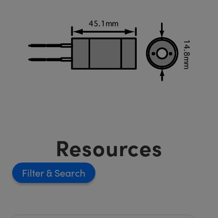
Resources
Filter