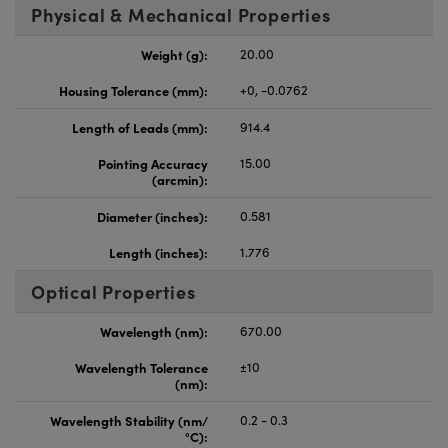
Physical & Mechanical Properties
Weight (g):
20.00
Housing Tolerance (mm):
+0, -0.0762
Length of Leads (mm):
914.4
Pointing Accuracy
15.00
(arcmin):
Diameter (inches):
0.581
Length (inches):
1.776
Optical Properties
Wavelength (nm):
670.00
Wavelength Tolerance
±10
(nm):
Wavelength Stability (nm/
0.2 - 0.3
°C):