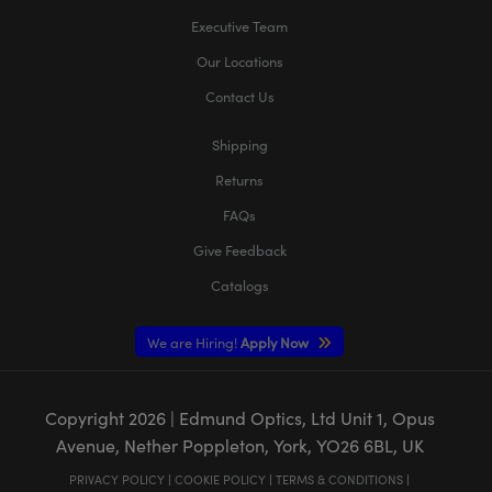
Executive Team
Our Locations
Contact Us
Shipping
Returns
FAQs
Give Feedback
Catalogs
We are Hiring!
Apply Now
Copyright
2026
| Edmund Optics, Ltd Unit 1, Opus
Avenue, Nether Poppleton, York, YO26 6BL, UK
PRIVACY POLICY
|
COOKIE POLICY
|
TERMS & CONDITIONS
|