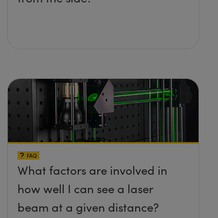
FAQ
What factors are involved in
how well I can see a laser
beam at a given distance?