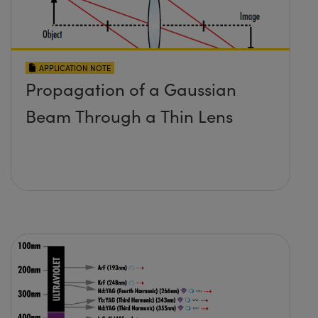
APPLICATION NOTE
Propagation of a Gaussian
Beam Through a Thin Lens