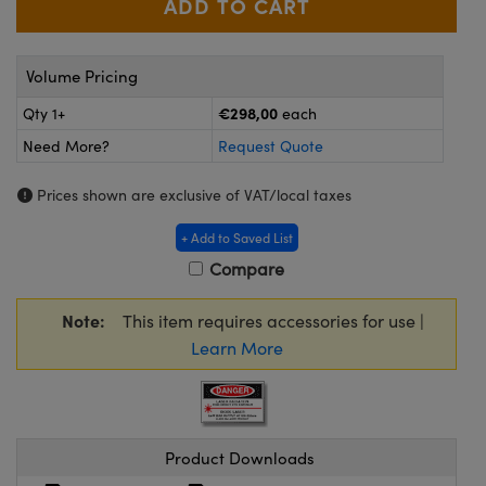
meras
® Optical Components
es and Couplers
Cameras
ion Labs™
Volume Pricing
 Direct Microscopes
ystems
€298,00
Qty 1+
each
Need More?
Request Quote
s
ras
Prices shown are exclusive of VAT/local taxes
scopy
ics
+ Add to Saved List
Compare
n Gratings™
Note:
This item requires accessories for use |
AX
Learn More
tical Components
Product Downloads
Innovations (UFI)