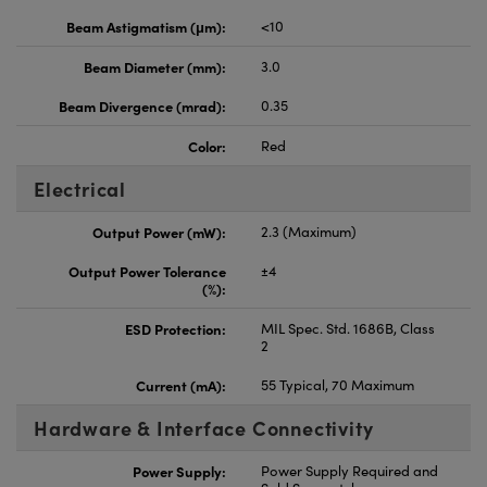
Beam Astigmatism (μm):
<10
Beam Diameter (mm):
3.0
Beam Divergence (mrad):
0.35
Color:
Red
Electrical
Output Power (mW):
2.3 (Maximum)
Output Power Tolerance
±4
(%):
ESD Protection:
MIL Spec. Std. 1686B, Class
2
Current (mA):
55 Typical, 70 Maximum
Hardware & Interface Connectivity
Power Supply:
Power Supply Required and