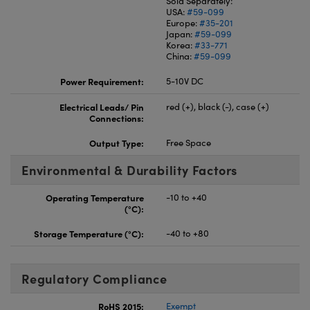
Sold Separately:
USA:
#59-099
Europe:
#35-201
Japan:
#59-099
Korea:
#33-771
China:
#59-099
Power Requirement:
5-10V DC
Electrical Leads/ Pin
red (+), black (-), case (+)
Connections:
Output Type:
Free Space
Environmental & Durability Factors
Operating Temperature
-10 to +40
(°C):
Storage Temperature (°C):
-40 to +80
Regulatory Compliance
RoHS 2015:
Exempt