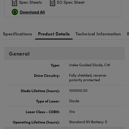
Spec Sheets
EO Spec Sheet
Download All
Specifications
Product Details
Technical Information
General
Type:
Index Guided Diode, CW
Drive Circuitry:
Fully shielded, reverse
polarity protected
Diode Lifetime (hours):
100000.00
Type of Laser:
Diode
Laser Class - CDRH:
IIIa
Operating Lifetime (hours):
Standard 9V Battery: 5