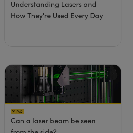
Understanding Lasers and
How They're Used Every Day
FAQ
Can a laser beam be seen
from the side?