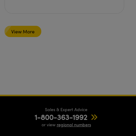
View More
Sales & Expert Advice
1-800-363-1992
or view
regional numbers