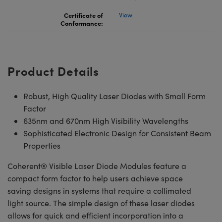
Certificate of
View
Conformance:
Product Details
Robust, High Quality Laser Diodes with Small Form
Factor
635nm and 670nm High Visibility Wavelengths
Sophisticated Electronic Design for Consistent Beam
Properties
Coherent® Visible Laser Diode Modules feature a
compact form factor to help users achieve space
saving designs in systems that require a collimated
light source. The simple design of these laser diodes
allows for quick and efficient incorporation into a