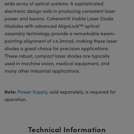
wide array of optical systems. A sophisticated
electronic design aids in producing consistent laser
power and beams. Coherent® Visible Laser Diode
Modules with advanced AlignLock™ optical
assembly technology provide a remarkable beam-
pointing alignment of <4.3mrad, making these laser
diodes a great choice for precision applications.
These robust, compact laser diodes are typically
used in machine vision, medical equipment, and
many other industrial applications.
Note:
Power Supply
, sold separately, is required for
operation.
Technical Information