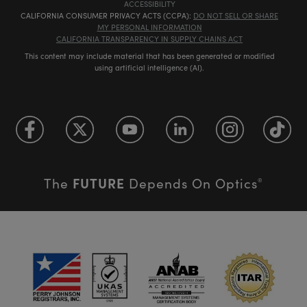
ACCESSIBILITY
CALIFORNIA CONSUMER PRIVACY ACTS (CCPA):
DO NOT SELL OR SHARE
MY PERSONAL INFORMATION
CALIFORNIA TRANSPARENCY IN SUPPLY CHAINS ACT
This content may include material that has been generated or modified
using artificial intelligence (AI).
FUTURE
The
Depends On Optics
®