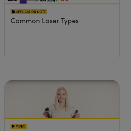
APPLICATION NOTE
Common Laser Types
VIDEO