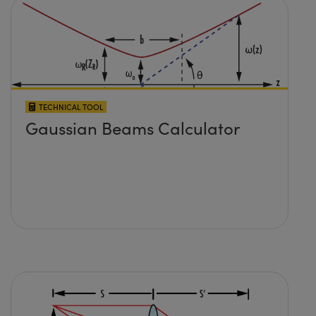
TECHNICAL TOOL
Gaussian Beams Calculator