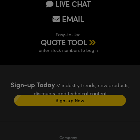
LIVE CHAT
EMAIL
Easy-to-Use
QUOTE TOOL
enter stock numbers to begin
Sign-up Today
// industry trends, new products,
discounts, and technical content
Sign-up Now
Company