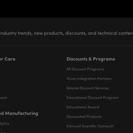
industry trends, new products, discounts, and technical conte
r Care
Discounts & Programs
All Discount Programs
Vision Integration Partners
Volume Discount Services
back
Educational Discount Program
Educational Award
d Manufacturing
Discounted Products
Optics
Edmund Scientific Outreach
ters