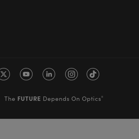
FUTURE
The
Depends On Optics
®