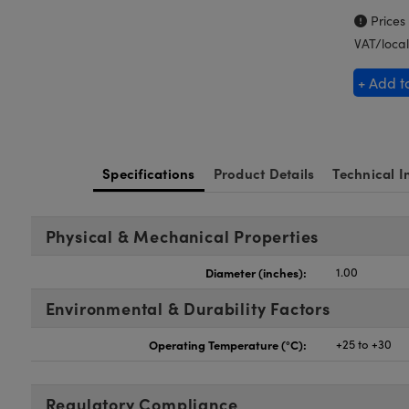
Prices
VAT/local
+ Add t
Specifications
Product Details
Technical I
Physical & Mechanical Properties
Diameter (inches):
1.00
Environmental & Durability Factors
Operating Temperature (°C):
+25 to +30
Regulatory Compliance