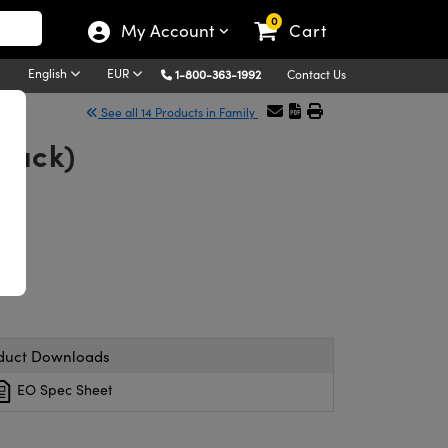
0
My Account
Cart
English
EUR
1-800-363-1992
Contact Us
See all 14 Products in Family
/Pack)
duct Downloads
EO Spec Sheet