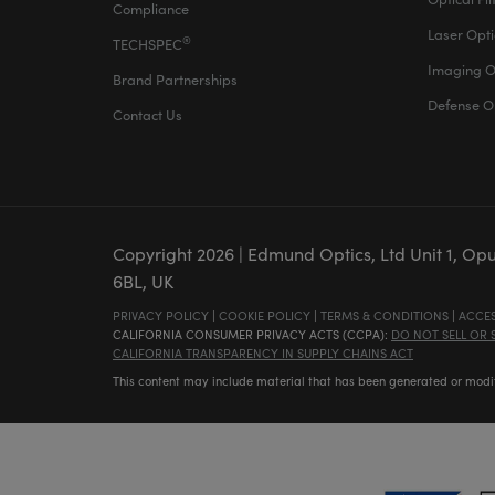
Compliance
Laser Opti
®
TECHSPEC
Imaging O
Brand Partnerships
Defense O
Contact Us
Copyright
2026
| Edmund Optics, Ltd Unit 1, Op
6BL, UK
PRIVACY POLICY
|
COOKIE POLICY
|
TERMS & CONDITIONS
|
ACCES
CALIFORNIA CONSUMER PRIVACY ACTS (CCPA):
DO NOT SELL OR
CALIFORNIA TRANSPARENCY IN SUPPLY CHAINS ACT
This content may include material that has been generated or modifie