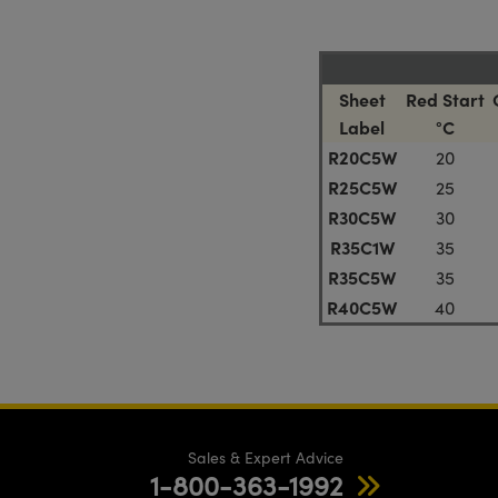
Sheet
Red Start
Label
°C
R20C5W
20
R25C5W
25
R30C5W
30
R35C1W
35
R35C5W
35
R40C5W
40
Sales & Expert Advice
1-800-363-1992