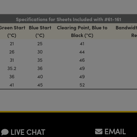
Specifications for Sheets Included with #61-161
Green Start
Blue Start
Clearing Point, Blue to
Bandwidt
(°C)
(°C)
Black (°C)
Re
21
25
41
26
30
44
31
35
46
35.2
36
49
36
40
49
41
45
52
EMAIL
LIVE CHAT