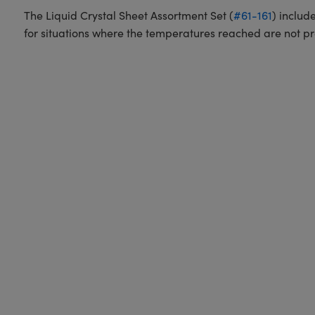
The Liquid Crystal Sheet Assortment Set (
#61-161
) includ
for situations where the temperatures reached are not p