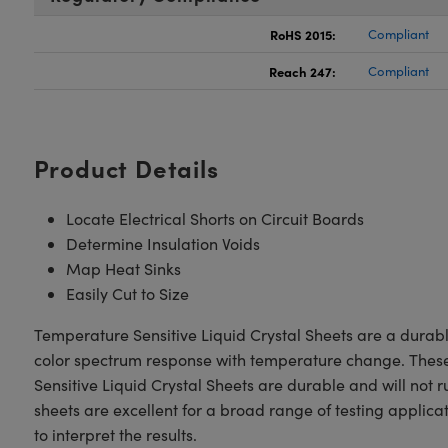
RoHS 2015:
Compliant
Reach 247:
Compliant
Product Details
Locate Electrical Shorts on Circuit Boards
Determine Insulation Voids
Map Heat Sinks
Easily Cut to Size
Temperature Sensitive Liquid Crystal Sheets are a durable
color spectrum response with temperature change. These L
Sensitive Liquid Crystal Sheets are durable and will not r
sheets are excellent for a broad range of testing applica
to interpret the results.