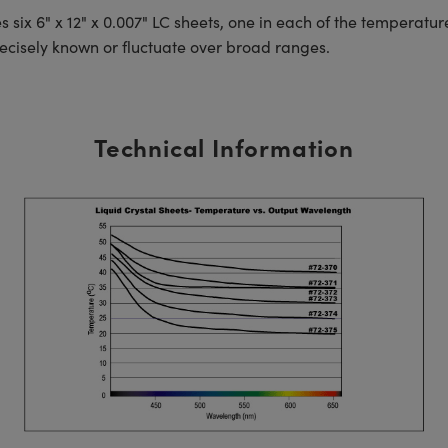
es six 6" x 12" x 0.007" LC sheets, one in each of the temperat
recisely known or fluctuate over broad ranges.
Technical Information