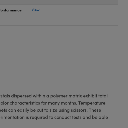
 Conformance:
View
tals dispersed within a polymer matrix exhibit total
 color characteristics for many months. Temperature
ets can easily be cut to size using scissors. These
erimentation is required to conduct tests and be able