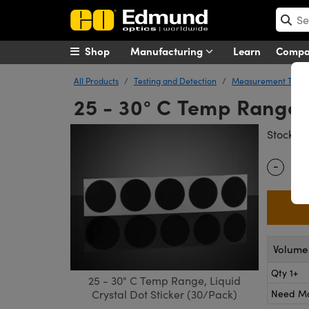
Shop
Manufacturing
Learn
Comp
All Products
Testing and Detection
Measurement Tools
25 - 30° C Temp Range, 
#
Stock
-
Quantity
Volume 
Qty 1+
25 - 30° C Temp Range, Liquid
Need M
Crystal Dot Sticker (30/Pack)