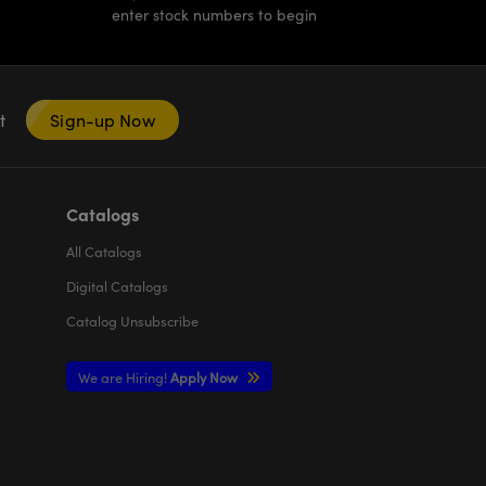
enter stock numbers to begin
nt
Sign-up Now
Catalogs
All
Catalogs
Digital Catalogs
Catalog Unsubscribe
We are Hiring!
Apply Now