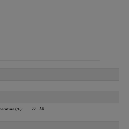
erature (°F):
77 - 86