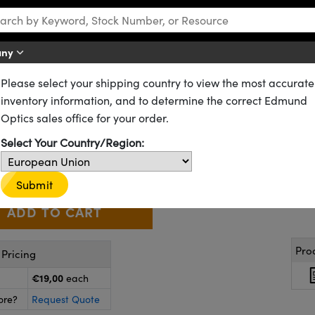
any
Please select your shipping country to view the most accurate
Temperature Sensitive Liquid Crystal Sheets
inventory information, and to determine the correct Edmund
Liquid Crystal Dot Sticker (30
Optics sales office for your order.
16-782
1 In Stock
Select Your Country/Region:
€19
,00
+
 Selector
Use the plus and minus buttons to adjust the quantity.
Submit
Pro
Pricing
€19,00
each
ore?
Request Quote