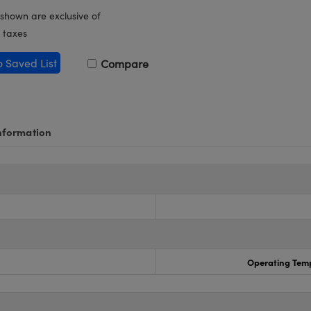
 shown are exclusive of
 taxes
o Saved List
Compare
nformation
Operating Temp