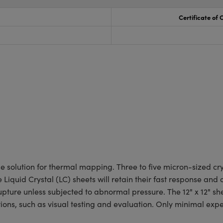
Certificate of
 solution for thermal mapping. Three to five micron-sized crys
iquid Crystal (LC) sheets will retain their fast response and
upture unless subjected to abnormal pressure. The 12" x 12" she
tions, such as visual testing and evaluation. Only minimal exp