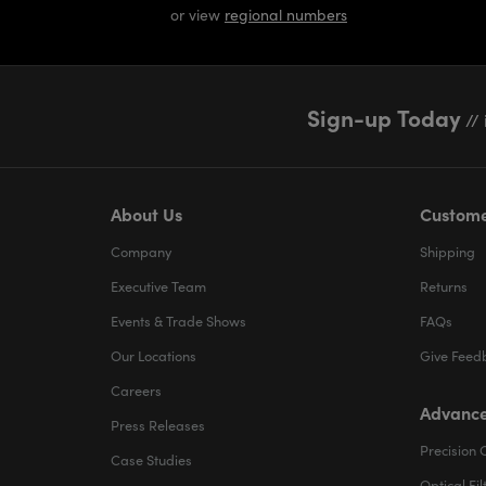
or view
regional numbers
Sign-up Today
// 
About Us
Custome
Company
Shipping
Executive Team
Returns
Events & Trade Shows
FAQs
Our Locations
Give Feed
Careers
Advance
Press Releases
Precision 
Case Studies
Optical Fil