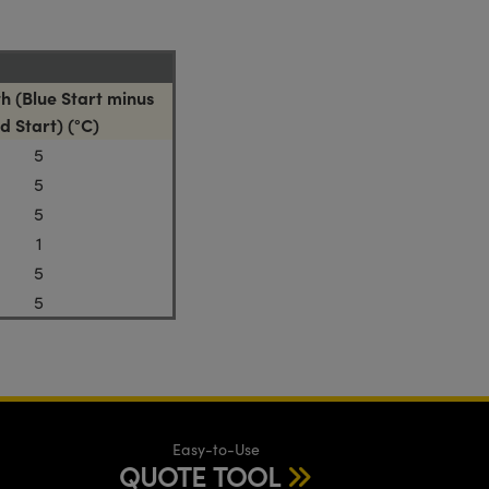
h (Blue Start minus
d Start) (°C)
5
5
5
1
5
5
Easy-to-Use
QUOTE TOOL