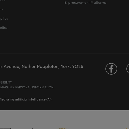
E-procurement Platforms
cs
ptics
ptics
us Avenue, Nether Poppleton, York, YO26
SIBILITY
 SHARE MY PERSONAL INFORMATION
d using artificial intelligence (AI).