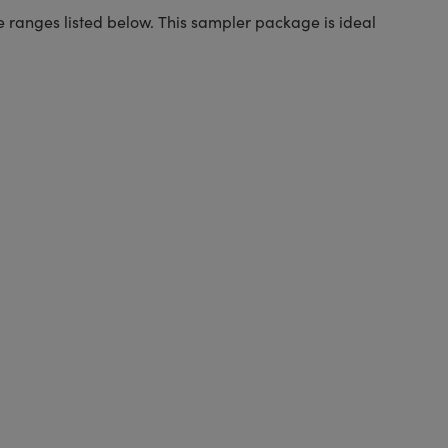
ure ranges listed below. This sampler package is ideal