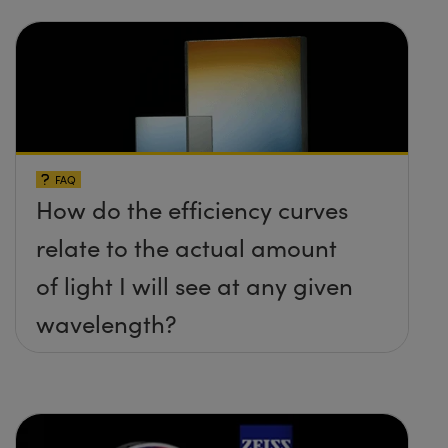
FAQ
How do the efficiency curves
relate to the actual amount
of light I will see at any given
wavelength?