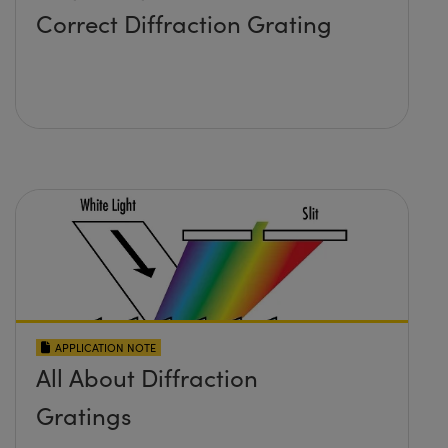
Correct Diffraction Grating
APPLICATION NOTE
All About Diffraction
Gratings