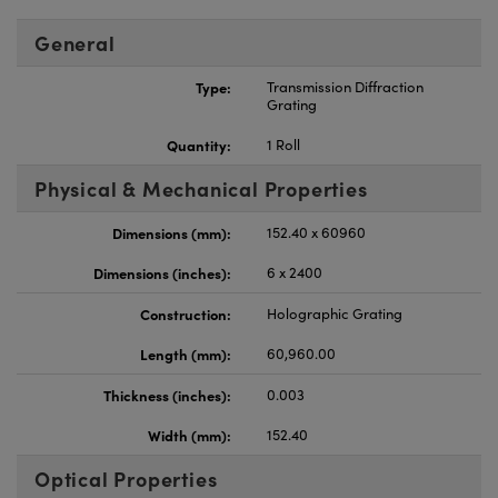
General
Type:
Transmission Diffraction
Grating
Quantity:
1 Roll
Physical & Mechanical Properties
Dimensions (mm):
152.40 x 60960
Dimensions (inches):
6 x 2400
Construction:
Holographic Grating
Length (mm):
60,960.00
Thickness (inches):
0.003
Width (mm):
152.40
Optical Properties