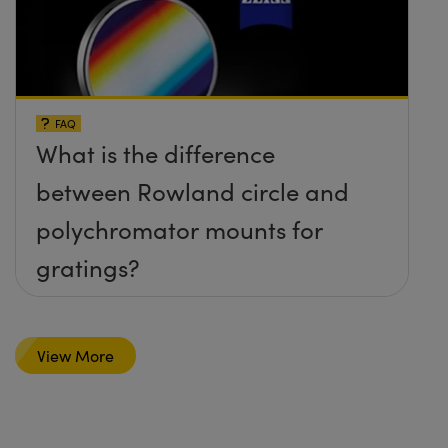
FAQ
What is the difference
between Rowland circle and
polychromator mounts for
gratings?
View More