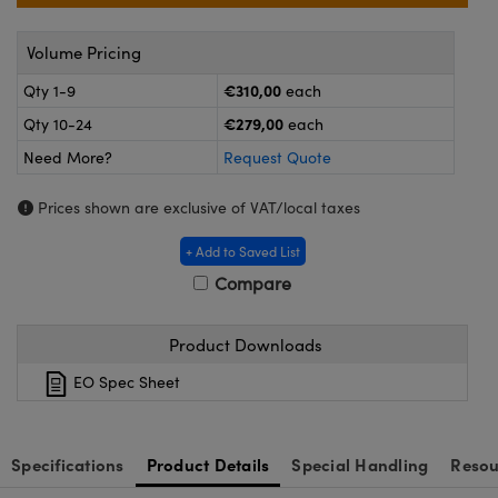
ras
ptical Components
Volume Pricing
and Couplers
eras
 Labs™
€310,00
Qty 1-9
each
rect Microscopes
ems
€279,00
Qty 10-24
each
Need More?
Request Quote
opy
Prices shown are exclusive of VAT/local taxes
+ Add to Saved List
Compare
ratings™
Product Downloads
EO Spec Sheet
al Components
Specifications
Product Details
Special Handling
Resou
vations (UFI)