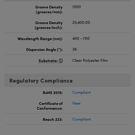
Groove Density
1000
(grooves/mm):
Groove Density
25,400.00
(grooves/inch):
Wavelength Range (nm):
400 - 700
Dispersion Angle (°):
36
Substrate:
Clear Polyester Film
Regulatory Compliance
RoHS 2015:
Compliant
Certificate of
View
Conformance:
Reach 233:
Compliant