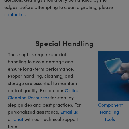
edges. Before attempting to clean a grating, please
contact us.
Special Handling
These optics require special
handling to avoid damage and
ensure long-term performance.
Proper handling, cleaning, and
storage are essential to maintain
optical quality. Explore our
Optics
Cleaning Resources
for step-by-
step guides and best practices. For
Component
personalized assistance,
Email us
Handling
or
Chat
with our technical support
Tools
team.