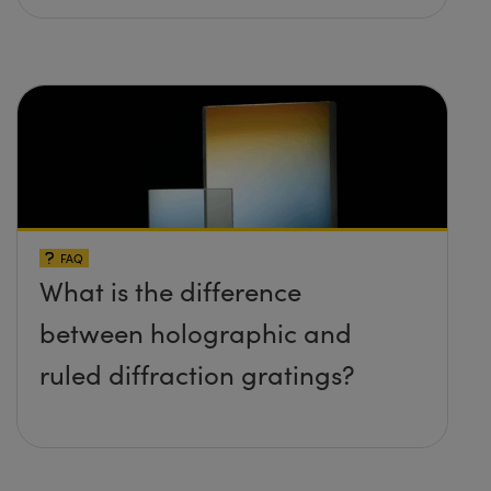
FAQ
What is the difference
between holographic and
ruled diffraction gratings?