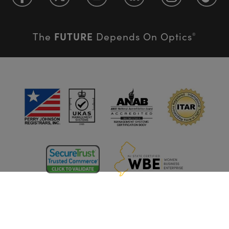
FUTURE
The
Depends On Optics
®