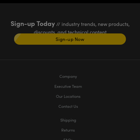
Sign-up Today
// industry trends, new products,
discounts, and technical content
Sign-up Now
Company
Executive Team
Our Locations
Contact Us
Shipping
Returns
FAQs