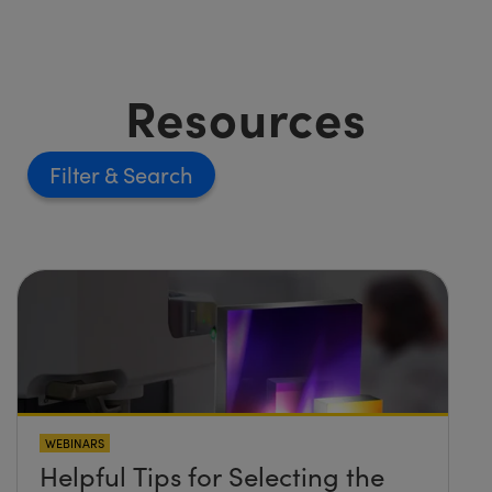
Resources
Filter
WEBINARS
Helpful Tips for Selecting the