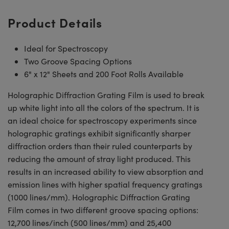
Product Details
Ideal for Spectroscopy
Two Groove Spacing Options
6" x 12" Sheets and 200 Foot Rolls Available
Holographic Diffraction Grating Film is used to break
up white light into all the colors of the spectrum. It is
an ideal choice for spectroscopy experiments since
holographic gratings exhibit significantly sharper
diffraction orders than their ruled counterparts by
reducing the amount of stray light produced. This
results in an increased ability to view absorption and
emission lines with higher spatial frequency gratings
(1000 lines/mm). Holographic Diffraction Grating
Film comes in two different groove spacing options:
12,700 lines/inch (500 lines/mm) and 25,400