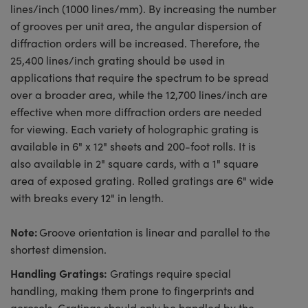
lines/inch (1000 lines/mm). By increasing the number
of grooves per unit area, the angular dispersion of
diffraction orders will be increased. Therefore, the
25,400 lines/inch grating should be used in
applications that require the spectrum to be spread
over a broader area, while the 12,700 lines/inch are
effective when more diffraction orders are needed
for viewing. Each variety of holographic grating is
available in 6" x 12" sheets and 200-foot rolls. It is
also available in 2" square cards, with a 1" square
area of exposed grating. Rolled gratings are 6" wide
with breaks every 12" in length.
Note:
Groove orientation is linear and parallel to the
shortest dimension.
Handling Gratings:
Gratings require special
handling, making them prone to fingerprints and
aerosols. Gratings should only be handled by the