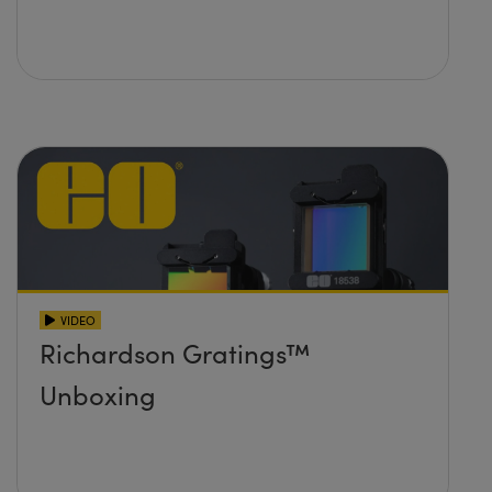
VIDEO
Richardson Gratings™
Unboxing