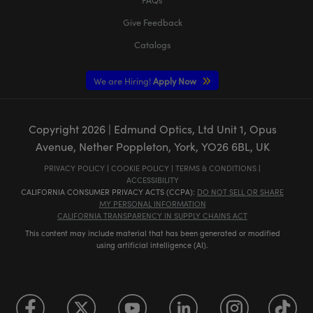
Give Feedback
Catalogs
We are Hiring!
Apply Now
Copyright
2026
| Edmund Optics, Ltd Unit 1, Opus
Avenue, Nether Poppleton, York, YO26 6BL, UK
PRIVACY POLICY
|
COOKIE POLICY
|
TERMS & CONDITIONS
|
ACCESSIBILITY
CALIFORNIA CONSUMER PRIVACY ACTS (CCPA):
DO NOT SELL OR SHARE
MY PERSONAL INFORMATION
CALIFORNIA TRANSPARENCY IN SUPPLY CHAINS ACT
This content may include material that has been generated or modified
using artificial intelligence (AI).