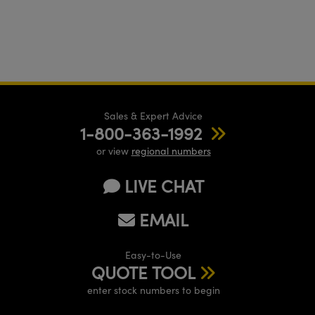
Sales & Expert Advice
1-800-363-1992
or view
regional numbers
LIVE CHAT
EMAIL
Easy-to-Use
QUOTE TOOL
enter stock numbers to begin