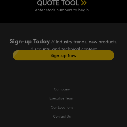
QUOTE TOOL
enter stock numbers to begin
Sign-up Today
// industry trends, new products,
discounts, and technical content
Sign-up Now
Company
Executive Team
Our Locations
Contact Us