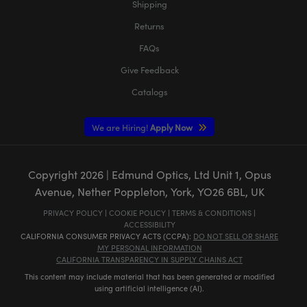
Shipping
Returns
FAQs
Give Feedback
Catalogs
We are Hiring!
Apply Now
Copyright
2026
| Edmund Optics, Ltd Unit 1, Opus
Avenue, Nether Poppleton, York, YO26 6BL, UK
PRIVACY POLICY
|
COOKIE POLICY
|
TERMS & CONDITIONS
|
ACCESSIBILITY
CALIFORNIA CONSUMER PRIVACY ACTS (CCPA):
DO NOT SELL OR SHARE
MY PERSONAL INFORMATION
CALIFORNIA TRANSPARENCY IN SUPPLY CHAINS ACT
This content may include material that has been generated or modified
using artificial intelligence (AI).