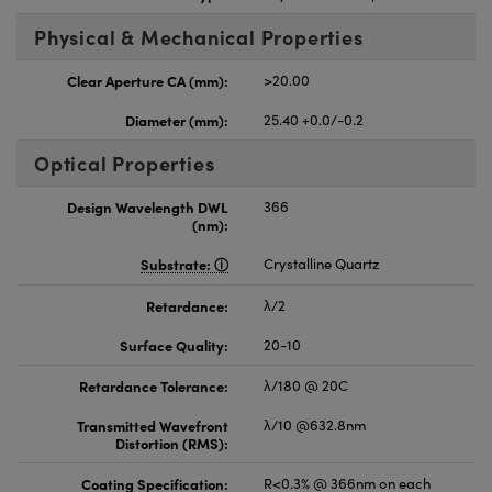
Physical & Mechanical Properties
Clear Aperture CA (mm):
>20.00
Diameter (mm):
25.40 +0.0/-0.2
Optical Properties
Design Wavelength DWL
366
(nm):
Substrate:
Crystalline Quartz
Retardance:
λ/2
Surface Quality:
20-10
Retardance Tolerance:
λ/180 @ 20C
Transmitted Wavefront
λ/10 @632.8nm
Distortion (RMS):
Coating Specification:
R<0.3% @ 366nm on each