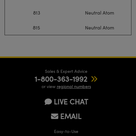
813
Neutral Atom
815
Neutral Atom
Sales & Expert Advice
1-800-363-1992
or view
regional numbers
LIVE CHAT
EMAIL
Easy-to-Use