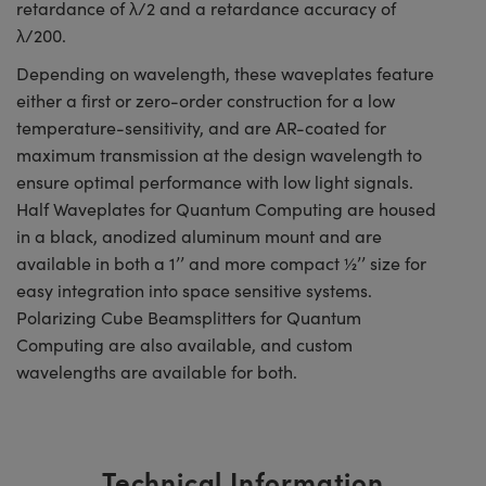
retardance of λ/2 and a retardance accuracy of
λ/200.
Depending on wavelength, these waveplates feature
either a first or zero-order construction for a low
temperature-sensitivity, and are AR-coated for
maximum transmission at the design wavelength to
ensure optimal performance with low light signals.
Half Waveplates for Quantum Computing are housed
in a black, anodized aluminum mount and are
available in both a 1’’ and more compact ½’’ size for
easy integration into space sensitive systems.
Polarizing Cube Beamsplitters for Quantum
Computing are also available, and custom
wavelengths are available for both.
Technical Information