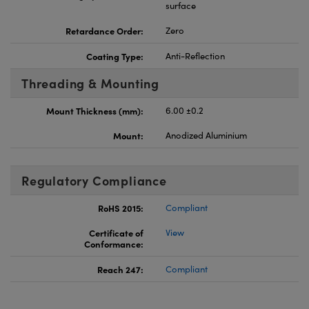
surface
Retardance Order:
Zero
Coating Type:
Anti-Reflection
Threading & Mounting
Mount Thickness (mm):
6.00 ±0.2
Mount:
Anodized Aluminium
Regulatory Compliance
RoHS 2015:
Compliant
Certificate of
View
Conformance:
Reach 247:
Compliant