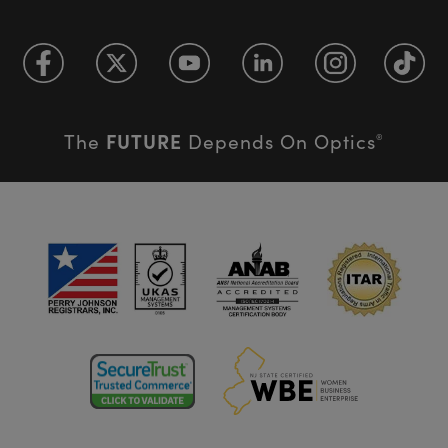
FUTURE
The
Depends On Optics
®