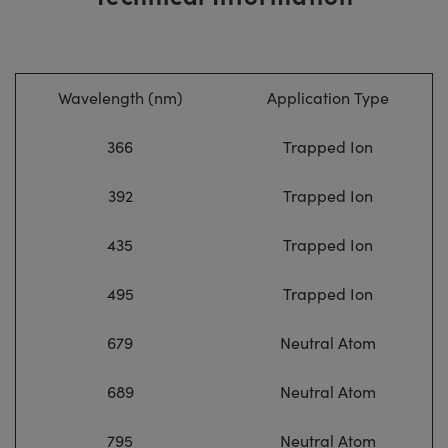
Wavelength (nm)
Application Type
366
Trapped Ion
392
Trapped Ion
435
Trapped Ion
495
Trapped Ion
679
Neutral Atom
689
Neutral Atom
795
Neutral Atom