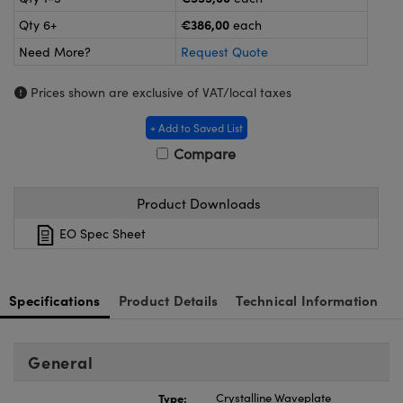
meras
® Optical Components
€386,00
Qty 6+
each
es and Couplers
ameras
on Labs™
Need More?
Request Quote
 Direct Microscopes
ystems
Prices shown are exclusive of VAT/local taxes
ras
+ Add to Saved List
Compare
scopy
ics
Product Downloads
EO Spec Sheet
n Gratings™
AX
Specifications
Product Details
Technical Information
tical Components
General
Type:
Crystalline Waveplate
nnovations (UFI)