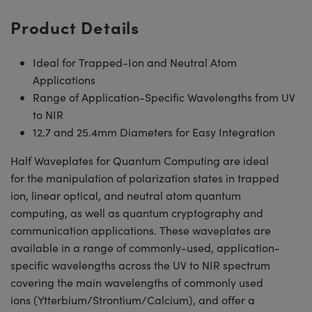
Product Details
Ideal for Trapped-Ion and Neutral Atom
Applications
Range of Application-Specific Wavelengths from UV
to NIR
12.7 and 25.4mm Diameters for Easy Integration
Half Waveplates for Quantum Computing are ideal
for the manipulation of polarization states in trapped
ion, linear optical, and neutral atom quantum
computing, as well as quantum cryptography and
communication applications. These waveplates are
available in a range of commonly-used, application-
specific wavelengths across the UV to NIR spectrum
covering the main wavelengths of commonly used
ions (Ytterbium/Strontium/Calcium), and offer a